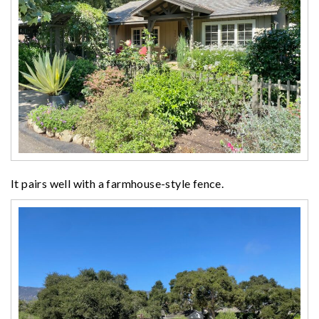
It pairs well with a farmhouse-style fence.