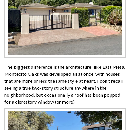
The biggest difference is the architecture: like East Mesa,
Montecito Oaks was developed all at once, with houses
that are more or less the same style at heart. I don’t recall
seeing a true two-story structure anywhere in the
neighborhood, but occasionally a roof has been popped
for a clerestory window (or more).