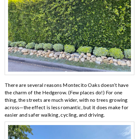
There are several reasons Montecito Oaks doesn’t have
the charm of the Hedgerow. (Few places do!) For one
thing, the streets are much wider, with no trees growing
across—the effect is less romantic, but it does make for
easier and safer walking, cycling, and driving.