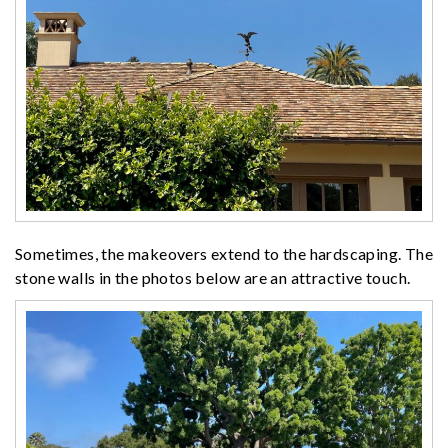
Sometimes, the makeovers extend to the hardscaping. The
stone walls in the photos below are an attractive touch.