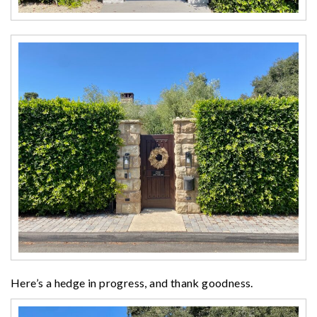
Here’s a hedge in progress, and thank goodness.