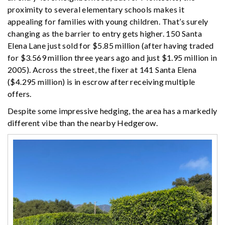
proximity to several elementary schools makes it
appealing for families with young children. That’s surely
changing as the barrier to entry gets higher. 150 Santa
Elena Lane just sold for $5.85 million (after having traded
for $3.569 million three years ago and just $1.95 million in
2005). Across the street, the fixer at 141 Santa Elena
($4.295 million) is in escrow after receiving multiple
offers.
Despite some impressive hedging, the area has a markedly
different vibe than the nearby Hedgerow.