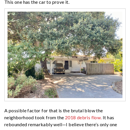
This one has the car to prove it.
A possible factor for that is the brutal blow the
neighborhood took from the
2018 debris flow.
It has
rebounded remarkably well—I believe there’s only one