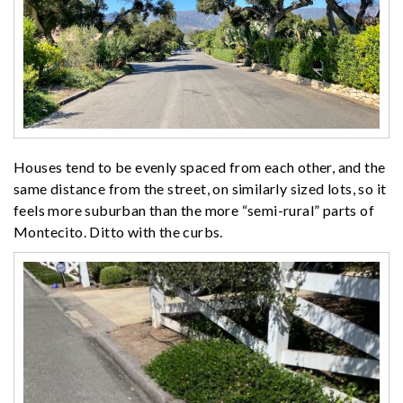
Houses tend to be evenly spaced from each other, and the
same distance from the street, on similarly sized lots, so it
feels more suburban than the more “semi-rural” parts of
Montecito. Ditto with the curbs.