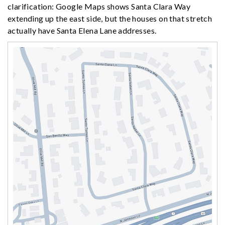
clarification: Google Maps shows Santa Clara Way
extending up the east side, but the houses on that stretch
actually have Santa Elena Lane addresses.