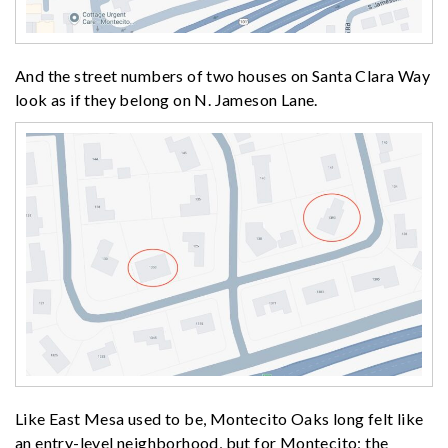
And the street numbers of two houses on Santa Clara Way
look as if they belong on N. Jameson Lane.
Like East Mesa used to be, Montecito Oaks long felt like
an entry-level neighborhood, but for Montecito; the