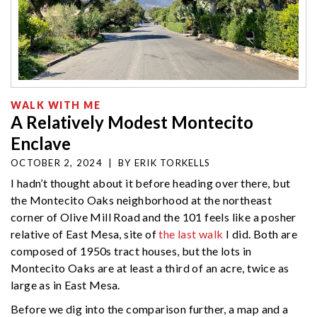
WALK WITH ME
A Relatively Modest Montecito
Enclave
OCTOBER 2, 2024
|
BY
ERIK TORKELLS
I hadn’t thought about it before heading over there, but
the Montecito Oaks neighborhood at the northeast
corner of Olive Mill Road and the 101 feels like a posher
relative of East Mesa, site of
the last walk
I did. Both are
composed of 1950s tract houses, but the lots in
Montecito Oaks are at least a third of an acre, twice as
large as in East Mesa.
Before we dig into the comparison further, a map and a