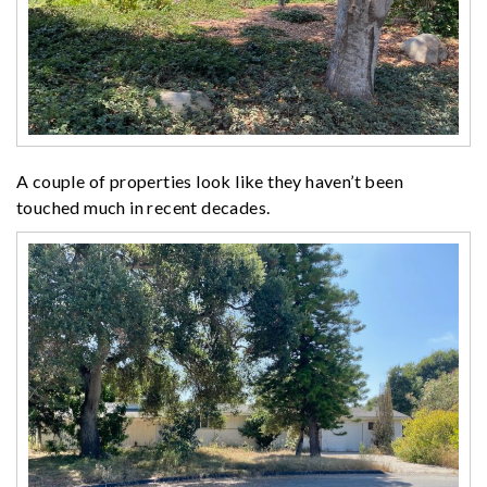
A couple of properties look like they haven’t been
touched much in recent decades.