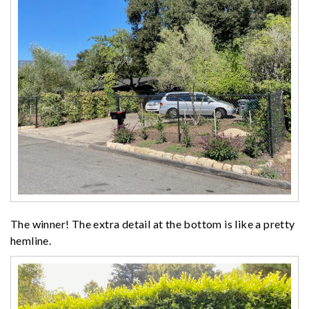
The winner! The extra detail at the bottom is like a pretty
hemline.