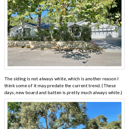
The siding is not always white, which is another reason I
think some of it may predate the current trend. (These
days, new board and batten is pretty much always white.)