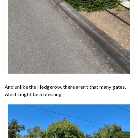
And unlike the Hedgerow, there aren’t that many gates,
which might be a blessing.