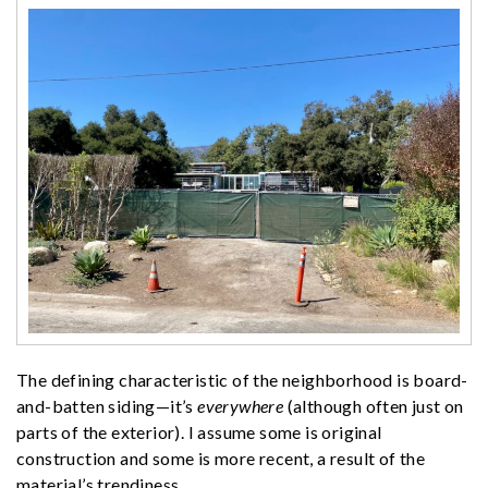
The defining characteristic of the neighborhood is board-
and-batten siding—it’s
everywhere
(although often just on
parts of the exterior). I assume some is original
construction and some is more recent, a result of the
material’s trendiness.