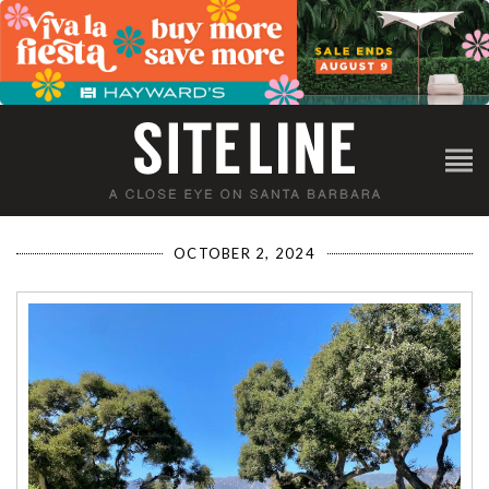
OCTOBER 2, 2024