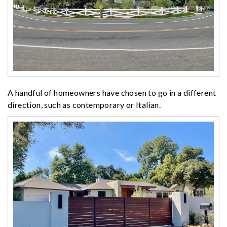
A handful of homeowners have chosen to go in a different
direction, such as contemporary or Italian.