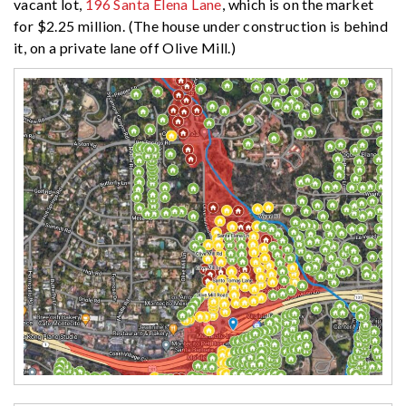
vacant lot,
196 Santa Elena Lane
, which is on the market
for $2.25 million. (The house under construction is behind
it, on a private lane off Olive Mill.)