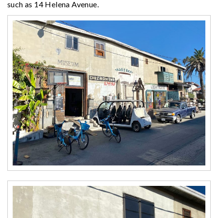
such as 14 Helena Avenue.