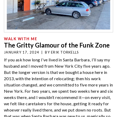
WALK WITH ME
The Gritty Glamour of the Funk Zone
JANUARY 17, 2024
|
BY
ERIK TORKELLS
If you ask how long I’ve lived in Santa Barbara, I’ll say my
husband and I moved from New York City five years ago.
But the longer version is that we bought a house here in
2013, with the intention of relocating; then his work
situation changed, and we committed to five more years in
New York. For two years, we spent two weeks here and six
weeks there, and I wouldn’t recommend it—on every visit,
we felt like caretakers for the house, getting it ready for
whoever really lived there, and we put down no roots. But
that was when Santa Barbara was new to us, magically so,