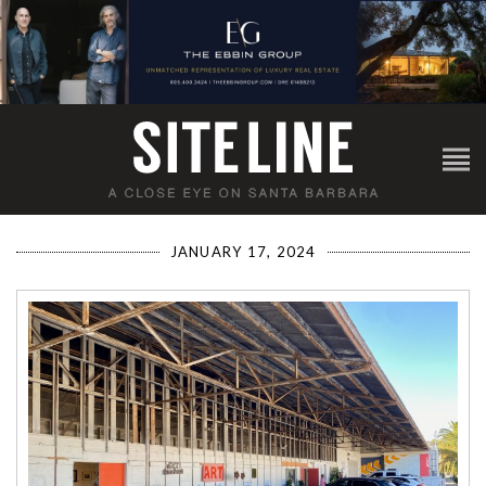
JANUARY 17, 2024