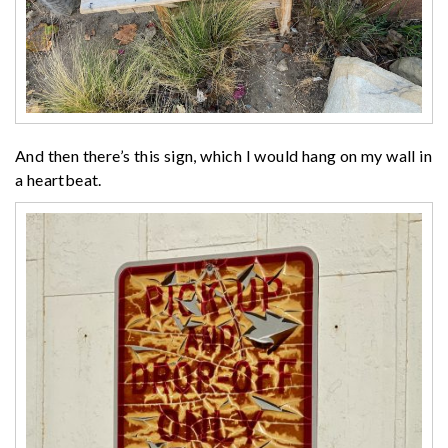
And then there’s this sign, which I would hang on my wall in
a heartbeat.