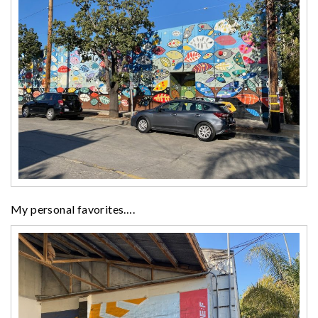
My personal favorites….