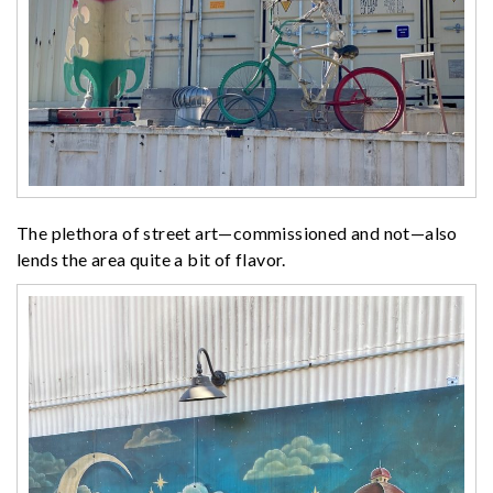
The plethora of street art—commissioned and not—also
lends the area quite a bit of flavor.