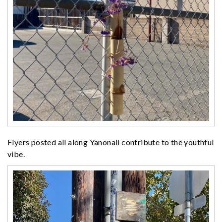
Flyers posted all along Yanonali contribute to the youthful
vibe.