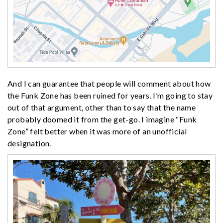
And I can guarantee that people will comment about how
the Funk Zone has been ruined for years. I’m going to stay
out of that argument, other than to say that the name
probably doomed it from the get-go. I imagine “Funk
Zone” felt better when it was more of an unofficial
designation.