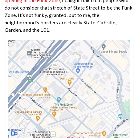
opening in the Funk Zone
, I caught flak from people who
do not consider that stretch of State Street to be the Funk
Zone. It’s not funky, granted, but to me, the
neighborhood’s borders are clearly State, Cabrillo,
Garden, and the 101.