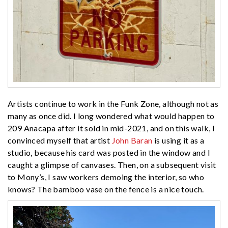
Artists continue to work in the Funk Zone, although not as
many as once did. I long wondered what would happen to
209 Anacapa after it sold in mid-2021, and on this walk, I
convinced myself that artist
John Baran
is using it as a
studio, because his card was posted in the window and I
caught a glimpse of canvases. Then, on a subsequent visit
to Mony’s, I saw workers demoing the interior, so who
knows? The bamboo vase on the fence is a nice touch.