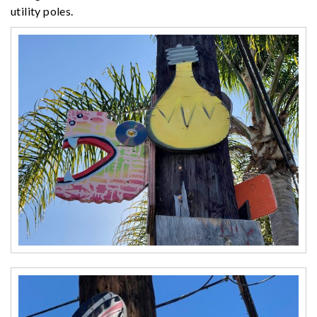
utility poles.