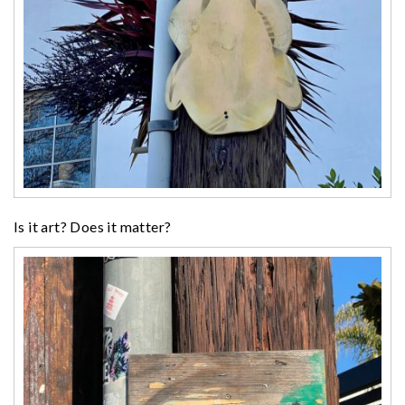
Is it art? Does it matter?