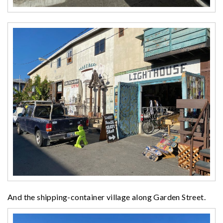
And the shipping-container village along Garden Street.