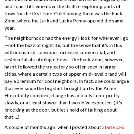
and I can still remember the thrill of exploring parts of
town for the first time. Chief among them was the Funk
Zone, where the Lark and Lucky Penny opened the same
year.
The neighborhood had the energy I look for wherever I go
—not the buzz of nightlife, but the sense that it’s in flux,
with industrial, consumer-oriented commercial, and
residential all rubbing elbows. The Funk Zone, however,
hasn’t followed the trajectory so often seen in larger
cities, where a certain type of upper-mid-level brand will
pay a premium for cool neighbors. In fact, one could argue
that ever since the big shift brought on by the Acme
Hospitality complex, change has actually come pretty
slowly, or at least slower than I would’ve expected. (It’s
knocking at the door, but let’s hold off talking about
that….)
A couple of months ago, when I posted about
Starbucks