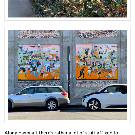
Along Yanonali, there’s rather a lot of stuff affixed to