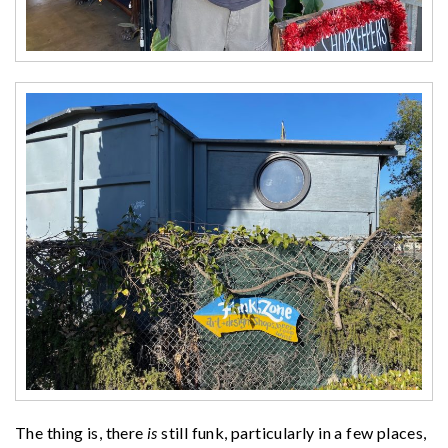
The thing is, there
is
still funk, particularly in a few places,