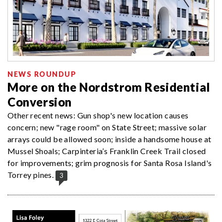
NEWS ROUNDUP
More on the Nordstrom Residential
Conversion
Other recent news: Gun shop's new location causes
concern; new "rage room" on State Street; massive solar
arrays could be allowed soon; inside a handsome house at
Mussel Shoals; Carpinteria’s Franklin Creek Trail closed
for improvements; grim prognosis for Santa Rosa Island's
Torrey pines.
3