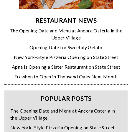
RESTAURANT NEWS
The Opening Date and Menu at Ancora Osteria in the
Upper Village
Opening Date for Sweetaly Gelato
New York–Style Pizzeria Opening on State Street
Apna Is Opening a Sister Restaurant on State Street
Erewhon to Open in Thousand Oaks Next Month
POPULAR POSTS
The Opening Date and Menu at Ancora Osteria in
the Upper Village
New York–Style Pizzeria Opening on State Street