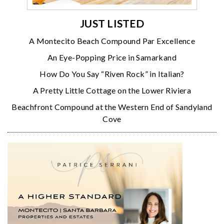
JUST LISTED
A Montecito Beach Compound Par Excellence
An Eye-Popping Price in Samarkand
How Do You Say “Riven Rock” in Italian?
A Pretty Little Cottage on the Lower Riviera
Beachfront Compound at the Western End of Sandyland
Cove