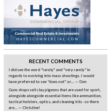
RECENT COMMENTS
I did see the word "rarely" and "very rarely" in
regards to evolving into mass shootings. I would
have preferred to see "does not" or… — Don
Guns shops sell clay pigeons that are used for sport,
alongside alongside essential items like ammunition,
tactical holsters, optics, and cleaning kits- so there
are… — Christine!