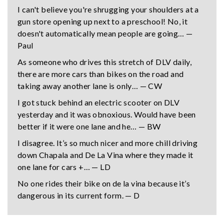
I can't believe you're shrugging your shoulders at a
gun store opening up next to a preschool! No, it
doesn't automatically mean people are going… —
Paul
As someone who drives this stretch of DLV daily,
there are more cars than bikes on the road and
taking away another lane is only… — CW
I got stuck behind an electric scooter on DLV
yesterday and it was obnoxious. Would have been
better if it were one lane and he… — BW
I disagree. It’s so much nicer and more chill driving
down Chapala and De La Vina where they made it
one lane for cars +… — LD
No one rides their bike on de la vina because it’s
dangerous in its current form. — D