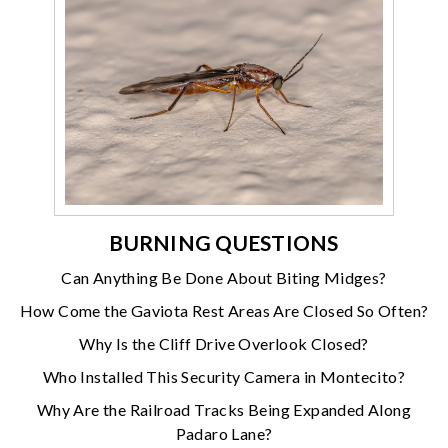
BURNING QUESTIONS
Can Anything Be Done About Biting Midges?
How Come the Gaviota Rest Areas Are Closed So Often?
Why Is the Cliff Drive Overlook Closed?
Who Installed This Security Camera in Montecito?
Why Are the Railroad Tracks Being Expanded Along
Padaro Lane?