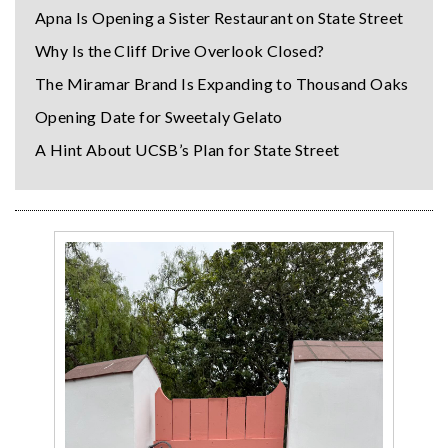
Apna Is Opening a Sister Restaurant on State Street
Why Is the Cliff Drive Overlook Closed?
The Miramar Brand Is Expanding to Thousand Oaks
Opening Date for Sweetaly Gelato
A Hint About UCSB’s Plan for State Street