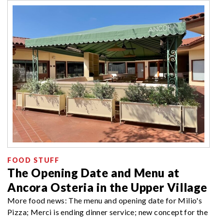
FOOD STUFF
The Opening Date and Menu at
Ancora Osteria in the Upper Village
More food news: The menu and opening date for Milio's
Pizza; Merci is ending dinner service; new concept for the