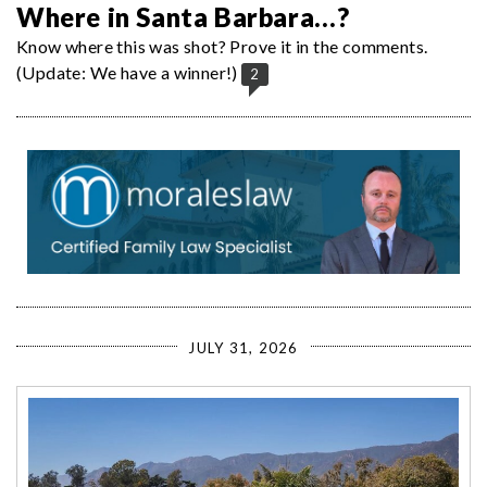
Where in Santa Barbara…?
Know where this was shot? Prove it in the comments.
(Update: We have a winner!)
2
JULY 31, 2026