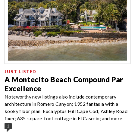
JUST LISTED
A Montecito Beach Compound Par
Excellence
Noteworthy new listings also include contemporary
architecture in Romero Canyon; 1952 fantasia with a
kooky floor plan; Eucalyptus Hill Cape Cod; Ashley Road
fixer; 635-square-foot cottage in El Caserio; and more.
1