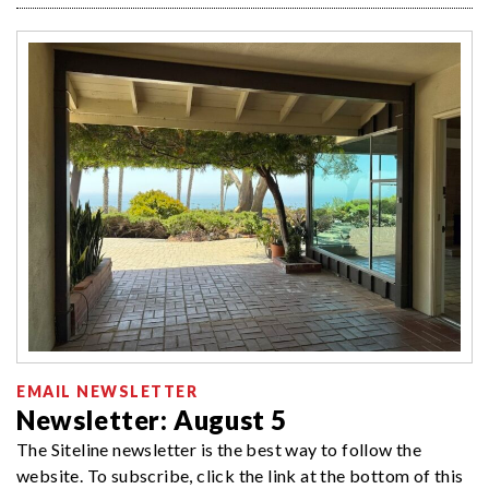
EMAIL NEWSLETTER
Newsletter: August 5
The Siteline newsletter is the best way to follow the
website. To subscribe, click the link at the bottom of this