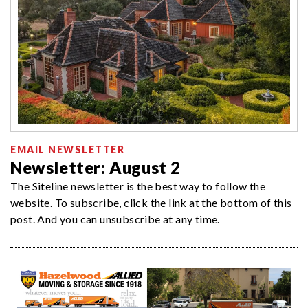
EMAIL NEWSLETTER
Newsletter: August 2
The Siteline newsletter is the best way to follow the
website. To subscribe, click the link at the bottom of this
post. And you can unsubscribe at any time.