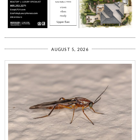
AUGUST 5, 2026