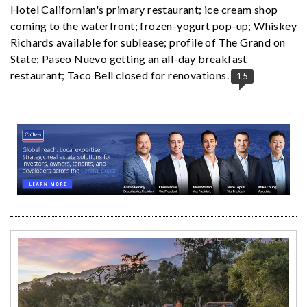
Hotel Californian's primary restaurant; ice cream shop
coming to the waterfront; frozen-yogurt pop-up; Whiskey
Richards available for sublease; profile of The Grand on
State; Paseo Nuevo getting an all-day breakfast
restaurant; Taco Bell closed for renovations.
15