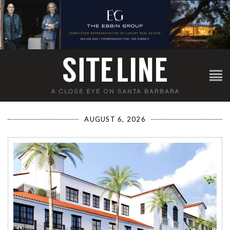
AUGUST 6, 2026