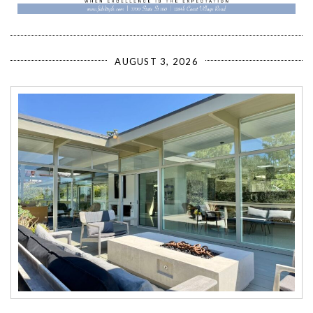
AUGUST 3, 2026