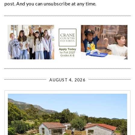
post. And you can unsubscribe at any time.
AUGUST 4, 2026