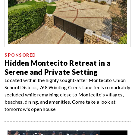
SPONSORED
Hidden Montecito Retreat in a
Serene and Private Setting
Located within the highly sought-after Montecito Union
School District, 768 Winding Creek Lane feels remarkably
secluded while remaining close to Montecito's villages,
beaches, dining, and amenities. Come take a look at
tomorrow's open house.