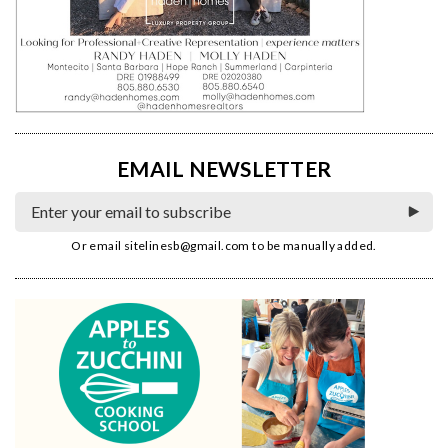
EMAIL NEWSLETTER
Or email
sitelinesb@gmail.com
to be manually added.