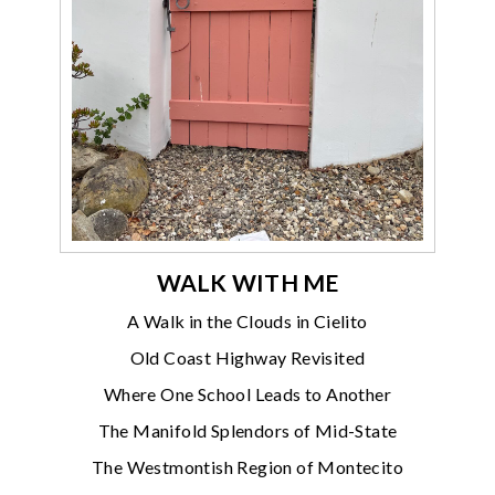
WALK WITH ME
A Walk in the Clouds in Cielito
Old Coast Highway Revisited
Where One School Leads to Another
The Manifold Splendors of Mid-State
The Westmontish Region of Montecito