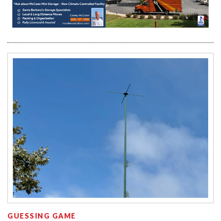
GUESSING GAME