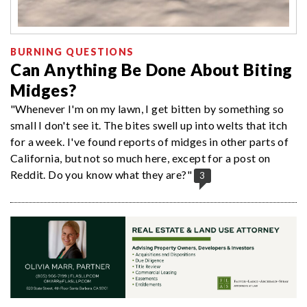
BURNING QUESTIONS
Can Anything Be Done About Biting
Midges?
"Whenever I'm on my lawn, I get bitten by something so
small I don't see it. The bites swell up into welts that itch
for a week. I've found reports of midges in other parts of
California, but not so much here, except for a post on
Reddit. Do you know what they are?"
3