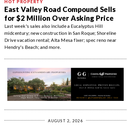
HOT PROPERTY
East Valley Road Compound Sells
for $2 Million Over Asking Price
Last week's sales also include a Eucalyptus Hill
midcentury; new construction in San Roque; Shoreline
Drive vacation rental; Alta Mesa fixer; spec reno near
Hendry's Beach; and more.
AUGUST 2, 2026