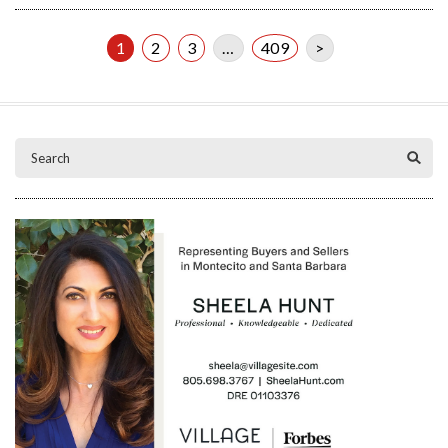
1
2
3
…
409
>