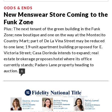
ODDS & ENDS
New Menswear Store Coming to the
Funk Zone
Plus: The next tenant of the green building in the Funk
Zone; new boutique and one on the way at the Montecito
Country Mart; part of De La Vina Street may be reduced
to one lane; 19-unit apartment building proposed for E.
Victoria Street; Casa Dorinda intends to expand; real
estate brokerage proposes hotel where its office
currently stands; Padaro Lane property heading to
auction.
6