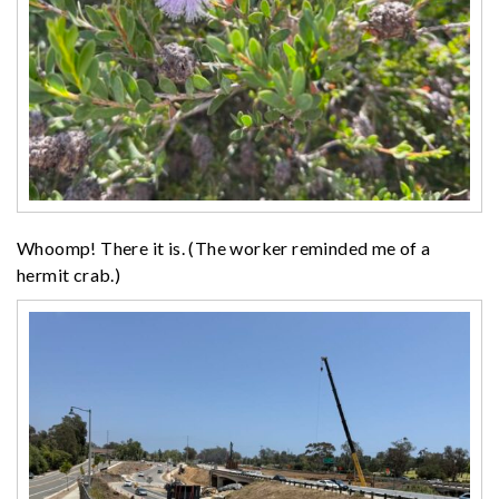
Whoomp! There it is. (The worker reminded me of a
hermit crab.)