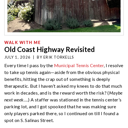
WALK WITH ME
Old Coast Highway Revisited
JULY 1, 2026
|
BY
ERIK TORKELLS
Every time I pass by the
Municipal Tennis Center
, I resolve
to take up tennis again—aside from the obvious physical
benefits, hitting the crap out of something is deeply
therapeutic. But I haven’t asked my knees to do that much
work in decades, and is the reward worth the risk? (
Maybe
next week….
) A staffer was stationed in the tennis center’s
parking lot, and I got spooked that he was making sure
only players parked there, so I continued on till I found a
spot on S. Salinas Street.