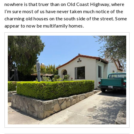
nowhere is that truer than on Old Coast Highway, where
I’m sure most of us have never taken much notice of the
charming old houses on the south side of the street. Some
appear to now be multifamily homes.