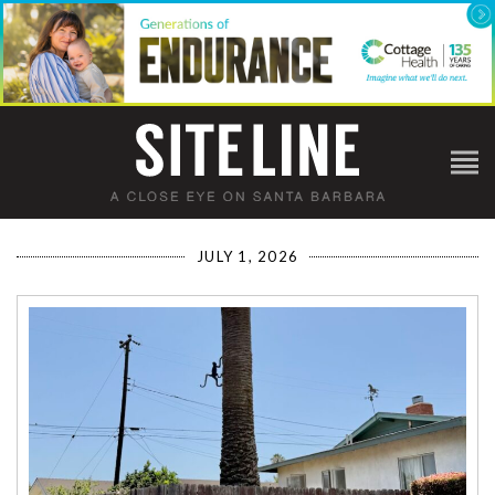
JULY 1, 2026