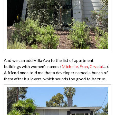
And we can add Villa Ava to the list of apartment
buildings with women’s names (
Michelle
,
Fran
,
Crystal
…).
A friend once told me that a developer named a bunch of
them after his lovers, which sounds too good to be true.