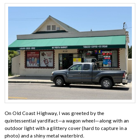
On Old Coast Highway, I was greeted by the
quintessential yardifact—a wagon wheel—along with an
outdoor light with a glittery cover (hard to capture in a
photo) and a shiny metal waterbird.