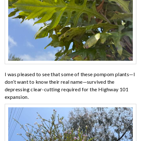
I was pleased to see that some of these pompom plants—I
don’t want to know their real name—survived the
depressing clear-cutting required for the Highway 101
expansion.