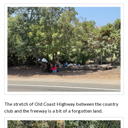
The stretch of Old Coast Highway between the country
club and the freeway is a bit of a forgotten land.