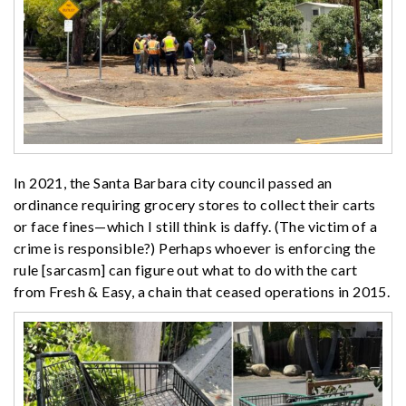
In 2021, the Santa Barbara city council passed an
ordinance requiring grocery stores to collect their carts
or face fines—which I still think is daffy. (The victim of a
crime is responsible?) Perhaps whoever is enforcing the
rule [sarcasm] can figure out what to do with the cart
from Fresh & Easy, a chain that ceased operations in 2015.