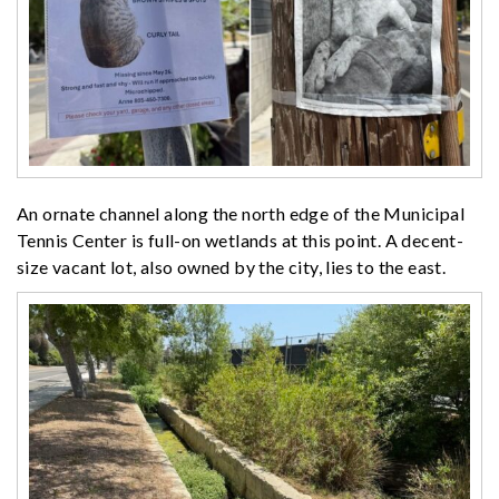
An ornate channel along the north edge of the Municipal
Tennis Center is full-on wetlands at this point. A decent-
size vacant lot, also owned by the city, lies to the east.