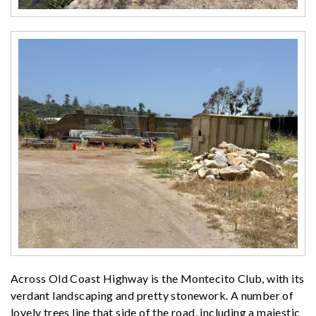
Across Old Coast Highway is the Montecito Club, with its
verdant landscaping and pretty stonework. A number of
lovely trees line that side of the road, including a majestic