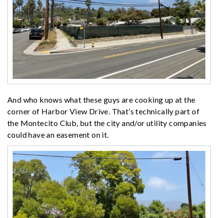
And who knows what these guys are cooking up at the
corner of Harbor View Drive. That’s technically part of
the Montecito Club, but the city and/or utility companies
could have an easement on it.