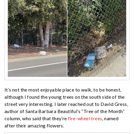
It’s not the most enjoyable place to walk, to be honest,
although I found the young trees on the south side of the
street very interesting. I later reached out to David Gress,
author of Santa Barbara Beautiful’s “Tree of the Month”
column, who said that they’re
fire-wheel trees
, named
after their amazing flowers.