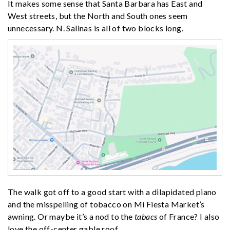
It makes some sense that Santa Barbara has East and
West streets, but the North and South ones seem
unnecessary. N. Salinas is all of two blocks long.
The walk got off to a good start with a dilapidated piano
and the misspelling of tobacco on Mi Fiesta Market’s
awning. Or maybe it’s a nod to the
tabacs
of France? I also
love the off-center gable roof.