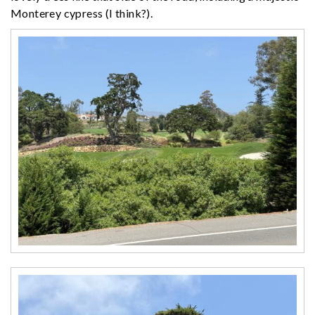
Monterey cypress (I think?).