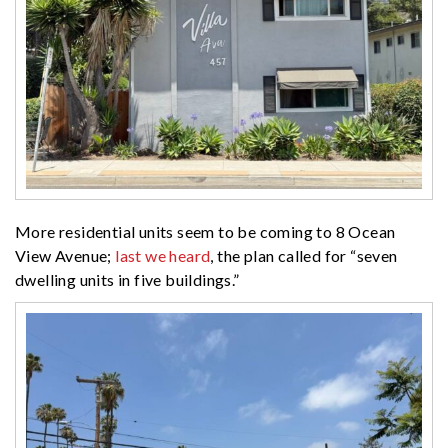
More residential units seem to be coming to 8 Ocean
View Avenue;
last we heard
, the plan called for “
seven
dwelling units in five buildings.”