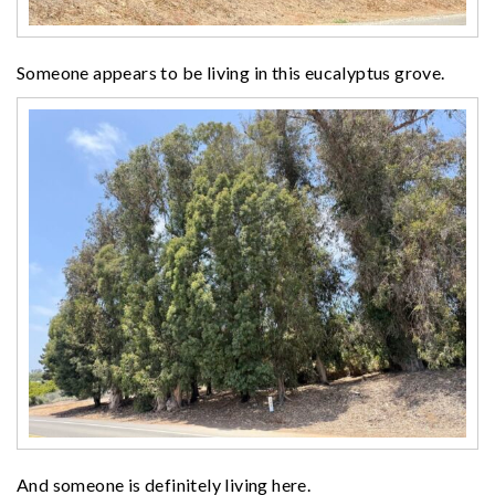
Someone appears to be living in this eucalyptus grove.
And someone is definitely living here.