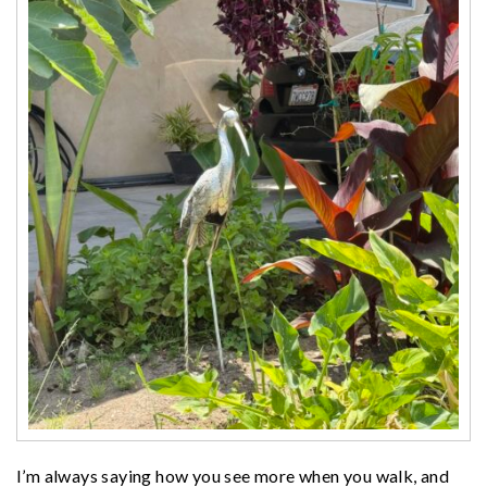
I’m always saying how you see more when you walk, and