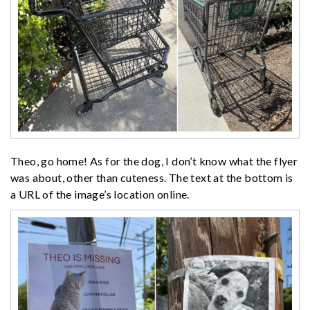
Theo, go home! As for the dog, I don’t know what the flyer
was about, other than cuteness. The text at the bottom is
a URL of the image’s location online.