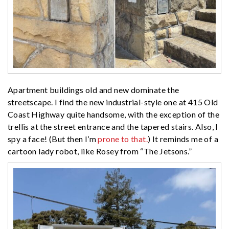
Apartment buildings old and new dominate the
streetscape. I find the new industrial-style one at 415 Old
Coast Highway quite handsome, with the exception of the
trellis at the street entrance and the tapered stairs. Also, I
spy a face! (But then I’m
prone to that.
) It reminds me of a
cartoon lady robot, like Rosey from “The Jetsons.”