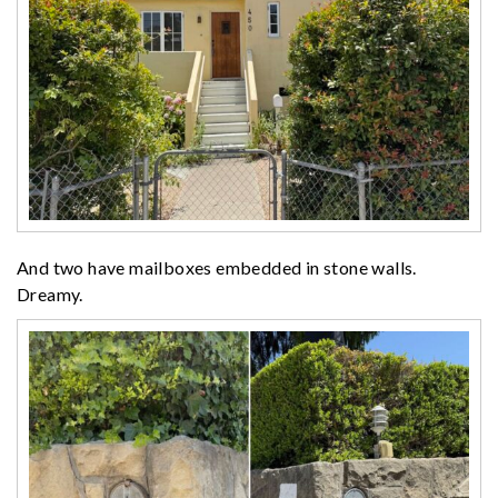
And two have mailboxes embedded in stone walls.
Dreamy.