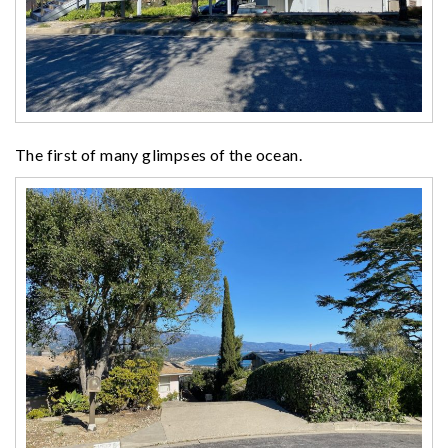
The first of many glimpses of the ocean.