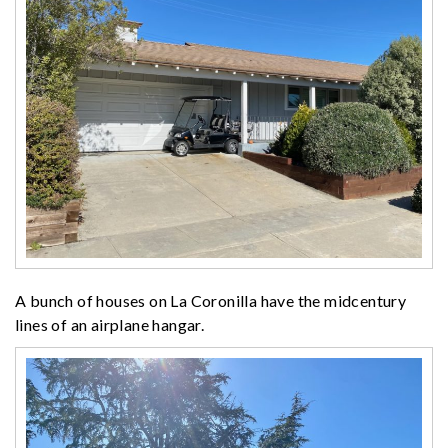
A bunch of houses on La Coronilla have the midcentury
lines of an airplane hangar.