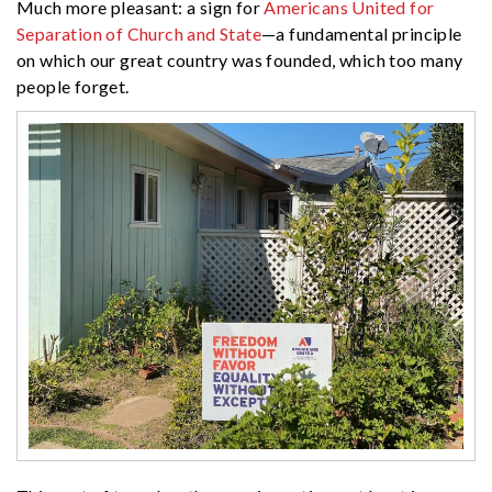
Much more pleasant: a sign for
Americans United for
Separation of Church and State
—a fundamental principle
on which our great country was founded, which too many
people forget.