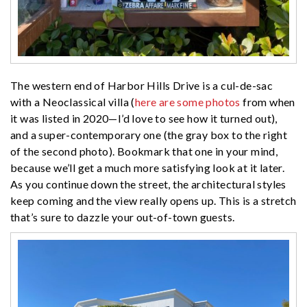
The western end of Harbor Hills Drive is a cul-de-sac
with a Neoclassical villa (
here are some photos
from when
it was listed in 2020—I’d love to see how it turned out),
and a super-contemporary one (the gray box to the right
of the second photo). Bookmark that one in your mind,
because we’ll get a much more satisfying look at it later.
As you continue down the street, the architectural styles
keep coming and the view really opens up. This is a stretch
that’s sure to dazzle your out-of-town guests.