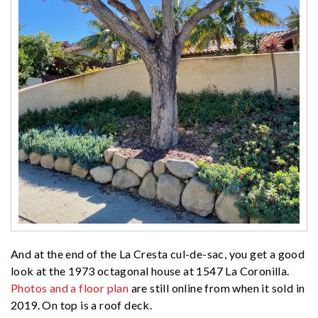
And at the end of the La Cresta cul-de-sac, you get a good
look at the 1973 octagonal house at 1547 La Coronilla.
Photos and a floor plan
are still online from when it sold in
2019. On top is a roof deck.