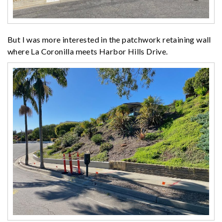
But I was more interested in the patchwork retaining wall
where La Coronilla meets Harbor Hills Drive.