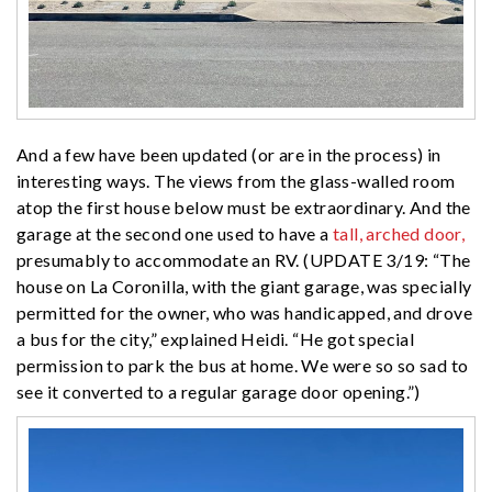
And a few have been updated (or are in the process) in
interesting ways. The views from the glass-walled room
atop the first house below must be extraordinary. And the
garage at the second one used to have a
tall, arched door,
presumably to accommodate an RV. (UPDATE 3/19: “The
house on La Coronilla, with the giant garage, was specially
permitted for the owner, who was handicapped, and drove
a bus for the city,” explained Heidi. “He got special
permission to park the bus at home. We were so so sad to
see it converted to a regular garage door opening.”)