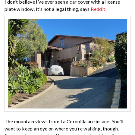
I don’t believe I’ve ever seen a car cover with a license
plate window. It’s not a legal thing, says
Reddit
.
The mountain views from La Coronilla are insane. You’ll
want to keep an eye on where you’re walking, though.