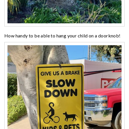
How handy to be able to hang your child on a doorknob!