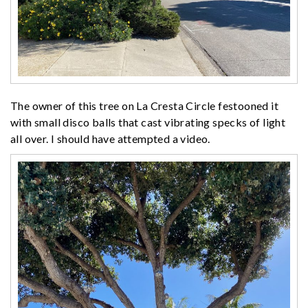
The owner of this tree on La Cresta Circle festooned it
with small disco balls that cast vibrating specks of light
all over. I should have attempted a video.