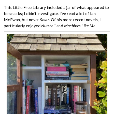
This Little Free Library included a jar of what appeared to
be snacks; I didn’t investigate. I’ve read a lot of Ian
McEwan, but never
Solar
. Of his more recent novels, I
particularly enjoyed
Nutshell
and
Machines Like Me
.