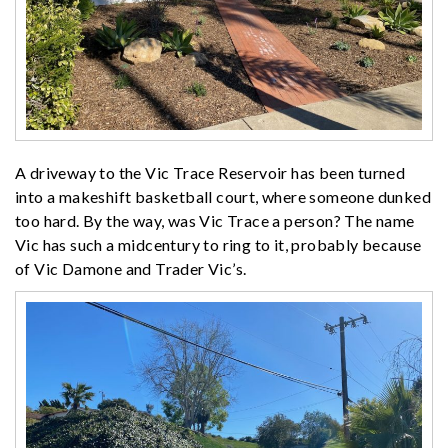
A driveway to the Vic Trace Reservoir has been turned
into a makeshift basketball court, where someone dunked
too hard. By the way, was Vic Trace a person? The name
Vic has such a midcentury to ring to it, probably because
of Vic Damone and Trader Vic’s.