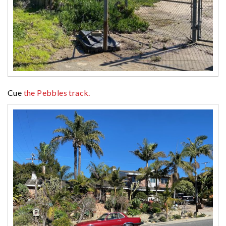
Cue
the Pebbles track.