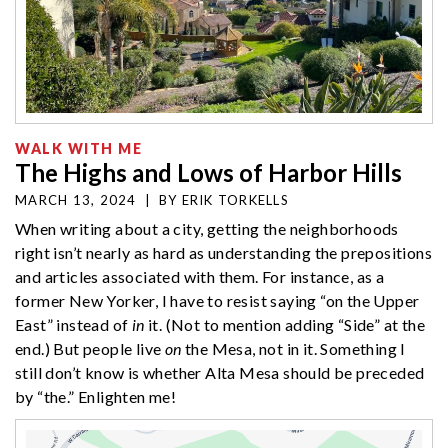
WALK WITH ME
The Highs and Lows of Harbor Hills
MARCH 13, 2024
|
BY
ERIK TORKELLS
When writing about a city, getting the neighborhoods
right isn’t nearly as hard as understanding the prepositions
and articles associated with them. For instance, as a
former New Yorker, I have to resist saying “on the Upper
East” instead of
in
it. (Not to mention adding “Side” at the
end.) But people live
on
the Mesa, not in it. Something I
still don’t know is whether Alta Mesa should be preceded
by “the.” Enlighten me!