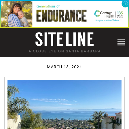
MARCH 13, 2024