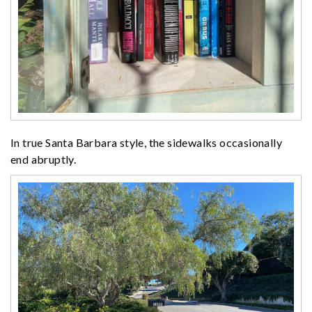
In true Santa Barbara style, the sidewalks occasionally
end abruptly.