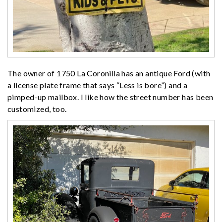
The owner of 1750 La Coronilla has an antique Ford (with
a license plate frame that says “Less is bore”) and a
pimped-up mailbox. I like how the street number has been
customized, too.