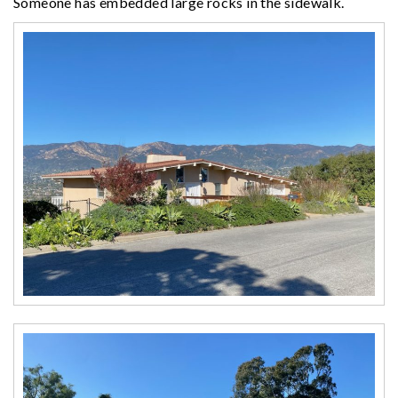
Someone has embedded large rocks in the sidewalk.