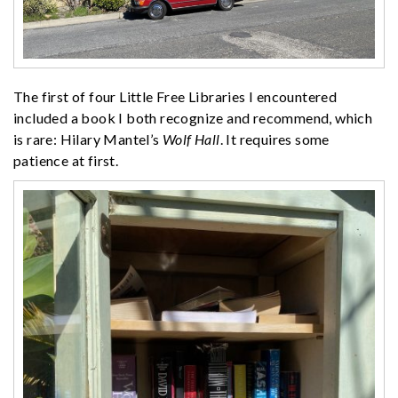
The first of four Little Free Libraries I encountered
included a book I both recognize and recommend, which
is rare: Hilary Mantel’s
Wolf Hall
. It requires some
patience at first.