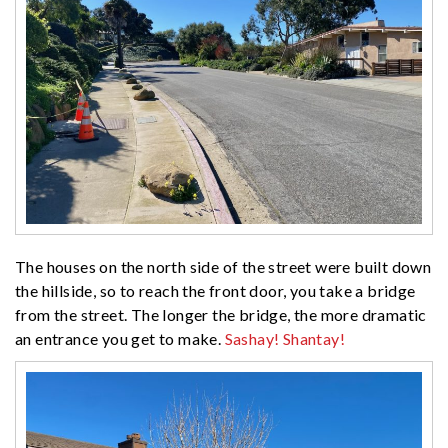
The houses on the north side of the street were built down
the hillside, so to reach the front door, you take a bridge
from the street. The longer the bridge, the more dramatic
an entrance you get to make.
Sashay! Shantay!