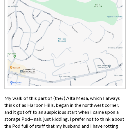
My walk of this part of (the?) Alta Mesa, which I always
think of as Harbor Hills, began in the northwest corner,
and it got off to an auspicious start when I came upon a
storage Pod—nah, just kidding. I prefer not to think about
the Pod full of stuff that my husband and I have rotting