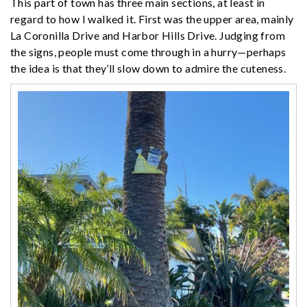
This part of town has three main sections, at least in
regard to how I walked it. First was the upper area, mainly
La Coronilla Drive and Harbor Hills Drive. Judging from
the signs, people must come through in a hurry—perhaps
the idea is that they’ll slow down to admire the cuteness.