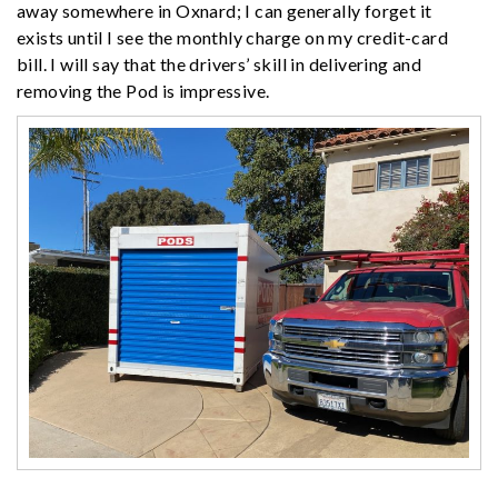
away somewhere in Oxnard; I can generally forget it
exists until I see the monthly charge on my credit-card
bill. I will say that the drivers’ skill in delivering and
removing the Pod is impressive.