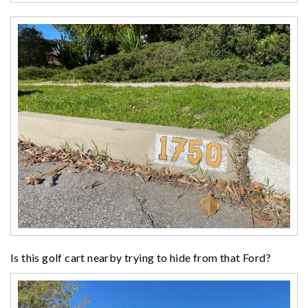
Is this golf cart nearby trying to hide from that Ford?