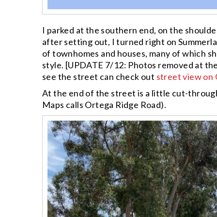
I parked at the southern end, on the shoulde
after setting out, I turned right on Summer
of townhomes and houses, many of which sha
style. [UPDATE 7/12: Photos removed at th
see the street can check out
street view on
At the end of the street is a little cut-throu
Maps calls Ortega Ridge Road).