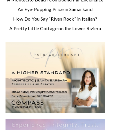
An Eye-Popping Price in Samarkand
How Do You Say “Riven Rock” in Italian?
A Pretty Little Cottage on the Lower Riviera