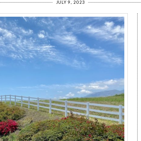
JULY 9, 2023