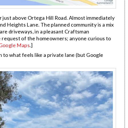
r just above Ortega Hill Road. Almost immediately
land Heights Lane. The planned community is a mix
re driveways, in a pleasant Craftsman
e request of the homeowners; anyone curious to
 Google Maps
.]
gh to what feels like a private lane (but Google