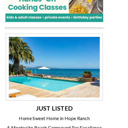
JUST LISTED
Home Sweet Home in Hope Ranch
A Montecito Beach Compound Par Excellence