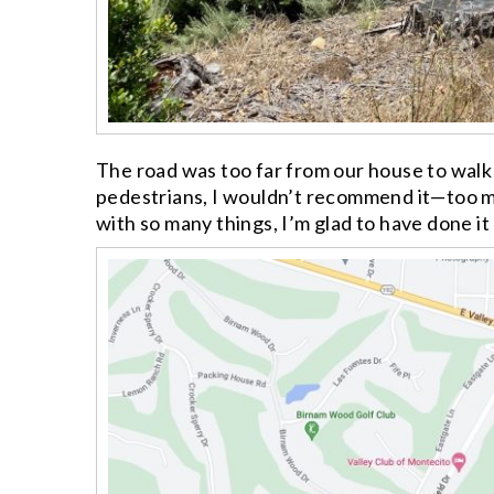
The road was too far from our house to walk 
pedestrians, I wouldn’t recommend it—too man
with so many things, I’m glad to have done it