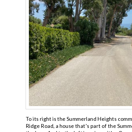
To its right is the Summerland Heights commu
Ridge Road, a house that’s part of the Summ