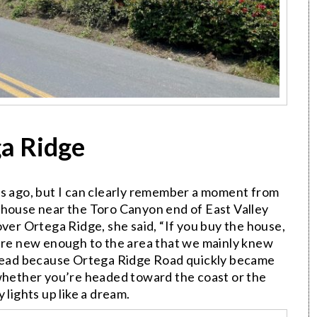
a Ridge
ts ago, but I can clearly remember a moment from
 house near the Toro Canyon end of East Valley
over Ortega Ridge, she said, “If you buy the house,
were new enough to the area that we mainly knew
y head because Ortega Ridge Road quickly became
 whether you’re headed toward the coast or the
 lights up like a dream.