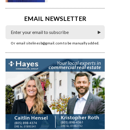
EMAIL NEWSLETTER
Or email
sitelinesb@gmail.com
to be manually added.