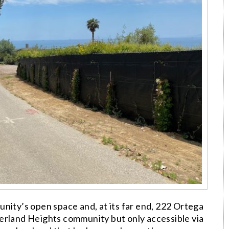
nity’s open space and, at its far end, 222 Ortega
erland Heights community but only accessible via