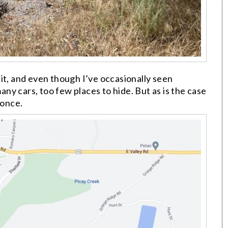
it, and even though I’ve occasionally seen
y cars, too few places to hide. But as is the case
 once.