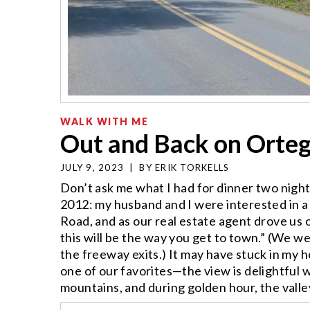
WALK WITH ME
Out and Back on Orteg
JULY 9, 2023
|
BY
ERIK TORKELLS
Don’t ask me what I had for dinner two nigh
2012: my husband and I were interested in a
Road, and as our real estate agent drove us 
this will be the way you get to town.” (We 
the freeway exits.) It may have stuck in m
one of our favorites—the view is delightful
mountains, and during golden hour, the valley