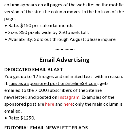
column appears on all pages of the website; on the mobile
version of the site, the column moves to the bottom of the
page.
• Rate: $150 per calendar month.
• Size: 350 pixels wide by 250 pixels tall.
• Availability: Sold out through August; please inquire.
················
Email Advertising
DEDICATED EMAIL BLAST
You get up to 12 images and unlimited text, within reason.
It
runs as a sponsored post on SitelineSB.com,
gets
emailed to the 7,000 subscribers of the Siteline
newsletter, and posted on
Instagram
. Examples of the
sponsored post are
here
and
here
; only the main column is
emailed.
• Rate: $1250.
EDITORIAL EMAIL NEWSLETTER ADS