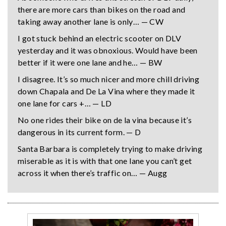
there are more cars than bikes on the road and
taking away another lane is only… — CW
I got stuck behind an electric scooter on DLV
yesterday and it was obnoxious. Would have been
better if it were one lane and he… — BW
I disagree. It’s so much nicer and more chill driving
down Chapala and De La Vina where they made it
one lane for cars +… — LD
No one rides their bike on de la vina because it’s
dangerous in its current form. — D
Santa Barbara is completely trying to make driving
miserable as it is with that one lane you can’t get
across it when there’s traffic on… — Augg