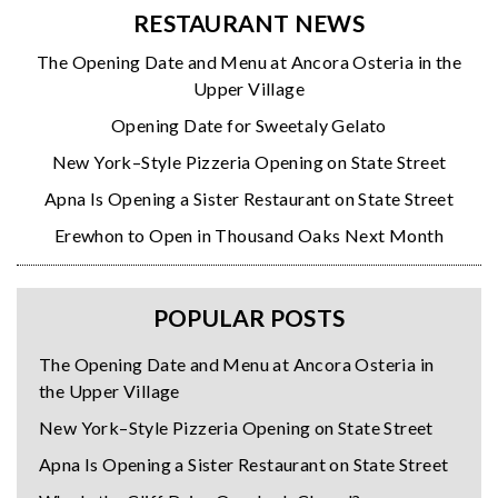
RESTAURANT NEWS
The Opening Date and Menu at Ancora Osteria in the
Upper Village
Opening Date for Sweetaly Gelato
New York–Style Pizzeria Opening on State Street
Apna Is Opening a Sister Restaurant on State Street
Erewhon to Open in Thousand Oaks Next Month
POPULAR POSTS
The Opening Date and Menu at Ancora Osteria in
the Upper Village
New York–Style Pizzeria Opening on State Street
Apna Is Opening a Sister Restaurant on State Street