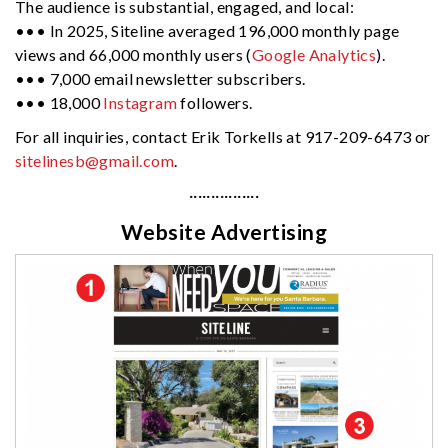
The audience is substantial, engaged, and local:
••• In 2025, Siteline averaged 196,000 monthly page
views and 66,000 monthly users (
Google Analytics
).
••• 7,000 email newsletter subscribers.
••• 18,000
Instagram
followers.
For all inquiries, contact Erik Torkells at 917-209-6473 or
sitelinesb@gmail.com
.
················
Website Advertising