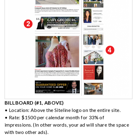
BILLBOARD (#1, ABOVE)
• Location: Above the Siteline logo on the entire site.
• Rate: $1500 per calendar month for 33% of
impressions. (In other words, your ad will share the space
with two other ads).