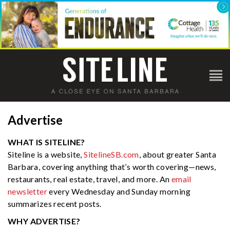
Advertise
WHAT IS SITELINE?
Siteline is a website,
SitelineSB.com
, about greater Santa
Barbara, covering anything that’s worth covering—news,
restaurants, real estate, travel, and more. An
email
newsletter
every Wednesday and Sunday morning
summarizes recent posts.
WHY ADVERTISE?