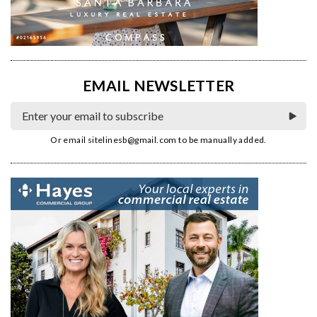
EMAIL NEWSLETTER
Or email
sitelinesb@gmail.com
to be manually added.