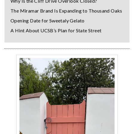
Why Is the Cliff Drive Overlook Closed?
The Miramar Brand Is Expanding to Thousand Oaks
Opening Date for Sweetaly Gelato
A Hint About UCSB’s Plan for State Street