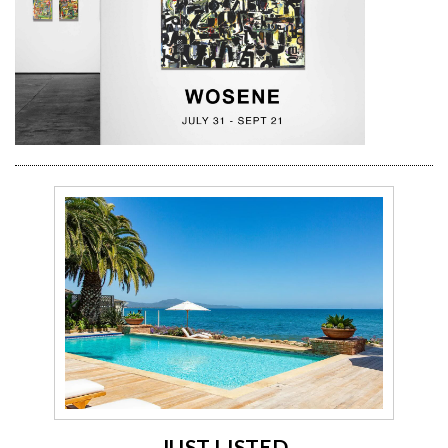
JUST LISTED