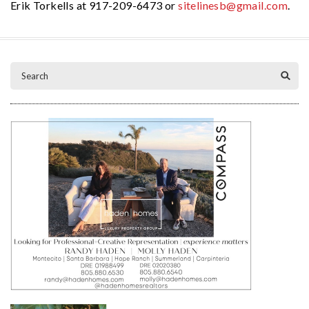
Erik Torkells at 917-209-6473 or
sitelinesb@gmail.com
.