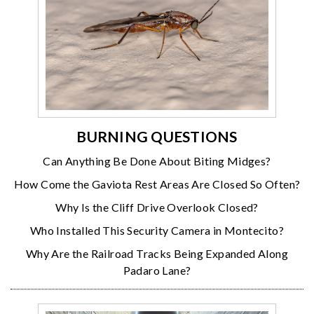
BURNING QUESTIONS
Can Anything Be Done About Biting Midges?
How Come the Gaviota Rest Areas Are Closed So Often?
Why Is the Cliff Drive Overlook Closed?
Who Installed This Security Camera in Montecito?
Why Are the Railroad Tracks Being Expanded Along
Padaro Lane?