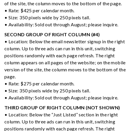
of the site, the column moves to the bottom of the page.
• Rate: $425 per calendar month.
• Size: 350 pixels wide by 250 pixels tall.
• Availability: Sold out through August; please inquire.
SECOND GROUP OF RIGHT COLUMN (#4)
• Location: Below the email newsletter signup in the right
column. Up to three ads can run in this unit, switching
positions randomly with each page refresh. The right
column appears on all pages of the website; on the mobile
version of the site, the column moves to the bottom of the
page.
• Rate: $275 per calendar month.
• Size: 350 pixels wide by 250 pixels tall.
• Availability: Sold out through August; please inquire.
THIRD GROUP OF RIGHT COLUMN (NOT SHOWN)
• Location: Below the “Just Listed” section in the right
column. Up to three ads can run in this unit, switching
positions randomly with each page refresh. The right