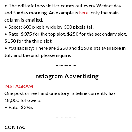
• The editorial newsletter comes out every Wednesday
and Sunday morning. An example is
here
; only the main
column is emailed.
• Specs: 600 pixels wide by 300 pixels tall.
• Rate: $375 for the top slot, $250 for the secondary slot,
$150 for the third slot.
• Availability: There are $250 and $150 slots available in
July and beyond; please inquire.
················
Instagram Advertising
INSTAGRAM
One post or reel, and one story; Siteline currently has
18,000 followers.
• Rate: $295.
················
CONTACT