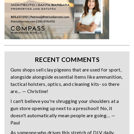
RECENT COMMENTS
Guns shops sell clay pigeons that are used for sport,
alongside alongside essential items like ammunition,
tactical holsters, optics, and cleaning kits- so there
are… — Christine!
I can't believe you're shrugging your shoulders at a
gun store opening up next to a preschool! No, it
doesn't automatically mean people are going… —
Paul
As someone who drives this stretch of DLV daily,