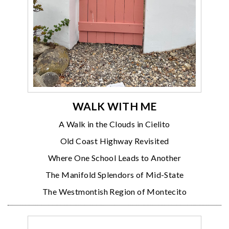
WALK WITH ME
A Walk in the Clouds in Cielito
Old Coast Highway Revisited
Where One School Leads to Another
The Manifold Splendors of Mid-State
The Westmontish Region of Montecito