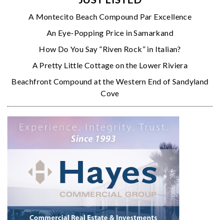
A Montecito Beach Compound Par Excellence
An Eye-Popping Price in Samarkand
How Do You Say “Riven Rock” in Italian?
A Pretty Little Cottage on the Lower Riviera
Beachfront Compound at the Western End of Sandyland
Cove