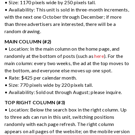
• Size: 1170 pixels wide by 250 pixels tall.
• Availability: This unit is sold in three-month increments,
with the next one October through December; if more
than three advertisers are interested, there will be a
random drawing.
MAIN COLUMN (#2)
• Location: In the main column on the home page, and
randomly at the bottom of posts (such as
here
). For the
main column: every two weeks, the ad at the top moves to
the bottom, and everyone else moves up one spot.
• Rate: $425 per calendar month.
• Size: 770 pixels wide by 220 pixels tall.
• Availability: Sold out through August; please inquire.
TOP RIGHT COLUMN (#3)
• Location: Below the search box in the right column. Up
to three ads can run in this unit, switching positions
randomly with each page refresh. The right column
appears on all pages of the website; on the mobile version