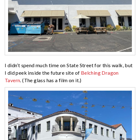
I didn’t spend much time on State Street for this walk, but
I did peek inside the future site of
Belching Dragon
Tavern
. (The glass has a film on it.)