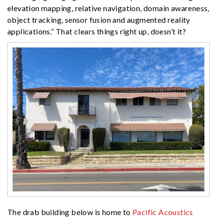
elevation mapping, relative navigation, domain awareness,
object tracking, sensor fusion and augmented reality
applications.” That clears things right up, doesn’t it?
The drab building below is home to
Pacific Acoustics