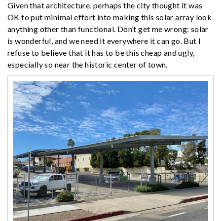
Given that architecture, perhaps the city thought it was
OK to put minimal effort into making this solar array look
anything other than functional. Don’t get me wrong: solar
is wonderful, and we need it everywhere it can go. But I
refuse to believe that it has to be this cheap and ugly,
especially so near the historic center of town.