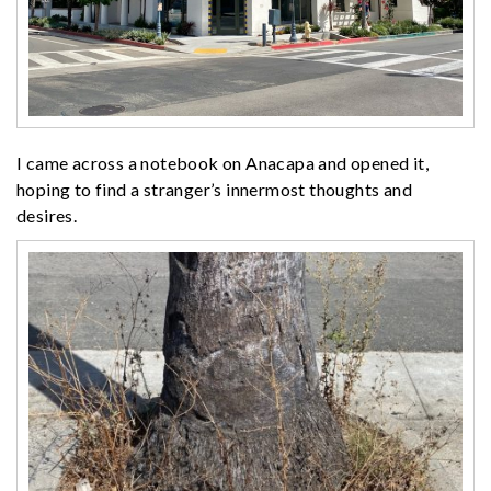
I came across a notebook on Anacapa and opened it,
hoping to find a stranger’s innermost thoughts and
desires.