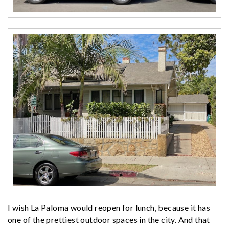
I wish La Paloma would reopen for lunch, because it has
one of the prettiest outdoor spaces in the city. And that