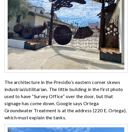
The architecture in the Presidio’s eastern corner skews
industrial/utilitarian. The little building in the first photo
used to have “Survey Office” over the door, but that
signage has come down. Google says Ortega
Groundwater Treatment is at the address (220 E. Ortega),
which must explain the tanks.