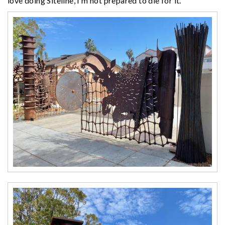
love doing Siteline, I’m not prepared to die for it.