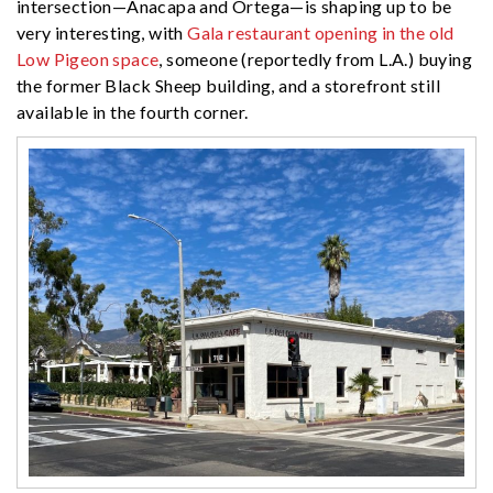
intersection—Anacapa and Ortega—is shaping up to be
very interesting, with
Gala restaurant opening in the old
Low Pigeon space
, someone (reportedly from L.A.) buying
the former Black Sheep building, and a storefront still
available in the fourth corner.