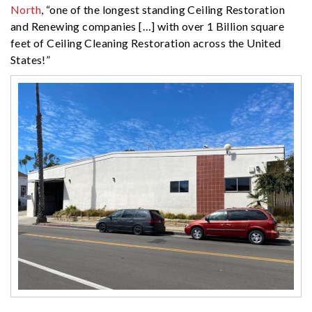
North
, “one of the longest standing Ceiling Restoration
and Renewing companies […] with over 1 Billion square
feet of Ceiling Cleaning Restoration across the United
States!”