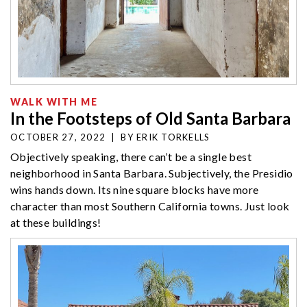
WALK WITH ME
In the Footsteps of Old Santa Barbara
OCTOBER 27, 2022
|
BY
ERIK TORKELLS
Objectively speaking, there can’t be a single best
neighborhood in Santa Barbara. Subjectively, the Presidio
wins hands down. Its nine square blocks have more
character than most Southern California towns. Just look
at these buildings!