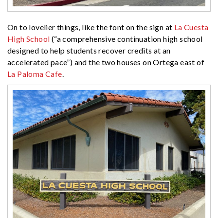
On to lovelier things, like the font on the sign at
La Cuesta
High School
(“a comprehensive continuation high school
designed to help students recover credits at an
accelerated pace”) and the two houses on Ortega east of
La Paloma Cafe
.