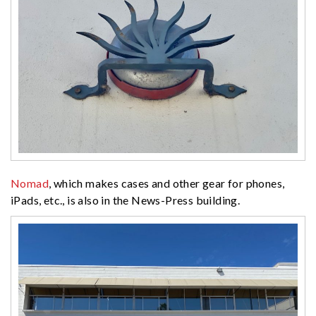
Nomad
, which makes cases and other gear for phones,
iPads, etc., is also in the News-Press building.