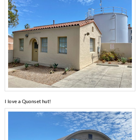
I love a Quonset hut!