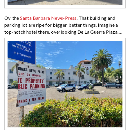
Oy, the
Santa Barbara News-Press
. That building and
parking lot are ripe for bigger, better things. Imagine a
top-notch hotel there, overlooking De La Guerra Plaza….