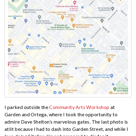
I parked outside the
Community Arts Workshop
at
Garden and Ortega, where I took the opportunity to
admire Dave Shelton’s marvelous gates. The last photo is
atilt because I had to dash into Garden Street, and while I