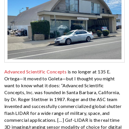
Advanced Scientific Concepts
is no longer at 135 E.
Ortega—it moved to Goleta—but I thought you might
want to know what it does: “Advanced Scientific
Concepts, Inc. was founded in Santa Barbara, California,
by Dr. Roger Stettner in 1987. Roger and the ASC team
invented and successfully commercialized global shutter
flash LIDAR for a wide range of military, space, and
commercial applications. […] Gsf-LIDAR is the real time
3D imaging/ranging sensor modality of choice for digital