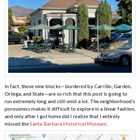
In fact, those nine blocks—bordered by Carrillo, Garden,
Ortega, and State—are so rich that this post is going to
run extremely long and still omit a lot. The neighborhood’s
porousness makes it difficult to explore in a linear fashion,
and only after I got home did I realize that I entirely
missed the
Santa Barbara Historical Museum
.