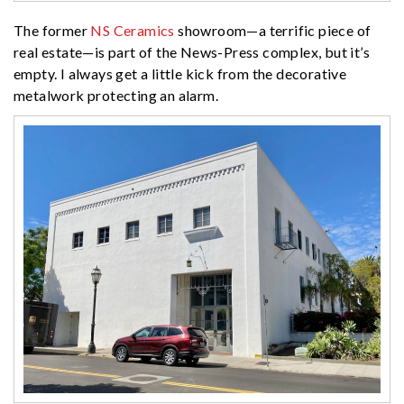
The former
NS Ceramics
showroom—a terrific piece of
real estate—is part of the News-Press complex, but it’s
empty. I always get a little kick from the decorative
metalwork protecting an alarm.