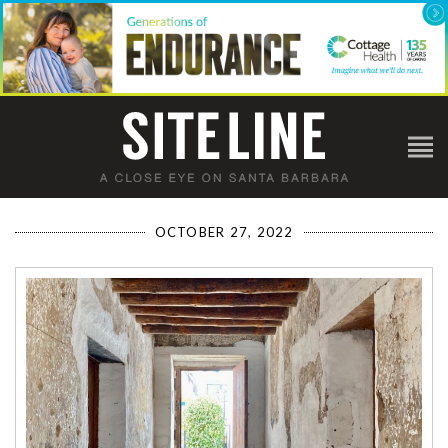
OCTOBER 27, 2022