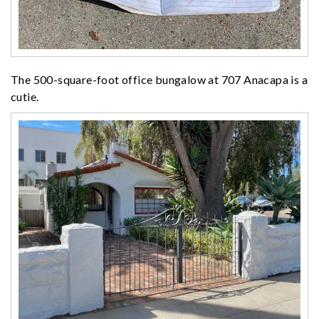
The 500-square-foot office bungalow at 707 Anacapa is a
cutie.