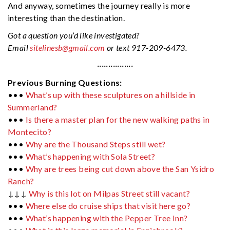
And anyway, sometimes the journey really is more
interesting than the destination.
Got a question you’d like investigated?
Email
sitelinesb@gmail.com
or text 917-209-6473.
················
Previous Burning Questions:
•••
What’s up with these sculptures on a hillside in
Summerland?
•••
Is there a master plan for the new walking paths in
Montecito?
•••
Why are the Thousand Steps still wet?
•••
What’s happening with Sola Street?
•••
Why are trees being cut down above the San Ysidro
Ranch?
↓↓↓
Why is this lot on Milpas Street still vacant?
•••
Where else do cruise ships that visit here go?
•••
What’s happening with the Pepper Tree Inn?