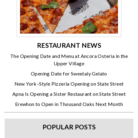
RESTAURANT NEWS
The Opening Date and Menu at Ancora Osteria in the
Upper Village
Opening Date for Sweetaly Gelato
New York–Style Pizzeria Opening on State Street
Apna Is Opening a Sister Restaurant on State Street
Erewhon to Open in Thousand Oaks Next Month
POPULAR POSTS