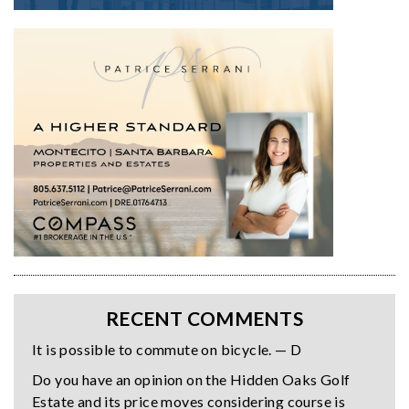
RECENT COMMENTS
It is possible to commute on bicycle. — D
Do you have an opinion on the Hidden Oaks Golf
Estate and its price moves considering course is