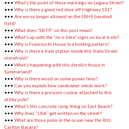
•••
What’s the point of these markings on Laguna Street?
•••
Why is there a giant red shoe off Highway 101?
•••
Are we no longer allowed on the SBHS baseball
field?
•••
What does “SBTP” on this post mean?
•••
What’s up with the “no e-bike” signs on local trails?
•••
Why is Franceschi House in a holding pattern?
•••
Why is there a train station inside this State Street
storefront?
•••
What’s happening with this derelict house in
Summerland?
•••
Why is there wood on some power lines?
•••
Can you explain how sundowner winds work?
•••
Why is there a pressure cooker attached to this
utility pole?
•••
What’s this concrete ramp thing on East Beach?
•••
Why does “USA” get written on the street?
•••
What are those poles in the ocean near the Ritz-
Carlton Bacara?