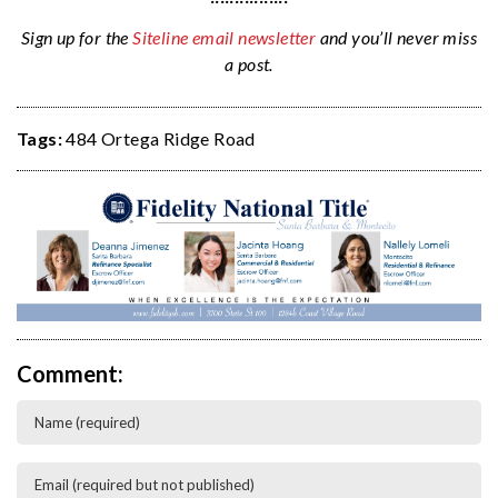
Sign up for the
Siteline email newsletter
and you’ll never miss
a post.
Tags:
484 Ortega Ridge Road
Comment: