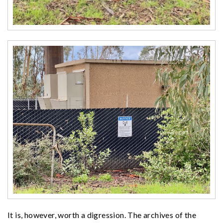
It is, however, worth a digression. The archives of the