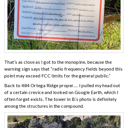
That’s as close as I got to the monopine, because the
warning sign says that “radio frequency fields beyond this
point may exceed FCC limits for the general public.”
Back to 484 Ortega Ridge proper…. I pulled my head out
of a certain crevice and looked on Google Earth, which I
often forget exists. The tower in B.’s photo is definitely
among the structures in the compound.