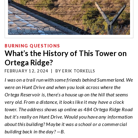
BURNING QUESTIONS
What’s the History of This Tower on
Ortega Ridge?
FEBRUARY 12, 2024
|
BY
ERIK TORKELLS
I was on a trail run with some friends behind Summerland. We
were on Hunt Drive and when you look across where the
Ortega
Reservoir is, there’s a house up on the hill that seems
very old. From a distance, it looks like it may have a clock
tower. The address shows up online as 484
Ortega
Ridge Road
but it’s really on Hunt Drive. Would you have any information
about this building? Maybe it was a school or a commercial
building back in the day? —B.