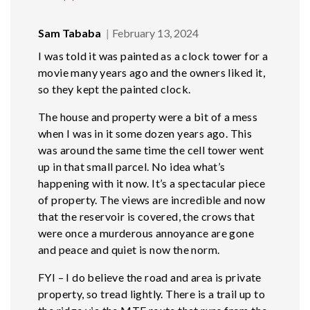
Sam Tababa
February 13, 2024
I was told it was painted as a clock tower for a
movie many years ago and the owners liked it,
so they kept the painted clock.
The house and property were a bit of a mess
when I was in it some dozen years ago. This
was around the same time the cell tower went
up in that small parcel. No idea what’s
happening with it now. It’s a spectacular piece
of property. The views are incredible and now
that the reservoir is covered, the crows that
were once a murderous annoyance are gone
and peace and quiet is now the norm.
FYI – I do believe the road and area is private
property, so tread lightly. There is a trail up to