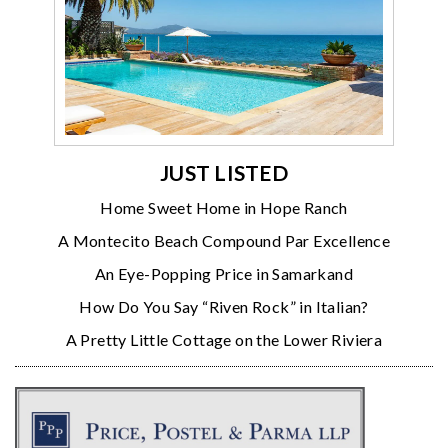
JUST LISTED
Home Sweet Home in Hope Ranch
A Montecito Beach Compound Par Excellence
An Eye-Popping Price in Samarkand
How Do You Say “Riven Rock” in Italian?
A Pretty Little Cottage on the Lower Riviera