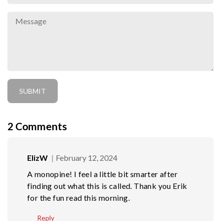
2
Comments
ElizW
February 12, 2024
A monopine! I feel a little bit smarter after
finding out what this is called. Thank you Erik
for the fun read this morning.
Reply