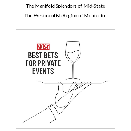
The Manifold Splendors of Mid-State
The Westmontish Region of Montecito