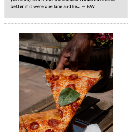
better if it were one lane and he… — BW