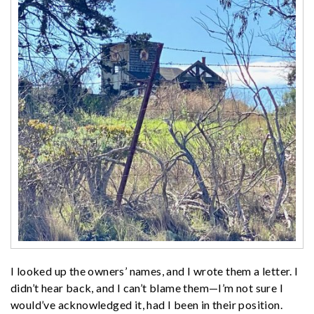
I looked up the owners’ names, and I wrote them a letter. I
didn’t hear back, and I can’t blame them—I’m not sure I
would’ve acknowledged it, had I been in their position.