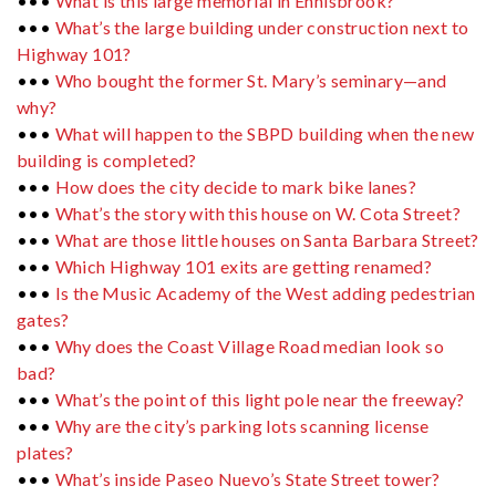
•••
What is this large memorial in Ennisbrook?
•••
What’s the large building under construction next to
Highway 101?
•••
Who bought the former St. Mary’s seminary—and
why?
•••
What will happen to the SBPD building when the new
building is completed?
•••
How does the city decide to mark bike lanes?
•••
What’s the story with this house on W. Cota Street?
•••
What are those little houses on Santa Barbara Street?
•••
Which Highway 101 exits are getting renamed?
•••
Is the Music Academy of the West adding pedestrian
gates?
•••
Why does the Coast Village Road median look so
bad?
•••
What’s the point of this light pole near the freeway?
•••
Why are the city’s parking lots scanning license
plates?
•••
What’s inside Paseo Nuevo’s State Street tower?