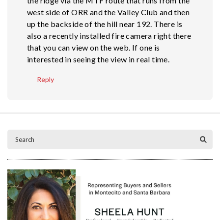
the ridge via the MTF route that runs from the
west side of ORR and the Valley Club and then
up the backside of the hill near 192. There is
also a recently installed fire camera right there
that you can view on the web. If one is
interested in seeing the view in real time.
Reply