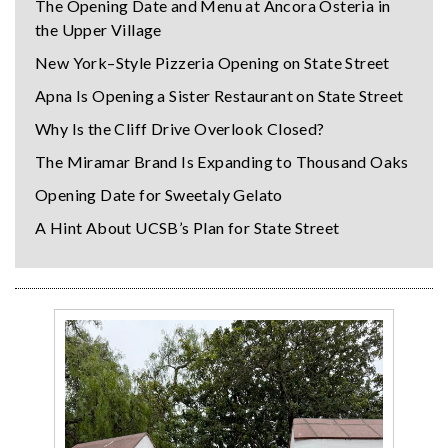
The Opening Date and Menu at Ancora Osteria in
the Upper Village
New York–Style Pizzeria Opening on State Street
Apna Is Opening a Sister Restaurant on State Street
Why Is the Cliff Drive Overlook Closed?
The Miramar Brand Is Expanding to Thousand Oaks
Opening Date for Sweetaly Gelato
A Hint About UCSB’s Plan for State Street