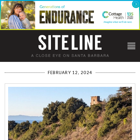
FEBRUARY 12, 2024