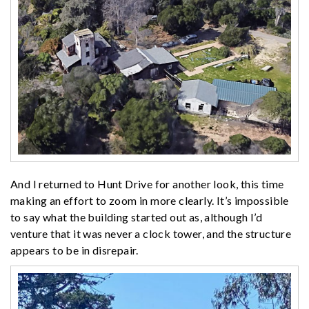
And I returned to Hunt Drive for another look, this time
making an effort to zoom in more clearly. It’s impossible
to say what the building started out as, although I’d
venture that it was never a clock tower, and the structure
appears to be in disrepair.