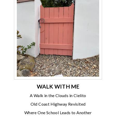
WALK WITH ME
A Walk in the Clouds in Cielito
Old Coast Highway Revisited
Where One School Leads to Another