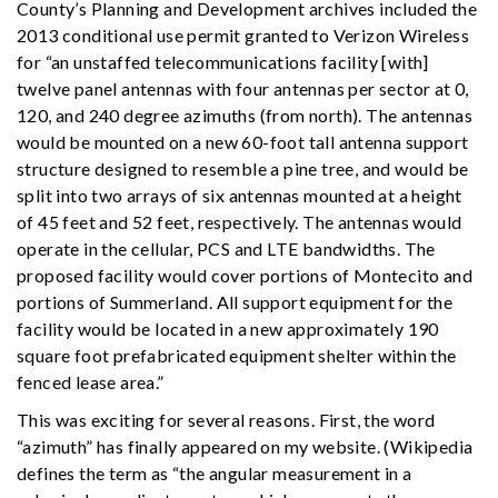
County’s Planning and Development archives included the
2013 conditional use permit granted to Verizon Wireless
for “an unstaffed telecommunications facility [with]
twelve panel antennas with four antennas per sector at 0,
120, and 240 degree azimuths (from north). The antennas
would be mounted on a new 60-foot tall antenna support
structure designed to resemble a pine tree, and would be
split into two arrays of six antennas mounted at a height
of 45 feet and 52 feet, respectively. The antennas would
operate in the cellular, PCS and LTE bandwidths. The
proposed facility would cover portions of Montecito and
portions of Summerland. All support equipment for the
facility would be located in a new approximately 190
square foot prefabricated equipment shelter within the
fenced lease area.”
This was exciting for several reasons. First, the word
“azimuth” has finally appeared on my website. (Wikipedia
defines the term as “the angular measurement in a