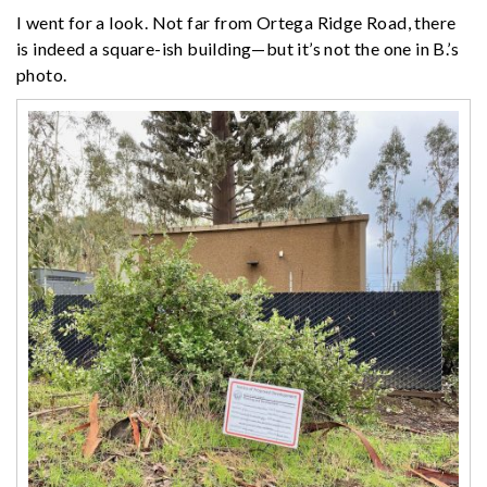
I went for a look. Not far from Ortega Ridge Road, there
is indeed a square-ish building—but it’s not the one in B.’s
photo.