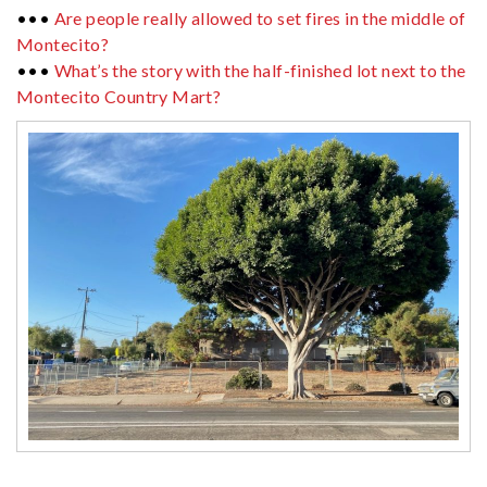
•••
Are people really allowed to set fires in the middle of
Montecito?
•••
What’s the story with the half-finished lot next to the
Montecito Country Mart?
················