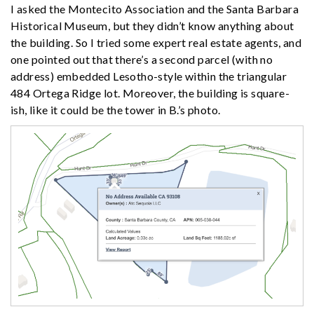
I asked the Montecito Association and the Santa Barbara
Historical Museum, but they didn’t know anything about
the building. So I tried some expert real estate agents, and
one pointed out that there’s a second parcel (with no
address) embedded Lesotho-style within the triangular
484 Ortega Ridge lot. Moreover, the building is square-
ish, like it could be the tower in B.’s photo.