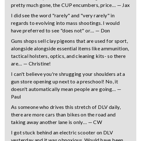
pretty much gone, the CUP encumbers, price… — Jax
I did see the word "rarely" and "very rarely" in
regards to evolving into mass shootings. I would
have preferred to see "does not" or… — Don
Guns shops sell clay pigeons that are used for sport,
alongside alongside essential items like ammunition,
tactical holsters, optics, and cleaning kits- so there
are… — Christine!
I can't believe you're shrugging your shoulders at a
gun store opening up next to a preschool! No, it
doesn't automatically mean people are going… —
Paul
As someone who drives this stretch of DLV daily,
there are more cars than bikes on the road and
taking away another lane is only… — CW
I got stuck behind an electric scooter on DLV
yesterday and it was obnoxious. Would have been