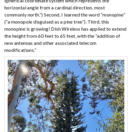
spherical coordinate system which represents the
horizontal angle from a cardinal direction, most
commonly north.”) Second, I learned the word “monopine”
(“a monopole disguised as a pine tree”). Third, this
monopine is growing! Dish Wireless has applied to extend
the height from 60 feet to 65 feet, with the “addition of
new antennas and other associated telecom
modifications.”