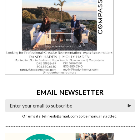
EMAIL NEWSLETTER
Or email
sitelinesb@gmail.com
to be manually added.