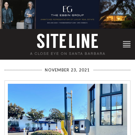
NOVEMBER 23, 2021