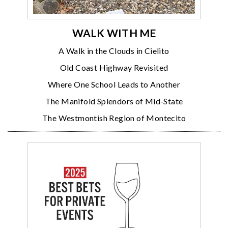
WALK WITH ME
A Walk in the Clouds in Cielito
Old Coast Highway Revisited
Where One School Leads to Another
The Manifold Splendors of Mid-State
The Westmontish Region of Montecito