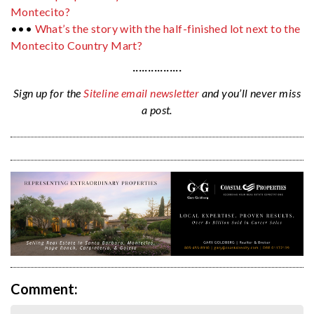
Montecito?
•••
What’s the story with the half-finished lot next to the
Montecito Country Mart?
················
Sign up for the
Siteline email newsletter
and you’ll never miss
a post.
Comment: