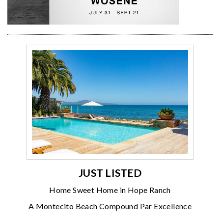
JUST LISTED
Home Sweet Home in Hope Ranch
A Montecito Beach Compound Par Excellence