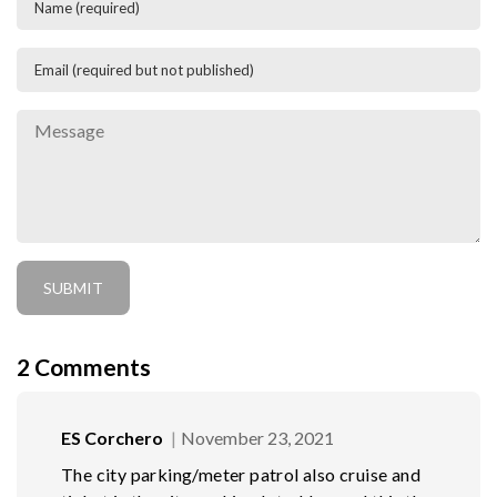
2
Comments
ES Corchero
November 23, 2021
The city parking/meter patrol also cruise and