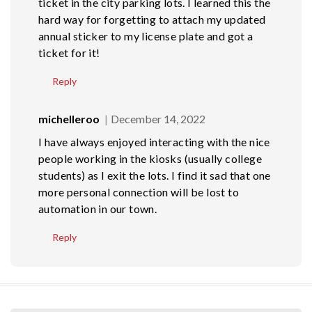
ticket in the city parking lots. I learned this the
hard way for forgetting to attach my updated
annual sticker to my license plate and got a
ticket for it!
Reply
michelleroo
December 14, 2022
I have always enjoyed interacting with the nice
people working in the kiosks (usually college
students) as I exit the lots. I find it sad that one
more personal connection will be lost to
automation in our town.
Reply