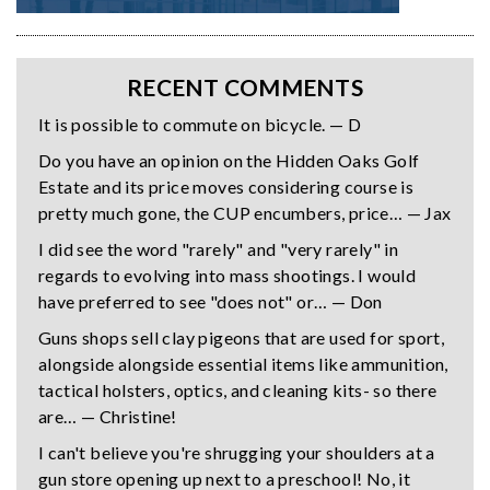
RECENT COMMENTS
It is possible to commute on bicycle. — D
Do you have an opinion on the Hidden Oaks Golf
Estate and its price moves considering course is
pretty much gone, the CUP encumbers, price… — Jax
I did see the word "rarely" and "very rarely" in
regards to evolving into mass shootings. I would
have preferred to see "does not" or… — Don
Guns shops sell clay pigeons that are used for sport,
alongside alongside essential items like ammunition,
tactical holsters, optics, and cleaning kits- so there
are… — Christine!
I can't believe you're shrugging your shoulders at a
gun store opening up next to a preschool! No, it