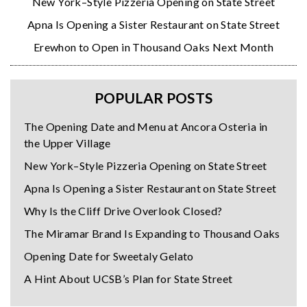
New York–Style Pizzeria Opening on State Street
Apna Is Opening a Sister Restaurant on State Street
Erewhon to Open in Thousand Oaks Next Month
POPULAR POSTS
The Opening Date and Menu at Ancora Osteria in
the Upper Village
New York–Style Pizzeria Opening on State Street
Apna Is Opening a Sister Restaurant on State Street
Why Is the Cliff Drive Overlook Closed?
The Miramar Brand Is Expanding to Thousand Oaks
Opening Date for Sweetaly Gelato
A Hint About UCSB’s Plan for State Street