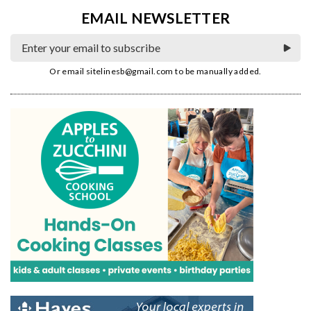
EMAIL NEWSLETTER
Or email
sitelinesb@gmail.com
to be manually added.