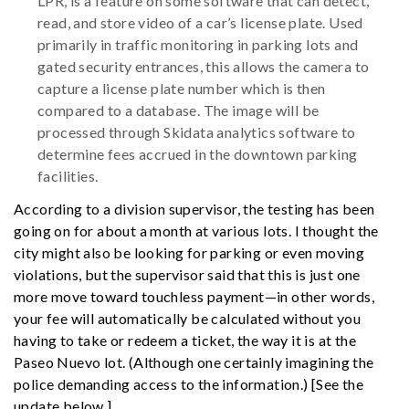
LPR, is a feature on some software that can detect,
read, and store video of a car’s license plate. Used
primarily in traffic monitoring in parking lots and
gated security entrances, this allows the camera to
capture a license plate number which is then
compared to a database. The image will be
processed through Skidata analytics software to
determine fees accrued in the downtown parking
facilities.
According to a division supervisor, the testing has been
going on for about a month at various lots. I thought the
city might also be looking for parking or even moving
violations, but the supervisor said that this is just one
more move toward touchless payment—in other words,
your fee will automatically be calculated without you
having to take or redeem a ticket, the way it is at the
Paseo Nuevo lot. (Although one certainly imagining the
police demanding access to the information.) [See the
update below.]