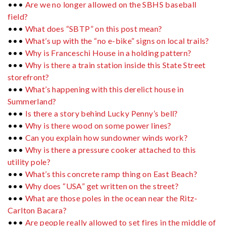
•••
Are we no longer allowed on the SBHS baseball
field?
•••
What does “SBTP” on this post mean?
•••
What’s up with the “no e-bike” signs on local trails?
•••
Why is Franceschi House in a holding pattern?
•••
Why is there a train station inside this State Street
storefront?
•••
What’s happening with this derelict house in
Summerland?
•••
Is there a story behind Lucky Penny’s bell?
•••
Why is there wood on some power lines?
•••
Can you explain how sundowner winds work?
•••
Why is there a pressure cooker attached to this
utility pole?
•••
What’s this concrete ramp thing on East Beach?
•••
Why does “USA” get written on the street?
•••
What are those poles in the ocean near the Ritz-
Carlton Bacara?
•••
Are people really allowed to set fires in the middle of