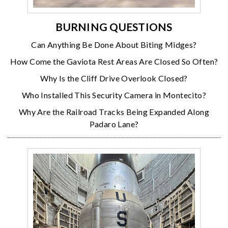
BURNING QUESTIONS
Can Anything Be Done About Biting Midges?
How Come the Gaviota Rest Areas Are Closed So Often?
Why Is the Cliff Drive Overlook Closed?
Who Installed This Security Camera in Montecito?
Why Are the Railroad Tracks Being Expanded Along
Padaro Lane?