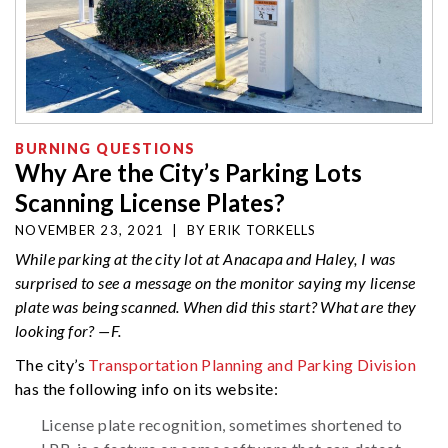
BURNING QUESTIONS
Why Are the City’s Parking Lots
Scanning License Plates?
NOVEMBER 23, 2021
|
BY
ERIK TORKELLS
While parking at the city lot at Anacapa and Haley, I was
surprised to see a message on the monitor saying my license
plate was being scanned. When did this start? What are they
looking for? —F.
The city’s
Transportation Planning and Parking Division
has the following info on its website:
License plate recognition, sometimes shortened to