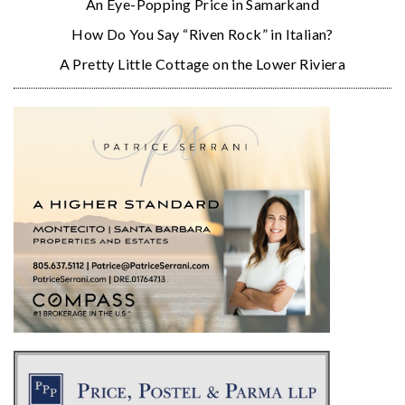
An Eye-Popping Price in Samarkand
How Do You Say “Riven Rock” in Italian?
A Pretty Little Cottage on the Lower Riviera