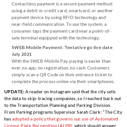
Contactless payment is a secure payment method
using a debit or credit card, smartcard, or another
payment device by using RFID technology and
near-field communication. To use the system, a
consumer taps the payment card near a point-of-
sale terminal equipped with the technology.
SWEB Mobile Payment: Tentative go live date
July 2021
With the SWEB Mobile Pay, paying is easier than
ever, no app, no registration, no cash. Customers
simply scan a QR Code on their entrance ticket to
complete the process online via their smartphones.
UPDATE:
A reader on Instagram said that the city sells
the data to skip-tracing companies, so I reached back out
to the Transportation Planning and Parking Division.
From Parking programs Supervisor Sarah Clark: “The City
has
adopted a policy that governs our use of Automated
License Plate Recognition (ALPR)
, which should answer