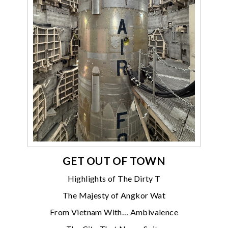
GET OUT OF TOWN
Highlights of The Dirty T
The Majesty of Angkor Wat
From Vietnam With… Ambivalence