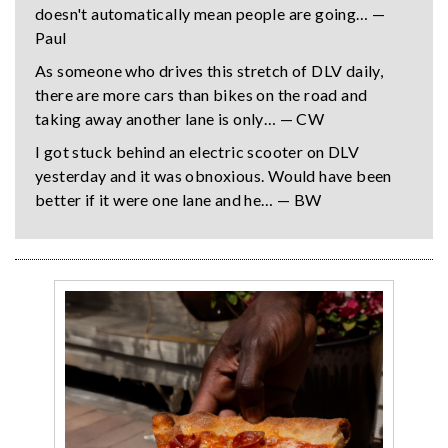
doesn't automatically mean people are going… —
Paul
As someone who drives this stretch of DLV daily,
there are more cars than bikes on the road and
taking away another lane is only… — CW
I got stuck behind an electric scooter on DLV
yesterday and it was obnoxious. Would have been
better if it were one lane and he… — BW