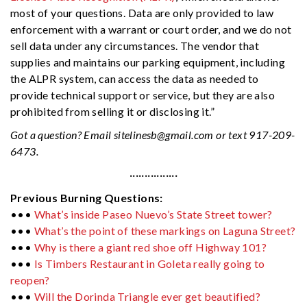
most of your questions. Data are only provided to law
enforcement with a warrant or court order, and we do not
sell data under any circumstances. The vendor that
supplies and maintains our parking equipment, including
the ALPR system, can access the data as needed to
provide technical support or service, but they are also
prohibited from selling it or disclosing it.”
Got a question? Email
sitelinesb@gmail.com
or text 917-209-
6473.
················
Previous Burning Questions:
•••
What’s inside Paseo Nuevo’s State Street tower?
•••
What’s the point of these markings on Laguna Street?
•••
Why is there a giant red shoe off Highway 101?
•••
Is Timbers Restaurant in Goleta really going to
reopen?
•••
Will the Dorinda Triangle ever get beautified?