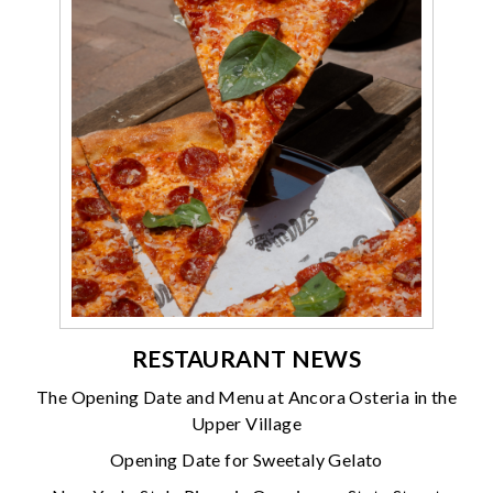
RESTAURANT NEWS
The Opening Date and Menu at Ancora Osteria in the
Upper Village
Opening Date for Sweetaly Gelato