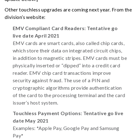
Other touchless upgrades are coming next year. From the
division’s website:
EMV Compliant Card Readers: Tentative go
live date April 2021
EMV cards are smart cards, also called chip cards,
which store their data on integrated circuit chips,
in addition to magnetic stripes. EMV cards must be
physically inserted or “dipped” into a credit card
reader. EMV chip card transactions improve
security against fraud. The use of a PIN and
cryptographic algorithms provide authentication
of the card to the processing terminal and the card
issuer’s host system.
Touchless Payment Options: Tentative go live
date May 2021
Examples: *Apple Pay, Google Pay and Samsung
Pay*