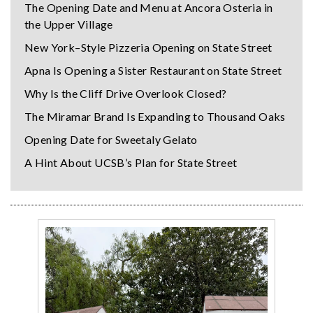
The Opening Date and Menu at Ancora Osteria in
the Upper Village
New York–Style Pizzeria Opening on State Street
Apna Is Opening a Sister Restaurant on State Street
Why Is the Cliff Drive Overlook Closed?
The Miramar Brand Is Expanding to Thousand Oaks
Opening Date for Sweetaly Gelato
A Hint About UCSB’s Plan for State Street