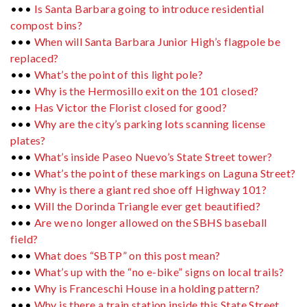
•••
Is Santa Barbara going to introduce residential
compost bins?
•••
When will Santa Barbara Junior High’s flagpole be
replaced?
•••
What’s the point of this light pole?
•••
Why is the Hermosillo exit on the 101 closed?
•••
Has Victor the Florist closed for good?
•••
Why are the city’s parking lots scanning license
plates?
•••
What’s inside Paseo Nuevo’s State Street tower?
•••
What’s the point of these markings on Laguna Street?
•••
Why is there a giant red shoe off Highway 101?
•••
Will the Dorinda Triangle ever get beautified?
•••
Are we no longer allowed on the SBHS baseball
field?
•••
What does “SBTP” on this post mean?
•••
What’s up with the “no e-bike” signs on local trails?
•••
Why is Franceschi House in a holding pattern?
•••
Why is there a train station inside this State Street