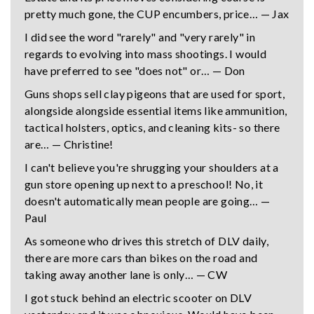
pretty much gone, the CUP encumbers, price… — Jax
I did see the word "rarely" and "very rarely" in
regards to evolving into mass shootings. I would
have preferred to see "does not" or… — Don
Guns shops sell clay pigeons that are used for sport,
alongside alongside essential items like ammunition,
tactical holsters, optics, and cleaning kits- so there
are… — Christine!
I can't believe you're shrugging your shoulders at a
gun store opening up next to a preschool! No, it
doesn't automatically mean people are going… —
Paul
As someone who drives this stretch of DLV daily,
there are more cars than bikes on the road and
taking away another lane is only… — CW
I got stuck behind an electric scooter on DLV