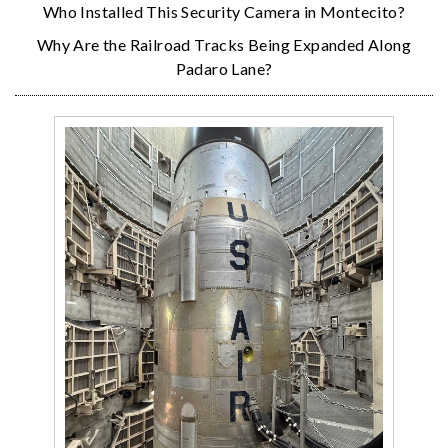
Who Installed This Security Camera in Montecito?
Why Are the Railroad Tracks Being Expanded Along
Padaro Lane?