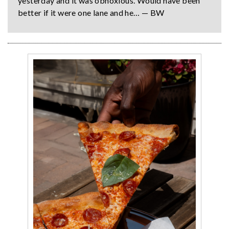
yesterday and it was obnoxious. Would have been
better if it were one lane and he… — BW