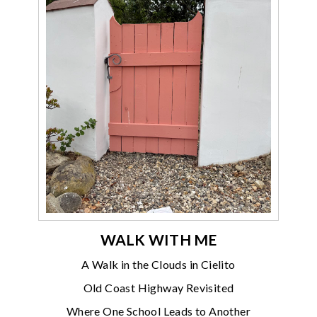
WALK WITH ME
A Walk in the Clouds in Cielito
Old Coast Highway Revisited
Where One School Leads to Another