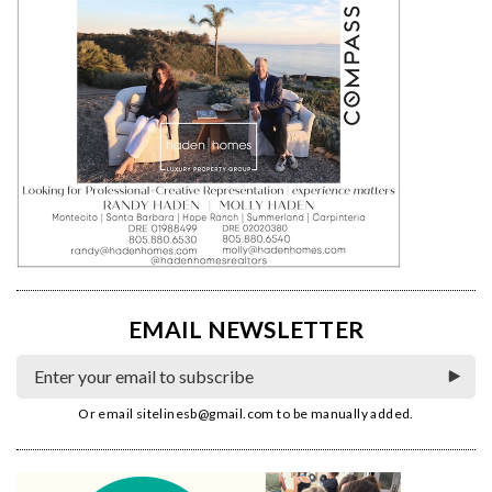
EMAIL NEWSLETTER
Or email
sitelinesb@gmail.com
to be manually added.