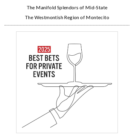
The Manifold Splendors of Mid-State
The Westmontish Region of Montecito