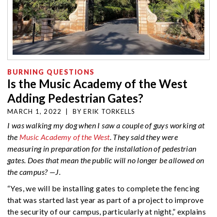
BURNING QUESTIONS
Is the Music Academy of the West
Adding Pedestrian Gates?
MARCH 1, 2022
|
BY
ERIK TORKELLS
I was walking my dog when I saw a couple of guys working at
the
Music Academy of the West
. They said they were
measuring in preparation for the installation of pedestrian
gates. Does that mean the public will no longer be allowed on
the campus? —J.
“Yes, we will be installing gates to complete the fencing
that was started last year as part of a project to improve
the security of our campus, particularly at night,” explains