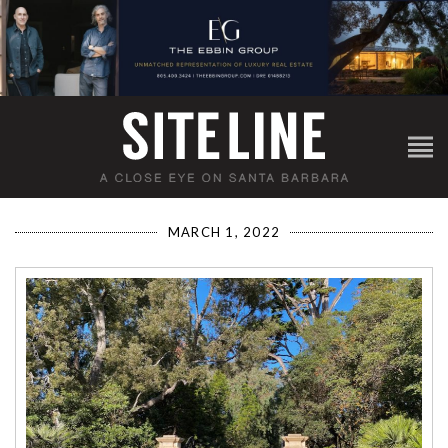
MARCH 1, 2022