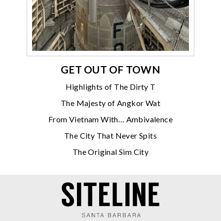
GET OUT OF TOWN
Highlights of The Dirty T
The Majesty of Angkor Wat
From Vietnam With… Ambivalence
The City That Never Spits
The Original Sim City