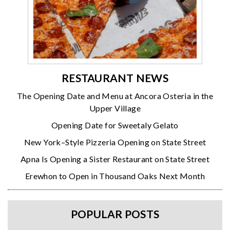
RESTAURANT NEWS
The Opening Date and Menu at Ancora Osteria in the
Upper Village
Opening Date for Sweetaly Gelato
New York–Style Pizzeria Opening on State Street
Apna Is Opening a Sister Restaurant on State Street
Erewhon to Open in Thousand Oaks Next Month
POPULAR POSTS