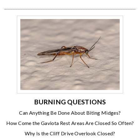
BURNING QUESTIONS
Can Anything Be Done About Biting Midges?
How Come the Gaviota Rest Areas Are Closed So Often?
Why Is the Cliff Drive Overlook Closed?