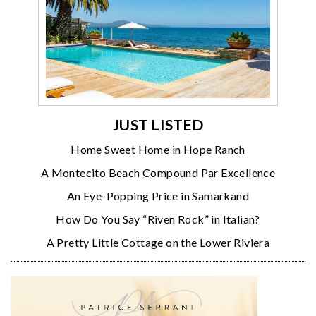
JUST LISTED
Home Sweet Home in Hope Ranch
A Montecito Beach Compound Par Excellence
An Eye-Popping Price in Samarkand
How Do You Say “Riven Rock” in Italian?
A Pretty Little Cottage on the Lower Riviera