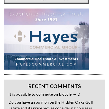
RECENT COMMENTS
It is possible to commute on bicycle. — D
Do you have an opinion on the Hidden Oaks Golf
Estate and its price moves considering course is