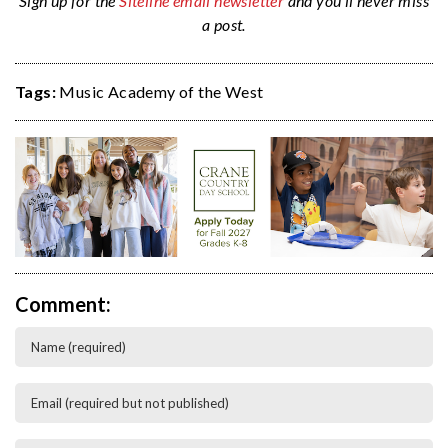
Sign up for the
Siteline email newsletter
and you’ll never miss
a post.
Tags:
Music Academy of the West
Comment: