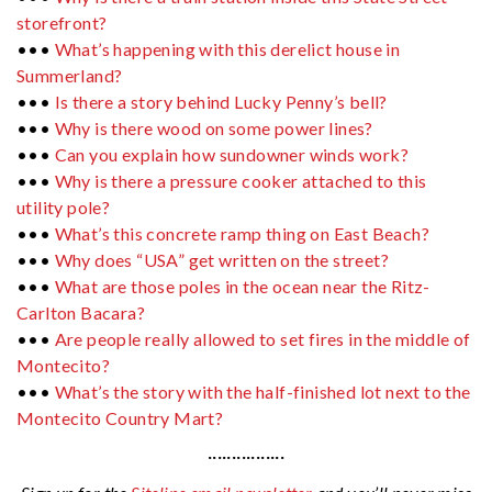
storefront?
•••
What’s happening with this derelict house in
Summerland?
•••
Is there a story behind Lucky Penny’s bell?
•••
Why is there wood on some power lines?
•••
Can you explain how sundowner winds work?
•••
Why is there a pressure cooker attached to this
utility pole?
•••
What’s this concrete ramp thing on East Beach?
•••
Why does “USA” get written on the street?
•••
What are those poles in the ocean near the Ritz-
Carlton Bacara?
•••
Are people really allowed to set fires in the middle of
Montecito?
•••
What’s the story with the half-finished lot next to the
Montecito Country Mart?
················