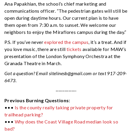
Ana Papakhian, the school’s chief marketing and
communications officer. “The pedestrian gates will still be
open during daytime hours. Our current plan is to have
them open from 7:30 a.m. to sunset. We welcome our
neighbors to enjoy the Miraflores campus during the day.”
P.S. If you’ve never
explored the campus
, it’s a treat. And if
you love music, there are still
tickets
available for MAW’s
presentation of the London Symphony Orchestra at the
Granada Theatre in March.
Got a question? Email
sitelinesb@gmail.com
or text 917-209-
6473.
················
Previous Burning Questions:
•••
Is the county really taking private property for
trailhead parking?
•••
Why does the Coast Village Road median look so
bad?