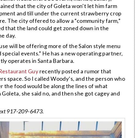
ined that the city of Goleta won’t let him farm
ipment and till under the current strawberry crop
re. The city offered to allow a “community farm,”
ied that the land could get zoned down in the
ne day.
se will be offering more of the Salon style menu
d special events.” He has a new operating partner,
tly operates in Santa Barbara.
Restaurant Guy
recently posted a rumor that
rs space. So I called Woody’s, and the person who
r the food would be along the lines of what
n Goleta, she said no, and then she got cagey and
ext 917-209-6473.