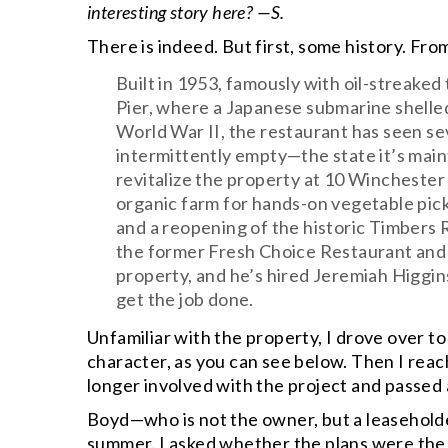
interesting story here? —S.
There is indeed. But first, some history. Fr
Built in 1953, famously with oil-streake
Pier, where a Japanese submarine shelled
World War II, the restaurant has seen sev
intermittently empty—the state it’s mai
revitalize the property at 10 Wincheste
organic farm for hands-on vegetable pick
and a reopening of the historic Timbers
the former Fresh Choice Restaurant and 
property, and he’s hired Jeremiah Higgin
get the job done.
Unfamiliar with the property, I drove over to t
character, as you can see below. Then I reac
longer involved with the project and passed
Boyd—who is not the owner, but a leasehol
summer. I asked whether the plans were the 