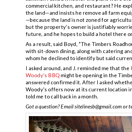
commercial kitchen, and restaurant? He expla
the land—and insists he remove all farm equ
—because the land is not zoned for agricultu
but the property’s owner is justifiably worr
future, and he hopes to build a hotel there o
As a result, said Boyd, “The Timbers Roadhou
with sit-down dining, along with catering an
whom he declined to identify but said curren
I asked around, and J. reminded me that the
Woody’s BBQ
might be opening in the Timbe
answered confirmed it. After I asked whethe
Woody’s offers now at its current location i
told me to call back in a month.
Got a question? Email
sitelinesb@gmail.com
or t