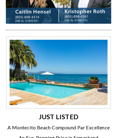
JUST LISTED
A Montecito Beach Compound Par Excellence
An Eye-Popping Price in Samarkand