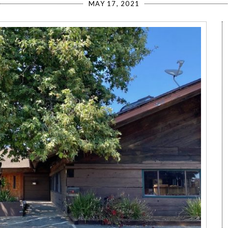
MAY 17, 2021