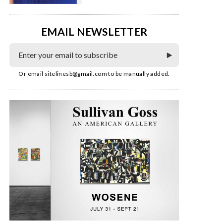
EMAIL NEWSLETTER
Or email
sitelinesb@gmail.com
to be manually added.