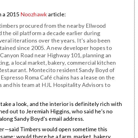
om a 2015
Noozhawk
article:
d timbers procured from the nearby Ellwood
 the oil platform a decade earlier during
eral iterations over the years. It’s also been
ntained since 2005. A new developer hopes to
r Canyon Road near Highway 101, planning an
ing, a local market, bakery, commercial kitchen
 Restaurant. Montecito resident Sandy Boyd of
Espresso Roma Café chains has a lease on the
s and his team at HJL Hospitality Advisors to
ake a look, and the interior is definitely rich with
hed out to Jeremiah Higgins, who said he’s no
 along Sandy Boyd’s email address.
der—said Timbers would open sometime this
same: would there be a farm, market, bakery,