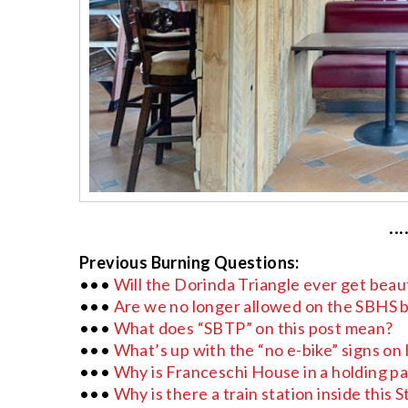
···
Previous Burning Questions:
•••
Will the Dorinda Triangle ever get beau
•••
Are we no longer allowed on the SBHS ba
•••
What does “SBTP” on this post mean?
•••
What’s up with the “no e-bike” signs on l
•••
Why is Franceschi House in a holding p
•••
Why is there a train station inside this 