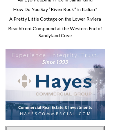
How Do You Say “Riven Rock” in Italian?
A Pretty Little Cottage on the Lower Riviera
Beachfront Compound at the Western End of
Sandyland Cove