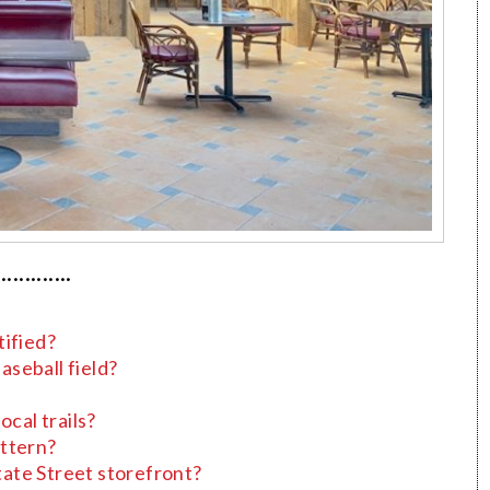
·············
tified?
seball field?
ocal trails?
attern?
State Street storefront?