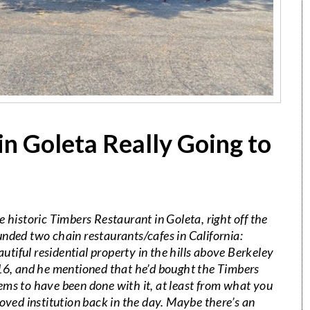
in Goleta Really Going to
e historic
Timbers
Restaurant in Goleta, right off the
nded two chain restaurants/cafes in California:
iful residential property in the hills above Berkeley
016, and he mentioned that he’d bought the
Timbers
ems to have been done with it, at least from what you
loved institution back in the day. Maybe there’s an