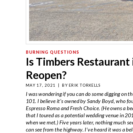
BURNING QUESTIONS
Is Timbers Restaurant 
Reopen?
MAY 17, 2021
|
BY
ERIK TORKELLS
I was wondering if you can do some digging on th
101. I believe it’s owned by Sandy Boyd, who fou
Espresso Roma and Fresh Choice. (He owns a beaut
that I toured as a potential wedding venue in 2
when we met.) Five years later, nothing much se
can see from the highway. I’ve heard it was a be