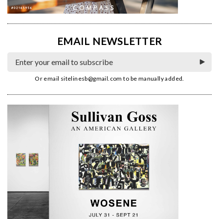
EMAIL NEWSLETTER
Or email
sitelinesb@gmail.com
to be manually added.