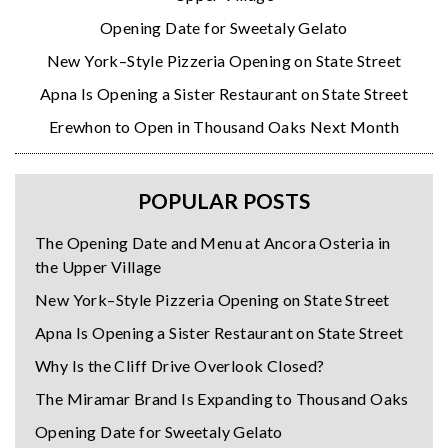
Opening Date for Sweetaly Gelato
New York–Style Pizzeria Opening on State Street
Apna Is Opening a Sister Restaurant on State Street
Erewhon to Open in Thousand Oaks Next Month
POPULAR POSTS
The Opening Date and Menu at Ancora Osteria in
the Upper Village
New York–Style Pizzeria Opening on State Street
Apna Is Opening a Sister Restaurant on State Street
Why Is the Cliff Drive Overlook Closed?
The Miramar Brand Is Expanding to Thousand Oaks
Opening Date for Sweetaly Gelato