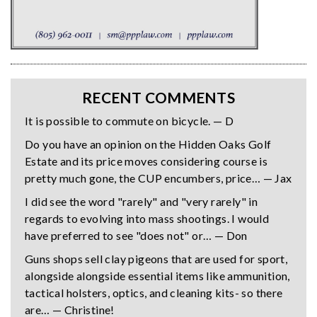
RECENT COMMENTS
It is possible to commute on bicycle. — D
Do you have an opinion on the Hidden Oaks Golf
Estate and its price moves considering course is
pretty much gone, the CUP encumbers, price… — Jax
I did see the word "rarely" and "very rarely" in
regards to evolving into mass shootings. I would
have preferred to see "does not" or… — Don
Guns shops sell clay pigeons that are used for sport,
alongside alongside essential items like ammunition,
tactical holsters, optics, and cleaning kits- so there
are… — Christine!