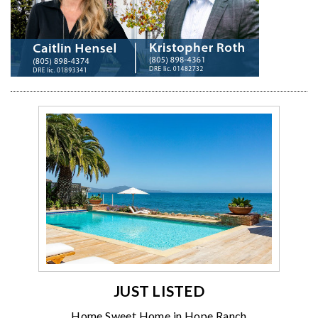
JUST LISTED
Home Sweet Home in Hope Ranch