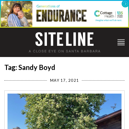
Tag: Sandy Boyd
MAY 17, 2021