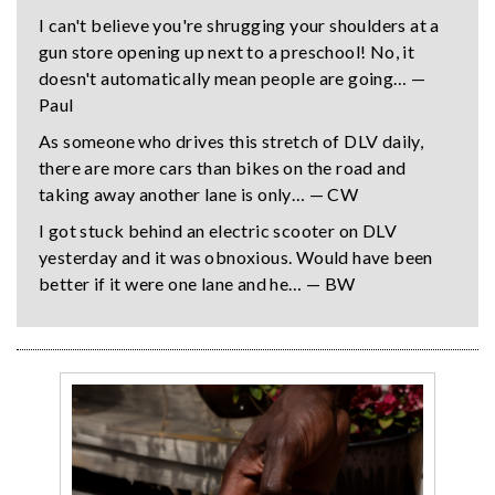
I can't believe you're shrugging your shoulders at a
gun store opening up next to a preschool! No, it
doesn't automatically mean people are going… —
Paul
As someone who drives this stretch of DLV daily,
there are more cars than bikes on the road and
taking away another lane is only… — CW
I got stuck behind an electric scooter on DLV
yesterday and it was obnoxious. Would have been
better if it were one lane and he… — BW