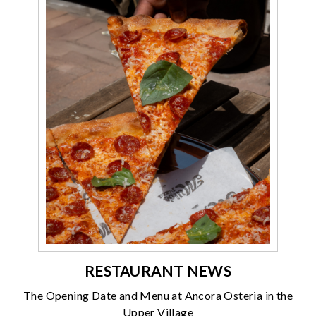
RESTAURANT NEWS
The Opening Date and Menu at Ancora Osteria in the
Upper Village