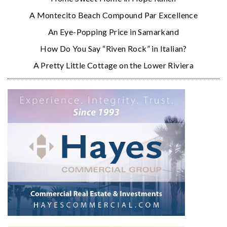
A Montecito Beach Compound Par Excellence
An Eye-Popping Price in Samarkand
How Do You Say “Riven Rock” in Italian?
A Pretty Little Cottage on the Lower Riviera