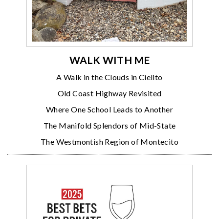
WALK WITH ME
A Walk in the Clouds in Cielito
Old Coast Highway Revisited
Where One School Leads to Another
The Manifold Splendors of Mid-State
The Westmontish Region of Montecito