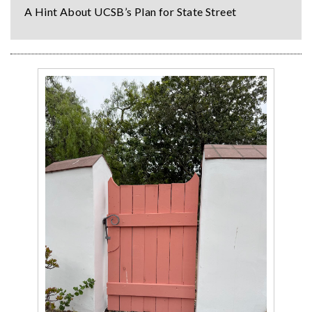
A Hint About UCSB’s Plan for State Street