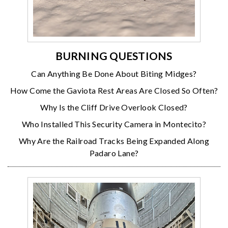
BURNING QUESTIONS
Can Anything Be Done About Biting Midges?
How Come the Gaviota Rest Areas Are Closed So Often?
Why Is the Cliff Drive Overlook Closed?
Who Installed This Security Camera in Montecito?
Why Are the Railroad Tracks Being Expanded Along
Padaro Lane?