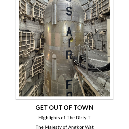
GET OUT OF TOWN
Highlights of The Dirty T
The Majesty of Angkor Wat