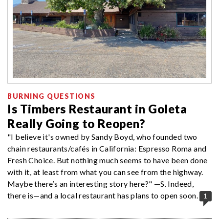
BURNING QUESTIONS
Is Timbers Restaurant in Goleta
Really Going to Reopen?
"I believe it's owned by Sandy Boyd, who founded two
chain restaurants/cafés in California: Espresso Roma and
Fresh Choice. But nothing much seems to have been done
with it, at least from what you can see from the highway.
Maybe there’s an interesting story here?" —S. Indeed,
there is—and a local restaurant has plans to open soon.
1