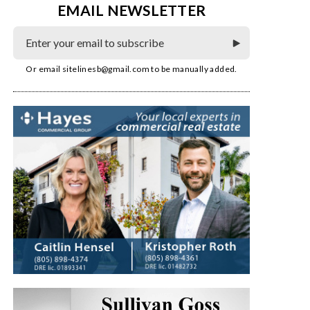
EMAIL NEWSLETTER
Or email
sitelinesb@gmail.com
to be manually added.