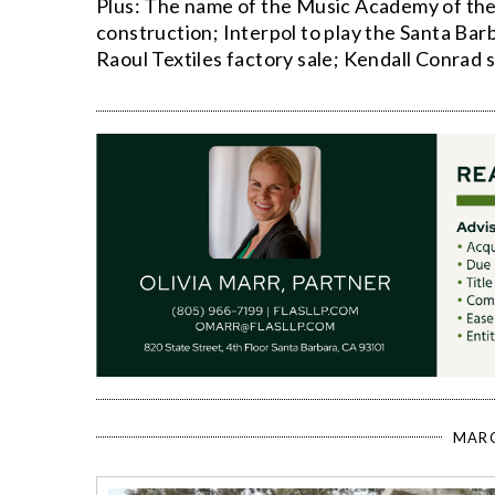
Plus: The name of the Music Academy of the
construction; Interpol to play the Santa Bar
Raoul Textiles factory sale; Kendall Conrad 
MARC