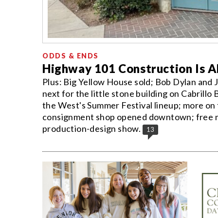
ODDS & ENDS
Highway 101 Construction Is 
Plus: Big Yellow House sold; Bob Dylan and 
next for the little stone building on Cabril
the West's Summer Festival lineup; more on
consignment shop opened downtown; free mos
production-design show.
13