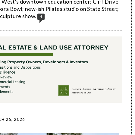
 West's downtown education center; Cliff Drive
bara Bowl; new-ish Pilates studio on State Street;
sculpture show.
4
H 25, 2026