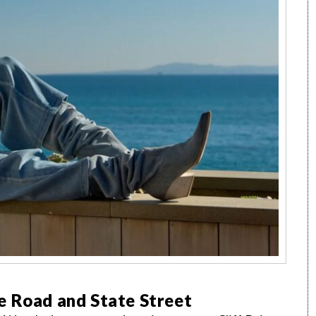
e Road and State Street