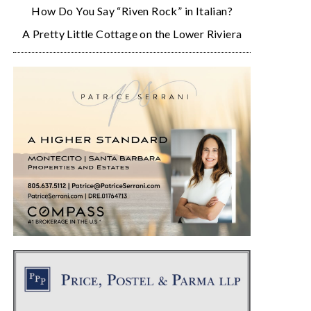
How Do You Say “Riven Rock” in Italian?
A Pretty Little Cottage on the Lower Riviera