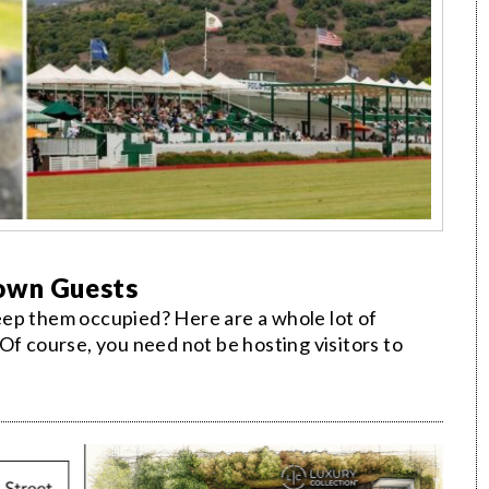
Town Guests
eep them occupied? Here are a whole lot of
Of course, you need not be hosting visitors to