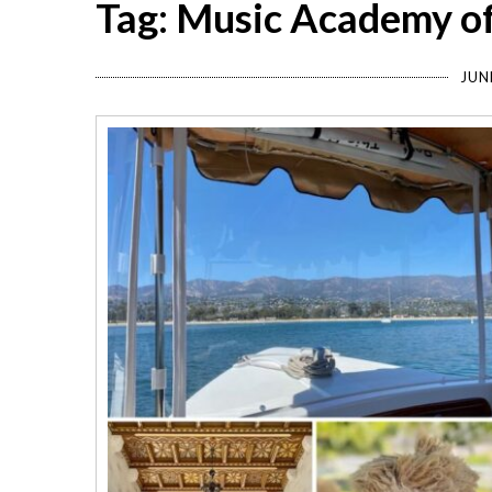
Tag: Music Academy o
JUN