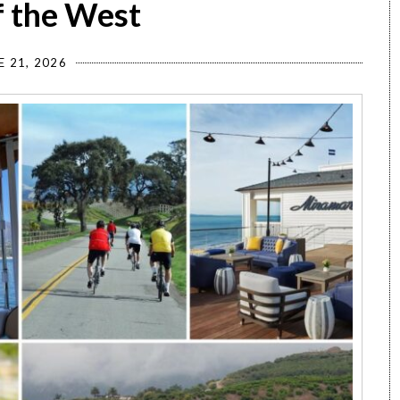
f the West
E 21, 2026