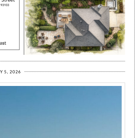
Y 5, 2026