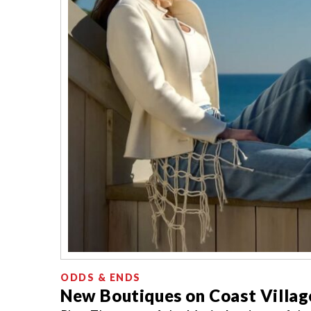
ODDS & ENDS
New Boutiques on Coast Villag