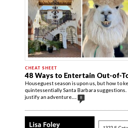
CHEAT SHEET
48 Ways to Entertain Out-of-
Houseguest season is upon us, but how to k
quintessentially Santa Barbara suggestions. 
justify an adventure....
8