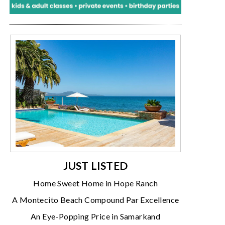
JUST LISTED
Home Sweet Home in Hope Ranch
A Montecito Beach Compound Par Excellence
An Eye-Popping Price in Samarkand