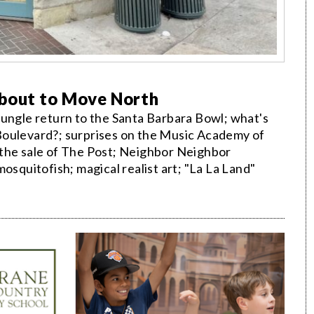
About to Move North
Jungle return to the Santa Barbara Bowl; what's
lo Boulevard?; surprises on the Music Academy of
 the sale of The Post; Neighbor Neighbor
quitofish; magical realist art; "La La Land"