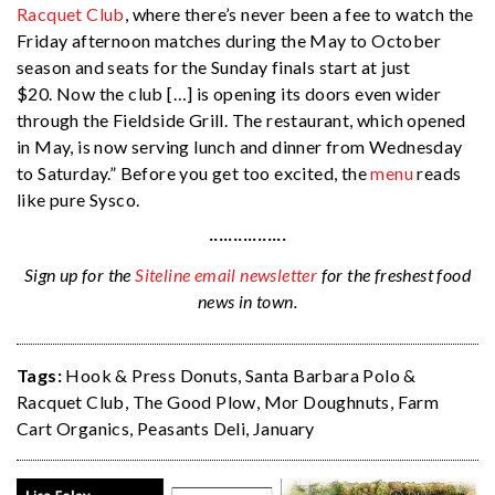
Racquet Club
, where there’s never been a fee to watch the
Friday afternoon matches during the May to October
season and seats for the Sunday finals start at just
$20. Now the club […] is opening its doors even wider
through the Fieldside Grill. The restaurant, which opened
in May, is now serving lunch and dinner from Wednesday
to Saturday.” Before you get too excited, the
menu
reads
like pure Sysco.
················
Sign up for the
Siteline email newsletter
for the freshest food
news in town.
Tags:
Hook & Press Donuts
,
Santa Barbara Polo &
Racquet Club
,
The Good Plow
,
Mor Doughnuts
,
Farm
Cart Organics
,
Peasants Deli
,
January