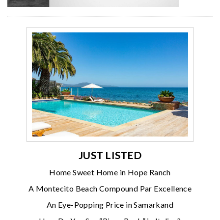
JUST LISTED
Home Sweet Home in Hope Ranch
A Montecito Beach Compound Par Excellence
An Eye-Popping Price in Samarkand