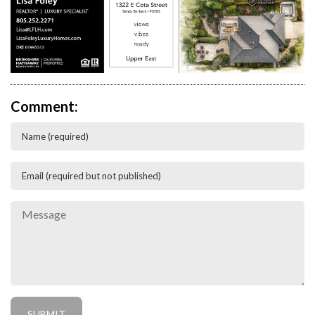
Comment: