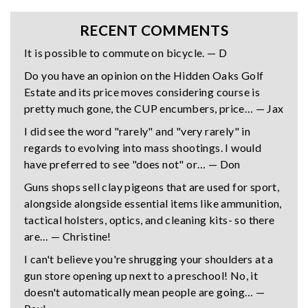
RECENT COMMENTS
It is possible to commute on bicycle. — D
Do you have an opinion on the Hidden Oaks Golf
Estate and its price moves considering course is
pretty much gone, the CUP encumbers, price… — Jax
I did see the word "rarely" and "very rarely" in
regards to evolving into mass shootings. I would
have preferred to see "does not" or… — Don
Guns shops sell clay pigeons that are used for sport,
alongside alongside essential items like ammunition,
tactical holsters, optics, and cleaning kits- so there
are… — Christine!
I can't believe you're shrugging your shoulders at a
gun store opening up next to a preschool! No, it
doesn't automatically mean people are going… —