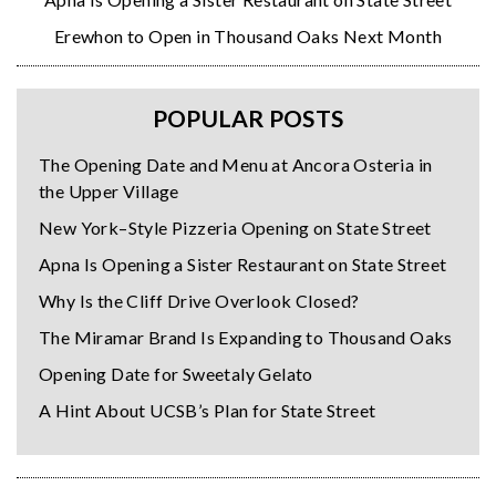
Erewhon to Open in Thousand Oaks Next Month
POPULAR POSTS
The Opening Date and Menu at Ancora Osteria in
the Upper Village
New York–Style Pizzeria Opening on State Street
Apna Is Opening a Sister Restaurant on State Street
Why Is the Cliff Drive Overlook Closed?
The Miramar Brand Is Expanding to Thousand Oaks
Opening Date for Sweetaly Gelato
A Hint About UCSB’s Plan for State Street