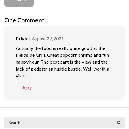
One
Comment
Priya
August 22, 2021
Actually the food is really quite good at the
Fieldside Grill. Great popcorn shrimp and fun
happy hour. The best part is the view and the
lack of pedestrian hustle bustle. Well worth a
visit.
Reply