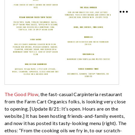
•••
The Good Plow
, the fast-casual Carpinteria restaurant
from the Farm Cart Organics folks, is looking very close
to opening. [Update 8/21: It’s open. Hours are on the
website.] It has been hosting friends-and-family events,
and now it has posted its tasty-looking menu (right). The
ethos: “From the cooking oils we fry in, to our scratch-