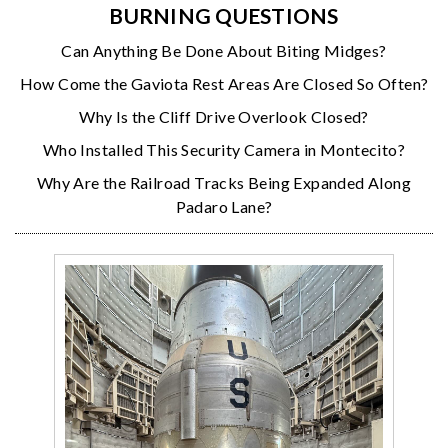
BURNING QUESTIONS
Can Anything Be Done About Biting Midges?
How Come the Gaviota Rest Areas Are Closed So Often?
Why Is the Cliff Drive Overlook Closed?
Who Installed This Security Camera in Montecito?
Why Are the Railroad Tracks Being Expanded Along
Padaro Lane?