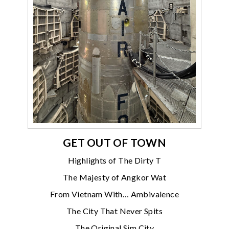
GET OUT OF TOWN
Highlights of The Dirty T
The Majesty of Angkor Wat
From Vietnam With… Ambivalence
The City That Never Spits
The Original Sim City