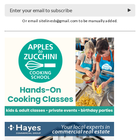
Or email
sitelinesb@gmail.com
to be manually added.