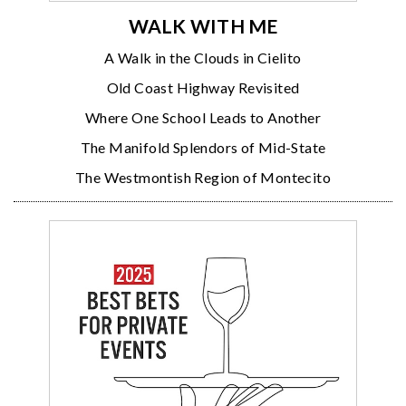
WALK WITH ME
A Walk in the Clouds in Cielito
Old Coast Highway Revisited
Where One School Leads to Another
The Manifold Splendors of Mid-State
The Westmontish Region of Montecito