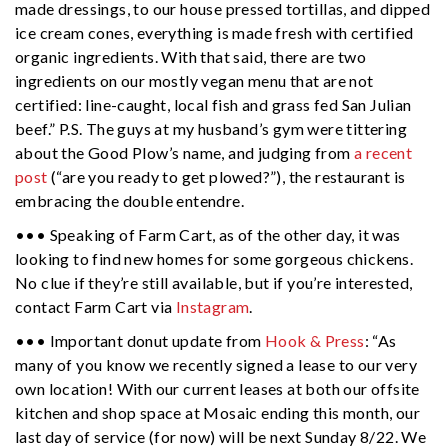
made dressings, to our house pressed tortillas, and dipped
ice cream cones, everything is made fresh with certified
organic ingredients. With that said, there are two
ingredients on our mostly vegan menu that are not
certified: line-caught, local fish and grass fed San Julian
beef.” P.S. The guys at my husband’s gym were tittering
about the Good Plow’s name, and judging from
a recent
post
(“are you ready to get plowed?”), the restaurant is
embracing the double entendre.
••• Speaking of Farm Cart, as of the other day, it was
looking to find new homes for some gorgeous chickens.
No clue if they’re still available, but if you’re interested,
contact Farm Cart via
Instagram
.
••• Important donut update from
Hook & Press
: “As
many of you know we recently signed a lease to our very
own location! With our current leases at both our offsite
kitchen and shop space at Mosaic ending this month, our
last day of service (for now) will be next Sunday 8/22. We