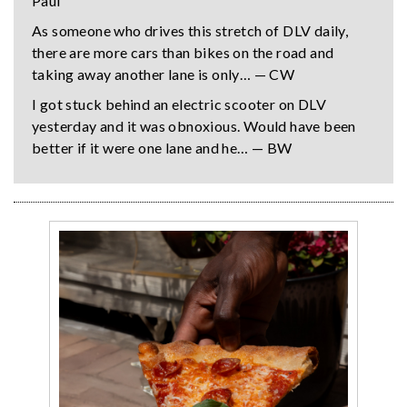
Paul
As someone who drives this stretch of DLV daily,
there are more cars than bikes on the road and
taking away another lane is only… — CW
I got stuck behind an electric scooter on DLV
yesterday and it was obnoxious. Would have been
better if it were one lane and he… — BW