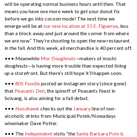
will be operating normal business hours until then. That
means you have one more week to get your donut fix
before we go into cocoon mode! The next time we
emerge will be at
our new location at 15 E. Figueroa
, less
than a block away and just around the corner from where
we are now.” They’re shooting to open the new restaurant
in the fall. And this week, all merchandise is 40 percent off.
••• Meanwhile
Mor Doughnuts
—makers of mochi
doughnuts—is having more trouble than expected lining
up a storefront. But there’s still hope it’ll happen soon.
•••
805 Foodie
posted an Instagram story (since gone)
that
Peasants Deli
, the spinoff of Peasants Feast in
Solvang, is also aiming for a fall debut.
•••
Noozhawk
checks out the
January
line of non-
alcoholic drinks from Municipal/Potek/Nowadays
winemaker Dave Potter.
••• The
Independent
visits “the
Santa Barbara Polo &