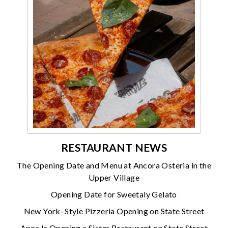
RESTAURANT NEWS
The Opening Date and Menu at Ancora Osteria in the
Upper Village
Opening Date for Sweetaly Gelato
New York–Style Pizzeria Opening on State Street
Apna Is Opening a Sister Restaurant on State Street