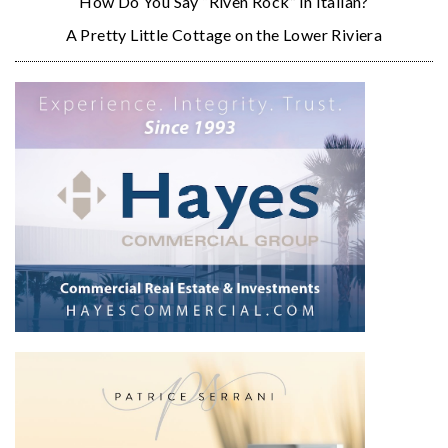
How Do You Say “Riven Rock” in Italian?
A Pretty Little Cottage on the Lower Riviera