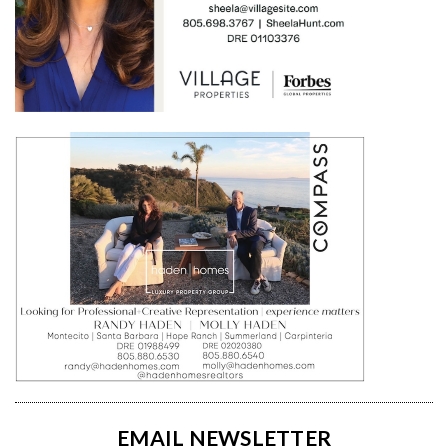
EMAIL NEWSLETTER