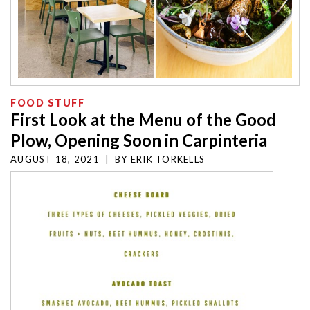
FOOD STUFF
First Look at the Menu of the Good
Plow, Opening Soon in Carpinteria
AUGUST 18, 2021
|
BY
ERIK TORKELLS