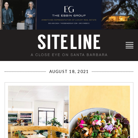
AUGUST 18, 2021