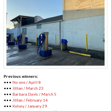
Previous winners:
•••
No one / April 8
•••
Jillian / March 23
•••
Barbara Davis / March 5
•••
Jillian / February 14
•••
Kelsey / January 29