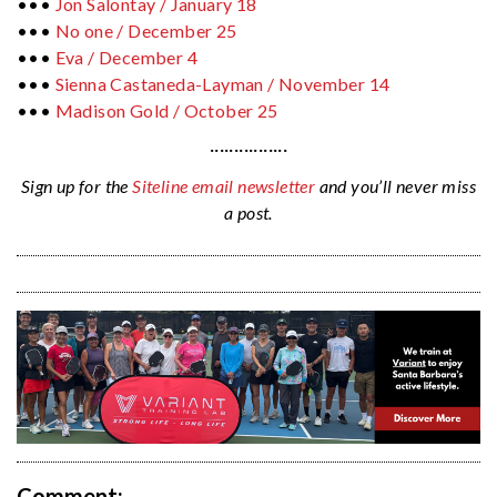
•••
Jon Salontay / January 18
•••
No one / December 25
•••
Eva / December 4
•••
Sienna Castaneda-Layman /
November 14
•••
Madison Gold /
October 25
················
Sign up for the
Siteline email newsletter
and you’ll never miss
a post.
Comment: