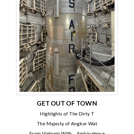
GET OUT OF TOWN
Highlights of The Dirty T
The Majesty of Angkor Wat
From Vietnam With… Ambivalence