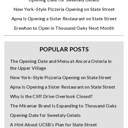
New York–Style Pizzeria Opening on State Street
Apna Is Opening a Sister Restaurant on State Street
Erewhon to Open in Thousand Oaks Next Month
POPULAR POSTS
The Opening Date and Menu at Ancora Osteria in
the Upper Village
New York–Style Pizzeria Opening on State Street
Apna Is Opening a Sister Restaurant on State Street
Why Is the Cliff Drive Overlook Closed?
The Miramar Brand Is Expanding to Thousand Oaks
Opening Date for Sweetaly Gelato
A Hint About UCSB’s Plan for State Street