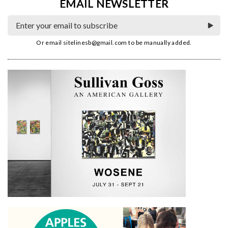
EMAIL NEWSLETTER
Or email
sitelinesb@gmail.com
to be manually added.