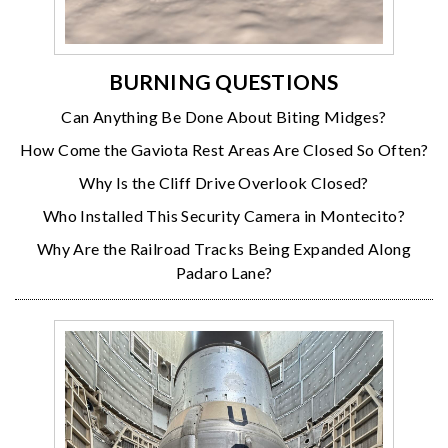
BURNING QUESTIONS
Can Anything Be Done About Biting Midges?
How Come the Gaviota Rest Areas Are Closed So Often?
Why Is the Cliff Drive Overlook Closed?
Who Installed This Security Camera in Montecito?
Why Are the Railroad Tracks Being Expanded Along
Padaro Lane?