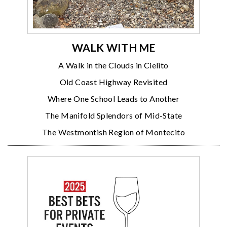
WALK WITH ME
A Walk in the Clouds in Cielito
Old Coast Highway Revisited
Where One School Leads to Another
The Manifold Splendors of Mid-State
The Westmontish Region of Montecito