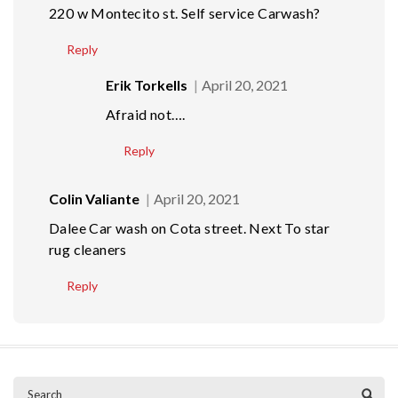
220 w Montecito st. Self service Carwash?
Reply
Erik Torkells
April 20, 2021
Afraid not….
Reply
Colin Valiante
April 20, 2021
Dalee Car wash on Cota street. Next To star
rug cleaners
Reply