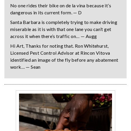
No one rides their bike on de la vina because it’s
dangerous in its current form. — D
Santa Barbara is completely trying to make driving
miserable as it is with that one lane you can’t get
across it when there’s traffic on… — Augg
Hi Art, Thanks for noting that. Ron Whitehurst,
Licensed Pest Control Advisor at Rincon Vitova
identified an image of the fly before any abatement
work… — Sean