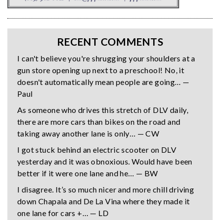
RECENT COMMENTS
I can't believe you're shrugging your shoulders at a
gun store opening up next to a preschool! No, it
doesn't automatically mean people are going… —
Paul
As someone who drives this stretch of DLV daily,
there are more cars than bikes on the road and
taking away another lane is only… — CW
I got stuck behind an electric scooter on DLV
yesterday and it was obnoxious. Would have been
better if it were one lane and he… — BW
I disagree. It’s so much nicer and more chill driving
down Chapala and De La Vina where they made it
one lane for cars +… — LD