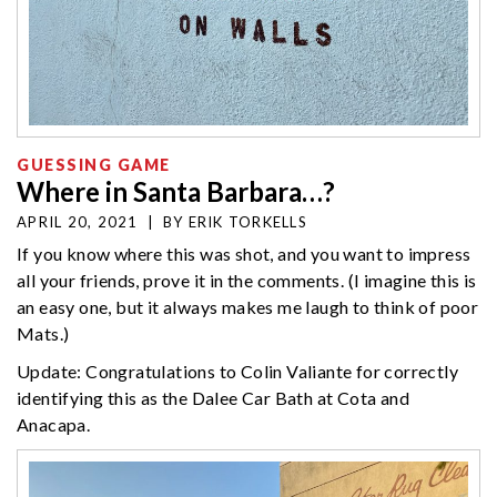
GUESSING GAME
Where in Santa Barbara…?
APRIL 20, 2021
|
BY
ERIK TORKELLS
If you know where this was shot, and you want to impress
all your friends, prove it in the comments. (I imagine this is
an easy one, but it always makes me laugh to think of poor
Mats.)
Update: Congratulations to Colin Valiante for correctly
identifying this as the Dalee Car Bath at Cota and
Anacapa.