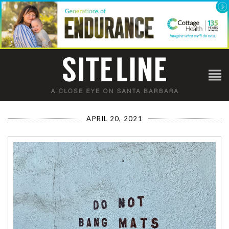
APRIL 20, 2021