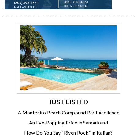
JUST LISTED
A Montecito Beach Compound Par Excellence
An Eye-Popping Price in Samarkand
How Do You Say “Riven Rock” in Italian?