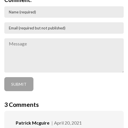
3
Comments
Patrick Mcguire
April 20, 2021