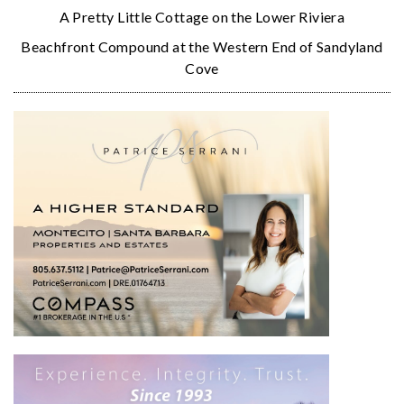
A Pretty Little Cottage on the Lower Riviera
Beachfront Compound at the Western End of Sandyland
Cove