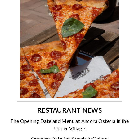
RESTAURANT NEWS
The Opening Date and Menu at Ancora Osteria in the
Upper Village
Opening Date for Sweetaly Gelato