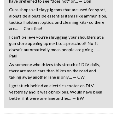
have preferred to see "does not" or… — Don
Guns shops sell clay pigeons that are used for sport,
alongside alongside essential items like ammunition,
tactical holsters, optics, and cleaning kits- so there
are… — Christine!
I can't believe you're shrugging your shoulders at a
gun store opening up next to a preschool! No, it
doesn't automatically mean people are going… —
Paul
As someone who drives this stretch of DLV daily,
there are more cars than bikes on the road and
taking away another lane is only… — CW
I got stuck behind an electric scooter on DLV
yesterday and it was obnoxious. Would have been
better if it were one lane and he… — BW