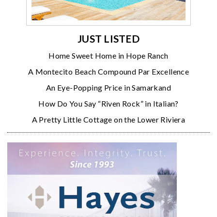
JUST LISTED
Home Sweet Home in Hope Ranch
A Montecito Beach Compound Par Excellence
An Eye-Popping Price in Samarkand
How Do You Say “Riven Rock” in Italian?
A Pretty Little Cottage on the Lower Riviera