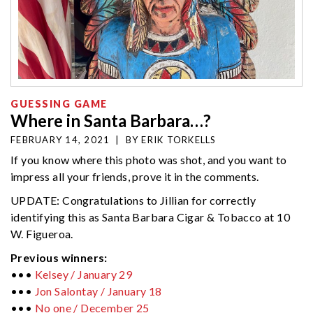
GUESSING GAME
Where in Santa Barbara…?
FEBRUARY 14, 2021
|
BY
ERIK TORKELLS
If you know where this photo was shot, and you want to
impress all your friends, prove it in the comments.
UPDATE: Congratulations to Jillian for correctly
identifying this as Santa Barbara Cigar & Tobacco at 10
W. Figueroa.
Previous winners:
•••
Kelsey / January 29
•••
Jon Salontay / January 18
•••
No one / December 25