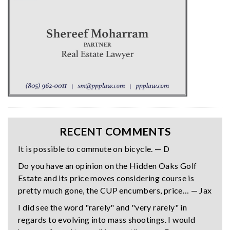
RECENT COMMENTS
It is possible to commute on bicycle. — D
Do you have an opinion on the Hidden Oaks Golf
Estate and its price moves considering course is
pretty much gone, the CUP encumbers, price… — Jax
I did see the word "rarely" and "very rarely" in
regards to evolving into mass shootings. I would