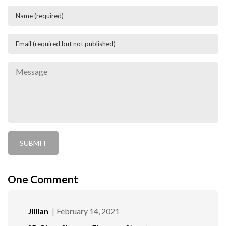
One
Comment
Jillian
February 14, 2021