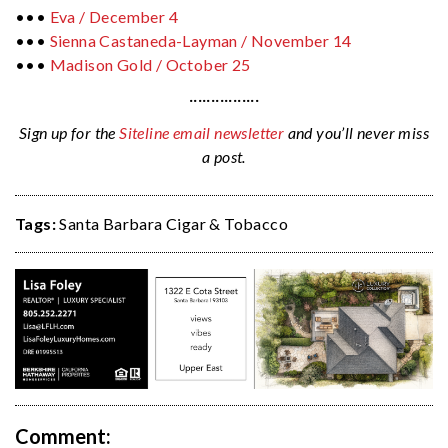
•••
Eva / December 4
•••
Sienna Castaneda-Layman /
November 14
•••
Madison Gold /
October 25
················
Sign up for the
Siteline email newsletter
and you’ll never miss
a post.
Tags:
Santa Barbara Cigar & Tobacco
Comment: