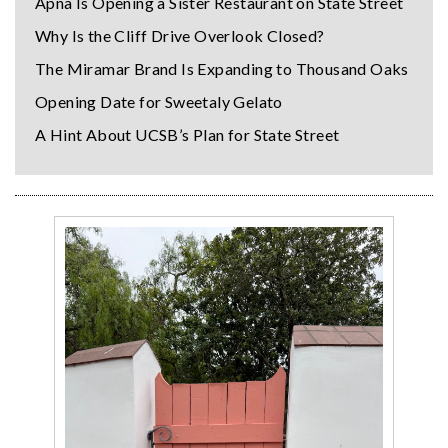
Apna Is Opening a Sister Restaurant on State Street
Why Is the Cliff Drive Overlook Closed?
The Miramar Brand Is Expanding to Thousand Oaks
Opening Date for Sweetaly Gelato
A Hint About UCSB’s Plan for State Street