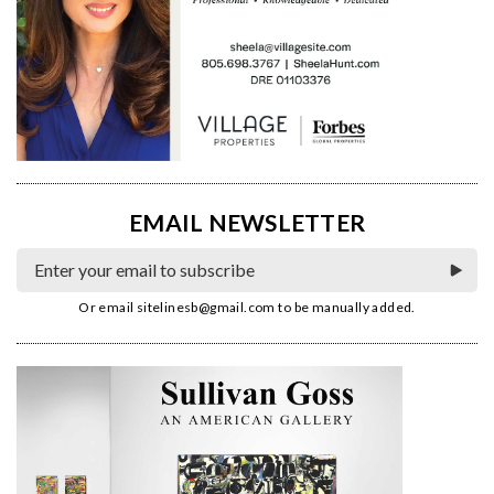
EMAIL NEWSLETTER
Or email
sitelinesb@gmail.com
to be manually added.