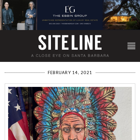
FEBRUARY 14, 2021