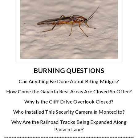
BURNING QUESTIONS
Can Anything Be Done About Biting Midges?
How Come the Gaviota Rest Areas Are Closed So Often?
Why Is the Cliff Drive Overlook Closed?
Who Installed This Security Camera in Montecito?
Why Are the Railroad Tracks Being Expanded Along
Padaro Lane?