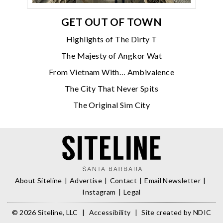
GET OUT OF TOWN
Highlights of The Dirty T
The Majesty of Angkor Wat
From Vietnam With… Ambivalence
The City That Never Spits
The Original Sim City
About Siteline
Advertise
Contact
Email Newsletter
Instagram
Legal
© 2026 Siteline, LLC
|
Accessibility
|
Site created by
NDIC