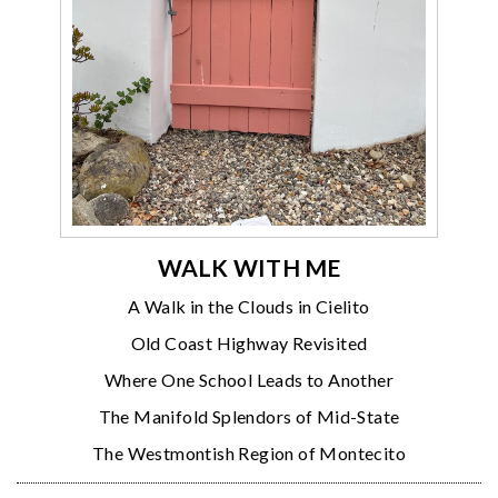
WALK WITH ME
A Walk in the Clouds in Cielito
Old Coast Highway Revisited
Where One School Leads to Another
The Manifold Splendors of Mid-State
The Westmontish Region of Montecito