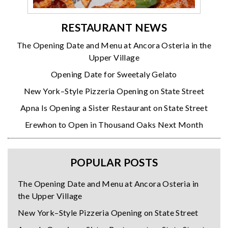
RESTAURANT NEWS
The Opening Date and Menu at Ancora Osteria in the
Upper Village
Opening Date for Sweetaly Gelato
New York–Style Pizzeria Opening on State Street
Apna Is Opening a Sister Restaurant on State Street
Erewhon to Open in Thousand Oaks Next Month
POPULAR POSTS
The Opening Date and Menu at Ancora Osteria in
the Upper Village
New York–Style Pizzeria Opening on State Street