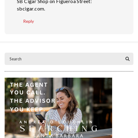
SB Cigar Shop on Figueroa Street:
sbcigar.com.
Reply