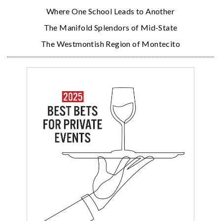
Where One School Leads to Another
The Manifold Splendors of Mid-State
The Westmontish Region of Montecito