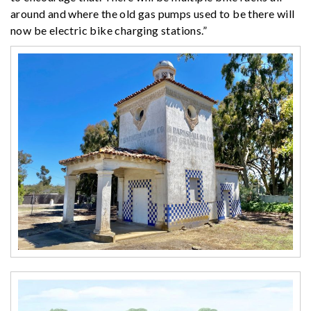
around and where the old gas pumps used to be there will
now be electric bike charging stations.”