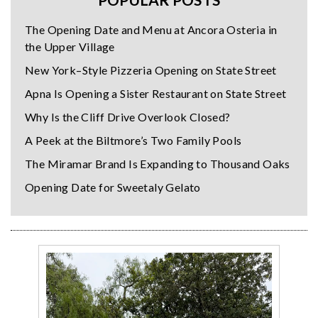
The Opening Date and Menu at Ancora Osteria in
the Upper Village
New York–Style Pizzeria Opening on State Street
Apna Is Opening a Sister Restaurant on State Street
Why Is the Cliff Drive Overlook Closed?
A Peek at the Biltmore’s Two Family Pools
The Miramar Brand Is Expanding to Thousand Oaks
Opening Date for Sweetaly Gelato