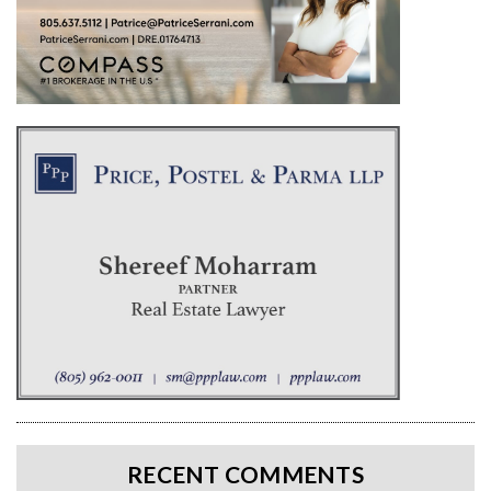
RECENT COMMENTS