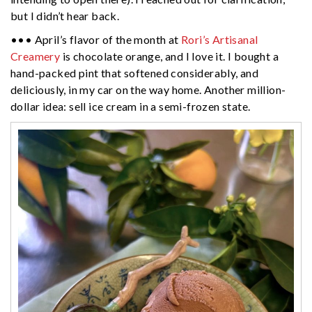
but I didn’t hear back.
••• April’s flavor of the month at
Rori’s Artisanal
Creamery
is chocolate orange, and I love it. I bought a
hand-packed pint that softened considerably, and
deliciously, in my car on the way home. Another million-
dollar idea: sell ice cream in a semi-frozen state.