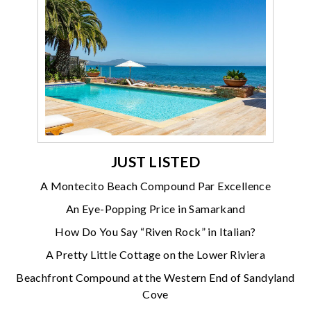
JUST LISTED
A Montecito Beach Compound Par Excellence
An Eye-Popping Price in Samarkand
How Do You Say “Riven Rock” in Italian?
A Pretty Little Cottage on the Lower Riviera
Beachfront Compound at the Western End of Sandyland
Cove