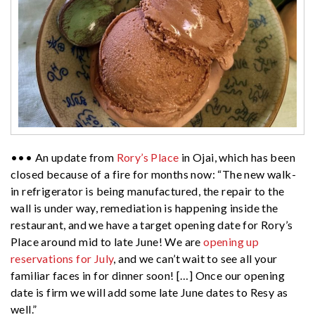
••• An update from
Rory’s Place
in Ojai, which has been
closed because of a fire for months now: “The new walk-
in refrigerator is being manufactured, the repair to the
wall is under way, remediation is happening inside the
restaurant, and we have a target opening date for Rory’s
Place around mid to late June! We are
opening up
reservations for July
, and we can’t wait to see all your
familiar faces in for dinner soon! […] Once our opening
date is firm we will add some late June dates to Resy as
well.”