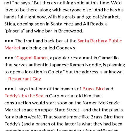
not,” he says. “But there’s nothing solid at this time. We’d
love to be there, along with everyone else.” And he has his
hands full right now, with his grab-and-go café/market,
Stica, opening soon in Santa Ynez and All Roads, a
“pinseria” and wine bar in Brentwood.
••• The front and back bar at the
Santa Barbara Public
Market
are being called Cooney’s.
••• “
Cagami Ramen
, a popular restaurant in Camarillo
that serves authentic Japanese Ramen Noodle, is planning
to open a location in Goleta,” but the address is unknown.
—
Restaurant Guy
••• J. says that one of the owners of
Brass Bird
and
Teddy’s by the Sea
in Carpinteria told him that
construction would start soon on the former McKenzie
Market space on upper State Street—and that the plan is
for a bakery/café. That sounds more like Brass Bird than
Teddy’s (and a branch of the latter is what they had been
intending to open there). I reached out for clarification,