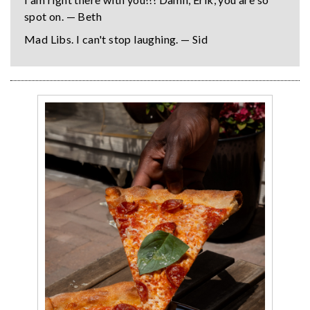
spot on. — Beth
Mad Libs. I can't stop laughing. — Sid