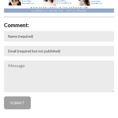
Comment: