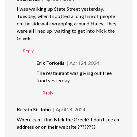
I was walking up State Street yesterday,
Tuesday, when I spotted a long line of people
on the sidewalk wrapping around Haley. They
were all lined up, waiting to get into Nick the
Greek.
Reply
Erik Torkells
April 24, 2024
The restaurant was giving out free
food yesterday.
Reply
Kristin St. John
April 24, 2024
Where can I find Nick the Greek? I don’t see an
address or on their website ????????