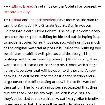
•••
Ethnic Breads
‘s retail bakery in Goleta has opened. —
Restaurant Guy
•••
Edhat
and the
Independent
have more on the plan to
turn the Barnsdall-Rio Grande Gas Station in western
Goleta into a café. From Edhat: “The new plan completely
restores the original building inside and out, bringing it up
to modern codes for earthquake, etc., while using as much
of the original material as possible. Inside the building will
be a historic exhibit with photos and the story of the
building and the surrounding area. […] Additionally, they
want to build a small coffee shop next-door with a large
garage type door that will be open to the public. A new
parking lot will be built to the east of the station and a
large covered public seating area will be to the west of
the station. The folks at Sandpiper recognized that their
current snack bar is very popular with bicyclists, so
they’ve decided to make this new café very bike friendly
to encourage that. There will be multiple bike racks all