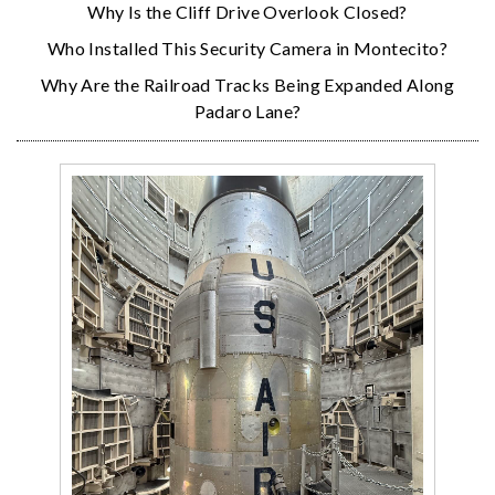
Why Is the Cliff Drive Overlook Closed?
Who Installed This Security Camera in Montecito?
Why Are the Railroad Tracks Being Expanded Along
Padaro Lane?