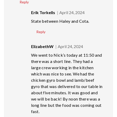
Reply
Erik Torkells
April 24, 2024
State between Haley and Cota.
Reply
ElizabethW
April 24, 2024
We went to Nick’s today at 11:50 and
there was a short line. They had a
large crew working in the kitchen
which was nice to see. We had the
chicken gyro bowl and lamb/beef
gyro that was delivered to our table in
about five minutes. It was good and
we will be back! By noon there was a
long line but the food was coming out
fast.