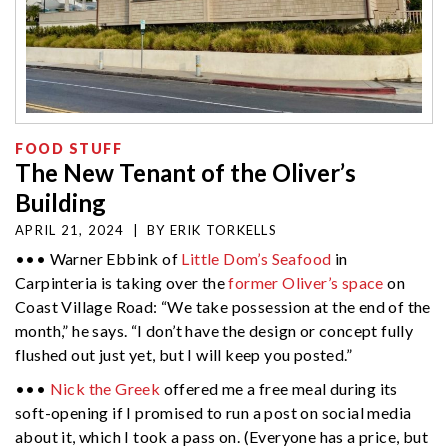
FOOD STUFF
The New Tenant of the Oliver’s
Building
APRIL 21, 2024
|
BY
ERIK TORKELLS
••• Warner Ebbink of
Little Dom’s Seafood
in
Carpinteria is taking over the
former Oliver’s space
on
Coast Village Road: “We take possession at the end of the
month,” he says. “I don’t have the design or concept fully
flushed out just yet, but I will keep you posted.”
•••
Nick the Greek
offered me a free meal during its
soft-opening if I promised to run a post on social media
about it, which I took a pass on. (Everyone has a price, but