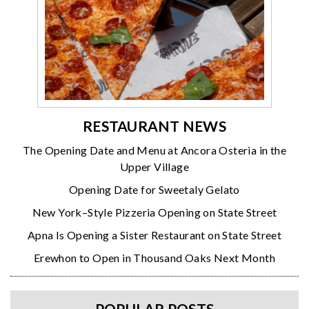
RESTAURANT NEWS
The Opening Date and Menu at Ancora Osteria in the
Upper Village
Opening Date for Sweetaly Gelato
New York–Style Pizzeria Opening on State Street
Apna Is Opening a Sister Restaurant on State Street
Erewhon to Open in Thousand Oaks Next Month
POPULAR POSTS