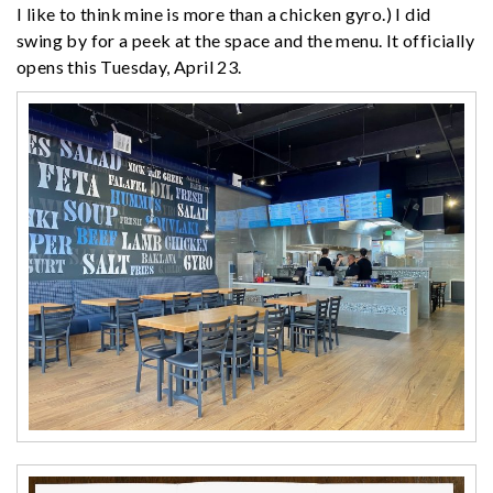
I like to think mine is more than a chicken gyro.) I did
swing by for a peek at the space and the menu. It officially
opens this Tuesday, April 23.