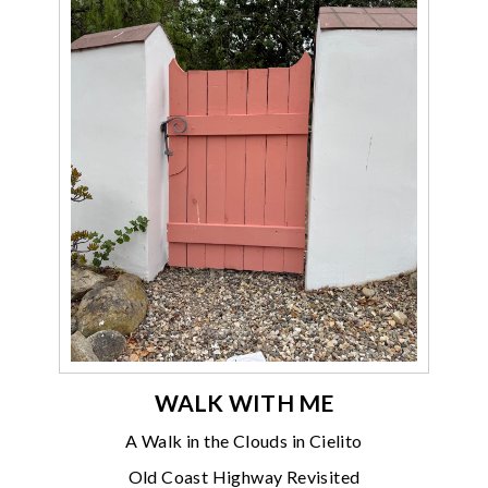
WALK WITH ME
A Walk in the Clouds in Cielito
Old Coast Highway Revisited