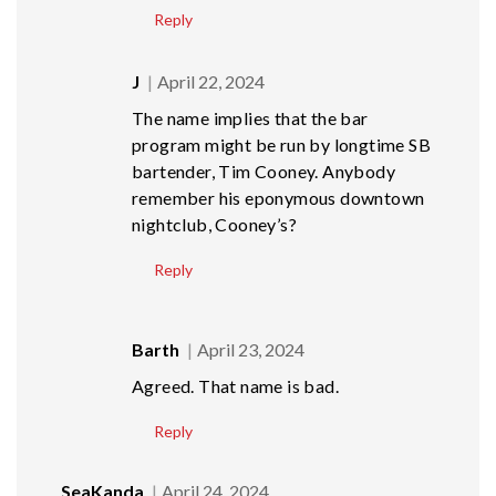
Reply
J
April 22, 2024
The name implies that the bar
program might be run by longtime SB
bartender, Tim Cooney. Anybody
remember his eponymous downtown
nightclub, Cooney’s?
Reply
Barth
April 23, 2024
Agreed. That name is bad.
Reply
SeaKanda
April 24, 2024