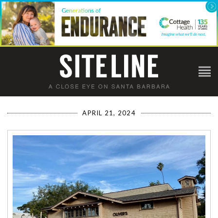
APRIL 21, 2024