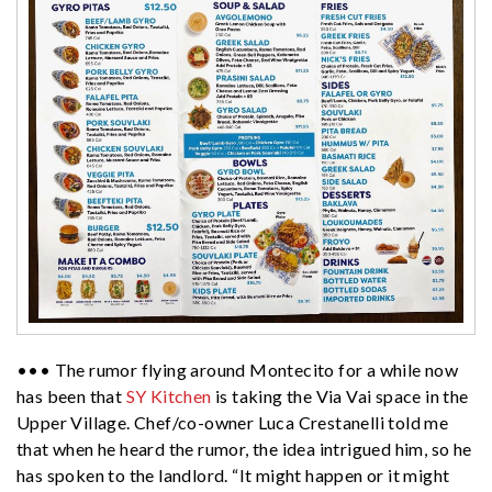
••• The rumor flying around Montecito for a while now
has been that
SY Kitchen
is taking the Via Vai space in the
Upper Village. Chef/co-owner Luca Crestanelli told me
that when he heard the rumor, the idea intrigued him, so he
has spoken to the landlord. “It might happen or it might