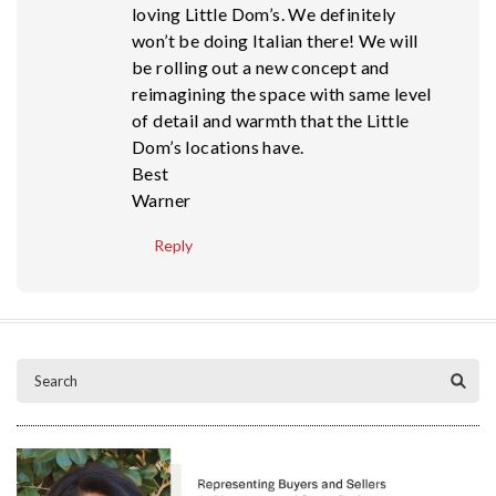
loving Little Dom’s. We definitely
won’t be doing Italian there! We will
be rolling out a new concept and
reimagining the space with same level
of detail and warmth that the Little
Dom’s locations have.
Best
Warner
Reply