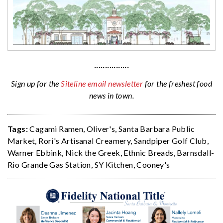
················
Sign up for the
Siteline email newsletter
for the freshest food
news in town.
Tags:
Cagami Ramen
,
Oliver's
,
Santa Barbara Public
Market
,
Rori's Artisanal Creamery
,
Sandpiper Golf Club
,
Warner Ebbink
,
Nick the Greek
,
Ethnic Breads
,
Barnsdall-
Rio Grande Gas Station
,
SY Kitchen
,
Cooney's