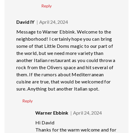
Reply
David lY
April 24, 2024
Message to Warner Ebbink. Welcome to the
neighborhood! I certainly hope you can bring
some of that Little Doms magic to our part of
the world, but we need more variety than
another Italian restaurant as you could throw a
rock from the Olivers space and hit several of
them. If the rumors about Mediterranean
cuisine are true, that would be welcomed for
sure. Anything but another Italian spot.
Reply
Warner Ebbink
April 24, 2024
Hi David
Thanks for the warm welcome and for