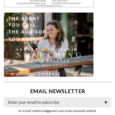
EMAIL NEWSLETTER
Or email
sitelinesb@gmail.com
to be manually added.