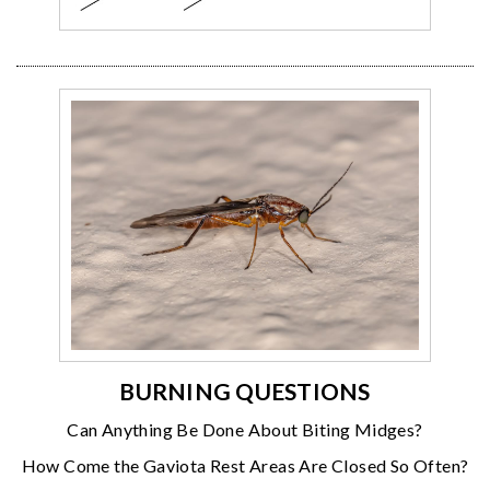
BURNING QUESTIONS
Can Anything Be Done About Biting Midges?
How Come the Gaviota Rest Areas Are Closed So Often?