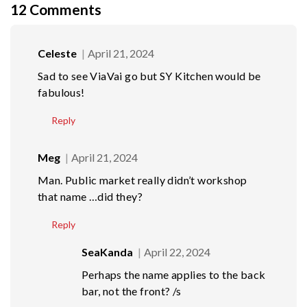
12
Comments
Celeste
April 21, 2024
Sad to see ViaVai go but SY Kitchen would be
fabulous!
Reply
Meg
April 21, 2024
Man. Public market really didn’t workshop
that name …did they?
Reply
SeaKanda
April 22, 2024
Perhaps the name applies to the back
bar, not the front? /s