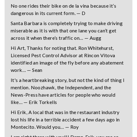
No one rides their bike on de la vina because it’s
dangerous in its current form. — D
Santa Barbara is completely trying to make driving
miserable as it is with that one lane you can’t get
across it when there’s traffic on… — Augg
Hi Art, Thanks for noting that. Ron Whitehurst,
Licensed Pest Control Advisor at Rincon Vitova
identified an image of the fly before any abatement
work… — Sean
It's a heartbreaking story, but not the kind of thing I
mention. Noozhawk, the Independent, and the
News-Press have articles for people who would
like… — Erik Torkells
Hi Erik, A local that was in the restaurant industry
lost his life in a terrible accident a few days ago in
Montecito. Would you… — Roy
I am right there with you!!! Damn, Erik, you are so