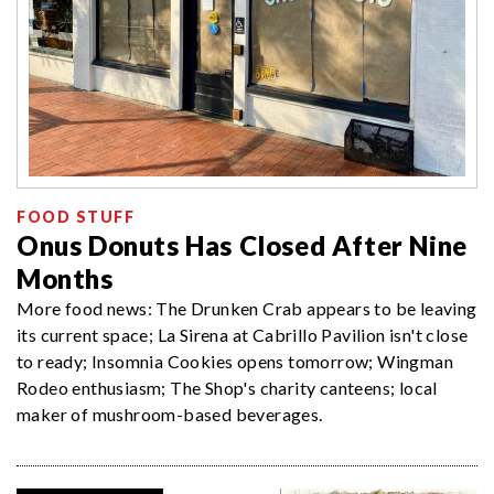
FOOD STUFF
Onus Donuts Has Closed After Nine
Months
More food news: The Drunken Crab appears to be leaving
its current space; La Sirena at Cabrillo Pavilion isn't close
to ready; Insomnia Cookies opens tomorrow; Wingman
Rodeo enthusiasm; The Shop's charity canteens; local
maker of mushroom-based beverages.