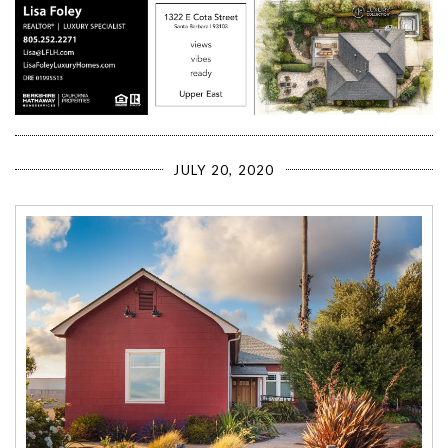
JULY 20, 2020