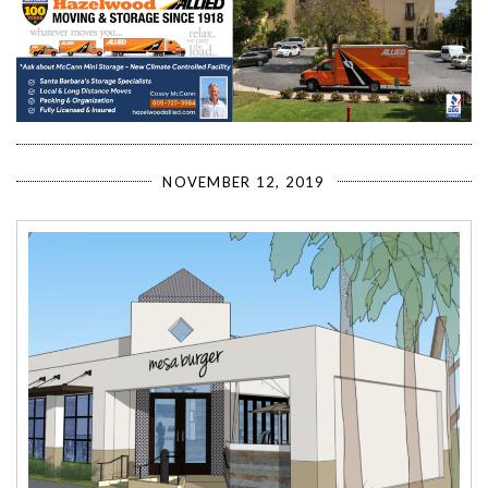
NOVEMBER 12, 2019