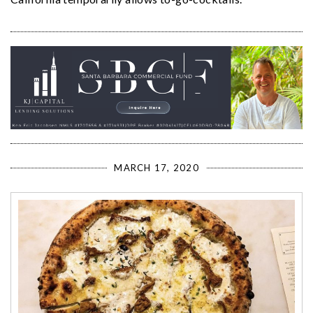
MARCH 17, 2020