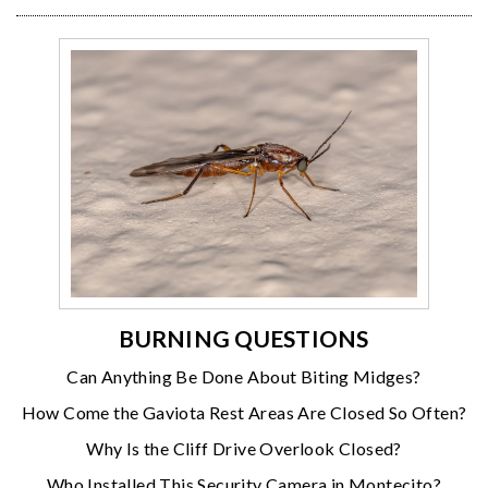
BURNING QUESTIONS
Can Anything Be Done About Biting Midges?
How Come the Gaviota Rest Areas Are Closed So Often?
Why Is the Cliff Drive Overlook Closed?
Who Installed This Security Camera in Montecito?