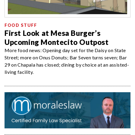
FOOD STUFF
First Look at Mesa Burger’s
Upcoming Montecito Outpost
More food news: Opening day set for the Daisy on State
Street; more on Onus Donuts; Bar Seven turns seven; Bar
29 on Chapala has closed; dining by choice at an assisted-
living facility.