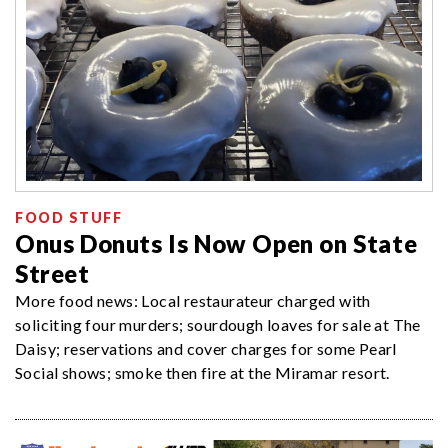
FOOD STUFF
Onus Donuts Is Now Open on State
Street
More food news: Local restaurateur charged with
soliciting four murders; sourdough loaves for sale at The
Daisy; reservations and cover charges for some Pearl
Social shows; smoke then fire at the Miramar resort.