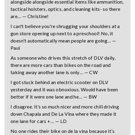
alongside alongside essential items like ammunition,
tactical holsters, optics, and cleaning kits- so there
are… — Christine!
I can't believe you're shrugging your shoulders at a
gun store opening up next to a preschool! No, it
doesn't automatically mean people are going… —
Paul
As someone who drives this stretch of DLV daily,
there are more cars than bikes on the road and
taking away another lane is only… — CW
I got stuck behind an electric scooter on DLV
yesterday and it was obnoxious. Would have been
better if it were one lane and he… — BW
I disagree. It’s so much nicer and more chill driving
down Chapala and De La Vina where they made it
one lane for cars +… — LD
No one rides their bike on de la vina because it’s