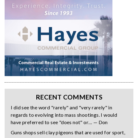
RECENT COMMENTS
I did see the word "rarely" and "very rarely" in
regards to evolving into mass shootings. I would
have preferred to see "does not" or… — Don
Guns shops sell clay pigeons that are used for sport,