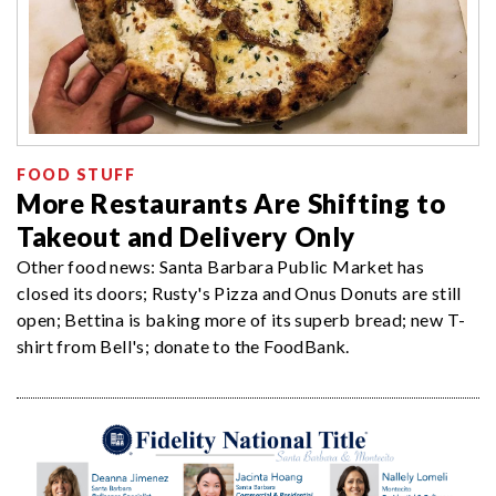
FOOD STUFF
More Restaurants Are Shifting to
Takeout and Delivery Only
Other food news: Santa Barbara Public Market has
closed its doors; Rusty's Pizza and Onus Donuts are still
open; Bettina is baking more of its superb bread; new T-
shirt from Bell's; donate to the FoodBank.