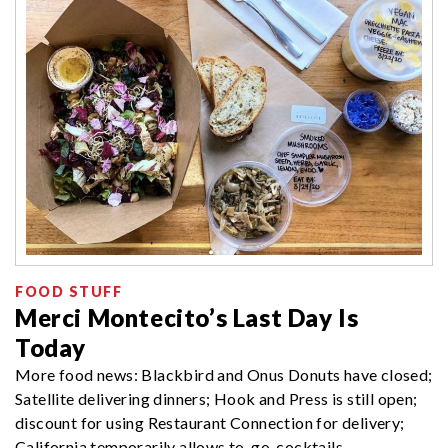
FOOD STUFF
Merci Montecito’s Last Day Is
Today
More food news: Blackbird and Onus Donuts have closed;
Satellite delivering dinners; Hook and Press is still open;
discount for using Restaurant Connection for delivery;
California temporarily allows to-go-cocktails.