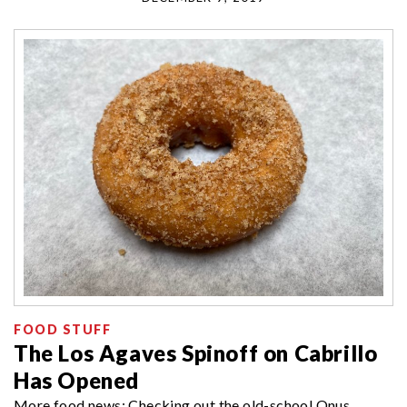
FOOD STUFF
The Los Agaves Spinoff on Cabrillo
Has Opened
More food news: Checking out the old-school Onus