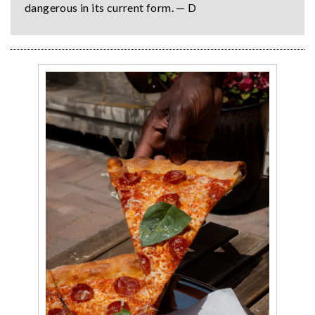
dangerous in its current form. — D