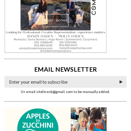
EMAIL NEWSLETTER
Or email
sitelinesb@gmail.com
to be manually added.