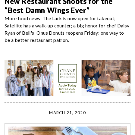
New Restaurant Shoots for the
“Best Damn Wings Ever”
More food news: The Lark is now open for takeout;
Satellite has a walk-up counter; a big honor for chef Daisy
Ryan of Bell's; Onus Donuts reopens Friday; one way to
be a better restaurant patron.
MARCH 21, 2020