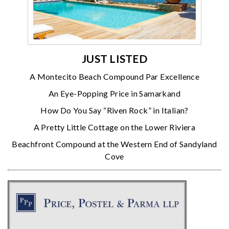
JUST LISTED
A Montecito Beach Compound Par Excellence
An Eye-Popping Price in Samarkand
How Do You Say “Riven Rock” in Italian?
A Pretty Little Cottage on the Lower Riviera
Beachfront Compound at the Western End of Sandyland
Cove