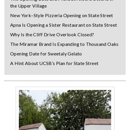
the Upper Village
New York–Style Pizzeria Opening on State Street
Apna Is Opening a Sister Restaurant on State Street
Why Is the Cliff Drive Overlook Closed?
The Miramar Brand Is Expanding to Thousand Oaks
Opening Date for Sweetaly Gelato
A Hint About UCSB’s Plan for State Street