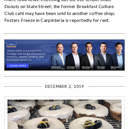
Donuts on State Street; the former Breakfast Culture
Club café may have been sold to another coffee shop;
Fosters Freeze in Carpinteria is reportedly for rent.
DECEMBER 2, 2019