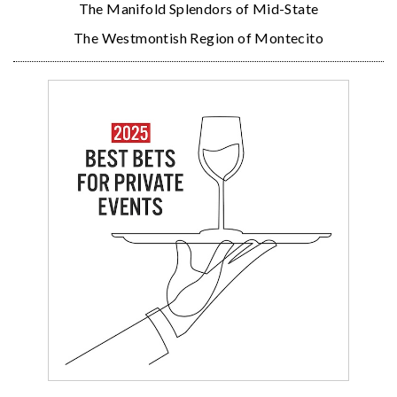
The Manifold Splendors of Mid-State
The Westmontish Region of Montecito