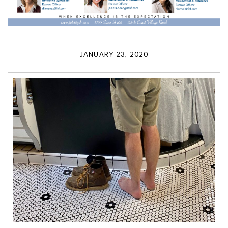
JANUARY 23, 2020