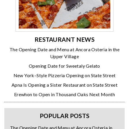
RESTAURANT NEWS
The Opening Date and Menu at Ancora Osteria in the
Upper Village
Opening Date for Sweetaly Gelato
New York–Style Pizzeria Opening on State Street
Apna Is Opening a Sister Restaurant on State Street
Erewhon to Open in Thousand Oaks Next Month
POPULAR POSTS
The Opening Date and Menu at Ancora Osteria in