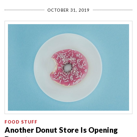
OCTOBER 31, 2019
FOOD STUFF
Another Donut Store Is Opening