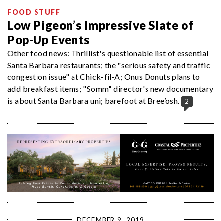
FOOD STUFF
Low Pigeon’s Impressive Slate of
Pop-Up Events
Other food news: Thrillist's questionable list of essential
Santa Barbara restaurants; the "serious safety and traffic
congestion issue" at Chick-fil-A; Onus Donuts plans to
add breakfast items; "Somm" director's new documentary
is about Santa Barbara uni; barefoot at Bree’osh.
2
DECEMBER 9, 2019