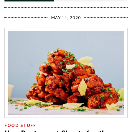
MAY 14, 2020
FOOD STUFF