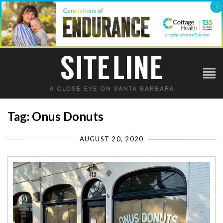
Tag: Onus Donuts
AUGUST 20, 2020