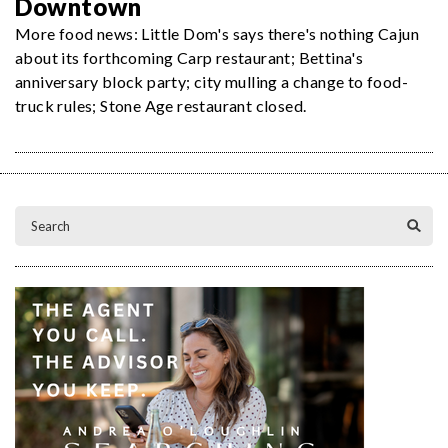
Downtown
More food news: Little Dom's says there's nothing Cajun
about its forthcoming Carp restaurant; Bettina's
anniversary block party; city mulling a change to food-
truck rules; Stone Age restaurant closed.