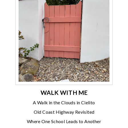
WALK WITH ME
A Walk in the Clouds in Cielito
Old Coast Highway Revisited
Where One School Leads to Another