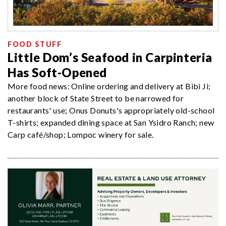
FOOD STUFF
Little Dom’s Seafood in Carpinteria
Has Soft-Opened
More food news: Online ordering and delivery at Bibi Ji;
another block of State Street to be narrowed for
restaurants' use; Onus Donuts's appropriately old-school
T-shirts; expanded dining space at San Ysidro Ranch; new
Carp café/shop; Lompoc winery for sale.