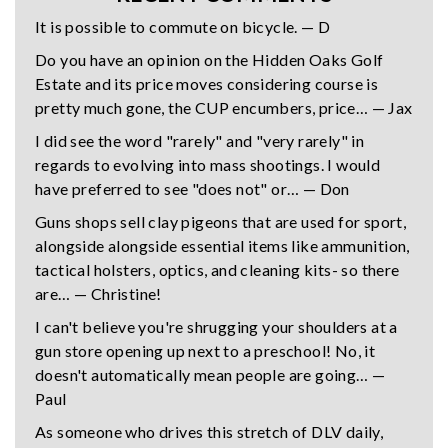
It is possible to commute on bicycle. — D
Do you have an opinion on the Hidden Oaks Golf
Estate and its price moves considering course is
pretty much gone, the CUP encumbers, price… — Jax
I did see the word "rarely" and "very rarely" in
regards to evolving into mass shootings. I would
have preferred to see "does not" or… — Don
Guns shops sell clay pigeons that are used for sport,
alongside alongside essential items like ammunition,
tactical holsters, optics, and cleaning kits- so there
are… — Christine!
I can't believe you're shrugging your shoulders at a
gun store opening up next to a preschool! No, it
doesn't automatically mean people are going… —
Paul
As someone who drives this stretch of DLV daily,