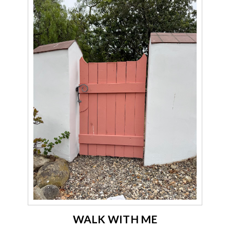
WALK WITH ME