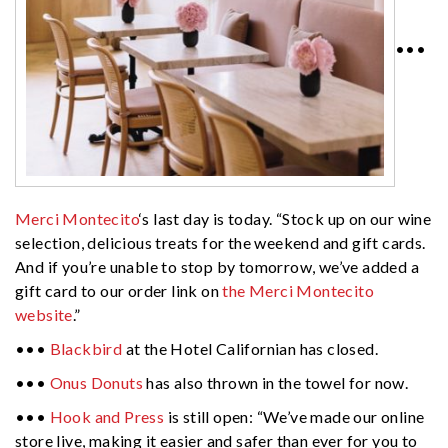
•••
Merci Montecito
‘s last day is today. “Stock up on our wine
selection, delicious treats for the weekend and gift cards.
And if you’re unable to stop by tomorrow, we’ve added a
gift card to our order link on
the Merci Montecito
website
.”
•••
Blackbird
at the Hotel Californian has closed.
•••
Onus Donuts
has also thrown in the towel for now.
•••
Hook and Press
is still open: “We’ve made our online
store live, making it easier and safer than ever for you to