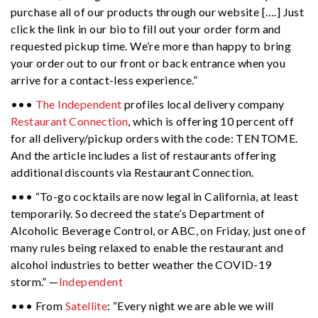
purchase all of our products through our website [….] Just
click the link in our bio to fill out your order form and
requested pickup time. We’re more than happy to bring
your order out to our front or back entrance when you
arrive for a contact-less experience.”
•••
The Independent
profiles local delivery company
Restaurant Connection
, which is offering 10 percent off
for all delivery/pickup orders with the code: TENTOME.
And the article includes a list of restaurants offering
additional discounts via Restaurant Connection.
••• “To-go cocktails are now legal in California, at least
temporarily. So decreed the state’s Department of
Alcoholic Beverage Control, or ABC, on Friday, just one of
many rules being relaxed to enable the restaurant and
alcohol industries to better weather the COVID-19
storm.” —
Independent
••• From
Satellite
: “Every night we are able we will