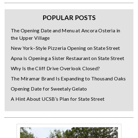
POPULAR POSTS
The Opening Date and Menu at Ancora Osteria in
the Upper Village
New York–Style Pizzeria Opening on State Street
Apna Is Opening a Sister Restaurant on State Street
Why Is the Cliff Drive Overlook Closed?
The Miramar Brand Is Expanding to Thousand Oaks
Opening Date for Sweetaly Gelato
A Hint About UCSB’s Plan for State Street