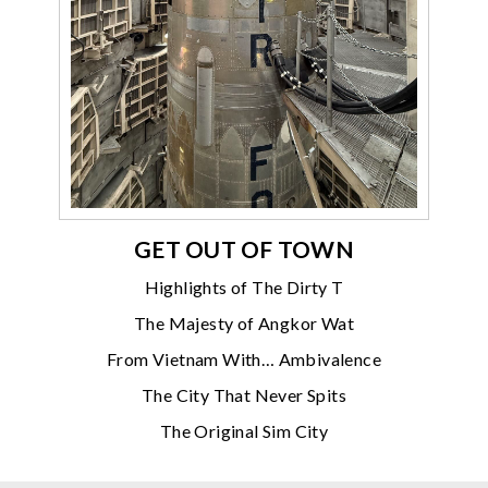
GET OUT OF TOWN
Highlights of The Dirty T
The Majesty of Angkor Wat
From Vietnam With… Ambivalence
The City That Never Spits
The Original Sim City