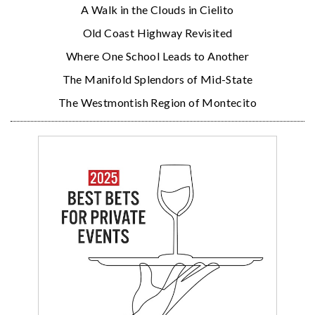
A Walk in the Clouds in Cielito
Old Coast Highway Revisited
Where One School Leads to Another
The Manifold Splendors of Mid-State
The Westmontish Region of Montecito