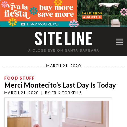
MARCH 21, 2020
FOOD STUFF
Merci Montecito’s Last Day Is Today
MARCH 21, 2020
|
BY
ERIK TORKELLS