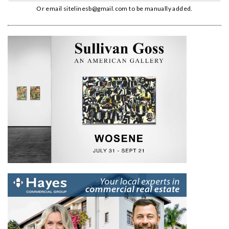
Or email
sitelinesb@gmail.com
to be manually added.