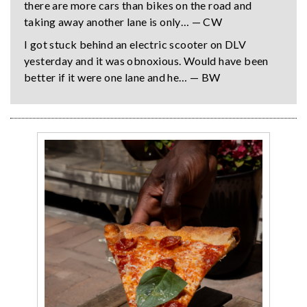
there are more cars than bikes on the road and
taking away another lane is only… — CW
I got stuck behind an electric scooter on DLV
yesterday and it was obnoxious. Would have been
better if it were one lane and he… — BW