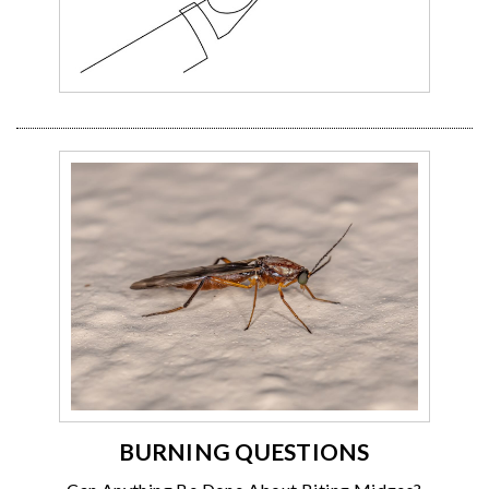
BURNING QUESTIONS