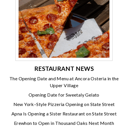
RESTAURANT NEWS
The Opening Date and Menu at Ancora Osteria in the
Upper Village
Opening Date for Sweetaly Gelato
New York–Style Pizzeria Opening on State Street
Apna Is Opening a Sister Restaurant on State Street
Erewhon to Open in Thousand Oaks Next Month