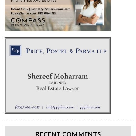
RECENT COMMENTS