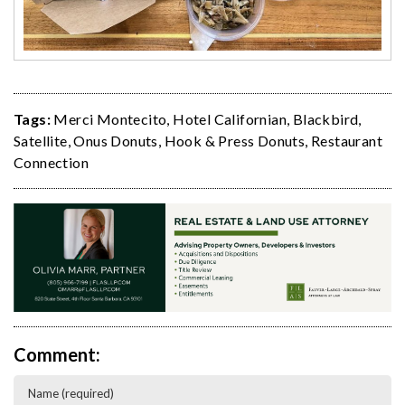
Tags:
Merci Montecito
,
Hotel Californian
,
Blackbird
,
Satellite
,
Onus Donuts
,
Hook & Press Donuts
,
Restaurant
Connection
Comment: