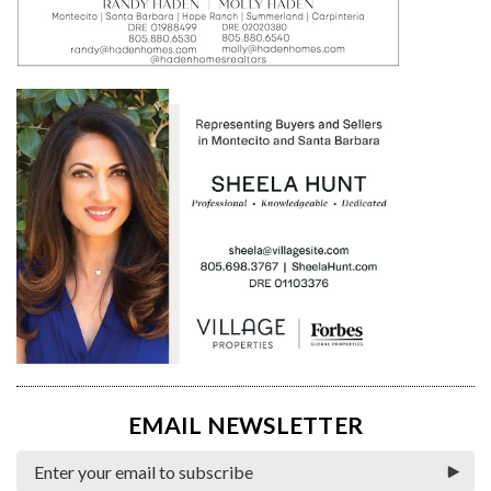
EMAIL NEWSLETTER