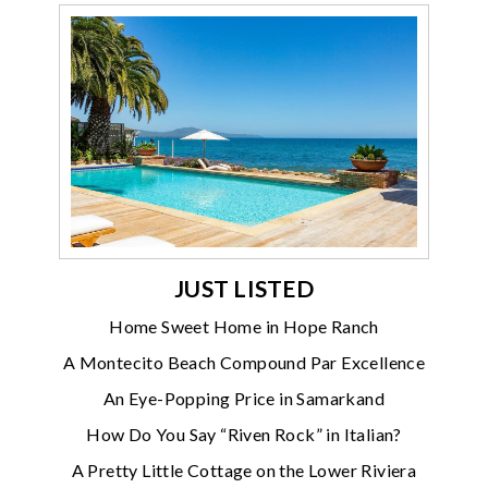
JUST LISTED
Home Sweet Home in Hope Ranch
A Montecito Beach Compound Par Excellence
An Eye-Popping Price in Samarkand
How Do You Say “Riven Rock” in Italian?
A Pretty Little Cottage on the Lower Riviera