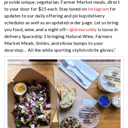
provide unique, vegetarian, Farmer Market meals, direct
to your door for $25 each. Stay tuned on
Instagram
for
updates to our daily offering and pickup/delivery
schedules as well as an updated order page. Let us bring
you food, wine, and a night off—
@drewcuddy
is loose in
delivery Spaceship 1 bringing Natural Wine, Farmers
Market Meals, Smiles, and elbow bumps to your
doorstep… All the while sporting stylish nitrile gloves.”