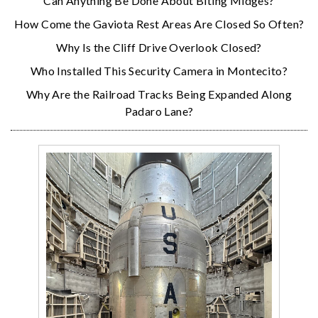
Can Anything Be Done About Biting Midges?
How Come the Gaviota Rest Areas Are Closed So Often?
Why Is the Cliff Drive Overlook Closed?
Who Installed This Security Camera in Montecito?
Why Are the Railroad Tracks Being Expanded Along
Padaro Lane?