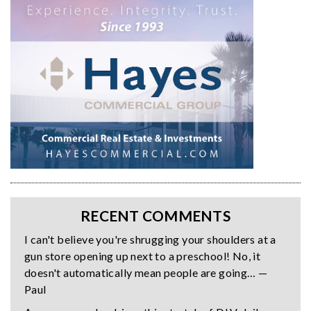
RECENT COMMENTS
I can't believe you're shrugging your shoulders at a
gun store opening up next to a preschool! No, it
doesn't automatically mean people are going… —
Paul