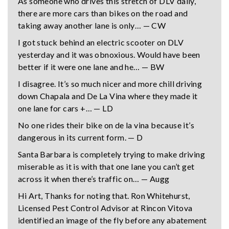
As someone who drives this stretch of DLV daily,
there are more cars than bikes on the road and
taking away another lane is only… — CW
I got stuck behind an electric scooter on DLV
yesterday and it was obnoxious. Would have been
better if it were one lane and he… — BW
I disagree. It’s so much nicer and more chill driving
down Chapala and De La Vina where they made it
one lane for cars +… — LD
No one rides their bike on de la vina because it’s
dangerous in its current form. — D
Santa Barbara is completely trying to make driving
miserable as it is with that one lane you can’t get
across it when there’s traffic on… — Augg
Hi Art, Thanks for noting that. Ron Whitehurst,
Licensed Pest Control Advisor at Rincon Vitova
identified an image of the fly before any abatement