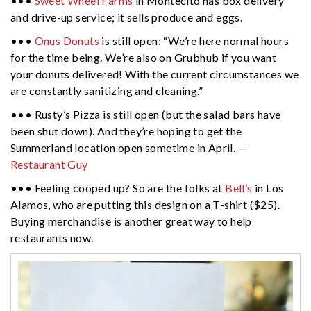
•••
Sweet Wheel Farms
in Montecito has box delivery
and drive-up service; it sells produce and eggs.
•••
Onus Donuts
is still open: “We’re here normal hours
for the time being. We’re also on Grubhub if you want
your donuts delivered! With the current circumstances we
are constantly sanitizing and cleaning.”
••• Rusty’s Pizza is still open (but the salad bars have
been shut down). And they’re hoping to get the
Summerland location open sometime in April. —
Restaurant Guy
••• Feeling cooped up? So are the folks at
Bell’s
in Los
Alamos, who are putting this design on a T-shirt ($25).
Buying merchandise is another great way to help
restaurants now.