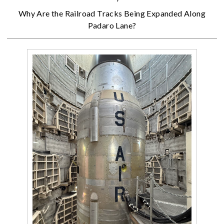
Why Are the Railroad Tracks Being Expanded Along
Padaro Lane?