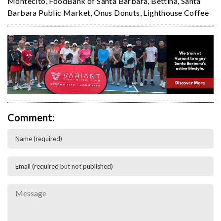
Montecito
,
FoodBank of Santa Barbara
,
Bettina
,
Santa
Barbara Public Market
,
Onus Donuts
,
Lighthouse Coffee
Comment: