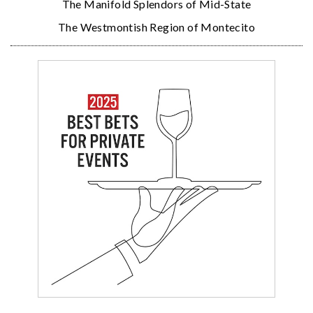
The Manifold Splendors of Mid-State
The Westmontish Region of Montecito