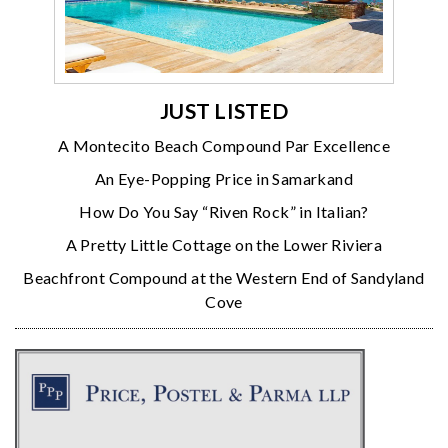
JUST LISTED
A Montecito Beach Compound Par Excellence
An Eye-Popping Price in Samarkand
How Do You Say “Riven Rock” in Italian?
A Pretty Little Cottage on the Lower Riviera
Beachfront Compound at the Western End of Sandyland
Cove