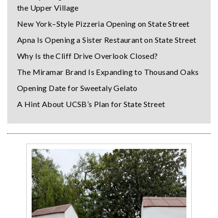
the Upper Village
New York–Style Pizzeria Opening on State Street
Apna Is Opening a Sister Restaurant on State Street
Why Is the Cliff Drive Overlook Closed?
The Miramar Brand Is Expanding to Thousand Oaks
Opening Date for Sweetaly Gelato
A Hint About UCSB’s Plan for State Street