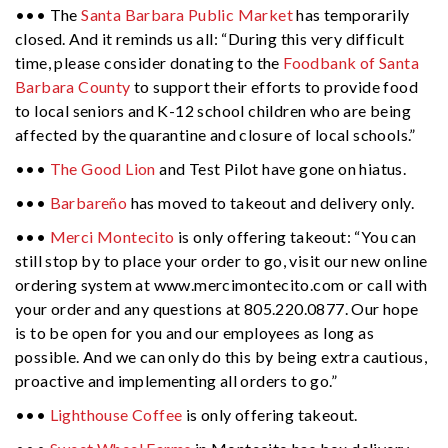
••• The
Santa Barbara Public Market
has temporarily
closed. And it reminds us all: “During this very difficult
time, please consider donating to the
Foodbank of Santa
Barbara County
to support their efforts to provide food
to local seniors and K-12 school children who are being
affected by the quarantine and closure of local schools.”
•••
The Good Lion
and Test Pilot have gone on hiatus.
•••
Barbareño
has moved to takeout and delivery only.
•••
Merci Montecito
is only offering takeout: “You can
still stop by to place your order to go, visit our new online
ordering system at www.mercimontecito.com or call with
your order and any questions at 805.220.0877. Our hope
is to be open for you and our employees as long as
possible. And we can only do this by being extra cautious,
proactive and implementing all orders to go.”
•••
Lighthouse Coffee
is only offering takeout.