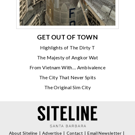
GET OUT OF TOWN
Highlights of The Dirty T
The Majesty of Angkor Wat
From Vietnam With… Ambivalence
The City That Never Spits
The Original Sim City
About Siteline
Advertise
Contact
Email Newsletter