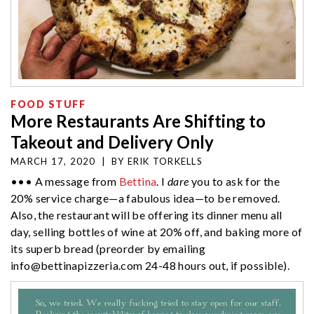
FOOD STUFF
More Restaurants Are Shifting to
Takeout and Delivery Only
MARCH 17, 2020
|
BY
ERIK TORKELLS
••• A message from
Bettina
. I
dare
you to ask for the
20% service charge—a fabulous idea—to be removed.
Also, the restaurant will be offering its dinner menu all
day, selling bottles of wine at 20% off, and baking more of
its superb bread (preorder by emailing
info@bettinapizzeria.com
24-48 hours out, if possible).