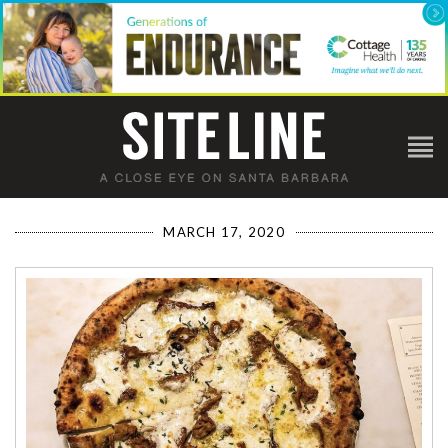
MARCH 17, 2020