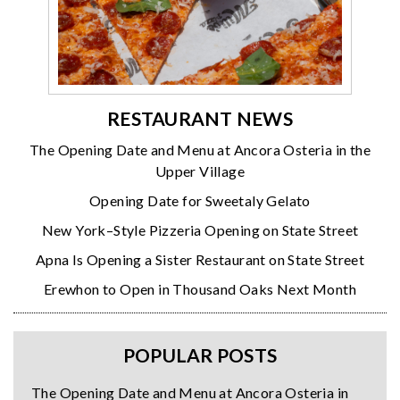
RESTAURANT NEWS
The Opening Date and Menu at Ancora Osteria in the
Upper Village
Opening Date for Sweetaly Gelato
New York–Style Pizzeria Opening on State Street
Apna Is Opening a Sister Restaurant on State Street
Erewhon to Open in Thousand Oaks Next Month
POPULAR POSTS
The Opening Date and Menu at Ancora Osteria in