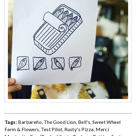
Tags:
Barbareño
,
The Good Lion
,
Bell's
,
Sweet Wheel
Farm & Flowers
,
Test Pilot
,
Rusty's Pizza
,
Merci