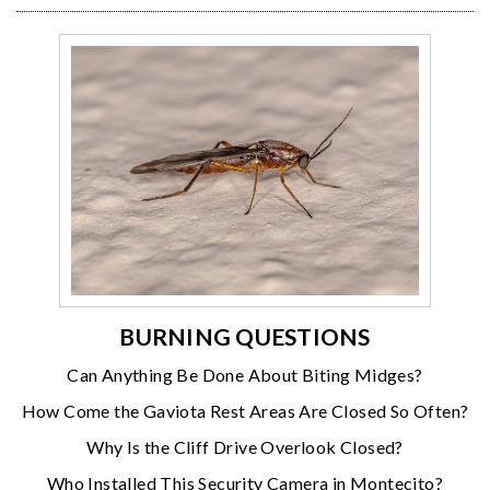
BURNING QUESTIONS
Can Anything Be Done About Biting Midges?
How Come the Gaviota Rest Areas Are Closed So Often?
Why Is the Cliff Drive Overlook Closed?
Who Installed This Security Camera in Montecito?