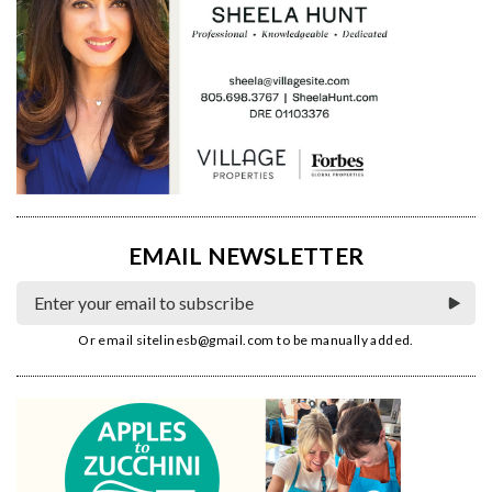
EMAIL NEWSLETTER
Or email
sitelinesb@gmail.com
to be manually added.