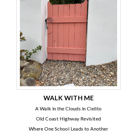
WALK WITH ME
A Walk in the Clouds in Cielito
Old Coast Highway Revisited
Where One School Leads to Another