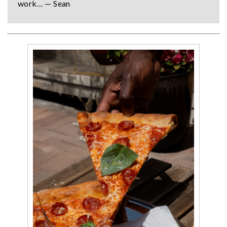
work… — Sean