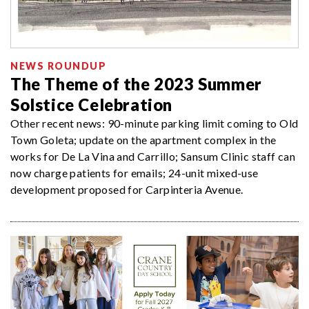
NEWS ROUNDUP
The Theme of the 2023 Summer
Solstice Celebration
Other recent news: 90-minute parking limit coming to Old
Town Goleta; update on the apartment complex in the
works for De La Vina and Carrillo; Sansum Clinic staff can
now charge patients for emails; 24-unit mixed-use
development proposed for Carpinteria Avenue.