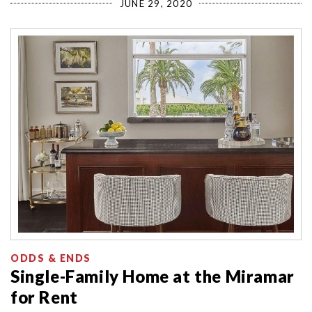
JUNE 29, 2020
ODDS & ENDS
Single-Family Home at the Miramar
for Rent