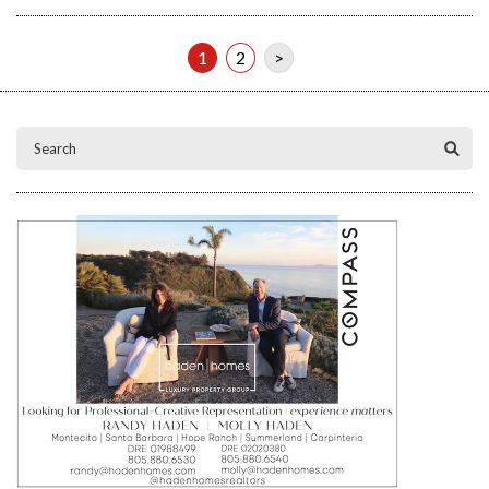
1
2
>