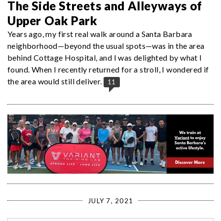
The Side Streets and Alleyways of
Upper Oak Park
Years ago, my first real walk around a Santa Barbara
neighborhood—beyond the usual spots—was in the area
behind Cottage Hospital, and I was delighted by what I
found. When I recently returned for a stroll, I wondered if
the area would still deliver.
11
JULY 7, 2021