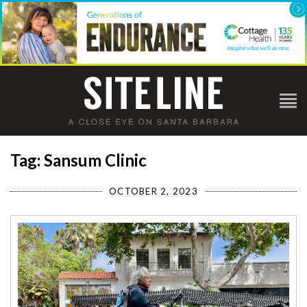
Tag: Sansum Clinic
OCTOBER 2, 2023