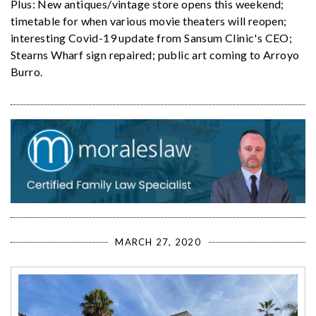
Plus: New antiques/vintage store opens this weekend;
timetable for when various movie theaters will reopen;
interesting Covid-19 update from Sansum Clinic's CEO;
Stearns Wharf sign repaired; public art coming to Arroyo
Burro.
MARCH 27, 2020