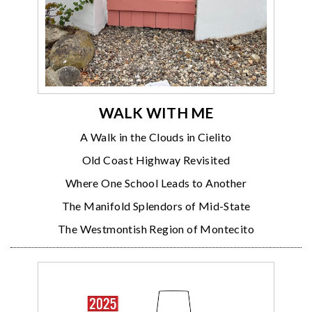
WALK WITH ME
A Walk in the Clouds in Cielito
Old Coast Highway Revisited
Where One School Leads to Another
The Manifold Splendors of Mid-State
The Westmontish Region of Montecito