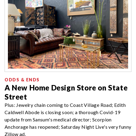
ODDS & ENDS
A New Home Design Store on State
Street
Plus: Jewelry chain coming to Coast Village Road; Edith
Caldwell Abode is closing soon; a thorough Covid-19
update from Sansum's medical director; Scorpion
Anchorage has reopened; Saturday Night Live's very funny
Zillow ad.