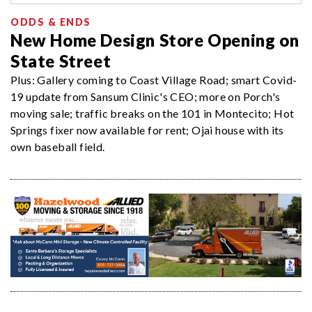
ODDS & ENDS
New Home Design Store Opening on
State Street
Plus: Gallery coming to Coast Village Road; smart Covid-
19 update from Sansum Clinic's CEO; more on Porch's
moving sale; traffic breaks on the 101 in Montecito; Hot
Springs fixer now available for rent; Ojai house with its
own baseball field.