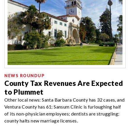
NEWS ROUNDUP
County Tax Revenues Are Expected
to Plummet
Other local news: Santa Barbara County has 32 cases, and
Ventura County has 61; Sansum Clinic is furloughing half
of its non-physician employees; dentists are struggling;
county halts new marriage licenses.