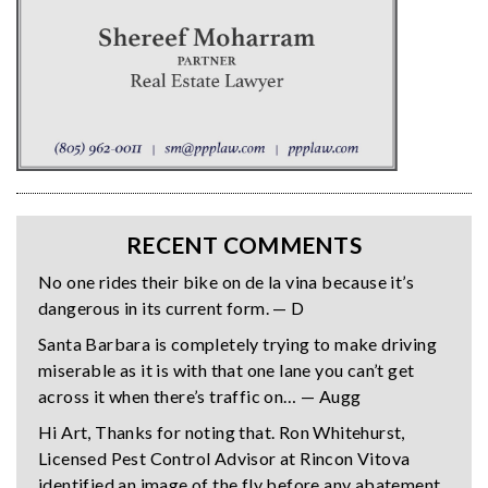
RECENT COMMENTS
No one rides their bike on de la vina because it’s
dangerous in its current form. — D
Santa Barbara is completely trying to make driving
miserable as it is with that one lane you can’t get
across it when there’s traffic on… — Augg
Hi Art, Thanks for noting that. Ron Whitehurst,
Licensed Pest Control Advisor at Rincon Vitova
identified an image of the fly before any abatement