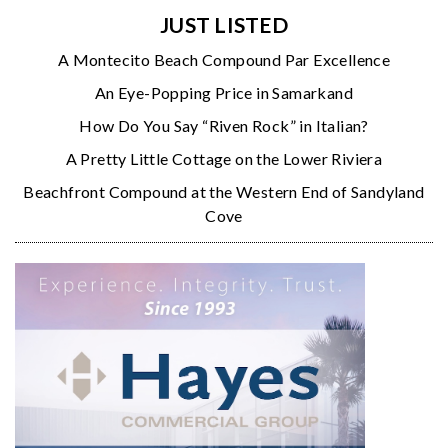
JUST LISTED
A Montecito Beach Compound Par Excellence
An Eye-Popping Price in Samarkand
How Do You Say “Riven Rock” in Italian?
A Pretty Little Cottage on the Lower Riviera
Beachfront Compound at the Western End of Sandyland
Cove