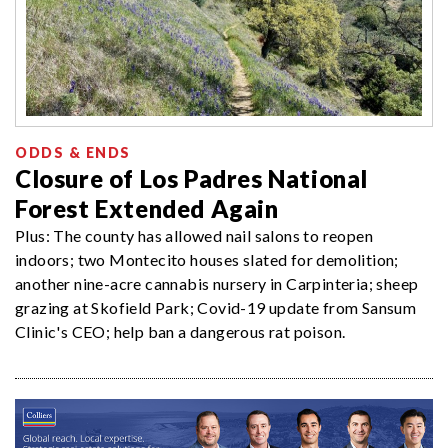
ODDS & ENDS
Closure of Los Padres National
Forest Extended Again
Plus: The county has allowed nail salons to reopen
indoors; two Montecito houses slated for demolition;
another nine-acre cannabis nursery in Carpinteria; sheep
grazing at Skofield Park; Covid-19 update from Sansum
Clinic's CEO; help ban a dangerous rat poison.