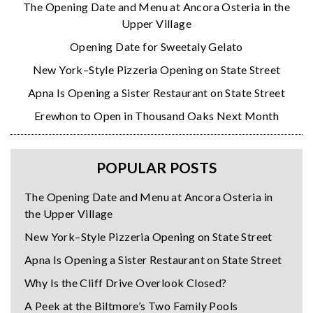
The Opening Date and Menu at Ancora Osteria in the
Upper Village
Opening Date for Sweetaly Gelato
New York–Style Pizzeria Opening on State Street
Apna Is Opening a Sister Restaurant on State Street
Erewhon to Open in Thousand Oaks Next Month
POPULAR POSTS
The Opening Date and Menu at Ancora Osteria in
the Upper Village
New York–Style Pizzeria Opening on State Street
Apna Is Opening a Sister Restaurant on State Street
Why Is the Cliff Drive Overlook Closed?
A Peek at the Biltmore’s Two Family Pools