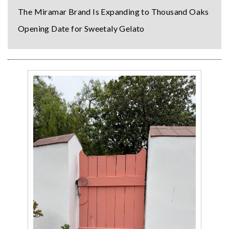
The Miramar Brand Is Expanding to Thousand Oaks
Opening Date for Sweetaly Gelato