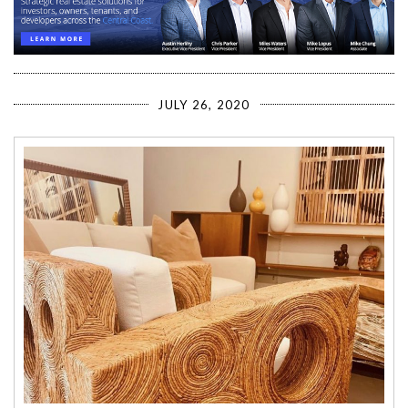
JULY 26, 2020