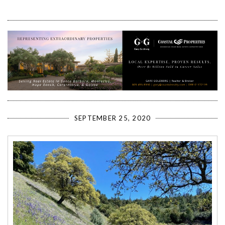
SEPTEMBER 25, 2020