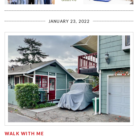
JANUARY 23, 2022
WALK WITH ME