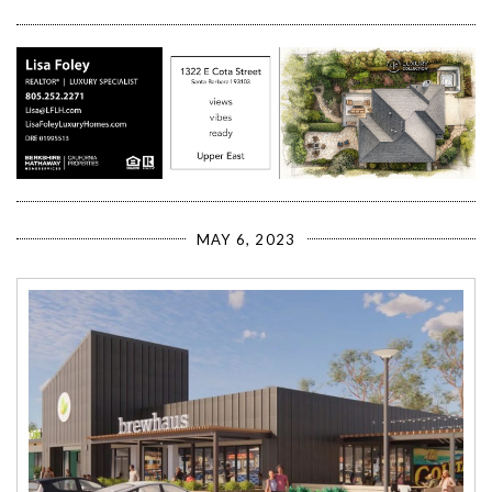
MAY 6, 2023