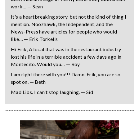
work… — Sean
It's a heartbreaking story, but not the kind of thing I
mention. Noozhawk, the Independent, and the
News-Press have articles for people who would
like… — Erik Torkells
Hi Erik, A local that was in the restaurant industry
lost his life in a terrible accident a few days ago in
Montecito. Would you… — Roy
I am right there with you!!! Damn, Erik, you are so
spot on. — Beth
Mad Libs. I can't stop laughing. — Sid