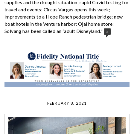
supplies and the drought situation; rapid Covid testing for
travel and events; Circus Vargas opens this week;
improvements to a Hope Ranch pedestrian bridge; new
boat hotels in the Ventura harbor; Ojai home store;
Solvang has been called an “adult Disneyland."
5
FEBRUARY 8, 2021