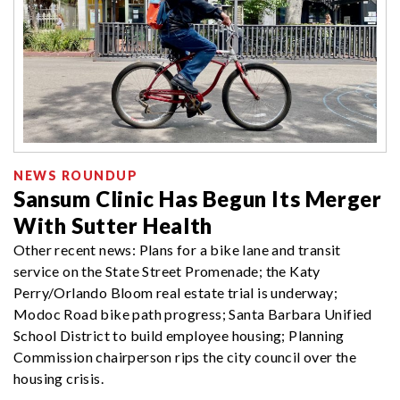
NEWS ROUNDUP
Sansum Clinic Has Begun Its Merger
With Sutter Health
Other recent news: Plans for a bike lane and transit
service on the State Street Promenade; the Katy
Perry/Orlando Bloom real estate trial is underway;
Modoc Road bike path progress; Santa Barbara Unified
School District to build employee housing; Planning
Commission chairperson rips the city council over the
housing crisis.