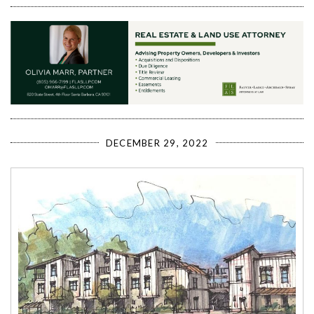
DECEMBER 29, 2022