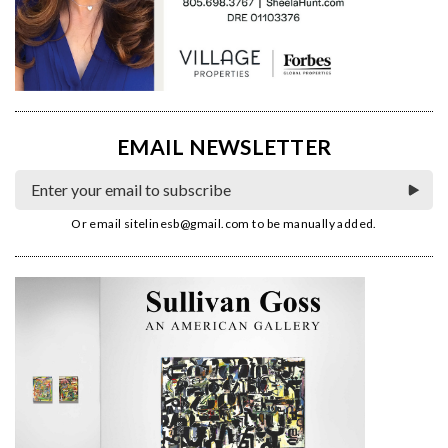
EMAIL NEWSLETTER
Or email
sitelinesb@gmail.com
to be manually added.