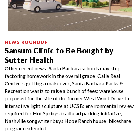
NEWS ROUNDUP
Sansum Clinic to Be Bought by
Sutter Health
Other recent news: Santa Barbara schools may stop
factoring homework in the overall grade; Calle Real
Center is getting a makeover; Santa Barbara Parks &
Recreation wants to raise a bunch of fees; warehouse
proposed for the site of the former West Wind Drive-In;
interactive light sculpture at UCSB; environmental review
required for Hot Springs trailhead parking initiative;
Nashville songwriter buys Hope Ranch house; bikeshare
program extended.