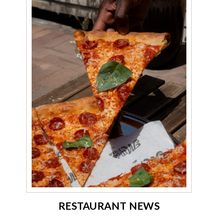
RESTAURANT NEWS