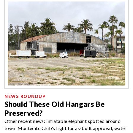
NEWS ROUNDUP
Should These Old Hangars Be
Preserved?
Other recent news: Inflatable elephant spotted around
town; Montecito Club's fight for as-built approval; water