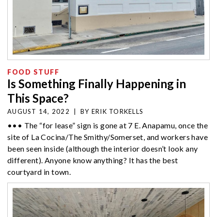
FOOD STUFF
Is Something Finally Happening in
This Space?
AUGUST 14, 2022
|
BY
ERIK TORKELLS
••• The “for lease” sign is gone at 7 E. Anapamu, once the
site of La Cocina/The Smithy/Somerset, and workers have
been seen inside (although the interior doesn’t look any
different). Anyone know anything? It has the best
courtyard in town.