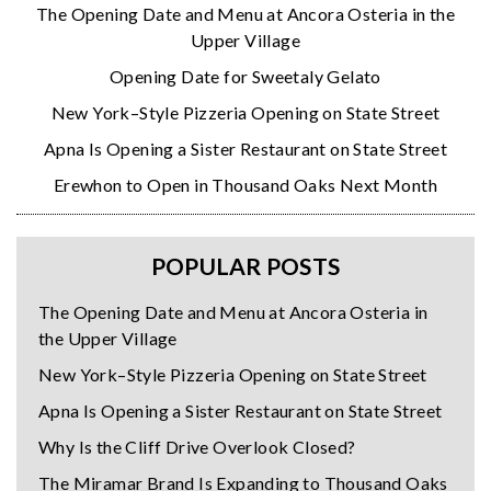
The Opening Date and Menu at Ancora Osteria in the
Upper Village
Opening Date for Sweetaly Gelato
New York–Style Pizzeria Opening on State Street
Apna Is Opening a Sister Restaurant on State Street
Erewhon to Open in Thousand Oaks Next Month
POPULAR POSTS
The Opening Date and Menu at Ancora Osteria in
the Upper Village
New York–Style Pizzeria Opening on State Street
Apna Is Opening a Sister Restaurant on State Street
Why Is the Cliff Drive Overlook Closed?
The Miramar Brand Is Expanding to Thousand Oaks