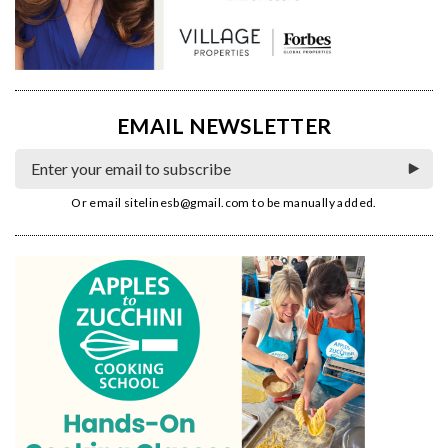
EMAIL NEWSLETTER
Or email
sitelinesb@gmail.com
to be manually added.