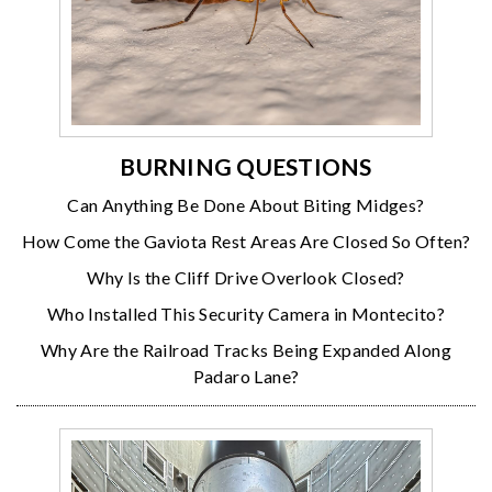
BURNING QUESTIONS
Can Anything Be Done About Biting Midges?
How Come the Gaviota Rest Areas Are Closed So Often?
Why Is the Cliff Drive Overlook Closed?
Who Installed This Security Camera in Montecito?
Why Are the Railroad Tracks Being Expanded Along
Padaro Lane?