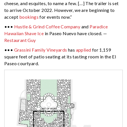
cheese, and esquites, to name a few. […] The trailer is set
to arrive October 2022. However, we are beginning to
accept
bookings
for events now.”
•••
Hustle & Grind Coffee Company
and
Paradice
Hawaiian Shave Ice
in Paseo Nuevo have closed. —
Restaurant Guy
•••
Grassini Family Vineyards
has
applied
for 1,159
square feet of patio seating at its tasting room in the El
Paseo courtyard.