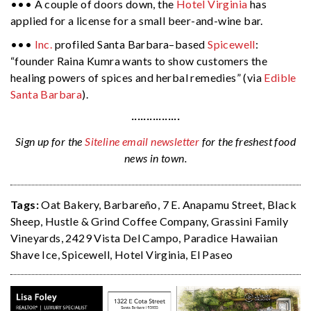
••• A couple of doors down, the
Hotel Virginia
has
applied for a license for a small beer-and-wine bar.
•••
Inc.
profiled Santa Barbara–based
Spicewell
:
“founder Raina Kumra wants to show customers the
healing powers of spices and herbal remedies” (via
Edible
Santa Barbara
).
················
Sign up for the
Siteline email newsletter
for the freshest food
news in town.
Tags:
Oat Bakery
,
Barbareño
,
7 E. Anapamu Street
,
Black
Sheep
,
Hustle & Grind Coffee Company
,
Grassini Family
Vineyards
,
2429 Vista Del Campo
,
Paradice Hawaiian
Shave Ice
,
Spicewell
,
Hotel Virginia
,
El Paseo