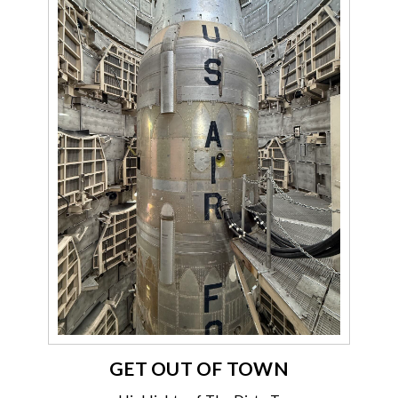
GET OUT OF TOWN