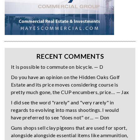
RECENT COMMENTS
It is possible to commute on bicycle. — D
Do you have an opinion on the Hidden Oaks Golf
Estate and its price moves considering course is
pretty much gone, the CUP encumbers, price… — Jax
I did see the word "rarely" and "very rarely" in
regards to evolving into mass shootings. I would
have preferred to see "does not" or… — Don
Guns shops sell clay pigeons that are used for sport,
alongside alongside essential items like ammunition,