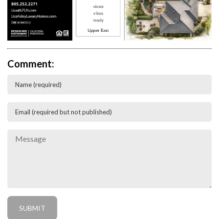
Comment: