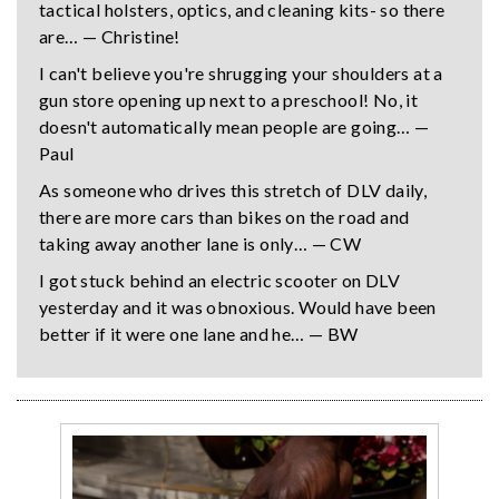
tactical holsters, optics, and cleaning kits- so there
are… — Christine!
I can't believe you're shrugging your shoulders at a
gun store opening up next to a preschool! No, it
doesn't automatically mean people are going… —
Paul
As someone who drives this stretch of DLV daily,
there are more cars than bikes on the road and
taking away another lane is only… — CW
I got stuck behind an electric scooter on DLV
yesterday and it was obnoxious. Would have been
better if it were one lane and he… — BW