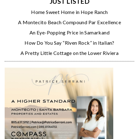
JUST LISTED
Home Sweet Home in Hope Ranch
A Montecito Beach Compound Par Excellence
An Eye-Popping Price in Samarkand
How Do You Say “Riven Rock” in Italian?
A Pretty Little Cottage on the Lower Riviera