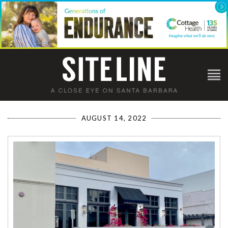
AUGUST 14, 2022