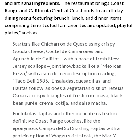
and artisanal ingredients. The restaurant brings Coast
Range and California Central Coast nods to an all-day
dining menu featuring brunch, lunch, and dinner items
comprising time-tested fan favorites and updated, playful
plates,” such as….
Starters like Chicharron de Queso using crispy
Gouda cheese, Coctel de Camarones, and
Aguachile de Callitos—with a base of fresh New
Jersey scallops—join throwbacks like a “Mexican
Pizza,” with a simple menu description reading,
“Taco Bell 1985.” Ensaladas, quesadillas, and
flautas follow, as does a vegetarian dish of Tetelas
Oaxaca, crispy triangles of fresh corn masa, black
bean purée, crema, cotija, and salsa macha.
Enchiladas, fajitas and other menu items feature
definitive Coast Range touches, like the
eponymous Campo del Sol Sizzling Fajitas with a
protein option of Wagyu skirt steak, the Mar Y