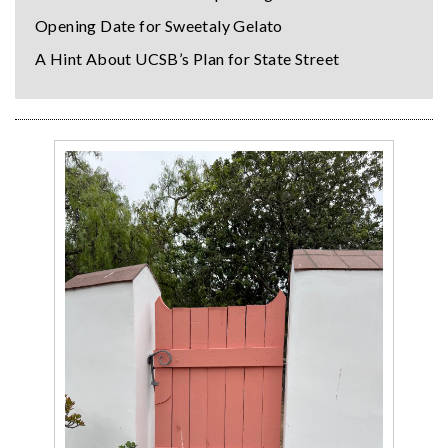
Opening Date for Sweetaly Gelato
A Hint About UCSB’s Plan for State Street