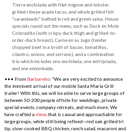
Tierra enchilada with filet mignon and lobster,
grilled ribeye asada tacos, and whole grilled fish
“sarandeado” bathed in red and green salsa. House
specials round out the menu, such as Duck en Mole
Coloradito (with crispy duck thigh and grilled-to-
order-duck breast), Carne en su Jugo (tender
chopped beef in a broth of bacon, tomatillos,
cilantro, onions, and serrano), and a combination
trio which includes one enchilada, one enfrijolada,
and one enmoleada.
••• From
Barbareño
: “We are very excited to announce
the imminent arrival of our mobile Santa Maria Grill
trailer! With this, we will be able to serve large groups of
between 50-200 people offsite for weddings, private
special events, company retreats, and much more. We
have crafted a
menu
that is casual and approachable for
large groups, while still being refined—red oak grilled tri
tip, slow-cooked BBQ chicken, ranch salad, macaroni and