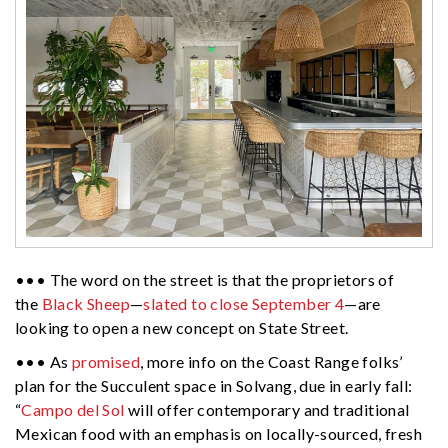
••• The word on the street is that the proprietors of
the
Black Sheep
—
slated to close September 4
—are
looking to open a new concept on State Street.
••• As
promised
, more info on the Coast Range folks’
plan for the Succulent space in Solvang, due in early fall:
“
Campo del Sol
will offer contemporary and traditional
Mexican food with an emphasis on locally-sourced, fresh