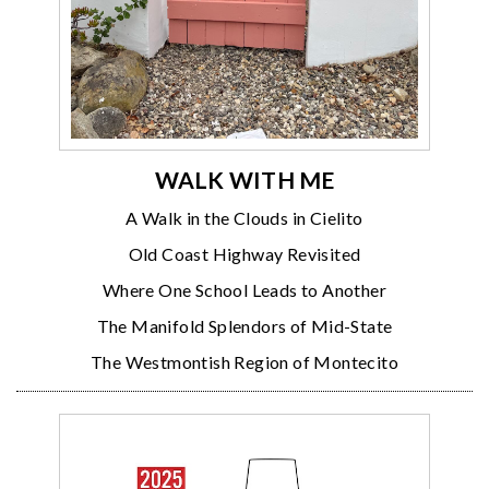
WALK WITH ME
A Walk in the Clouds in Cielito
Old Coast Highway Revisited
Where One School Leads to Another
The Manifold Splendors of Mid-State
The Westmontish Region of Montecito