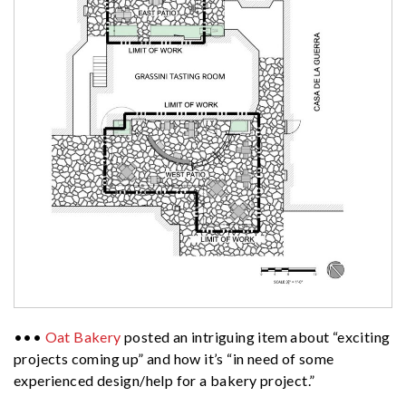
•••
Oat Bakery
posted an intriguing item about “exciting
projects coming up” and how it’s “in need of some
experienced design/help for a bakery project.”