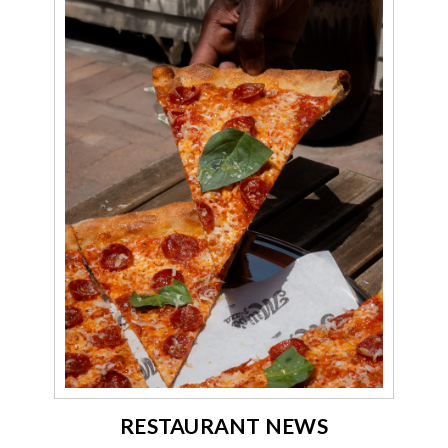
RESTAURANT NEWS