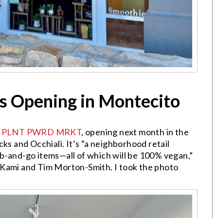
s Opening in Montecito
n
PLNT PWRD MRKT
, opening next month in the
ks and Occhiali. It’s “a neighborhood retail
b-and-go items—all of which will be 100% vegan,”
 Kami and Tim Morton-Smith. I took the photo