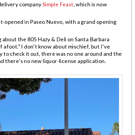
delivery company
Simple Feast
, which is now
ft-opened in Paseo Nuevo, with a grand opening
g about the 805
Hazy &
Deli on Santa Barbara
f afoot.” I don’t know about mischief, but I’ve
by to check it out, there was no one around and the
nd there’s no new liquor-license application.