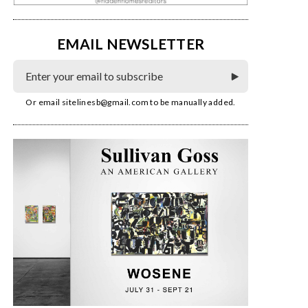
EMAIL NEWSLETTER
Or email
sitelinesb@gmail.com
to be manually added.