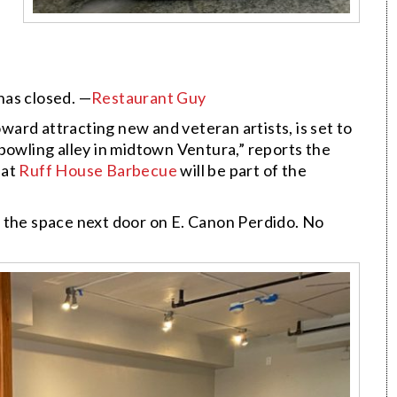
has closed. —
Restaurant Guy
ard attracting new and veteran artists, is set to
bowling alley in midtown Ventura,” reports the
hat
Ruff House Barbecue
will be part of the
o the space next door on E. Canon Perdido. No