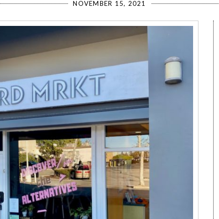
NOVEMBER 15, 2021