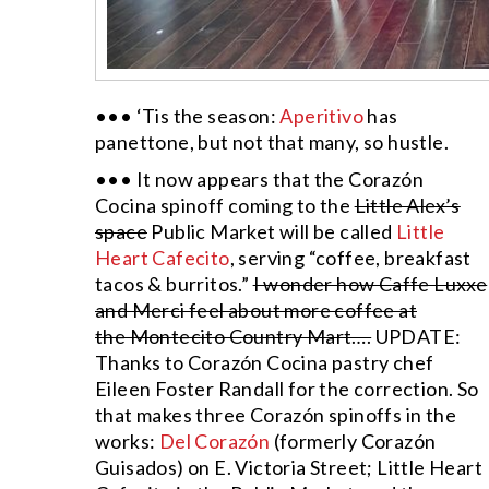
••• ‘Tis the season:
Aperitivo
has
panettone, but not that many, so hustle.
••• It now appears that the Corazón
Cocina spinoff coming to the
Little Alex’s
space
Public Market will be called
Little
Heart Cafecito
, serving “coffee, breakfast
tacos & burritos.”
I wonder how Caffe Luxxe
and Merci feel about more coffee at
the Montecito Country Mart….
UPDATE:
Thanks to Corazón Cocina pastry chef
Eileen Foster Randall for the correction. So
that makes three Corazón spinoffs in the
works:
Del Corazón
(formerly Corazón
Guisados) on E. Victoria Street; Little Heart