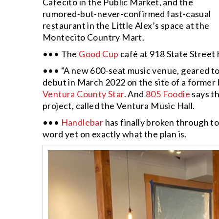
Cafecito in the Public Market, and the
rumored-but-never-confirmed fast-casual
restaurant in the Little Alex’s space at the
Montecito Country Mart.
••• The
Good Cup
café at 918 State Street 
••• “A new 600-seat music venue, geared tow
debut in March 2022 on the site of a former 
Ventura County Star
. And
805 Foodie
says t
project, called the Ventura Music Hall.
•••
Handlebar
has finally broken through t
word yet on exactly what the plan is.