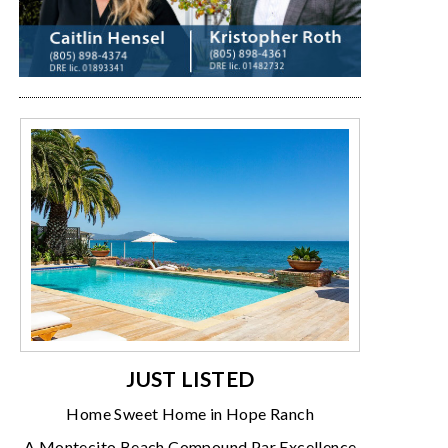
JUST LISTED
Home Sweet Home in Hope Ranch
A Montecito Beach Compound Par Excellence