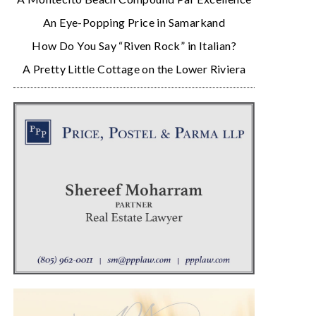
An Eye-Popping Price in Samarkand
How Do You Say “Riven Rock” in Italian?
A Pretty Little Cottage on the Lower Riviera