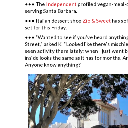
••• The
Independent
profiled vegan-meal-
serving Santa Barbara.
••• Italian dessert shop
Zio & Sweet
has so
set for this Friday.
••• “Wanted to see if you’ve heard anythin
Street,” asked K. “Looked like there’s mischie
seen activity there lately; when I just went 
inside looks the same as it has for months. A
Anyone know anything?