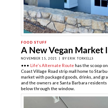
FOOD STUFF
A New Vegan Market I
NOVEMBER 15, 2021
|
BY
ERIK TORKELLS
•••
Life’s Alternate Route
has the scoop o
Coast Village Road strip mall home to Starbuc
market with packaged goods, drinks, and gra
and the owners are Santa Barbara residents
below through the window.