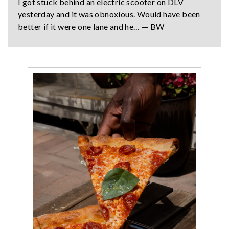
I got stuck behind an electric scooter on DLV
yesterday and it was obnoxious. Would have been
better if it were one lane and he… — BW