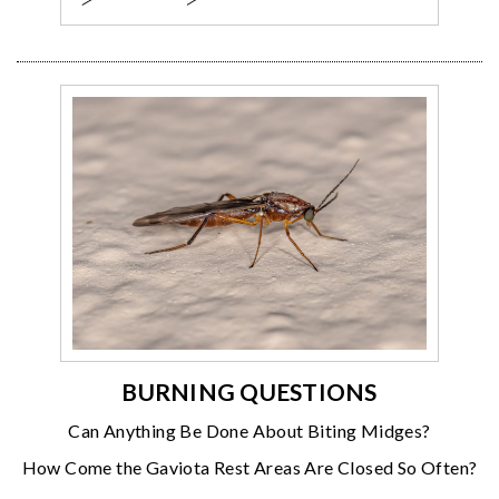
BURNING QUESTIONS
Can Anything Be Done About Biting Midges?
How Come the Gaviota Rest Areas Are Closed So Often?