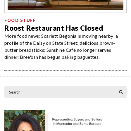
FOOD STUFF
Roost Restaurant Has Closed
More food news: Scarlett Begonia is moving nearby; a
profile of the Daisy on State Street; delicious brown-
butter breadsticks; Sunshine Café no longer serves
dinner; Bree'osh has begun baking baguettes.