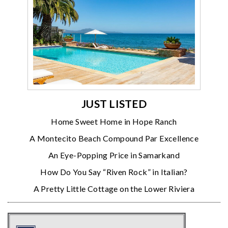
JUST LISTED
Home Sweet Home in Hope Ranch
A Montecito Beach Compound Par Excellence
An Eye-Popping Price in Samarkand
How Do You Say “Riven Rock” in Italian?
A Pretty Little Cottage on the Lower Riviera