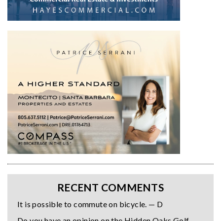
RECENT COMMENTS
It is possible to commute on bicycle. — D
Do you have an opinion on the Hidden Oaks Golf