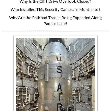
Why Is the Cliff Drive Overlook Closed?
Who Installed This Security Camera in Montecito?
Why Are the Railroad Tracks Being Expanded Along
Padaro Lane?