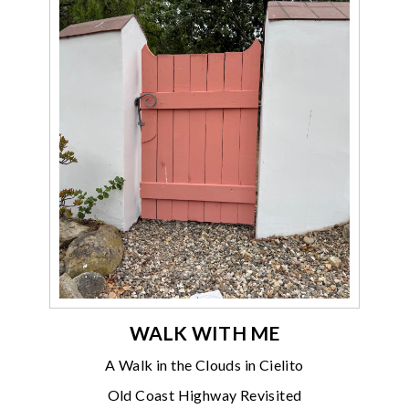
WALK WITH ME
A Walk in the Clouds in Cielito
Old Coast Highway Revisited