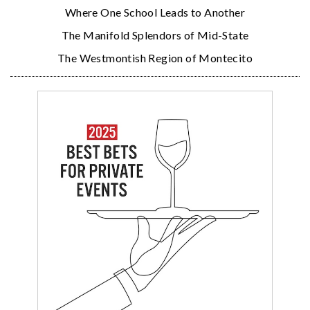
Where One School Leads to Another
The Manifold Splendors of Mid-State
The Westmontish Region of Montecito