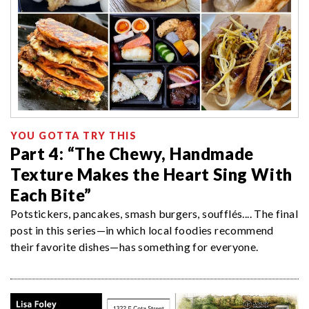
YOU GOTTA TRY THIS
Part 4: “The Chewy, Handmade
Texture Makes the Heart Sing With
Each Bite”
Potstickers, pancakes, smash burgers, soufflés.... The final
post in this series—in which local foodies recommend
their favorite dishes—has something for everyone.