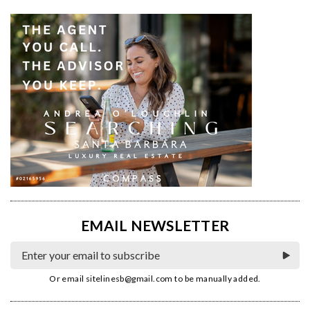
EMAIL NEWSLETTER
Or email
sitelinesb@gmail.com
to be manually added.