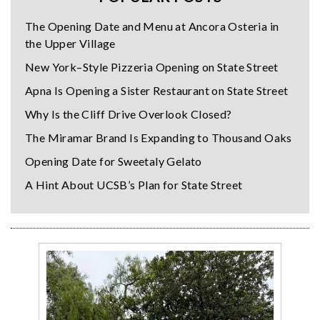
The Opening Date and Menu at Ancora Osteria in
the Upper Village
New York–Style Pizzeria Opening on State Street
Apna Is Opening a Sister Restaurant on State Street
Why Is the Cliff Drive Overlook Closed?
The Miramar Brand Is Expanding to Thousand Oaks
Opening Date for Sweetaly Gelato
A Hint About UCSB’s Plan for State Street