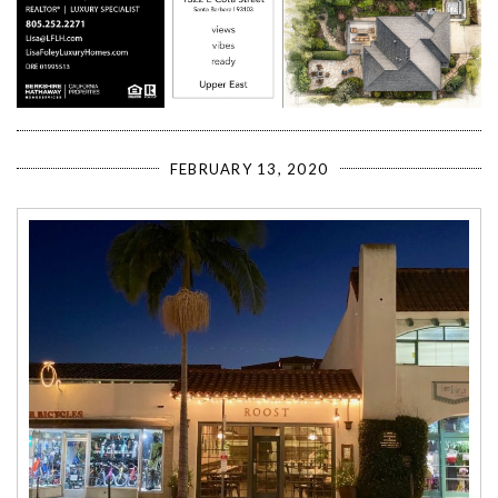
FEBRUARY 13, 2020