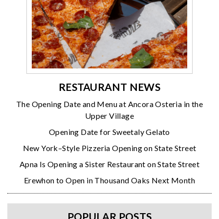
RESTAURANT NEWS
The Opening Date and Menu at Ancora Osteria in the
Upper Village
Opening Date for Sweetaly Gelato
New York–Style Pizzeria Opening on State Street
Apna Is Opening a Sister Restaurant on State Street
Erewhon to Open in Thousand Oaks Next Month
POPULAR POSTS