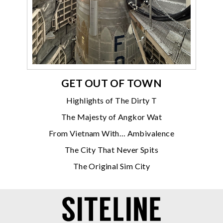
GET OUT OF TOWN
Highlights of The Dirty T
The Majesty of Angkor Wat
From Vietnam With… Ambivalence
The City That Never Spits
The Original Sim City