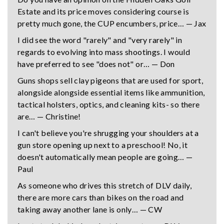
Estate and its price moves considering course is
pretty much gone, the CUP encumbers, price… — Jax
I did see the word "rarely" and "very rarely" in
regards to evolving into mass shootings. I would
have preferred to see "does not" or… — Don
Guns shops sell clay pigeons that are used for sport,
alongside alongside essential items like ammunition,
tactical holsters, optics, and cleaning kits- so there
are… — Christine!
I can't believe you're shrugging your shoulders at a
gun store opening up next to a preschool! No, it
doesn't automatically mean people are going… —
Paul
As someone who drives this stretch of DLV daily,
there are more cars than bikes on the road and
taking away another lane is only… — CW