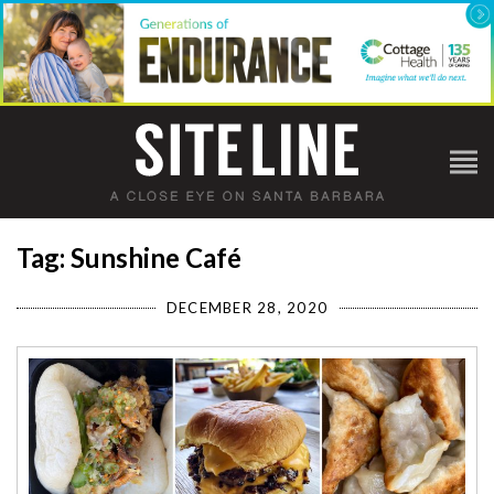
Tag: Sunshine Café
DECEMBER 28, 2020