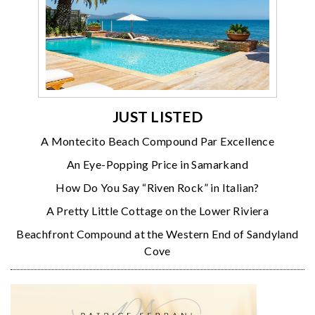
JUST LISTED
A Montecito Beach Compound Par Excellence
An Eye-Popping Price in Samarkand
How Do You Say “Riven Rock” in Italian?
A Pretty Little Cottage on the Lower Riviera
Beachfront Compound at the Western End of Sandyland
Cove