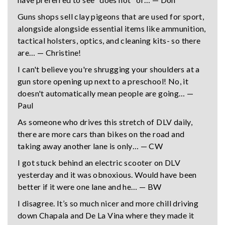
Guns shops sell clay pigeons that are used for sport,
alongside alongside essential items like ammunition,
tactical holsters, optics, and cleaning kits- so there
are… — Christine!
I can't believe you're shrugging your shoulders at a
gun store opening up next to a preschool! No, it
doesn't automatically mean people are going… —
Paul
As someone who drives this stretch of DLV daily,
there are more cars than bikes on the road and
taking away another lane is only… — CW
I got stuck behind an electric scooter on DLV
yesterday and it was obnoxious. Would have been
better if it were one lane and he… — BW
I disagree. It’s so much nicer and more chill driving
down Chapala and De La Vina where they made it