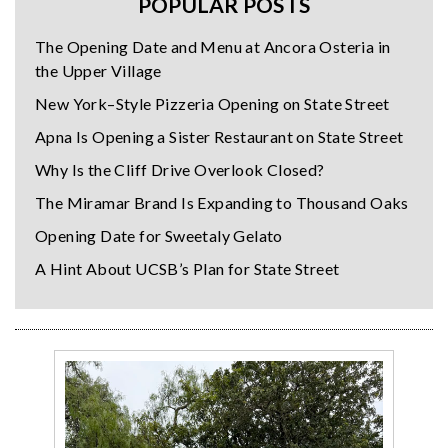
POPULAR POSTS
The Opening Date and Menu at Ancora Osteria in
the Upper Village
New York–Style Pizzeria Opening on State Street
Apna Is Opening a Sister Restaurant on State Street
Why Is the Cliff Drive Overlook Closed?
The Miramar Brand Is Expanding to Thousand Oaks
Opening Date for Sweetaly Gelato
A Hint About UCSB’s Plan for State Street