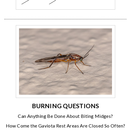
BURNING QUESTIONS
Can Anything Be Done About Biting Midges?
How Come the Gaviota Rest Areas Are Closed So Often?