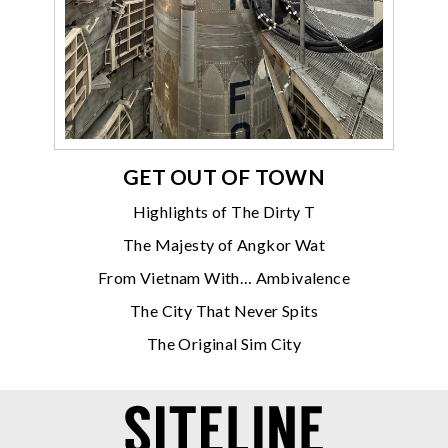
GET OUT OF TOWN
Highlights of The Dirty T
The Majesty of Angkor Wat
From Vietnam With… Ambivalence
The City That Never Spits
The Original Sim City