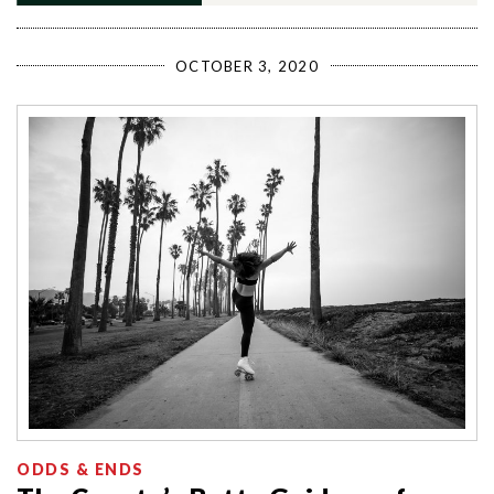
OCTOBER 3, 2020
ODDS & ENDS