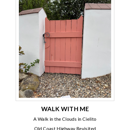
WALK WITH ME
A Walk in the Clouds in Cielito
Old Coast Highway Revisited