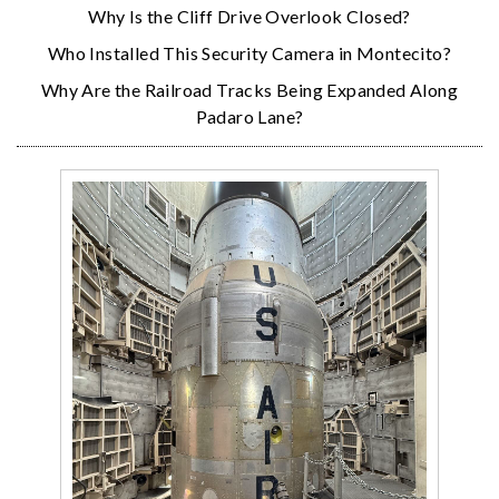
Why Is the Cliff Drive Overlook Closed?
Who Installed This Security Camera in Montecito?
Why Are the Railroad Tracks Being Expanded Along
Padaro Lane?