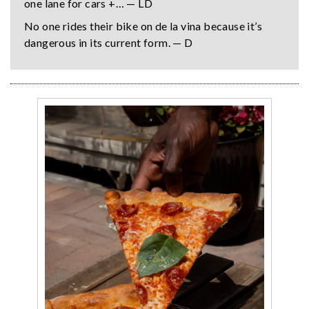
one lane for cars +… — LD
No one rides their bike on de la vina because it’s
dangerous in its current form. — D