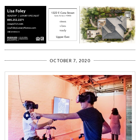
OCTOBER 7, 2020