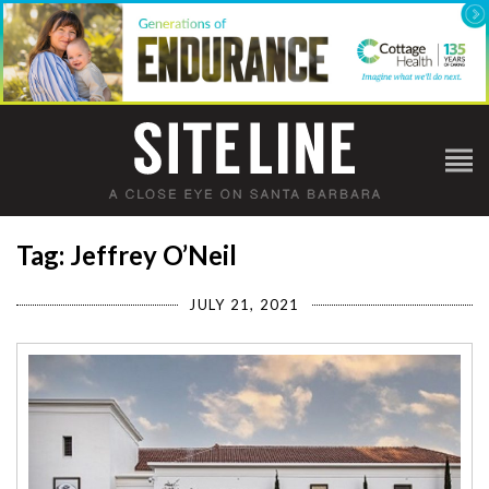
Tag: Jeffrey O’Neil
JULY 21, 2021