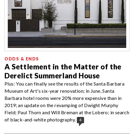
ODDS & ENDS
A Settlement in the Matter of the
Derelict Summerland House
Plus: You can finally see the results of the Santa Barbara
Museum of Art's six-year renovation; in June, Santa
Barbara hotel rooms were 20% more expensive than in
2019; an update on the revamping of Dwight Murphy
Field; Paul Thorn and Will Breman at the Lobero; in search
of black-and-white photography.
4