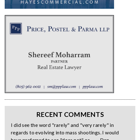
RECENT COMMENTS
I did see the word "rarely" and "very rarely" in
regards to evolving into mass shootings. I would
have preferred to see "does not" or… — Don