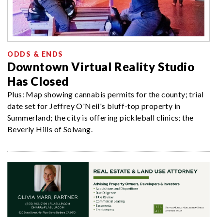
ODDS & ENDS
Downtown Virtual Reality Studio
Has Closed
Plus: Map showing cannabis permits for the county; trial
date set for Jeffrey O'Neil's bluff-top property in
Summerland; the city is offering pickleball clinics; the
Beverly Hills of Solvang.