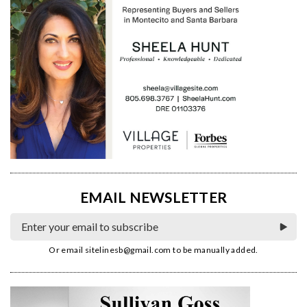
EMAIL NEWSLETTER
Or email
sitelinesb@gmail.com
to be manually added.