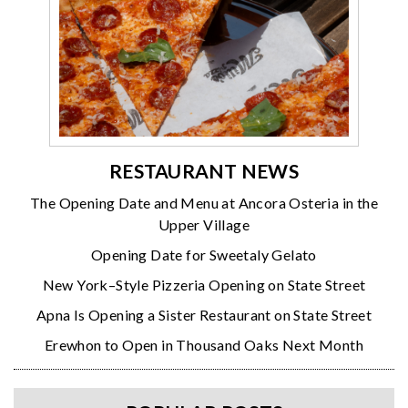
RESTAURANT NEWS
The Opening Date and Menu at Ancora Osteria in the
Upper Village
Opening Date for Sweetaly Gelato
New York–Style Pizzeria Opening on State Street
Apna Is Opening a Sister Restaurant on State Street
Erewhon to Open in Thousand Oaks Next Month