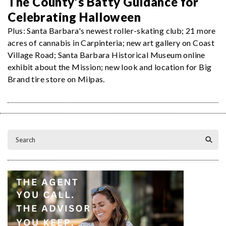
The County’s Batty Guidance for
Celebrating Halloween
Plus: Santa Barbara's newest roller-skating club; 21 more
acres of cannabis in Carpinteria; new art gallery on Coast
Village Road; Santa Barbara Historical Museum online
exhibit about the Mission; new look and location for Big
Brand tire store on Milpas.