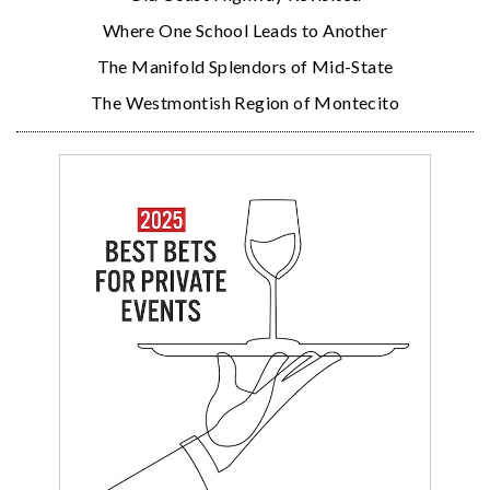
Where One School Leads to Another
The Manifold Splendors of Mid-State
The Westmontish Region of Montecito