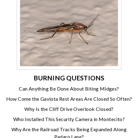
BURNING QUESTIONS
Can Anything Be Done About Biting Midges?
How Come the Gaviota Rest Areas Are Closed So Often?
Why Is the Cliff Drive Overlook Closed?
Who Installed This Security Camera in Montecito?
Why Are the Railroad Tracks Being Expanded Along
Padaro Lane?