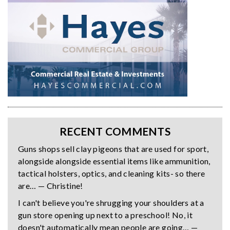
RECENT COMMENTS
Guns shops sell clay pigeons that are used for sport,
alongside alongside essential items like ammunition,
tactical holsters, optics, and cleaning kits- so there
are… — Christine!
I can't believe you're shrugging your shoulders at a
gun store opening up next to a preschool! No, it
doesn't automatically mean people are going… —