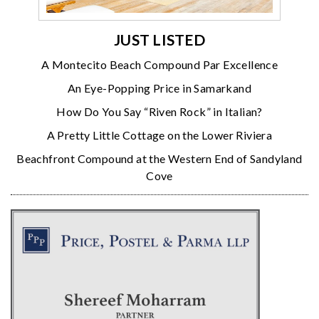
JUST LISTED
A Montecito Beach Compound Par Excellence
An Eye-Popping Price in Samarkand
How Do You Say “Riven Rock” in Italian?
A Pretty Little Cottage on the Lower Riviera
Beachfront Compound at the Western End of Sandyland
Cove