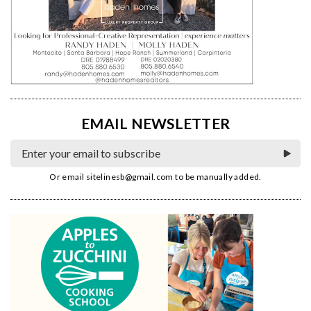
EMAIL NEWSLETTER
Or email
sitelinesb@gmail.com
to be manually added.