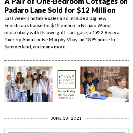
A Pair of One-Bedroom Cottages on
Padaro Lane Sold for $12 Million
Last week's notable sales also include a big new
Ennisbrook house for $12 million, a Birnam Wood
midcentury with its own golf-cart gate, a 1922 Riviera
fixer by Anna Louise Murphy Vhay, an 1895 house in
Summerland, and many more.
JUNE 18, 2021