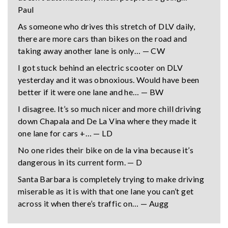
Paul
As someone who drives this stretch of DLV daily,
there are more cars than bikes on the road and
taking away another lane is only… — CW
I got stuck behind an electric scooter on DLV
yesterday and it was obnoxious. Would have been
better if it were one lane and he… — BW
I disagree. It’s so much nicer and more chill driving
down Chapala and De La Vina where they made it
one lane for cars +… — LD
No one rides their bike on de la vina because it’s
dangerous in its current form. — D
Santa Barbara is completely trying to make driving
miserable as it is with that one lane you can’t get
across it when there’s traffic on… — Augg