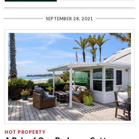
SEPTEMBER 28, 2021
HOT PROPERTY