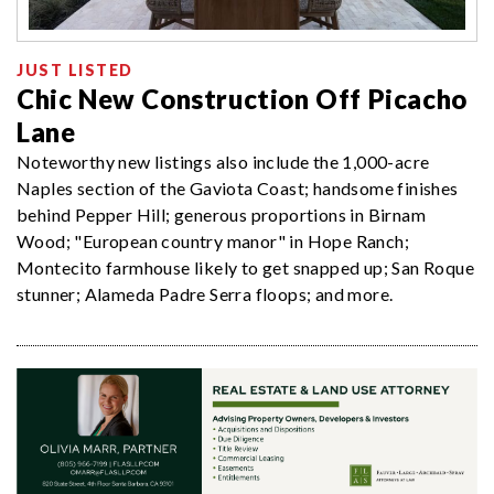
JUST LISTED
Chic New Construction Off Picacho
Lane
Noteworthy new listings also include the 1,000-acre
Naples section of the Gaviota Coast; handsome finishes
behind Pepper Hill; generous proportions in Birnam
Wood; "European country manor" in Hope Ranch;
Montecito farmhouse likely to get snapped up; San Roque
stunner; Alameda Padre Serra floops; and more.