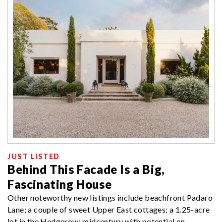
JUST LISTED
Behind This Facade Is a Big,
Fascinating House
Other noteworthy new listings include beachfront Padaro
Lane; a couple of sweet Upper East cottages; a 1.25-acre
lot in the Hedgerow; midcentury with potential on