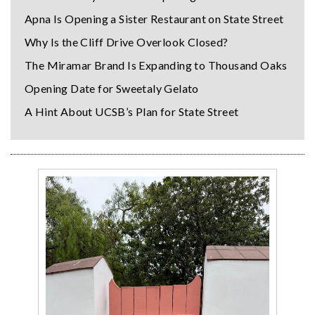
Apna Is Opening a Sister Restaurant on State Street
Why Is the Cliff Drive Overlook Closed?
The Miramar Brand Is Expanding to Thousand Oaks
Opening Date for Sweetaly Gelato
A Hint About UCSB’s Plan for State Street