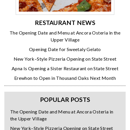
RESTAURANT NEWS
The Opening Date and Menu at Ancora Osteria in the
Upper Village
Opening Date for Sweetaly Gelato
New York–Style Pizzeria Opening on State Street
Apna Is Opening a Sister Restaurant on State Street
Erewhon to Open in Thousand Oaks Next Month
POPULAR POSTS
The Opening Date and Menu at Ancora Osteria in
the Upper Village
New York–Style Pizzeria Opening on State Street