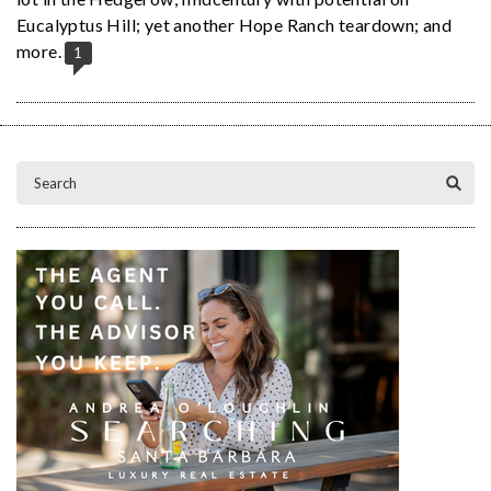
Eucalyptus Hill; yet another Hope Ranch teardown; and
more.
1