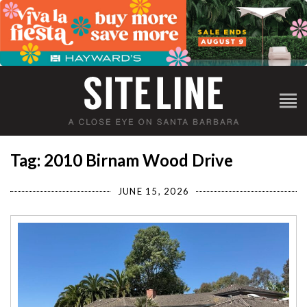
Tag: 2010 Birnam Wood Drive
JUNE 15, 2026