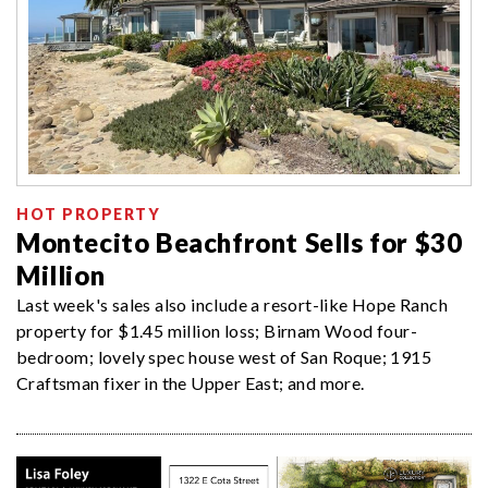
HOT PROPERTY
Montecito Beachfront Sells for $30
Million
Last week's sales also include a resort-like Hope Ranch
property for $1.45 million loss; Birnam Wood four-
bedroom; lovely spec house west of San Roque; 1915
Craftsman fixer in the Upper East; and more.