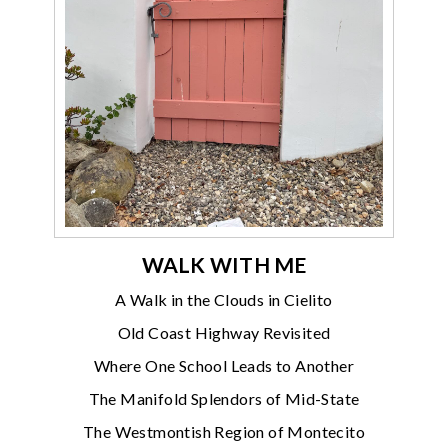
WALK WITH ME
A Walk in the Clouds in Cielito
Old Coast Highway Revisited
Where One School Leads to Another
The Manifold Splendors of Mid-State
The Westmontish Region of Montecito