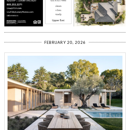
FEBRUARY 20, 2026