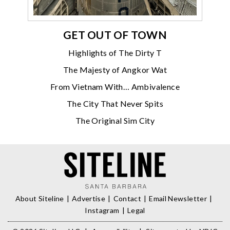
GET OUT OF TOWN
Highlights of The Dirty T
The Majesty of Angkor Wat
From Vietnam With… Ambivalence
The City That Never Spits
The Original Sim City
About Siteline
Advertise
Contact
Email Newsletter
Instagram
Legal