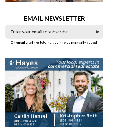
EMAIL NEWSLETTER
Or email
sitelinesb@gmail.com
to be manually added.