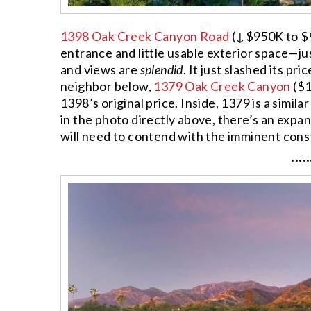
1398 Oak Creek Canyon Road
(↓$950K to $9.
entrance and little usable exterior space—just
and views are
splendid
. It just slashed its pr
neighbor below,
1379 Oak Creek Canyon
($1
1398’s original price. Inside, 1379 is a simila
in the photo directly above, there’s an expa
will need to contend with the imminent const
·····