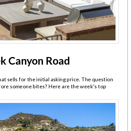
ek Canyon Road
t sells for the initial asking price. The question
efore someone bites? Here are the week’s top