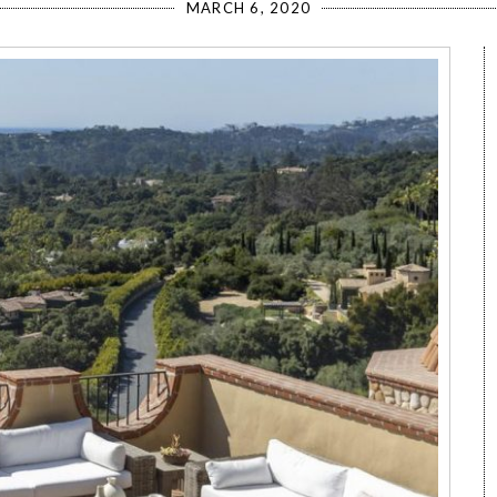
MARCH 6, 2020