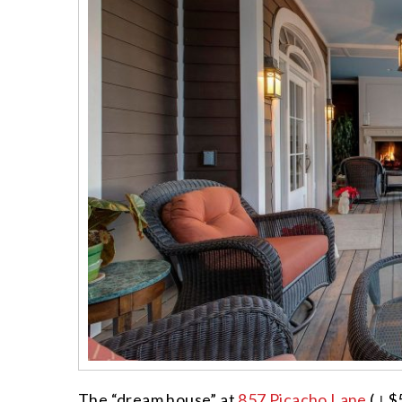
The “dream house” at
857 Picacho Lane
(↓$5