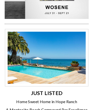
JUST LISTED
Home Sweet Home in Hope Ranch
A Montecito Beach Compound Par Excellence