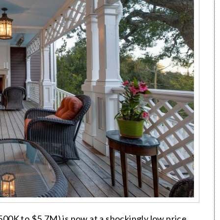
00K to $5.7M) is now at a shockingly low price