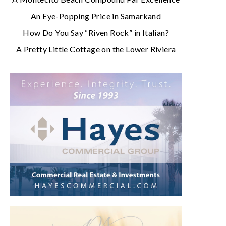
An Eye-Popping Price in Samarkand
How Do You Say “Riven Rock” in Italian?
A Pretty Little Cottage on the Lower Riviera