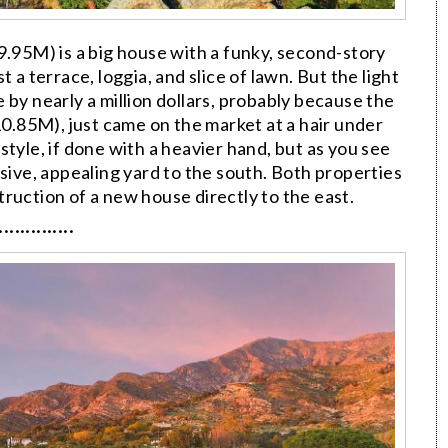
95M) is a big house with a funky, second-story
 a terrace, loggia, and slice of lawn. But the light
ice by nearly a million dollars, probably because the
0.85M), just came on the market at a hair under
r style, if done with a heavier hand, but as you see
nsive, appealing yard to the south. Both properties
ruction of a new house directly to the east.
··············