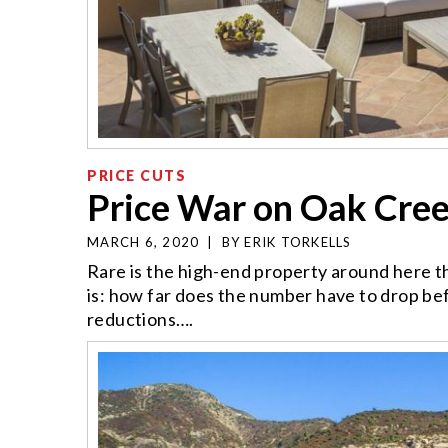
PRICE CUTS
Price War on Oak Cre
MARCH 6, 2020
|
BY
ERIK TORKELLS
Rare is the high-end property around here tha
is: how far does the number have to drop b
reductions….