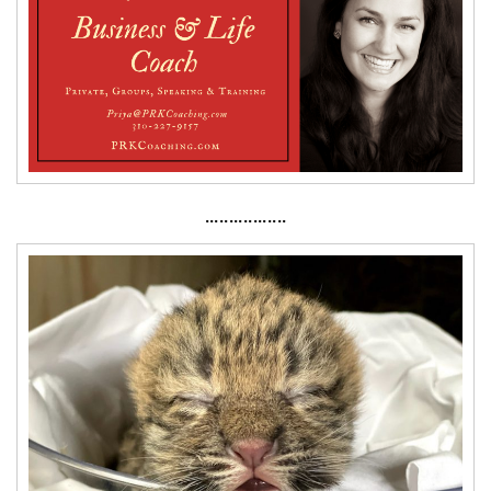
·················