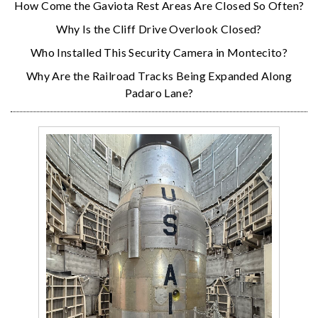
How Come the Gaviota Rest Areas Are Closed So Often?
Why Is the Cliff Drive Overlook Closed?
Who Installed This Security Camera in Montecito?
Why Are the Railroad Tracks Being Expanded Along
Padaro Lane?