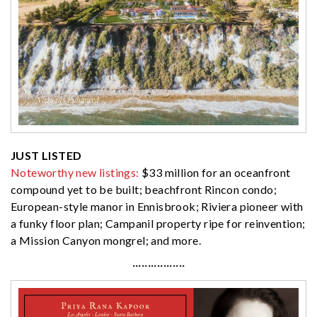
JUST LISTED
Noteworthy new listings:
$33 million for an oceanfront
compound yet to be built; beachfront Rincon condo;
European-style manor in Ennisbrook; Riviera pioneer with
a funky floor plan; Campanil property ripe for reinvention;
a Mission Canyon mongrel; and more.
·················