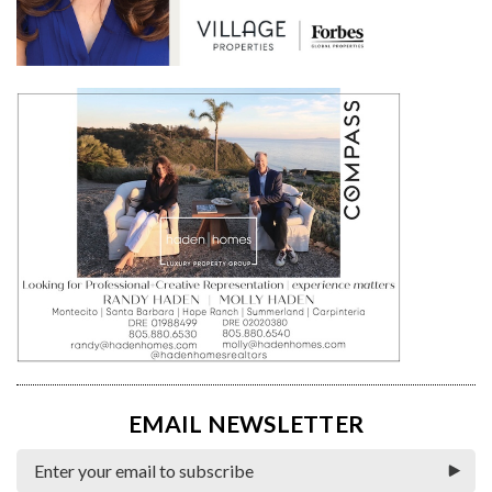
EMAIL NEWSLETTER