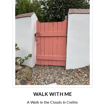
WALK WITH ME
A Walk in the Clouds in Cielito