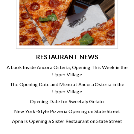
RESTAURANT NEWS
A Look Inside Ancora Osteria, Opening This Week in the
Upper Village
The Opening Date and Menu at Ancora Osteria in the
Upper Village
Opening Date for Sweetaly Gelato
New York–Style Pizzeria Opening on State Street
Apna Is Opening a Sister Restaurant on State Street