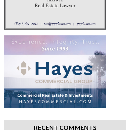
RECENT COMMENTS