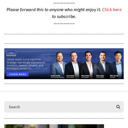
·················
Please forward this to anyone who might enjoy it.
Click here
to subscribe.
·················