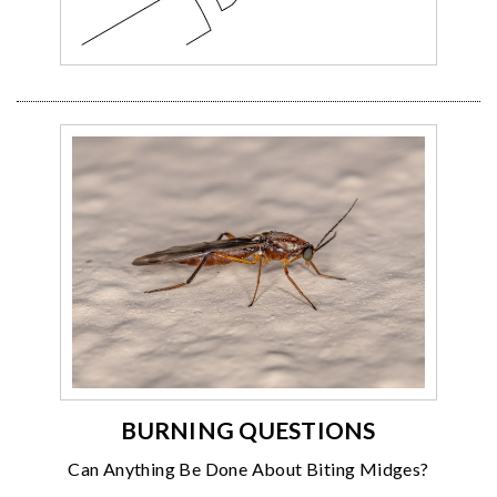
BURNING QUESTIONS
Can Anything Be Done About Biting Midges?