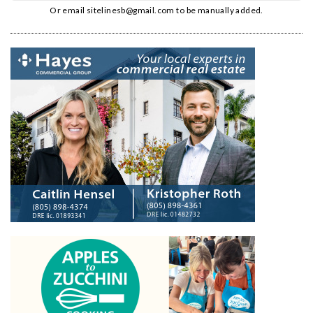
Or email
sitelinesb@gmail.com
to be manually added.