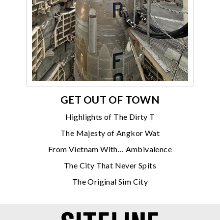
GET OUT OF TOWN
Highlights of The Dirty T
The Majesty of Angkor Wat
From Vietnam With… Ambivalence
The City That Never Spits
The Original Sim City