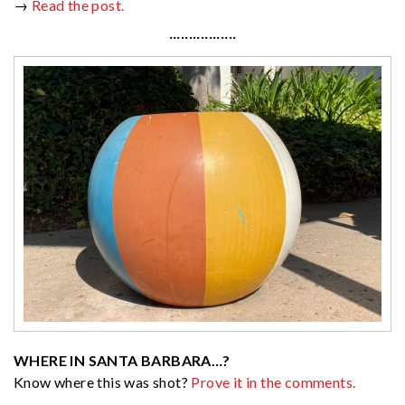
→
Read the post.
·················
WHERE IN SANTA BARBARA…?
Know where this was shot?
Prove it in the comments.