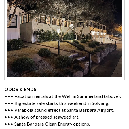
ODDS & ENDS
••• Vacation rentals at the Well in Summerland (above).
••• Big estate sale starts this weekend in Solvang.
••• Parabola sound effect at Santa Barbara Airport.
••• A show of pressed seaweed art.
••• Santa Barbara Clean Energy options.