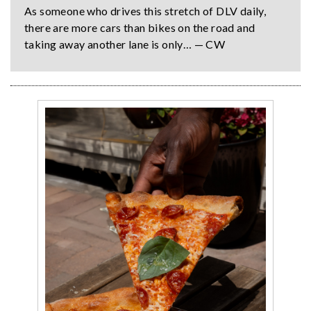
As someone who drives this stretch of DLV daily,
there are more cars than bikes on the road and
taking away another lane is only… — CW