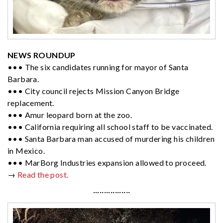
NEWS ROUNDUP
••• The six candidates running for mayor of Santa
Barbara.
••• City council rejects Mission Canyon Bridge
replacement.
••• Amur leopard born at the zoo.
••• California requiring all school staff to be vaccinated.
••• Santa Barbara man accused of murdering his children
in Mexico.
••• MarBorg Industries expansion allowed to proceed.
→
Read the post.
·················