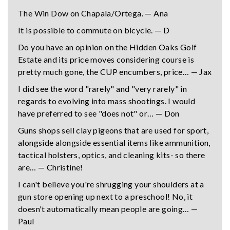
The Win Dow on Chapala/Ortega. — Ana
It is possible to commute on bicycle. — D
Do you have an opinion on the Hidden Oaks Golf
Estate and its price moves considering course is
pretty much gone, the CUP encumbers, price… — Jax
I did see the word "rarely" and "very rarely" in
regards to evolving into mass shootings. I would
have preferred to see "does not" or… — Don
Guns shops sell clay pigeons that are used for sport,
alongside alongside essential items like ammunition,
tactical holsters, optics, and cleaning kits- so there
are… — Christine!
I can't believe you're shrugging your shoulders at a
gun store opening up next to a preschool! No, it
doesn't automatically mean people are going… —
Paul