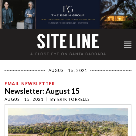
AUGUST 15, 2021
EMAIL NEWSLETTER
Newsletter: August 15
AUGUST 15, 2021
|
BY
ERIK TORKELLS