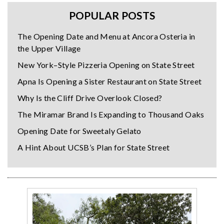
POPULAR POSTS
The Opening Date and Menu at Ancora Osteria in
the Upper Village
New York–Style Pizzeria Opening on State Street
Apna Is Opening a Sister Restaurant on State Street
Why Is the Cliff Drive Overlook Closed?
The Miramar Brand Is Expanding to Thousand Oaks
Opening Date for Sweetaly Gelato
A Hint About UCSB’s Plan for State Street