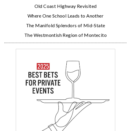
Old Coast Highway Revisited
Where One School Leads to Another
The Manifold Splendors of Mid-State
The Westmontish Region of Montecito