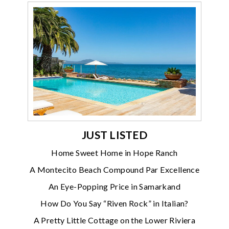
JUST LISTED
Home Sweet Home in Hope Ranch
A Montecito Beach Compound Par Excellence
An Eye-Popping Price in Samarkand
How Do You Say “Riven Rock” in Italian?
A Pretty Little Cottage on the Lower Riviera