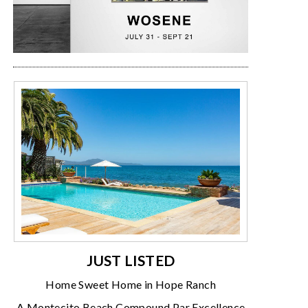
JUST LISTED
Home Sweet Home in Hope Ranch
A Montecito Beach Compound Par Excellence