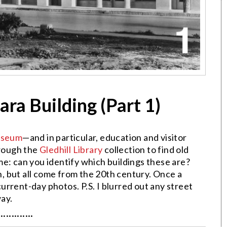
ra Building (Part 1)
Museum
—and in particular, education and visitor
rough the
Gledhill Library
collection to find old
e: can you identify which buildings these are?
 but all come from the 20th century. Once a
 current-day photos. P.S. I blurred out any street
ay.
·············