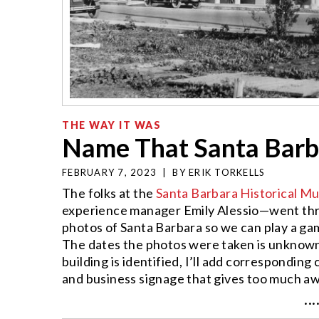
THE WAY IT WAS
Name That Santa Barba
FEBRUARY 7, 2023
|
BY
ERIK TORKELLS
The folks at the
Santa Barbara Historical 
experience manager Emily Alessio—went th
photos of Santa Barbara so we can play a gam
The dates the photos were taken is unknown,
building is identified, I’ll add corresponding
and business signage that gives too much aw
···