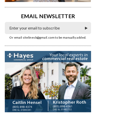
EMAIL NEWSLETTER
Or email
sitelinesb@gmail.com
to be manually added.