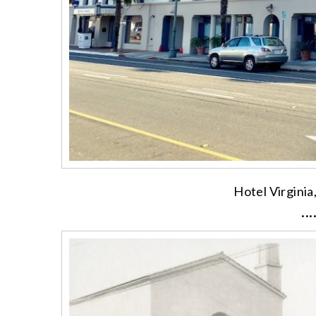
Hotel Virginia
···