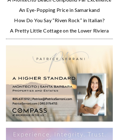
An Eye-Popping Price in Samarkand
How Do You Say “Riven Rock” in Italian?
A Pretty Little Cottage on the Lower Riviera