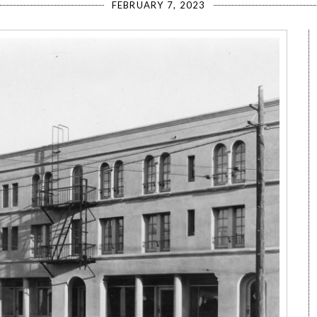
FEBRUARY 7, 2023