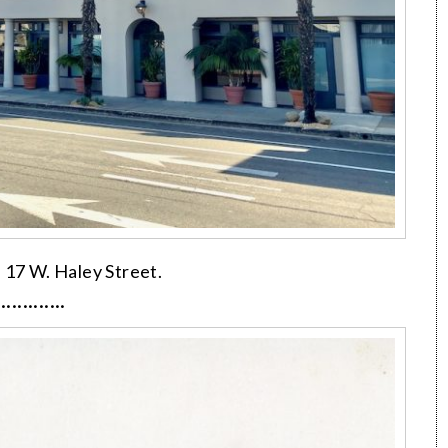
, 17 W. Haley Street.
·············