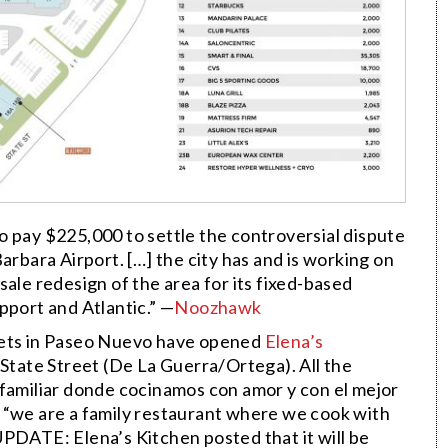
o pay $225,000 to settle the controversial dispute
arbara Airport. […] the city has and is working on
ale redesign of the area for its fixed-based
pport and Atlantic.” —
Noozhawk
eets in Paseo Nuevo have opened
Elena’s
 State Street (De La Guerra/Ortega). All the
 familiar donde cocinamos con amor y con el mejor
 “we are a family restaurant where we cook with
UPDATE: Elena’s Kitchen posted that it will be