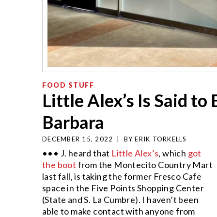
FOOD STUFF
Little Alex’s Is Said t
Barbara
DECEMBER 15, 2022
|
BY
ERIK TORKELLS
••• J. heard that
Little Alex’s
, which
got
the boot
from the Montecito Country Mart
last fall, is taking the former Fresco Cafe
space in the Five Points Shopping Center
(State and S. La Cumbre). I haven’t been
able to make contact with anyone from