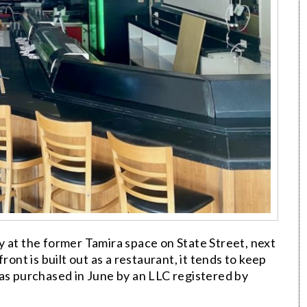
y at the former Tamira space on State Street, next
ront is built out as a restaurant, it tends to keep
was purchased in June by an LLC registered by