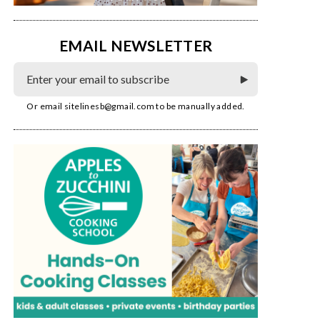
EMAIL NEWSLETTER
Or email
sitelinesb@gmail.com
to be manually added.