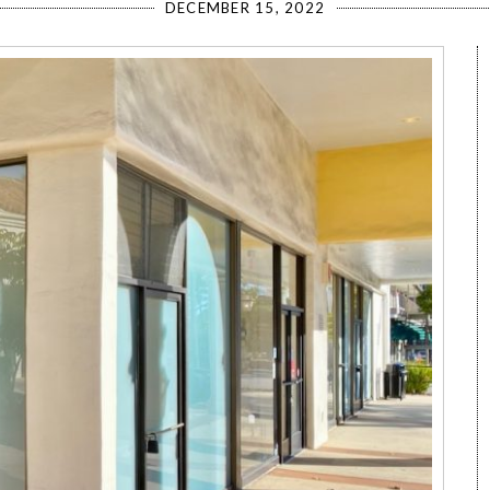
DECEMBER 15, 2022