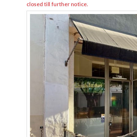
closed till further notice.