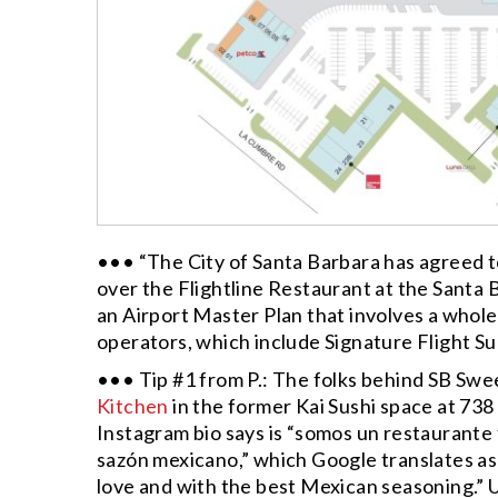
••• “The City of Santa Barbara has agreed t
over the Flightline Restaurant at the Santa B
an Airport Master Plan that involves a wholes
operators, which include Signature Flight Su
••• Tip #1 from P.: The folks behind SB Sw
Kitchen
in the former Kai Sushi space at 738
Instagram bio says is “somos un restaurante
sazón mexicano,” which Google translates as
love and with the best Mexican seasoning.” 