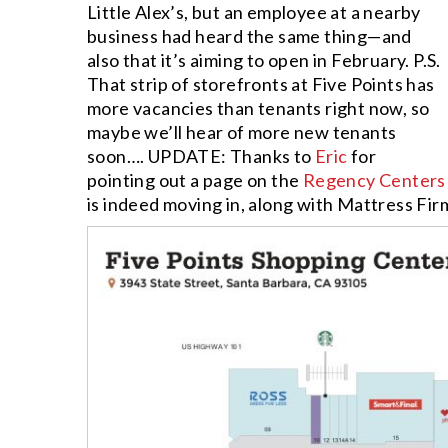
Little Alex’s, but an employee at a nearby
business had heard the same thing—and
also that it’s aiming to open in February. P.S.
That strip of storefronts at Five Points has
more vacancies than tenants right now, so
maybe we’ll hear of more new tenants
soon…. UPDATE: Thanks to
Eric
for
pointing out a page on the
Regency Centers
is indeed moving in, along with Mattress Fi