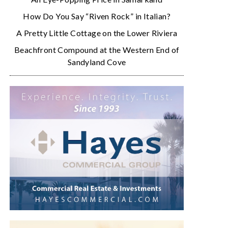
How Do You Say “Riven Rock” in Italian?
A Pretty Little Cottage on the Lower Riviera
Beachfront Compound at the Western End of
Sandyland Cove