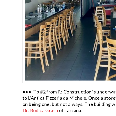
••• Tip #2 from P.: Construction is underwa
to L’Antica Pizzeria da Michele. Once a storef
on being one, but not always. The building 
Dr. Rodica Grasu
of Tarzana.