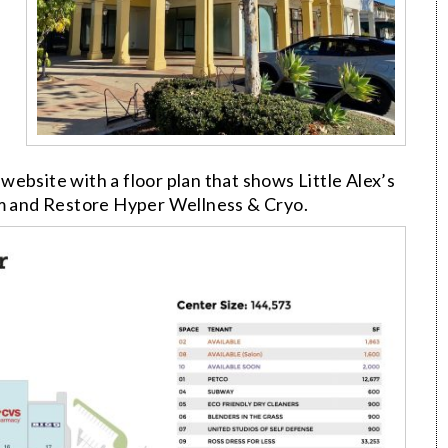
website with a floor plan that shows Little Alex’s
rm and Restore Hyper Wellness & Cryo.