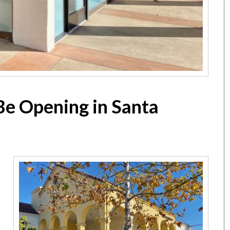
o Be Opening in Santa