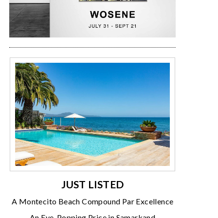
JUST LISTED
A Montecito Beach Compound Par Excellence
An Eye-Popping Price in Samarkand