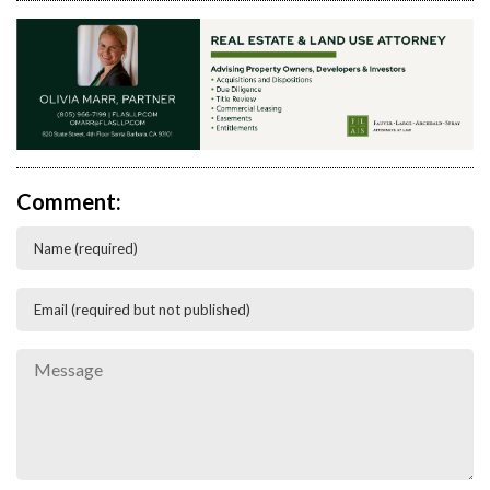
Comment: