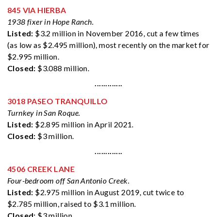
845 VIA HIERBA
1938 fixer in Hope Ranch.
Listed:
$3.2 million in November 2016, cut a few times
(as low as $2.495 million), most recently on the market for
$2.995 million.
Closed:
$3.088 million.
·············
3018 PASEO TRANQUILLO
Turnkey in San Roque.
Listed:
$2.895 million in April 2021.
Closed:
$3 million.
·············
4506 CREEK LANE
Four-bedroom off San Antonio Creek.
Listed:
$2.975 million in August 2019, cut twice to
$2.785 million, raised to $3.1 million.
Closed:
$3 million.