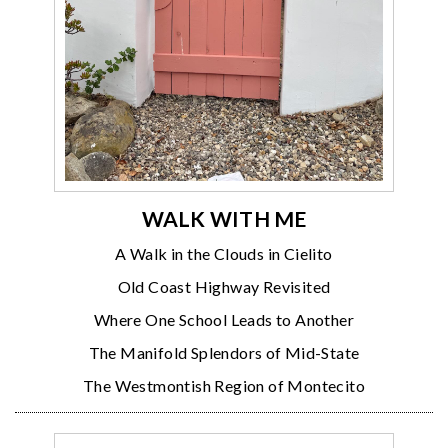
WALK WITH ME
A Walk in the Clouds in Cielito
Old Coast Highway Revisited
Where One School Leads to Another
The Manifold Splendors of Mid-State
The Westmontish Region of Montecito