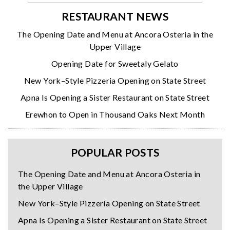
RESTAURANT NEWS
The Opening Date and Menu at Ancora Osteria in the
Upper Village
Opening Date for Sweetaly Gelato
New York–Style Pizzeria Opening on State Street
Apna Is Opening a Sister Restaurant on State Street
Erewhon to Open in Thousand Oaks Next Month
POPULAR POSTS
The Opening Date and Menu at Ancora Osteria in
the Upper Village
New York–Style Pizzeria Opening on State Street
Apna Is Opening a Sister Restaurant on State Street