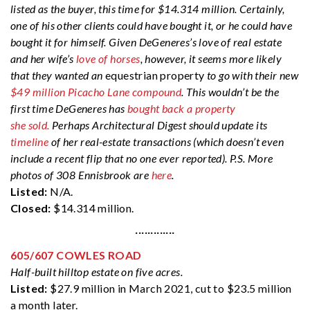
listed as the buyer, this time for $14.314 million. Certainly,
one of his other clients could have bought it, or he could have
bought it for himself. Given DeGeneres’s love of real estate
and her wife’s
love of horses
, however, it seems more likely
that they wanted an
equestrian property
to go with their new
$49 million Picacho Lane compound
. This wouldn’t be the
first time DeGeneres has
bought back a property
she sold.
Perhaps Architectural Digest should update its
timeline
of her real-estate transactions (which doesn’t even
include a recent flip that no one ever reported). P.S. More
photos of 308 Ennisbrook are
here
.
Listed:
N/A.
Closed:
$14.314 million.
·············
605/607 COWLES ROAD
Half-built hilltop estate on five acres.
Listed:
$27.9 million in March 2021, cut to $23.5 million
a month later.