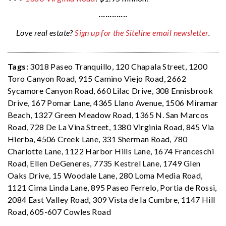
·············
Love real estate?
Sign up for the Siteline email newsletter
.
Tags:
3018 Paseo Tranquillo
,
120 Chapala Street
,
1200
Toro Canyon Road
,
915 Camino Viejo Road
,
2662
Sycamore Canyon Road
,
660 Lilac Drive
,
308 Ennisbrook
Drive
,
167 Pomar Lane
,
4365 Llano Avenue
,
1506 Miramar
Beach
,
1327 Green Meadow Road
,
1365 N. San Marcos
Road
,
728 De La Vina Street
,
1380 Virginia Road
,
845 Via
Hierba
,
4506 Creek Lane
,
331 Sherman Road
,
780
Charlotte Lane
,
1122 Harbor Hills Lane
,
1674 Franceschi
Road
,
Ellen DeGeneres
,
7735 Kestrel Lane
,
1749 Glen
Oaks Drive
,
15 Woodale Lane
,
280 Loma Media Road
,
1121 Cima Linda Lane
,
895 Paseo Ferrelo
,
Portia de Rossi
,
2084 East Valley Road
,
309 Vista de la Cumbre
,
1147 Hill
Road
,
605-607 Cowles Road