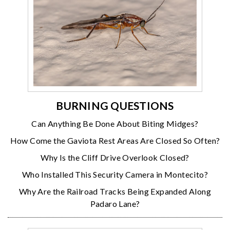
BURNING QUESTIONS
Can Anything Be Done About Biting Midges?
How Come the Gaviota Rest Areas Are Closed So Often?
Why Is the Cliff Drive Overlook Closed?
Who Installed This Security Camera in Montecito?
Why Are the Railroad Tracks Being Expanded Along
Padaro Lane?