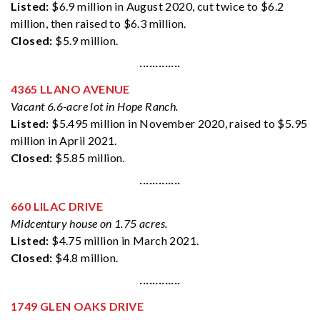
Listed:
$6.9 million in August 2020, cut twice to $6.2
million, then raised to $6.3 million.
Closed:
$5.9 million.
·············
4365 LLANO AVENUE
Vacant 6.6-acre lot in Hope Ranch.
Listed:
$5.495 million in November 2020, raised to $5.95
million in April 2021.
Closed:
$5.85 million.
·············
660 LILAC DRIVE
Midcentury house on 1.75 acres.
Listed:
$4.75 million in March 2021.
Closed:
$4.8 million.
·············
1749 GLEN OAKS DRIVE