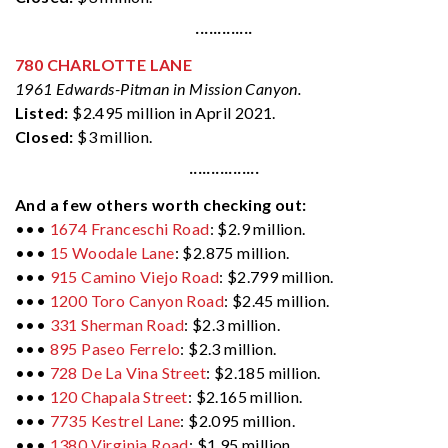
·············
780 CHARLOTTE LANE
1961 Edwards-Pitman in Mission Canyon.
Listed:
$2.495 million in April 2021.
Closed:
$3 million.
················
And a few others worth checking out:
•••
1674 Franceschi Road
: $2.9 million.
•••
15 Woodale Lane
: $2.875 million.
•••
915 Camino Viejo Road
: $2.799 million.
•••
1200 Toro Canyon Road
: $2.45 million.
•••
331 Sherman Road
: $2.3 million.
•••
895 Paseo Ferrelo
: $2.3 million.
•••
728 De La Vina Street
: $2.185 million.
•••
120 Chapala Street
: $2.165 million.
•••
7735 Kestrel Lane
: $2.095 million.
•••
1380 Virginia Road
: $1.95 million.