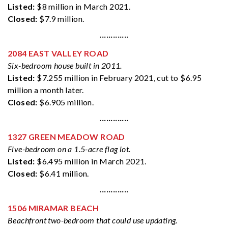
Listed:
$8 million in March 2021.
Closed:
$7.9 million.
·············
2084 EAST VALLEY ROAD
Six-bedroom house built in 2011.
Listed:
$7.255 million in February 2021, cut to $6.95
million a month later.
Closed:
$6.905 million.
·············
1327 GREEN MEADOW ROAD
Five-bedroom on a 1.5-acre flag lot.
Listed:
$6.495 million in March 2021.
Closed:
$6.41 million.
·············
1506 MIRAMAR BEACH
Beachfront two-bedroom that could use updating.