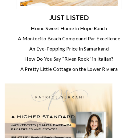
JUST LISTED
Home Sweet Home in Hope Ranch
A Montecito Beach Compound Par Excellence
An Eye-Popping Price in Samarkand
How Do You Say “Riven Rock” in Italian?
A Pretty Little Cottage on the Lower Riviera