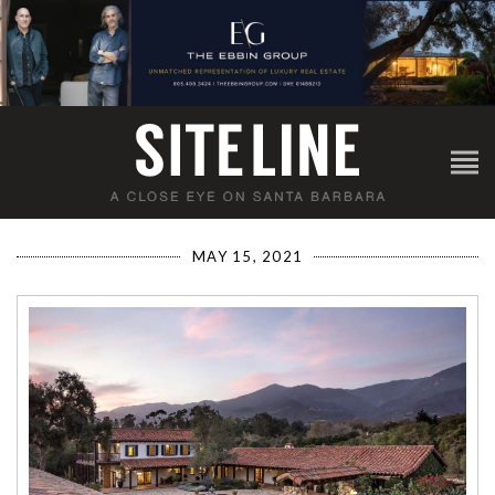
MAY 15, 2021