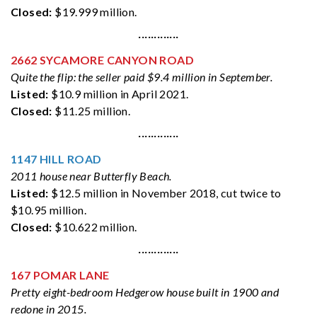
Closed:
$19.999 million.
·············
2662 SYCAMORE CANYON ROAD
Quite the flip: the seller paid $9.4 million in September.
Listed:
$10.9 million in April 2021.
Closed:
$11.25 million.
·············
1147 HILL ROAD
2011 house near Butterfly Beach.
Listed:
$12.5 million in November 2018, cut twice to
$10.95 million.
Closed:
$10.622 million.
·············
167 POMAR LANE
Pretty eight-bedroom Hedgerow house built in 1900 and
redone in 2015.