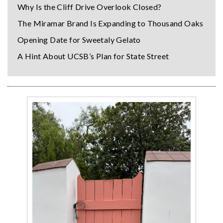
Why Is the Cliff Drive Overlook Closed?
The Miramar Brand Is Expanding to Thousand Oaks
Opening Date for Sweetaly Gelato
A Hint About UCSB’s Plan for State Street