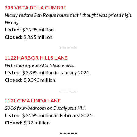
309 VISTA DE LA CUMBRE
Nicely redone San Roque house that I thought was priced high.
Wrong.
Listed:
$3.295 million.
Closed:
$3.65 million.
·············
1122 HARBOR HILLS LANE
With those great Alta Mesa views.
Listed:
$3.395 million in January 2021.
Closed:
$3.393 million.
·············
1121 CIMA LINDA LANE
2006 four-bedroom on Eucalyptus Hill.
Listed:
$3.295 million in February 2021.
Closed:
$3.2 million.
·············