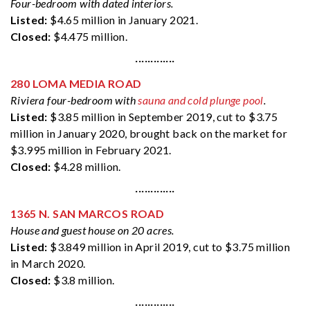
Four-bedroom with dated interiors.
Listed:
$4.65 million in January 2021.
Closed:
$4.475 million.
·············
280 LOMA MEDIA ROAD
Riviera four-bedroom with
sauna and cold plunge pool
.
Listed:
$3.85 million in September 2019, cut to $3.75
million in January 2020, brought back on the market for
$3.995 million in February 2021.
Closed:
$4.28 million.
·············
1365 N. SAN MARCOS ROAD
House and guest house on 20 acres.
Listed:
$3.849 million in April 2019, cut to $3.75 million
in March 2020.
Closed:
$3.8 million.
·············