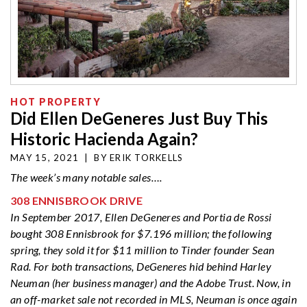
HOT PROPERTY
Did Ellen DeGeneres Just Buy This
Historic Hacienda Again?
MAY 15, 2021
|
BY
ERIK TORKELLS
The week’s many
notable sales….
308 ENNISBROOK DRIVE
In September 2017, Ellen DeGeneres and Portia de Rossi
bought 308 Ennisbrook for $7.196 million; the following
spring, they sold it for $11 million to Tinder founder Sean
Rad. For both transactions, DeGeneres hid behind Harley
Neuman (her business manager) and the Adobe Trust. Now, in
an off-market sale not recorded in MLS, Neuman is once again