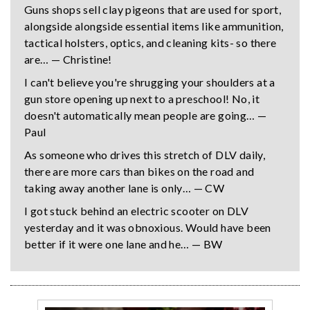
Guns shops sell clay pigeons that are used for sport,
alongside alongside essential items like ammunition,
tactical holsters, optics, and cleaning kits- so there
are… — Christine!
I can't believe you're shrugging your shoulders at a
gun store opening up next to a preschool! No, it
doesn't automatically mean people are going… —
Paul
As someone who drives this stretch of DLV daily,
there are more cars than bikes on the road and
taking away another lane is only… — CW
I got stuck behind an electric scooter on DLV
yesterday and it was obnoxious. Would have been
better if it were one lane and he… — BW