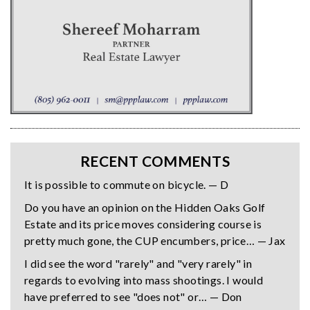
RECENT COMMENTS
It is possible to commute on bicycle. — D
Do you have an opinion on the Hidden Oaks Golf
Estate and its price moves considering course is
pretty much gone, the CUP encumbers, price… — Jax
I did see the word "rarely" and "very rarely" in
regards to evolving into mass shootings. I would
have preferred to see "does not" or… — Don