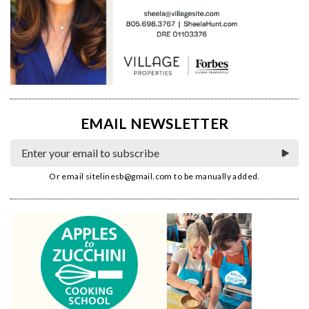
EMAIL NEWSLETTER
Or email
sitelinesb@gmail.com
to be manually added.