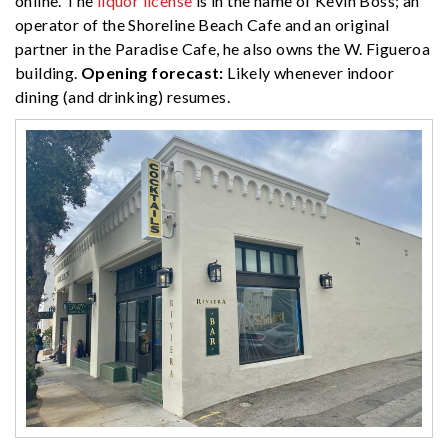
online. The
liquor license
is in the name of Kevin Boss; an
operator of the Shoreline Beach Cafe and an original
partner in the Paradise Cafe, he also owns the W. Figueroa
building.
Opening forecast:
Likely whenever indoor
dining (and drinking) resumes.