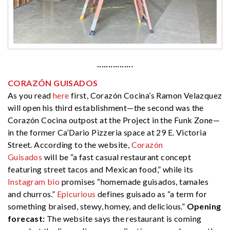
················
CORAZÓN GUISADOS
As you read
here
first, Corazón Cocina’s Ramon Velazquez
will open his third establishment—the second was the
Corazón Cocina outpost at the Project in the Funk Zone—
in the former Ca’Dario Pizzeria space at 29 E. Victoria
Street. According to the website,
Corazón
Guisados
will be “a fast casual restaurant concept
featuring street tacos and Mexican food,” while its
Instagram bio
promises “homemade guisados, tamales
and churros.”
Epicurious
defines guisado as “a term for
something braised, stewy, homey, and delicious.”
Opening
forecast:
The website says the restaurant is coming