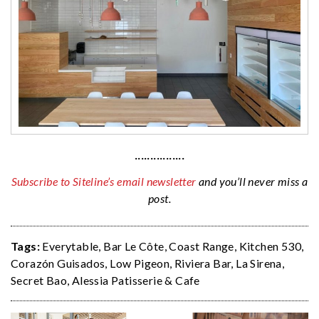
················
Subscribe to Siteline’s email newsletter
and you’ll never miss a
post.
Tags:
Everytable
,
Bar Le Côte
,
Coast Range
,
Kitchen 530
,
Corazón Guisados
,
Low Pigeon
,
Riviera Bar
,
La Sirena
,
Secret Bao
,
Alessia Patisserie & Cafe