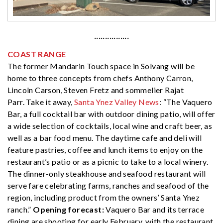
················
COAST RANGE
The former Mandarin Touch space in Solvang will be
home to three concepts from chefs Anthony Carron,
Lincoln Carson, Steven Fretz and sommelier Rajat
Parr. Take it away,
Santa Ynez Valley News
: “The Vaquero
Bar, a full cocktail bar with outdoor dining patio, will offer
a wide selection of cocktails, local wine and craft beer, as
well as a bar food menu. The daytime cafe and deli will
feature pastries, coffee and lunch items to enjoy on the
restaurant’s patio or as a picnic to take to a local winery.
The dinner-only steakhouse and seafood restaurant will
serve fare celebrating farms, ranches and seafood of the
region, including product from the owners’ Santa Ynez
ranch.”
Opening forecast:
Vaquero Bar and its terrace
dining are shooting for early February, with the restaurant