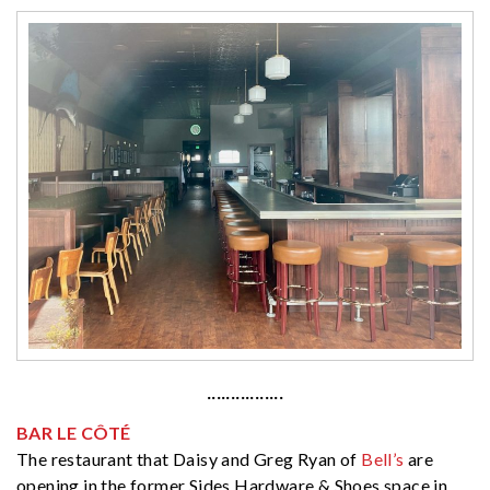
················
BAR LE CÔTÉ
The restaurant that Daisy and Greg Ryan of
Bell’s
are
opening in the former Sides Hardware & Shoes space in