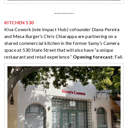
················
KITCHEN 530
Kiva Cowork (née Impact Hub) cofounder Diana Pereira
and Mesa Burger’s Chris Chiarappa are partnering on a
shared commercial kitchen in the former Samy’s Camera
space at 530 State Street that will also have “a unique
restaurant and retail experience.”
Opening forecast:
Fall.