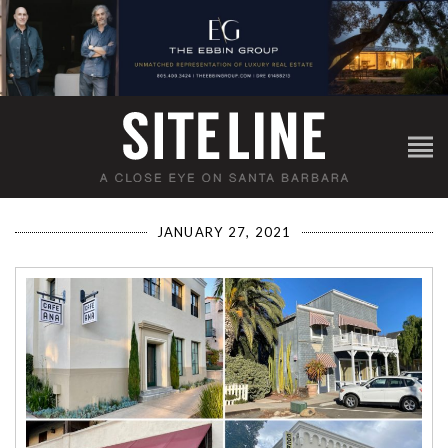
JANUARY 27, 2021