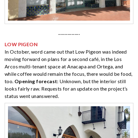
················
LOW PIGEON
In October, word came out that Low Pigeon was indeed
moving forward on plans for a second café, in the Los
Arcos multi-tenant space at Anacapa and Ortega, and
while coffee would remain the focus, there would be food,
too.
Opening forecast:
Unknown, but the interior still
looks fairly raw. Requests for an update on the project’s
status went unanswered.