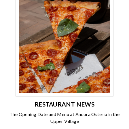
RESTAURANT NEWS
The Opening Date and Menu at Ancora Osteria in the
Upper Village