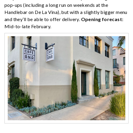
pop-ups (including a long run on weekends at the
Handlebar on De La Vina), but with a slightly bigger menu
and they’ll be able to offer delivery.
Opening forecast:
Mid-to-late February.
················