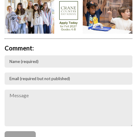
Comment: