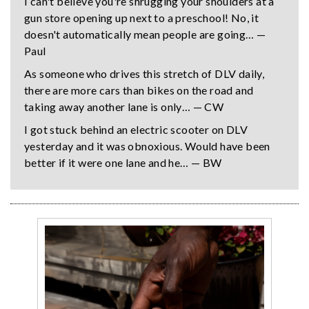
I can't believe you're shrugging your shoulders at a
gun store opening up next to a preschool! No, it
doesn't automatically mean people are going… —
Paul
As someone who drives this stretch of DLV daily,
there are more cars than bikes on the road and
taking away another lane is only… — CW
I got stuck behind an electric scooter on DLV
yesterday and it was obnoxious. Would have been
better if it were one lane and he… — BW