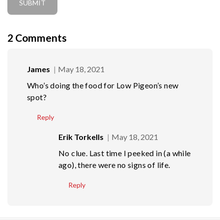
2
Comments
James
May 18, 2021
Who’s doing the food for Low Pigeon’s new
spot?
Reply
Erik Torkells
May 18, 2021
No clue. Last time I peeked in (a while
ago), there were no signs of life.
Reply