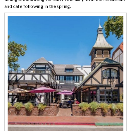
and café following in the spring.