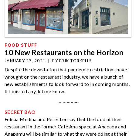
FOOD STUFF
10 New Restaurants on the Horizon
JANUARY 27, 2021
|
BY
ERIK TORKELLS
Despite the devastation that pandemic restrictions have
wrought on the restaurant industry, we have a bunch of
new establishments to look forward to in coming months.
If I missed any, let me know.
················
SECRET BAO
Felicia Medina and Peter Lee say that the food at their
restaurant in the former Café Ana space at Anacapa and
Anapamu will be similar to what they were doing at their