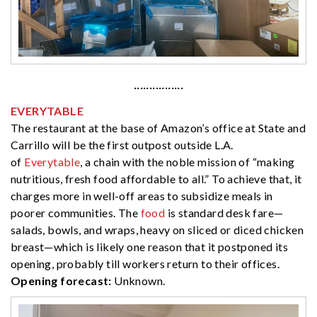
················
EVERYTABLE
The restaurant at the base of Amazon’s office at State and
Carrillo will be the first outpost outside L.A.
of
Everytable
, a chain with the noble mission of “making
nutritious, fresh food affordable to all.” To achieve that, it
charges more in well-off areas to subsidize meals in
poorer communities. The
food
is standard desk fare—
salads, bowls, and wraps, heavy on sliced or diced chicken
breast—which is likely one reason that it postponed its
opening, probably till workers return to their offices.
Opening forecast:
Unknown.