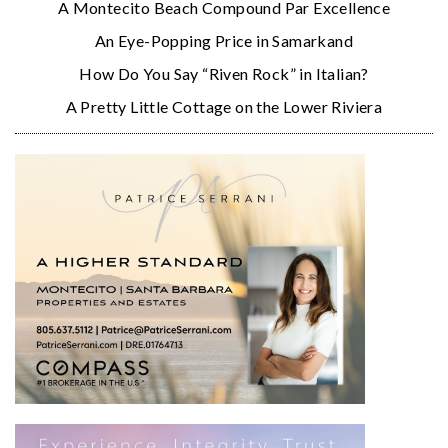
A Montecito Beach Compound Par Excellence
An Eye-Popping Price in Samarkand
How Do You Say “Riven Rock” in Italian?
A Pretty Little Cottage on the Lower Riviera