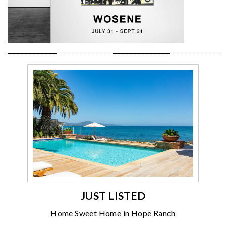
JUST LISTED
Home Sweet Home in Hope Ranch