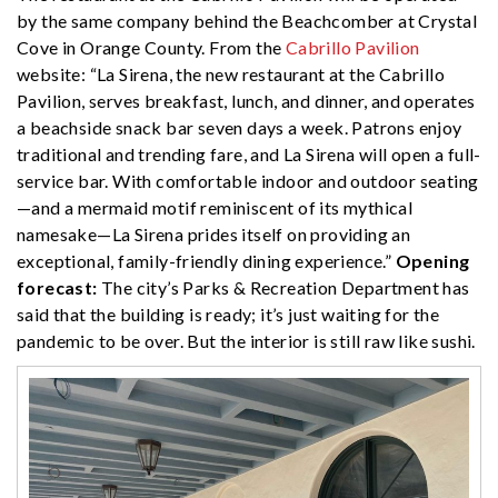
by the same company behind the Beachcomber at Crystal
Cove in Orange County. From the
Cabrillo Pavilion
website: “La Sirena, the new restaurant at the Cabrillo
Pavilion, serves breakfast, lunch, and dinner, and operates
a beachside snack bar seven days a week. Patrons enjoy
traditional and trending fare, and La Sirena will open a full-
service bar. With comfortable indoor and outdoor seating
—and a mermaid motif reminiscent of its mythical
namesake—La Sirena prides itself on providing an
exceptional, family-friendly dining experience.”
Opening
forecast:
The city’s Parks & Recreation Department has
said that the building is ready; it’s just waiting for the
pandemic to be over. But the interior is still raw like sushi.