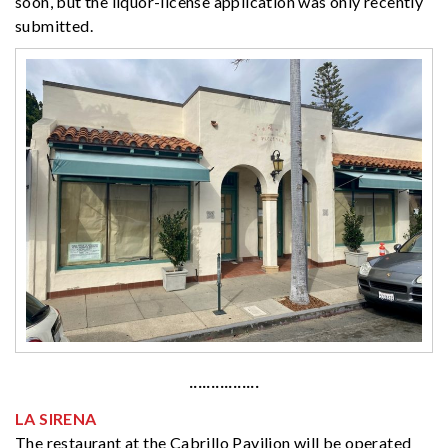
soon, but the liquor-license application was only recently
submitted.
················
LA SIRENA
The restaurant at the Cabrillo Pavilion will be operated