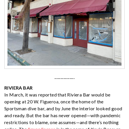
················
RIVIERA BAR
In March, it was reported that Riviera Bar would be
opening at 20 W. Figueroa, once the home of the
Sportsman dive bar, and by June the interior looked good
and ready. But the bar has never opened—with pandemic
restrictions to blame, one assumes—and there’s nothing