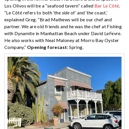
Los Olivos will be a “seafood tavern” called
Bar Le Côté
.
“Le Côté refers to both ‘the
side
of’ and ‘the coast,’
explained Greg. “Brad Mathews will be our chef and
partner. We are old friends and he was the chef at Fishing
with Dynamite in Manhattan Beach under David LeFevre.
He also works with Neal Maloney at Morro Bay Oyster
Company.”
Opening forecast:
Spring.