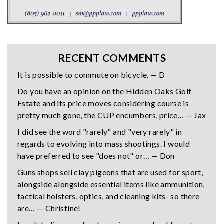
RECENT COMMENTS
It is possible to commute on bicycle. — D
Do you have an opinion on the Hidden Oaks Golf
Estate and its price moves considering course is
pretty much gone, the CUP encumbers, price… — Jax
I did see the word "rarely" and "very rarely" in
regards to evolving into mass shootings. I would
have preferred to see "does not" or… — Don
Guns shops sell clay pigeons that are used for sport,
alongside alongside essential items like ammunition,
tactical holsters, optics, and cleaning kits- so there
are… — Christine!