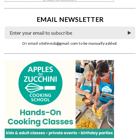
EMAIL NEWSLETTER
Or email
sitelinesb@gmail.com
to be manually added.