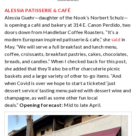
ALESSIA PATISSERIE & CAFÉ
Alessia Guehr—daughter of the Nook’s Norbert Schulz—
is opening a café and bakery at 314 E. Canon Perdido, two
doors down from Handlebar Coffee Roasters. “It’s a
modern European inspired patisserie & cafe,” she
said
in
May. “We will serve a full breakfast and lunch menu,
coffee, croissants, breakfast pastries, cakes, chocolates,
breads, and candies.” When I checked back for this post,
she added that they’ll also be offer charcuterie picnic
baskets and a large variety of other to-go items. “And
when Covid is over we hope to start a ticketed ‘just
dessert service’ tasting menu paired with dessert wine and
champagne, as well as some other fun local
deals.”
Opening forecast:
Mid to late April.