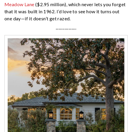
Meadow Lane
($2.95 million), which never lets you forget
that it was built in 1962. I’d love to see how it turns out
one day—if it doesn’t get razed.
················