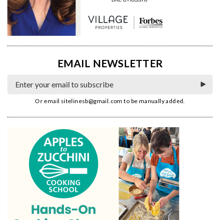
EMAIL NEWSLETTER
Or email
sitelinesb@gmail.com
to be manually added.