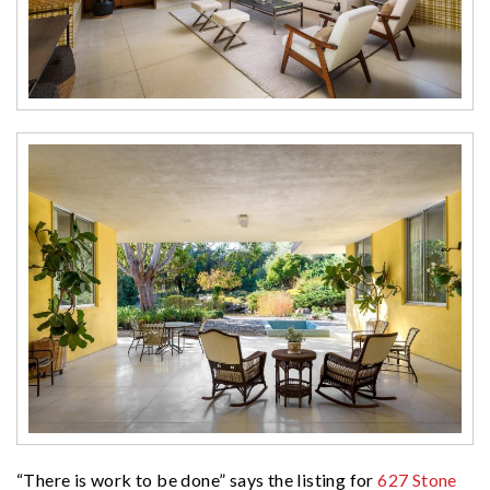
“There is work to be done” says the listing for
627 Stone