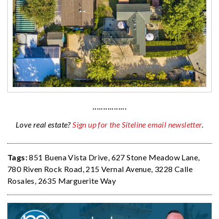
················
Love real estate?
Sign up for the Siteline email newsletter
.
Tags:
851 Buena Vista Drive
,
627 Stone Meadow Lane
,
780 Riven Rock Road
,
215 Vernal Avenue
,
3228 Calle
Rosales
,
2635 Marguerite Way