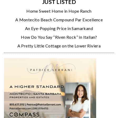
JUST LISTED
Home Sweet Home in Hope Ranch
A Montecito Beach Compound Par Excellence
An Eye-Popping Price in Samarkand
How Do You Say “Riven Rock” in Italian?
A Pretty Little Cottage on the Lower Riviera