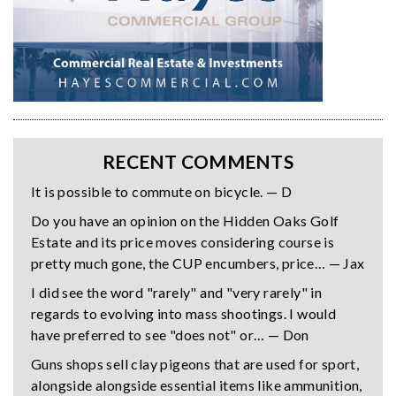
RECENT COMMENTS
It is possible to commute on bicycle. — D
Do you have an opinion on the Hidden Oaks Golf
Estate and its price moves considering course is
pretty much gone, the CUP encumbers, price… — Jax
I did see the word "rarely" and "very rarely" in
regards to evolving into mass shootings. I would
have preferred to see "does not" or… — Don
Guns shops sell clay pigeons that are used for sport,
alongside alongside essential items like ammunition,