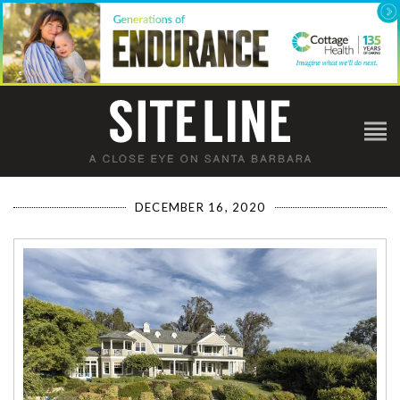
DECEMBER 16, 2020