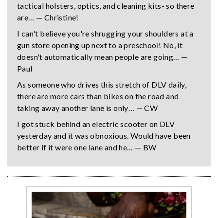
tactical holsters, optics, and cleaning kits- so there
are… — Christine!
I can't believe you're shrugging your shoulders at a
gun store opening up next to a preschool! No, it
doesn't automatically mean people are going… —
Paul
As someone who drives this stretch of DLV daily,
there are more cars than bikes on the road and
taking away another lane is only… — CW
I got stuck behind an electric scooter on DLV
yesterday and it was obnoxious. Would have been
better if it were one lane and he… — BW