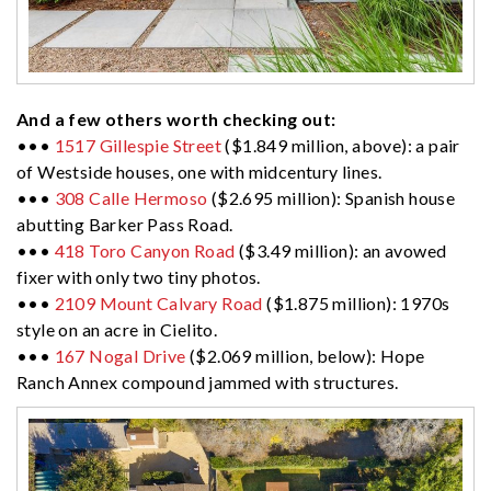
And a few others worth checking out:
•••
1517 Gillespie Street
($1.849 million, above): a pair
of Westside houses, one with midcentury lines.
•••
308 Calle Hermoso
($2.695 million): Spanish house
abutting Barker Pass Road.
•••
418 Toro Canyon Road
($3.49 million): an avowed
fixer with only two tiny photos.
•••
2109 Mount Calvary Road
($1.875 million): 1970s
style on an acre in Cielito.
•••
167 Nogal Drive
($2.069 million, below): Hope
Ranch Annex compound jammed with structures.