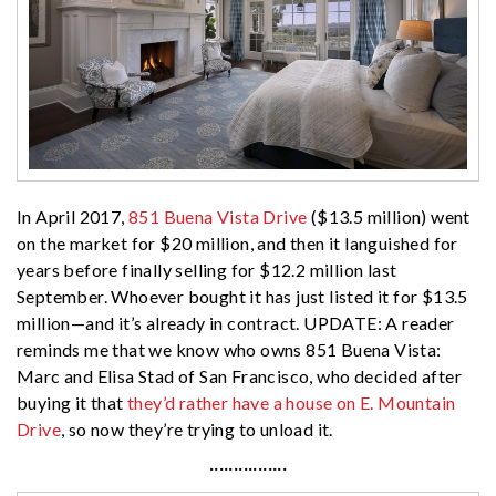
In April 2017,
851 Buena Vista Drive
($13.5 million) went
on the market for $20 million, and then it languished for
years before finally selling for $12.2 million last
September. Whoever bought it has just listed it for $13.5
million—and it’s already in contract. UPDATE: A reader
reminds me that we know who owns 851 Buena Vista:
Marc and Elisa Stad of San Francisco, who decided after
buying it that
they’d rather have a house on E. Mountain
Drive
, so now they’re trying to unload it.
················