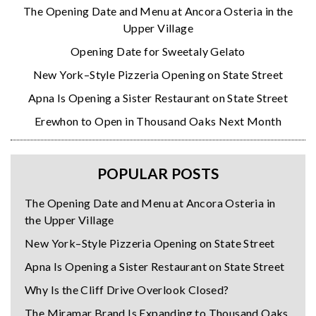
The Opening Date and Menu at Ancora Osteria in the
Upper Village
Opening Date for Sweetaly Gelato
New York–Style Pizzeria Opening on State Street
Apna Is Opening a Sister Restaurant on State Street
Erewhon to Open in Thousand Oaks Next Month
POPULAR POSTS
The Opening Date and Menu at Ancora Osteria in
the Upper Village
New York–Style Pizzeria Opening on State Street
Apna Is Opening a Sister Restaurant on State Street
Why Is the Cliff Drive Overlook Closed?
The Miramar Brand Is Expanding to Thousand Oaks