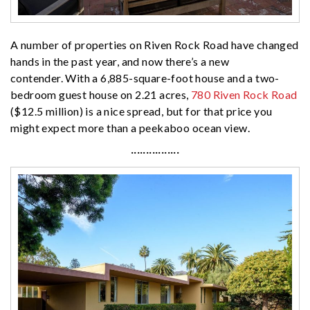
A number of properties on Riven Rock Road have changed
hands in the past year, and now there’s a new
contender. With a 6,885-square-foot house and a two-
bedroom guest house on 2.21 acres,
780 Riven Rock Road
($12.5 million) is a nice spread, but for that price you
might expect more than a peekaboo ocean view.
················