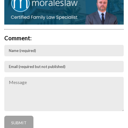
Comment: