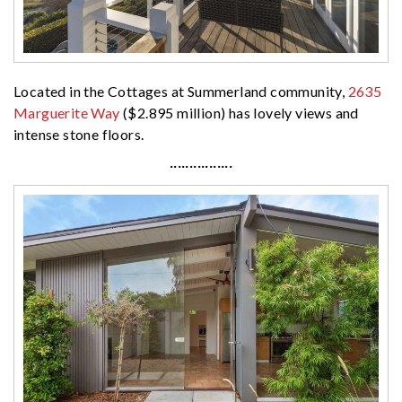
Located in the Cottages at Summerland community,
2635
Marguerite Way
($2.895 million) has lovely views and
intense stone floors.
················