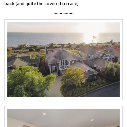
back (and quite the covered terrace).
················