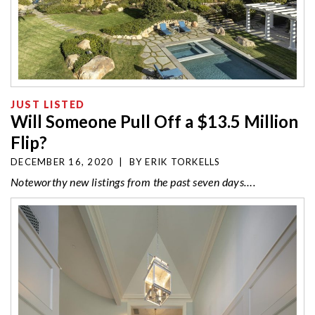
JUST LISTED
Will Someone Pull Off a $13.5 Million
Flip?
DECEMBER 16, 2020
|
BY
ERIK TORKELLS
Noteworthy new listings from the past seven days….