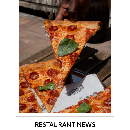
RESTAURANT NEWS