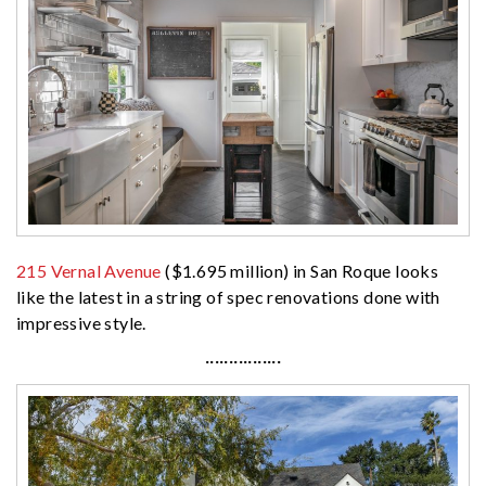
215 Vernal Avenue
($1.695 million) in San Roque looks
like the latest in a string of spec renovations done with
impressive style.
················