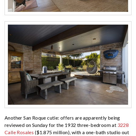
Another San Roque cutie: offers are apparently being
reviewed on Sunday for the 1932 three-bedroom at
3228
Calle Rosales
($1.875 million), with a one-bath studio out