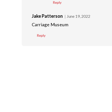
Reply
Jake Patterson
June 19, 2022
Carriage Museum
Reply