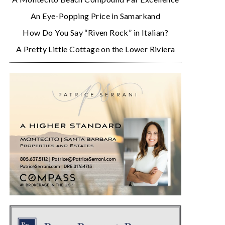
An Eye-Popping Price in Samarkand
How Do You Say “Riven Rock” in Italian?
A Pretty Little Cottage on the Lower Riviera