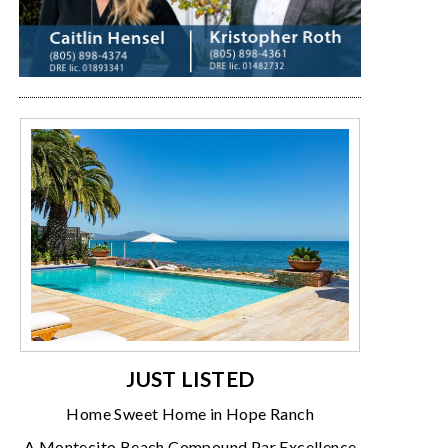
JUST LISTED
Home Sweet Home in Hope Ranch
A Montecito Beach Compound Par Excellence