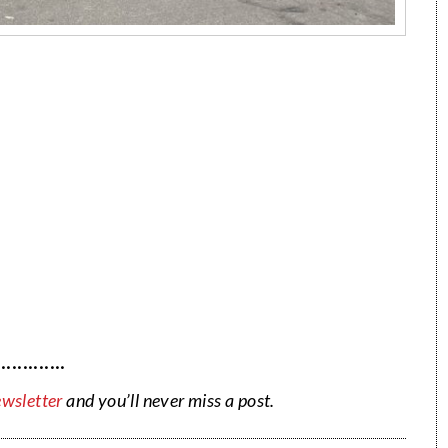
·············
ewsletter
and you’ll never miss a post.