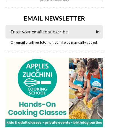
EMAIL NEWSLETTER
Or email
sitelinesb@gmail.com
to be manually added.