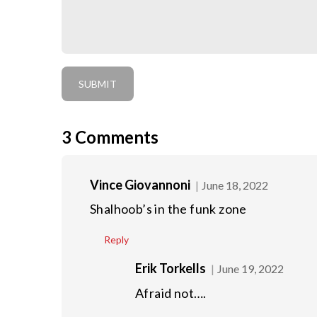
3
Comments
Vince Giovannoni
June 18, 2022
Shalhoob’s in the funk zone
Reply
Erik Torkells
June 19, 2022
Afraid not….