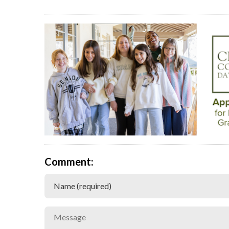
Comment: