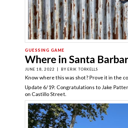
GUESSING GAME
Where in Santa Barba
JUNE 18, 2022
|
BY
ERIK TORKELLS
Know where this was shot? Prove it in the 
Update 6/19: Congratulations to Jake Patter
on Castillo Street.