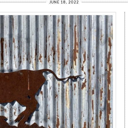
JUNE 18, 2022