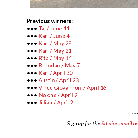
Previous winners:
•••
Tal / June 11
•••
Karl / June 4
•••
Karl / May 28
•••
Karl / May 21
•••
Rita / May 14
•••
Brendan / May 7
•••
Karl / April 30
•••
Austin / April 23
•••
Vince Giovannoni / April 16
•••
No one / April 9
•••
Jillian / April 2
···
Sign up for the
Siteline email n