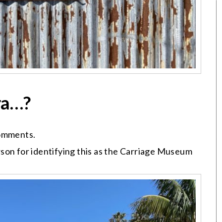
ra…?
comments.
son for identifying this as the Carriage Museum