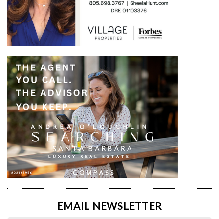
EMAIL NEWSLETTER