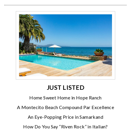
JUST LISTED
Home Sweet Home in Hope Ranch
A Montecito Beach Compound Par Excellence
An Eye-Popping Price in Samarkand
How Do You Say “Riven Rock” in Italian?