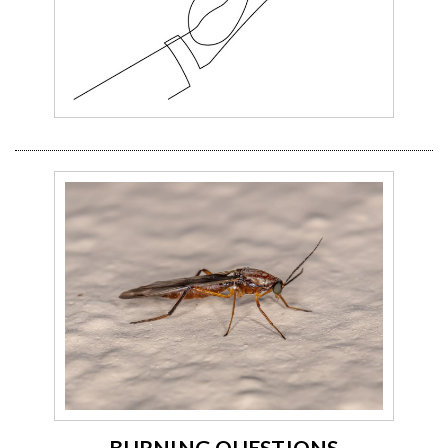
BURNING QUESTIONS