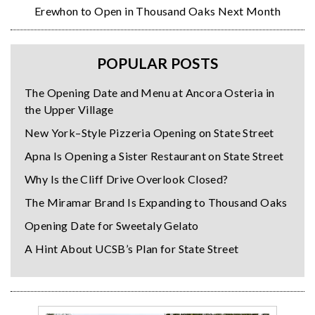
Erewhon to Open in Thousand Oaks Next Month
POPULAR POSTS
The Opening Date and Menu at Ancora Osteria in
the Upper Village
New York–Style Pizzeria Opening on State Street
Apna Is Opening a Sister Restaurant on State Street
Why Is the Cliff Drive Overlook Closed?
The Miramar Brand Is Expanding to Thousand Oaks
Opening Date for Sweetaly Gelato
A Hint About UCSB’s Plan for State Street