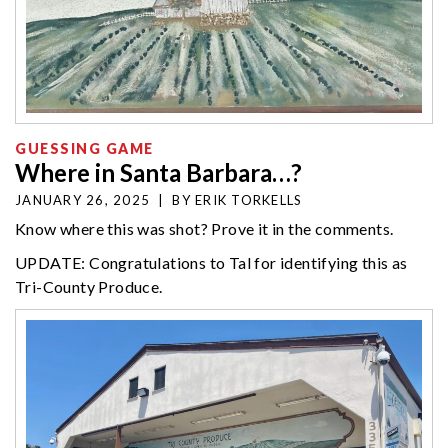
GUESSING GAME
Where in Santa Barbara…?
JANUARY 26, 2025
|
BY
ERIK TORKELLS
Know where this was shot? Prove it in the comments.
UPDATE: Congratulations to Tal for identifying this as
Tri-County Produce.