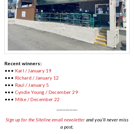
Recent winners:
•••
Karl / January 19
•••
Richard / January 12
•••
Raul / January 5
•••
Cyndie Young / December 29
•••
Mike / December 22
················
Sign up for the Siteline email newsletter
and you’ll never miss
a post.