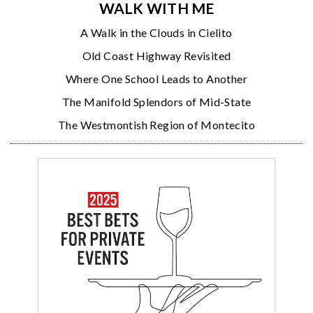
WALK WITH ME
A Walk in the Clouds in Cielito
Old Coast Highway Revisited
Where One School Leads to Another
The Manifold Splendors of Mid-State
The Westmontish Region of Montecito