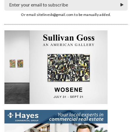
Or email
sitelinesb@gmail.com
to be manually added.