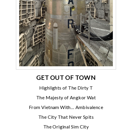
GET OUT OF TOWN
Highlights of The Dirty T
The Majesty of Angkor Wat
From Vietnam With… Ambivalence
The City That Never Spits
The Original Sim City