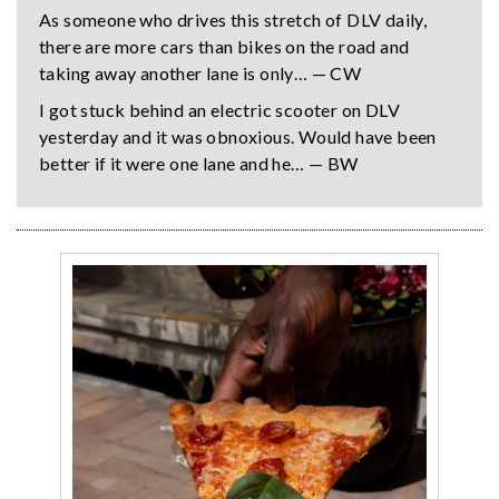
As someone who drives this stretch of DLV daily,
there are more cars than bikes on the road and
taking away another lane is only… — CW
I got stuck behind an electric scooter on DLV
yesterday and it was obnoxious. Would have been
better if it were one lane and he… — BW