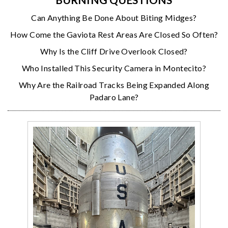
Can Anything Be Done About Biting Midges?
How Come the Gaviota Rest Areas Are Closed So Often?
Why Is the Cliff Drive Overlook Closed?
Who Installed This Security Camera in Montecito?
Why Are the Railroad Tracks Being Expanded Along
Padaro Lane?