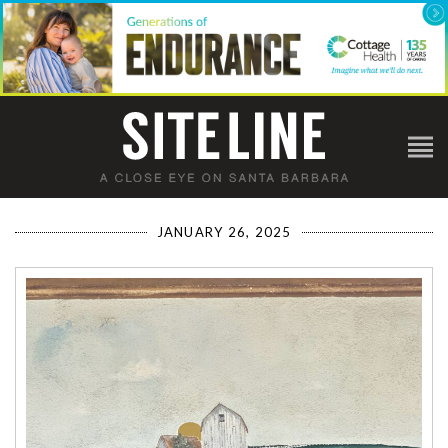
JANUARY 26, 2025