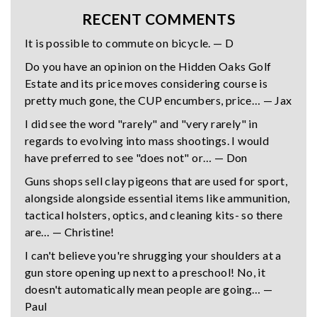
RECENT COMMENTS
It is possible to commute on bicycle. — D
Do you have an opinion on the Hidden Oaks Golf
Estate and its price moves considering course is
pretty much gone, the CUP encumbers, price… — Jax
I did see the word "rarely" and "very rarely" in
regards to evolving into mass shootings. I would
have preferred to see "does not" or… — Don
Guns shops sell clay pigeons that are used for sport,
alongside alongside essential items like ammunition,
tactical holsters, optics, and cleaning kits- so there
are… — Christine!
I can't believe you're shrugging your shoulders at a
gun store opening up next to a preschool! No, it
doesn't automatically mean people are going… —
Paul