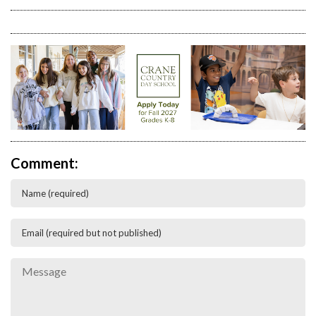
Comment: