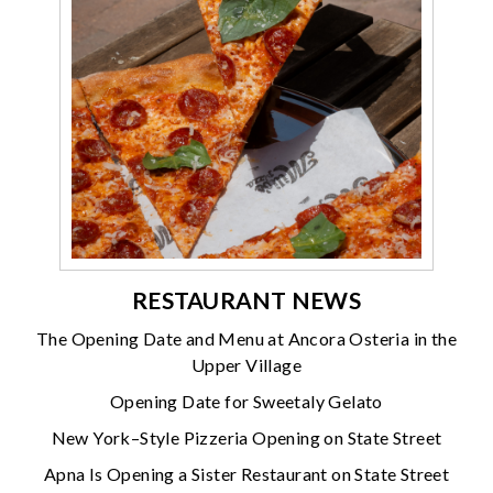
RESTAURANT NEWS
The Opening Date and Menu at Ancora Osteria in the
Upper Village
Opening Date for Sweetaly Gelato
New York–Style Pizzeria Opening on State Street
Apna Is Opening a Sister Restaurant on State Street