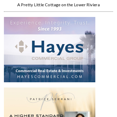
A Pretty Little Cottage on the Lower Riviera