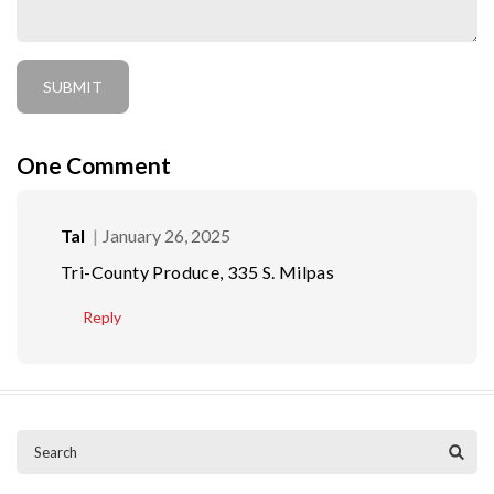
One
Comment
Tal
January 26, 2025
Tri-County Produce, 335 S. Milpas
Reply