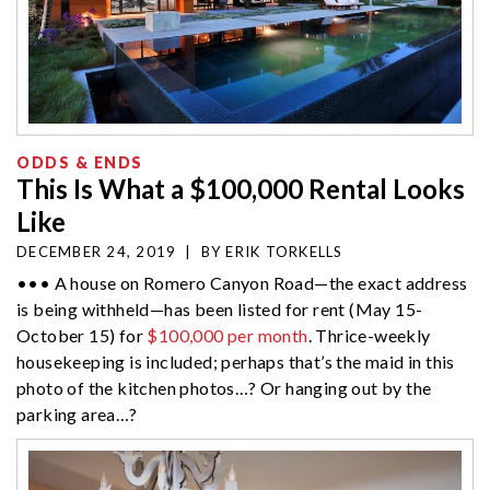
ODDS & ENDS
This Is What a $100,000 Rental Looks
Like
DECEMBER 24, 2019
|
BY
ERIK TORKELLS
••• A house on Romero Canyon Road—the exact address
is being withheld—has been listed for rent (May 15-
October 15) for
$100,000 per month
. Thrice-weekly
housekeeping is included; perhaps that’s the maid in this
photo of the kitchen photos…? Or hanging out by the
parking area…?