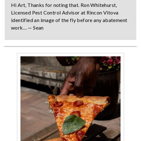
Hi Art, Thanks for noting that. Ron Whitehurst,
Licensed Pest Control Advisor at Rincon Vitova
identified an image of the fly before any abatement
work… — Sean