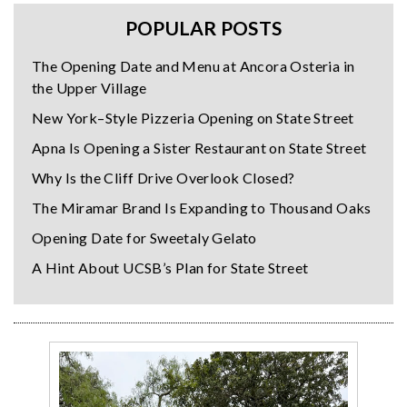
POPULAR POSTS
The Opening Date and Menu at Ancora Osteria in
the Upper Village
New York–Style Pizzeria Opening on State Street
Apna Is Opening a Sister Restaurant on State Street
Why Is the Cliff Drive Overlook Closed?
The Miramar Brand Is Expanding to Thousand Oaks
Opening Date for Sweetaly Gelato
A Hint About UCSB’s Plan for State Street