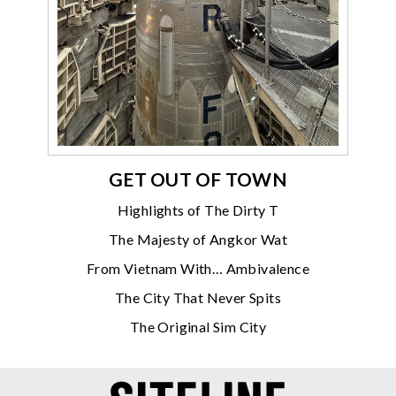
GET OUT OF TOWN
Highlights of The Dirty T
The Majesty of Angkor Wat
From Vietnam With… Ambivalence
The City That Never Spits
The Original Sim City