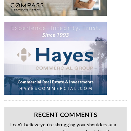
RECENT COMMENTS
I can't believe you're shrugging your shoulders at a