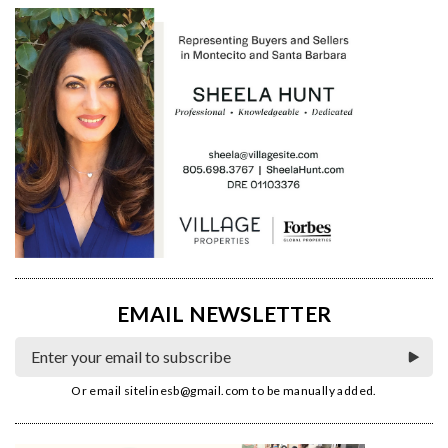
EMAIL NEWSLETTER
Or email
sitelinesb@gmail.com
to be manually added.