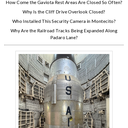
How Come the Gaviota Rest Areas Are Closed So Often?
Why Is the Cliff Drive Overlook Closed?
Who Installed This Security Camera in Montecito?
Why Are the Railroad Tracks Being Expanded Along
Padaro Lane?