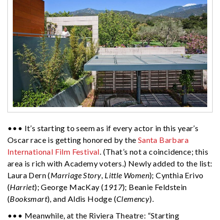
••• It’s starting to seem as if every actor in this year’s
Oscar race is getting honored by the
Santa Barbara
International Film Festival
. (That’s not a coincidence; this
area is rich with Academy voters.) Newly added to the list:
Laura Dern (
Marriage Story
,
Little Women
); Cynthia Erivo
(
Harriet
); George MacKay (
1917
); Beanie Feldstein
(
Booksmart
), and Aldis Hodge (
Clemency
).
••• Meanwhile, at the Riviera Theatre: “Starting