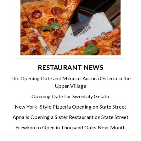
RESTAURANT NEWS
The Opening Date and Menu at Ancora Osteria in the
Upper Village
Opening Date for Sweetaly Gelato
New York–Style Pizzeria Opening on State Street
Apna Is Opening a Sister Restaurant on State Street
Erewhon to Open in Thousand Oaks Next Month