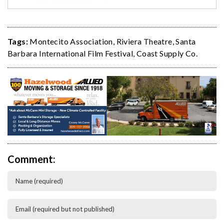
Tags:
Montecito Association
,
Riviera Theatre
,
Santa
Barbara International Film Festival
,
Coast Supply Co.
Comment: