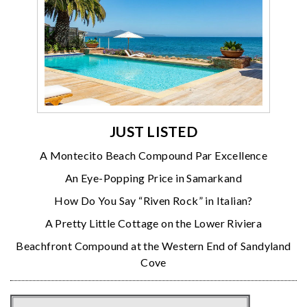
JUST LISTED
A Montecito Beach Compound Par Excellence
An Eye-Popping Price in Samarkand
How Do You Say “Riven Rock” in Italian?
A Pretty Little Cottage on the Lower Riviera
Beachfront Compound at the Western End of Sandyland
Cove