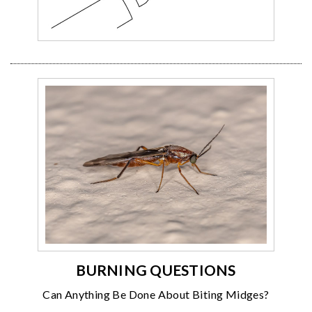
BURNING QUESTIONS
Can Anything Be Done About Biting Midges?