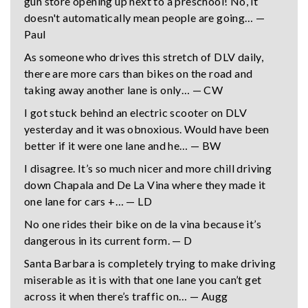
gun store opening up next to a preschool! No, it
doesn't automatically mean people are going… —
Paul
As someone who drives this stretch of DLV daily,
there are more cars than bikes on the road and
taking away another lane is only… — CW
I got stuck behind an electric scooter on DLV
yesterday and it was obnoxious. Would have been
better if it were one lane and he… — BW
I disagree. It’s so much nicer and more chill driving
down Chapala and De La Vina where they made it
one lane for cars +… — LD
No one rides their bike on de la vina because it’s
dangerous in its current form. — D
Santa Barbara is completely trying to make driving
miserable as it is with that one lane you can’t get
across it when there’s traffic on… — Augg