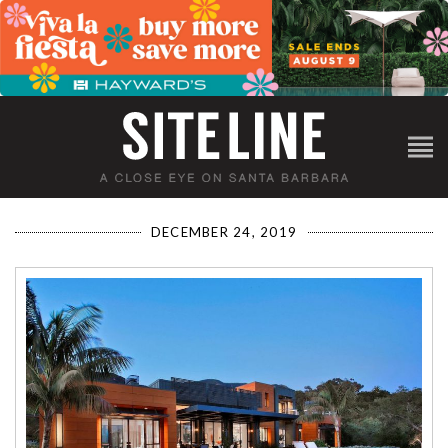
DECEMBER 24, 2019