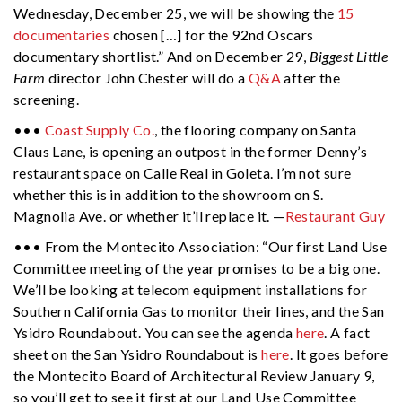
Wednesday, December 25, we will be showing the
15
documentaries
chosen […] for the 92nd Oscars
documentary shortlist.” And on December 29,
Biggest Little
Farm
director John Chester will do a
Q&A
after the
screening.
•••
Coast Supply Co.
, the flooring company on Santa
Claus Lane, is opening an outpost in the former Denny’s
restaurant space on Calle Real in Goleta. I’m not sure
whether this is in addition to the showroom on S.
Magnolia Ave. or whether it’ll replace it. —
Restaurant Guy
••• From the Montecito Association: “Our first Land Use
Committee meeting of the year promises to be a big one.
We’ll be looking at telecom equipment installations for
Southern California Gas to monitor their lines, and the San
Ysidro Roundabout. You can see the agenda
here
. A fact
sheet on the San Ysidro Roundabout is
here
. It goes before
the Montecito Board of Architectural Review January 9,
so you’ll get to see it first at our Land Use Committee