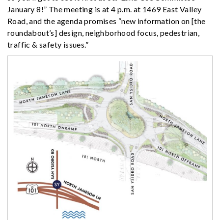
January 8!” The meeting is at 4 p.m. at 1469 East Valley
Road, and the agenda promises “new information on [the
roundabout’s] design, neighborhood focus, pedestrian,
traffic & safety issues.”