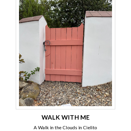
WALK WITH ME
A Walk in the Clouds in Cielito