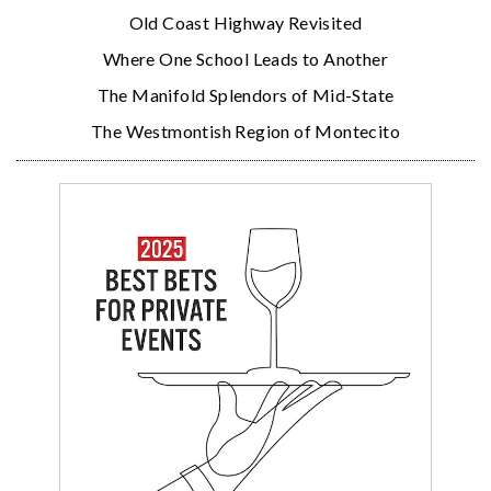
Old Coast Highway Revisited
Where One School Leads to Another
The Manifold Splendors of Mid-State
The Westmontish Region of Montecito