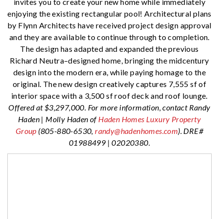
invites you to create your new home while immediately
enjoying the existing rectangular pool! Architectural plans
by Flynn Architects have received project design approval
and they are available to continue through to completion.
The design has adapted and expanded the previous
Richard Neutra–designed home, bringing the midcentury
design into the modern era, while paying homage to the
original. The new design creatively captures 7,555 sf of
interior space with a 3,500 sf roof deck and roof lounge.
Offered at $3,297,000. For more information, contact Randy
Haden | Molly Haden of
Haden Homes Luxury Property
Group
(805-880-6530,
randy@hadenhomes.com
). DRE#
01988499 | 02020380.