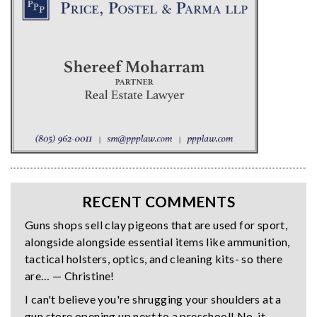
RECENT COMMENTS
Guns shops sell clay pigeons that are used for sport,
alongside alongside essential items like ammunition,
tactical holsters, optics, and cleaning kits- so there
are… — Christine!
I can't believe you're shrugging your shoulders at a
gun store opening up next to a preschool! No, it