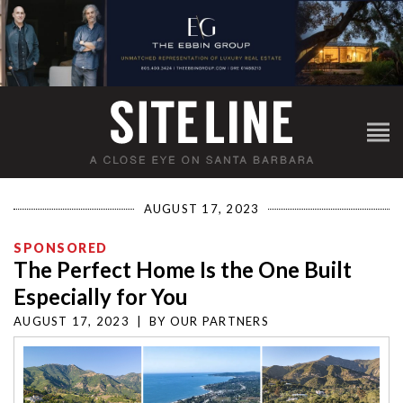
AUGUST 17, 2023
SPONSORED
The Perfect Home Is the One Built
Especially for You
AUGUST 17, 2023
|
BY
OUR PARTNERS