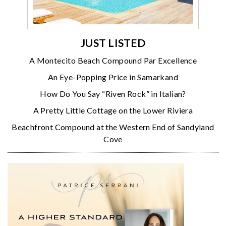
JUST LISTED
A Montecito Beach Compound Par Excellence
An Eye-Popping Price in Samarkand
How Do You Say “Riven Rock” in Italian?
A Pretty Little Cottage on the Lower Riviera
Beachfront Compound at the Western End of Sandyland
Cove