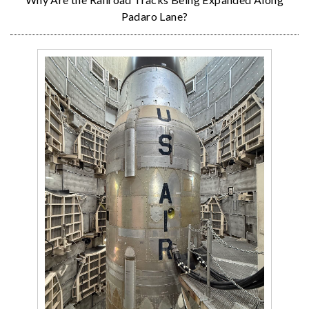
Padaro Lane?