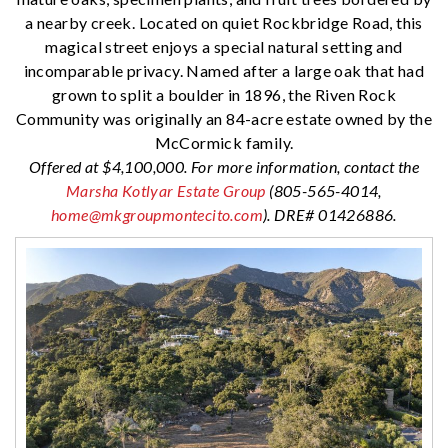
a nearby creek. Located on quiet Rockbridge Road, this
magical street enjoys a special natural setting and
incomparable privacy. Named after a large oak that had
grown to split a boulder in 1896, the Riven Rock
Community was originally an 84-acre estate owned by the
McCormick family.
Offered at $4,100,000. For more information, contact the
Marsha Kotlyar Estate Group
(805-565-4014,
home@mkgroupmontecito.com
). DRE# 01426886.