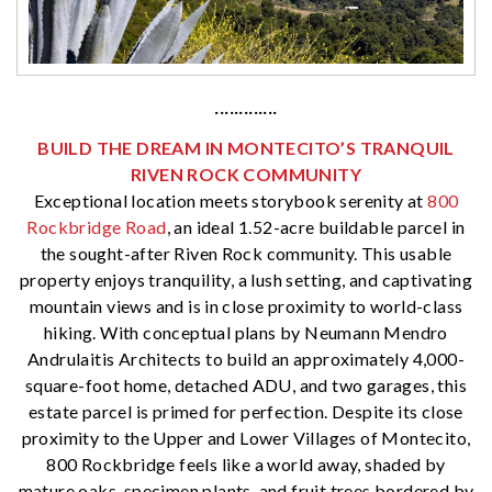
·············
BUILD THE DREAM IN MONTECITO’S TRANQUIL
RIVEN ROCK COMMUNITY
Exceptional location meets storybook serenity at
800
Rockbridge Road
, an ideal 1.52-acre buildable parcel in
the sought-after Riven Rock community. This usable
property enjoys tranquility, a lush setting, and captivating
mountain views and is in close proximity to world-class
hiking. With conceptual plans by Neumann Mendro
Andrulaitis Architects to build an approximately 4,000-
square-foot home, detached ADU, and two garages, this
estate parcel is primed for perfection. Despite its close
proximity to the Upper and Lower Villages of Montecito,
800 Rockbridge feels like a world away, shaded by
mature oaks, specimen plants, and fruit trees bordered by