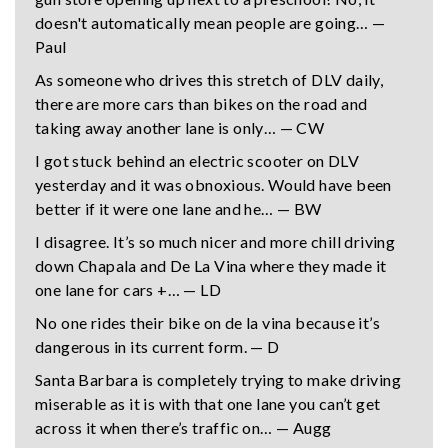
doesn't automatically mean people are going… —
Paul
As someone who drives this stretch of DLV daily,
there are more cars than bikes on the road and
taking away another lane is only… — CW
I got stuck behind an electric scooter on DLV
yesterday and it was obnoxious. Would have been
better if it were one lane and he… — BW
I disagree. It’s so much nicer and more chill driving
down Chapala and De La Vina where they made it
one lane for cars +… — LD
No one rides their bike on de la vina because it’s
dangerous in its current form. — D
Santa Barbara is completely trying to make driving
miserable as it is with that one lane you can’t get
across it when there’s traffic on… — Augg