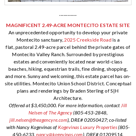
·············
MAGNIFICENT 2.49-ACRE MONTECITO ESTATE SITE
An unprecedented opportunity to develop your private
Montecito sanctuary,
2025 Creekside Road
is a
flat, pastoral 2.49-acre parcel behind the private gates of
Montecito Valley Ranch. Surrounded by prestigious
estates and conveniently located near world-class
beaches, hiking, equestrian trails, fine dining, shopping,
and more. Sunny and welcoming, this estate parcel has on-
site utilities. Montecito Union School District. Conceptual
plans and renderings by Braden Sterling of S|H
Architecture.
Offered at $3,450,000. For more information, contact
Jill
Nelsen of The Agency
(805-453-2848,
jill.nelsen@theagencyre.com
), DRE# 02050427; co-listed
with Nancy Kogevinas of
Kogevinas Luxury Properties
(805-
450-6233,
nancy@kogevinas.com
), DRE
# 01209514.