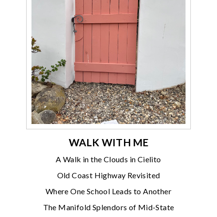
WALK WITH ME
A Walk in the Clouds in Cielito
Old Coast Highway Revisited
Where One School Leads to Another
The Manifold Splendors of Mid-State