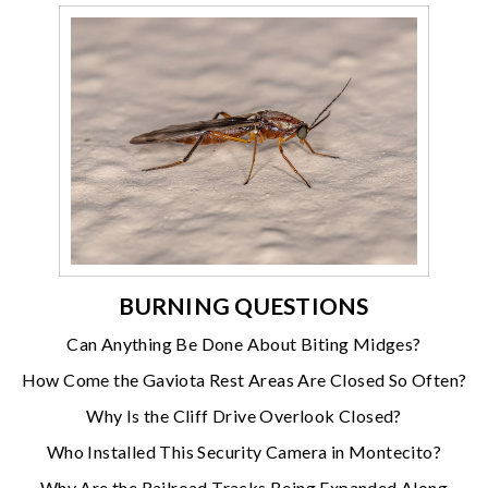
BURNING QUESTIONS
Can Anything Be Done About Biting Midges?
How Come the Gaviota Rest Areas Are Closed So Often?
Why Is the Cliff Drive Overlook Closed?
Who Installed This Security Camera in Montecito?
Why Are the Railroad Tracks Being Expanded Along