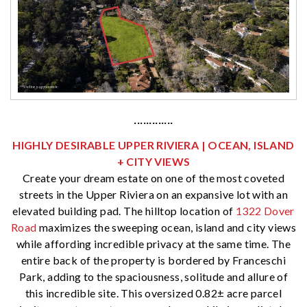
·············
HIGHLY DESIRABLE UPPER RIVIERA | OCEAN, ISLAND
+ CITY VIEWS
Create your dream estate on one of the most coveted
streets in the Upper Riviera on an expansive lot with an
elevated building pad. The hilltop location of
1322 Dover
Road
maximizes the sweeping ocean, island and city views
while affording incredible privacy at the same time. The
entire back of the property is bordered by Franceschi
Park, adding to the spaciousness, solitude and allure of
this incredible site. This oversized 0.82± acre parcel