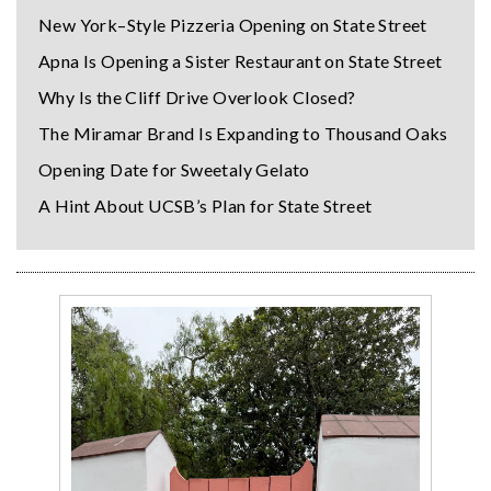
New York–Style Pizzeria Opening on State Street
Apna Is Opening a Sister Restaurant on State Street
Why Is the Cliff Drive Overlook Closed?
The Miramar Brand Is Expanding to Thousand Oaks
Opening Date for Sweetaly Gelato
A Hint About UCSB’s Plan for State Street