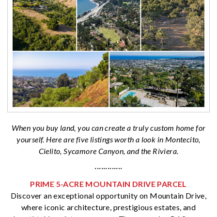
When you buy land, you can create a truly custom home for
yourself. Here are five listings worth a look in Montecito,
Cielito, Sycamore Canyon, and the Riviera.
·············
PRIME 5-ACRE MOUNTAIN DRIVE PARCEL
Discover an exceptional opportunity on Mountain Drive,
where iconic architecture, prestigious estates, and