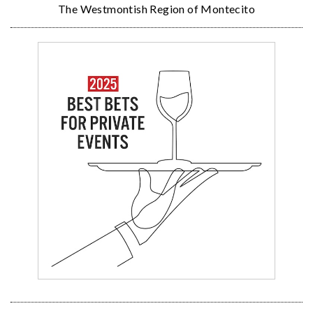
The Westmontish Region of Montecito