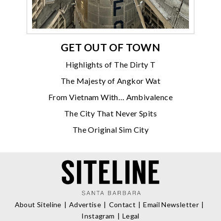
GET OUT OF TOWN
Highlights of The Dirty T
The Majesty of Angkor Wat
From Vietnam With… Ambivalence
The City That Never Spits
The Original Sim City
About Siteline
Advertise
Contact
Email Newsletter
Instagram
Legal