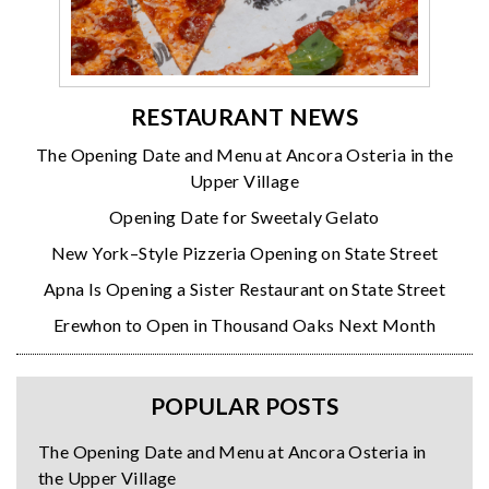
RESTAURANT NEWS
The Opening Date and Menu at Ancora Osteria in the
Upper Village
Opening Date for Sweetaly Gelato
New York–Style Pizzeria Opening on State Street
Apna Is Opening a Sister Restaurant on State Street
Erewhon to Open in Thousand Oaks Next Month
POPULAR POSTS
The Opening Date and Menu at Ancora Osteria in
the Upper Village