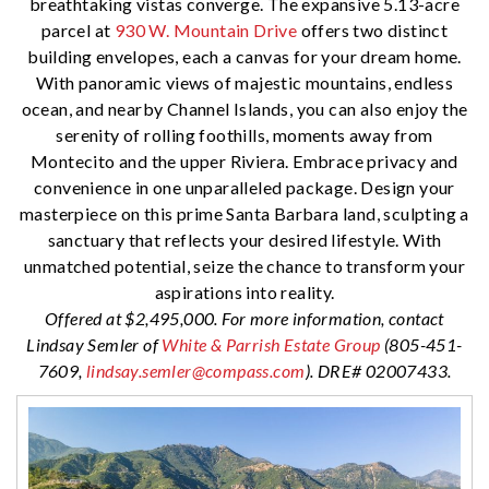
breathtaking vistas converge. The expansive 5.13-acre
parcel at
930 W. Mountain Drive
offers two distinct
building envelopes, each a canvas for your dream home.
With panoramic views of majestic mountains, endless
ocean, and nearby Channel Islands, you can also enjoy the
serenity of rolling foothills, moments away from
Montecito and the upper Riviera. Embrace privacy and
convenience in one unparalleled package. Design your
masterpiece on this prime Santa Barbara land, sculpting a
sanctuary that reflects your desired lifestyle. With
unmatched potential, seize the chance to transform your
aspirations into reality.
Offered at $2,495,000. For more information, contact
Lindsay Semler of
White & Parrish Estate Group
(805-451-
7609,
lindsay.semler@compass.com
). DRE# 02007433.