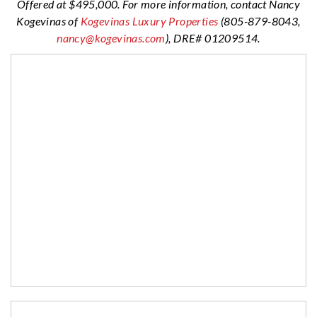
Offered at $495,000. For more information, contact Nancy
Kogevinas of
Kogevinas Luxury Properties
(805-879-8043,
nanc
y@kogevinas.com
), DRE# 01209514.