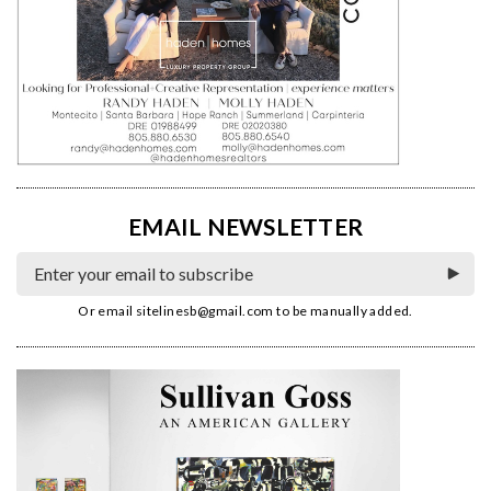
EMAIL NEWSLETTER
Or email
sitelinesb@gmail.com
to be manually added.