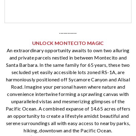
·············
UNLOCK MONTECITO MAGIC
An extraordinary opportunity awaits to own two alluring
and private parcels nestled in between Montecito and
Santa Barbara. In the same family for 65 years, these two
secluded yet easily accessible lots zoned RS-1A, are
harmoniously positioned off Sycamore Canyon and Alisal
Road. Imagine your personal haven where nature and
convenience intertwine forming a sprawling canvas with
unparalleled vistas and mesmerizing glimpses of the
Pacific Ocean. A combined expanse of 14.65 acres offers
an opportunity to create a lifestyle amidst beautiful and
serene surroundings all with easy access to nearby parks,
hiking, downtown and the Pacific Ocean.