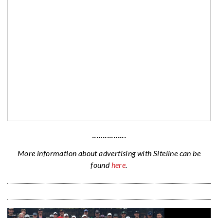
················
More information about advertising with Siteline can be
found
here
.