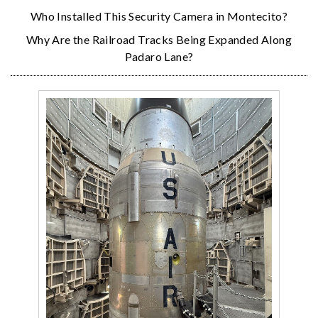
Who Installed This Security Camera in Montecito?
Why Are the Railroad Tracks Being Expanded Along
Padaro Lane?