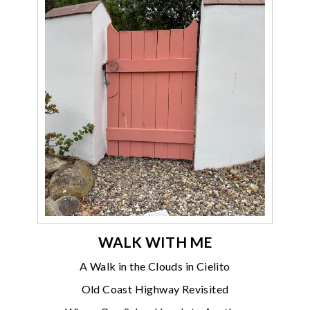
WALK WITH ME
A Walk in the Clouds in Cielito
Old Coast Highway Revisited