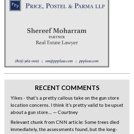
RECENT COMMENTS
Yikes - that’s a pretty callous take on the gun store
location concerns. I think it’s pretty valid to be upset
about a gun store… — Courtney
Relevant chunk from CNN article: Some trees died
immediately, the assessments found, but the long-