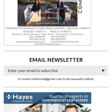
EMAIL NEWSLETTER
Or email
sitelinesb@gmail.com
to be manually added.