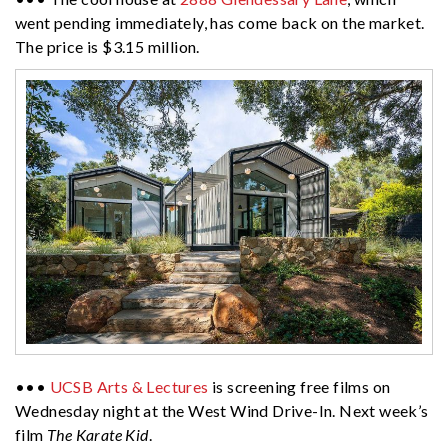
went pending immediately, has come back on the market.
The price is $3.15 million.
•••
UCSB Arts & Lectures
is screening free films on
Wednesday night at the West Wind Drive-In. Next week’s
film
The Karate Kid
.