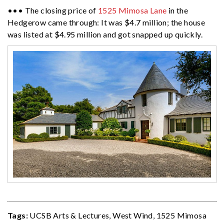
••• The closing price of
1525 Mimosa Lane
in the
Hedgerow came through: It was $4.7 million; the house
was listed at $4.95 million and got snapped up quickly.
Tags:
UCSB Arts & Lectures
,
West Wind
,
1525 Mimosa