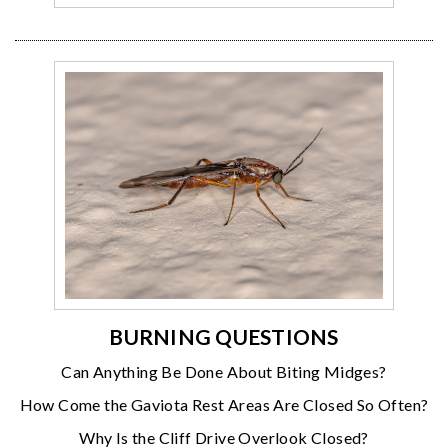
BURNING QUESTIONS
Can Anything Be Done About Biting Midges?
How Come the Gaviota Rest Areas Are Closed So Often?
Why Is the Cliff Drive Overlook Closed?