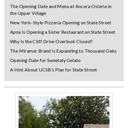
The Opening Date and Menu at Ancora Osteria in
the Upper Village
New York–Style Pizzeria Opening on State Street
Apna Is Opening a Sister Restaurant on State Street
Why Is the Cliff Drive Overlook Closed?
The Miramar Brand Is Expanding to Thousand Oaks
Opening Date for Sweetaly Gelato
A Hint About UCSB’s Plan for State Street