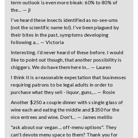
term outlook is even more bleak: 60% to 80% of
the… — jl
I've heard these insects identified as no-see-ums
(not the scientific name lol). I've been plagued by
their bites in the past, symptoms developing
following a… — Victoria
Interesting. I’d never heard of these before. I would
like to point out though, that another possibility is
chiggers. We do have them here in… — Lauren
I think it is a reasonable expectation that businesses
requiring patrons to be legal adults in order to
purchase what they sell - liquor, guns,… — Rosie
Another $250 a couple dinner with s single glass of
wine each and eating the middle and $350 for the
nice entrees and wine. Don't… — James melillo
"ask about our vegan ... off-menu options". They
can't devote menu space to them? Thank you for