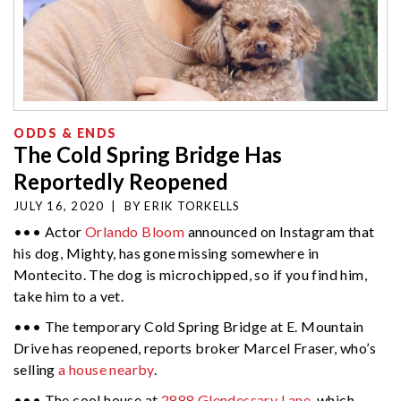
ODDS & ENDS
The Cold Spring Bridge Has
Reportedly Reopened
JULY 16, 2020
|
BY
ERIK TORKELLS
••• Actor
Orlando Bloom
announced on Instagram that
his dog, Mighty, has gone missing somewhere in
Montecito. The dog is microchipped, so if you find him,
take him to a vet.
••• The temporary Cold Spring Bridge at E. Mountain
Drive has reopened, reports broker Marcel Fraser, who’s
selling
a house nearby
.
••• The cool house at
2888 Glendessary Lane
, which