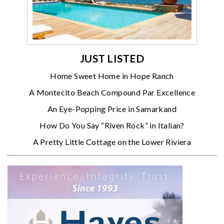
JUST LISTED
Home Sweet Home in Hope Ranch
A Montecito Beach Compound Par Excellence
An Eye-Popping Price in Samarkand
How Do You Say “Riven Rock” in Italian?
A Pretty Little Cottage on the Lower Riviera