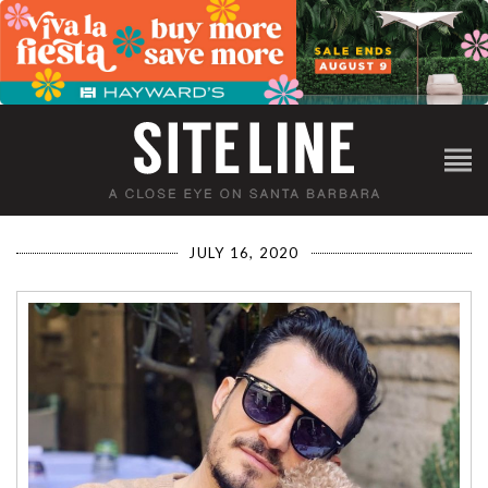
JULY 16, 2020