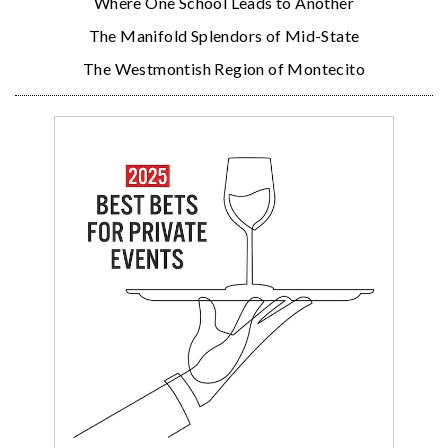
Where One School Leads to Another
The Manifold Splendors of Mid-State
The Westmontish Region of Montecito