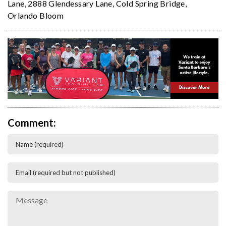
Lane
,
2888 Glendessary Lane
,
Cold Spring Bridge
,
Orlando Bloom
Comment: