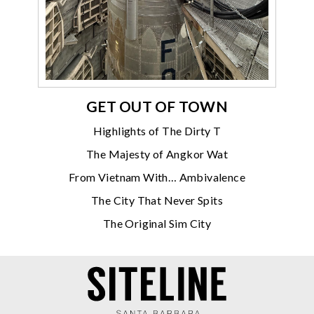
GET OUT OF TOWN
Highlights of The Dirty T
The Majesty of Angkor Wat
From Vietnam With… Ambivalence
The City That Never Spits
The Original Sim City