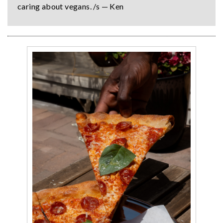
caring about vegans. /s — Ken