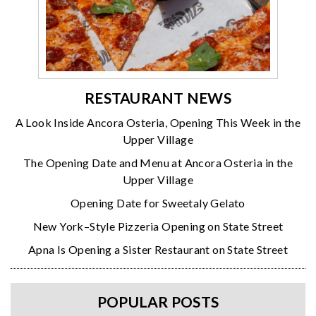
RESTAURANT NEWS
A Look Inside Ancora Osteria, Opening This Week in the
Upper Village
The Opening Date and Menu at Ancora Osteria in the
Upper Village
Opening Date for Sweetaly Gelato
New York–Style Pizzeria Opening on State Street
Apna Is Opening a Sister Restaurant on State Street
POPULAR POSTS