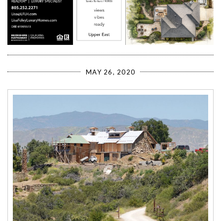
MAY 26, 2020