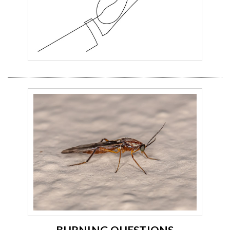
BURNING QUESTIONS