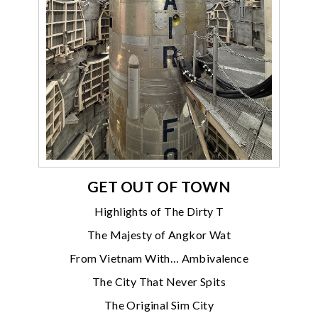
GET OUT OF TOWN
Highlights of The Dirty T
The Majesty of Angkor Wat
From Vietnam With… Ambivalence
The City That Never Spits
The Original Sim City