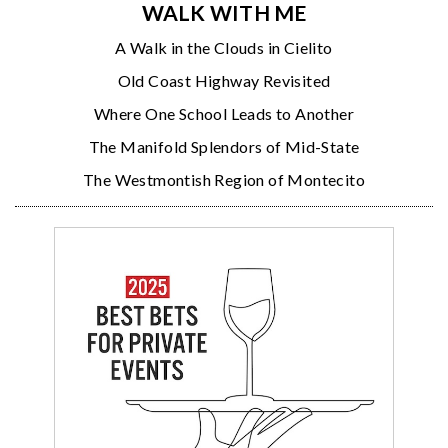
WALK WITH ME
A Walk in the Clouds in Cielito
Old Coast Highway Revisited
Where One School Leads to Another
The Manifold Splendors of Mid-State
The Westmontish Region of Montecito