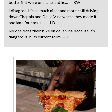
better if it were one lane and he… — BW
I disagree. It’s so much nicer and more chill driving
down Chapala and De La Vina where they made it
one lane for cars +… — LD
No one rides their bike on de la vina because it’s
dangerous in its current form. — D