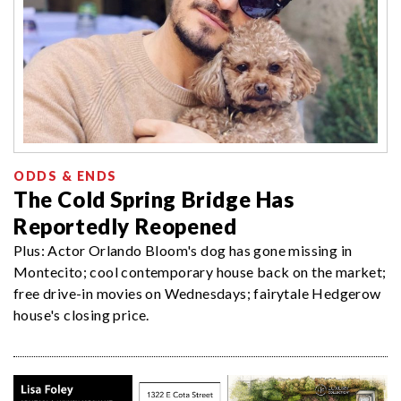
ODDS & ENDS
The Cold Spring Bridge Has
Reportedly Reopened
Plus: Actor Orlando Bloom's dog has gone missing in
Montecito; cool contemporary house back on the market;
free drive-in movies on Wednesdays; fairytale Hedgerow
house's closing price.