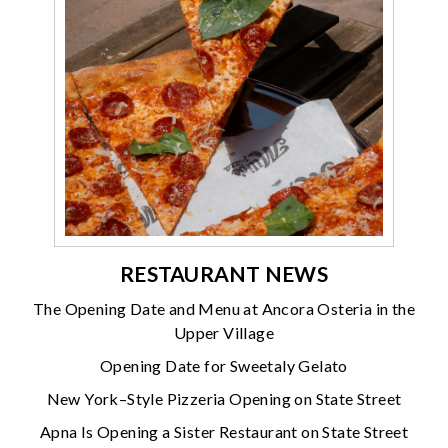
RESTAURANT NEWS
The Opening Date and Menu at Ancora Osteria in the
Upper Village
Opening Date for Sweetaly Gelato
New York–Style Pizzeria Opening on State Street
Apna Is Opening a Sister Restaurant on State Street