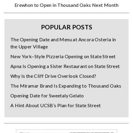
Erewhon to Open in Thousand Oaks Next Month
POPULAR POSTS
The Opening Date and Menu at Ancora Osteria in
the Upper Village
New York–Style Pizzeria Opening on State Street
Apna Is Opening a Sister Restaurant on State Street
Why Is the Cliff Drive Overlook Closed?
The Miramar Brand Is Expanding to Thousand Oaks
Opening Date for Sweetaly Gelato
A Hint About UCSB’s Plan for State Street