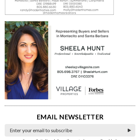
EMAIL NEWSLETTER