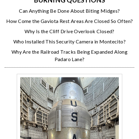
Can Anything Be Done About Biting Midges?
How Come the Gaviota Rest Areas Are Closed So Often?
Why Is the Cliff Drive Overlook Closed?
Who Installed This Security Camera in Montecito?
Why Are the Railroad Tracks Being Expanded Along
Padaro Lane?