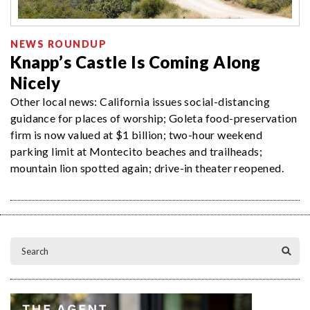
NEWS ROUNDUP
Knapp’s Castle Is Coming Along
Nicely
Other local news: California issues social-distancing
guidance for places of worship; Goleta food-preservation
firm is now valued at $1 billion; two-hour weekend
parking limit at Montecito beaches and trailheads;
mountain lion spotted again; drive-in theater reopened.