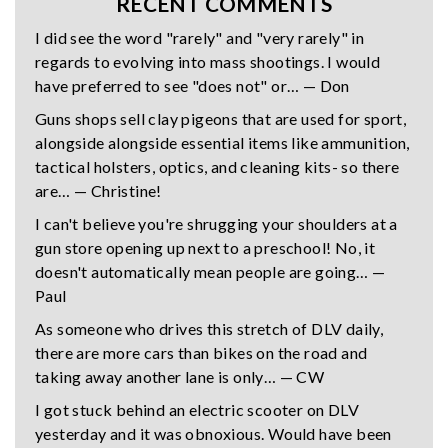
RECENT COMMENTS
I did see the word "rarely" and "very rarely" in
regards to evolving into mass shootings. I would
have preferred to see "does not" or… — Don
Guns shops sell clay pigeons that are used for sport,
alongside alongside essential items like ammunition,
tactical holsters, optics, and cleaning kits- so there
are… — Christine!
I can't believe you're shrugging your shoulders at a
gun store opening up next to a preschool! No, it
doesn't automatically mean people are going… —
Paul
As someone who drives this stretch of DLV daily,
there are more cars than bikes on the road and
taking away another lane is only… — CW
I got stuck behind an electric scooter on DLV
yesterday and it was obnoxious. Would have been