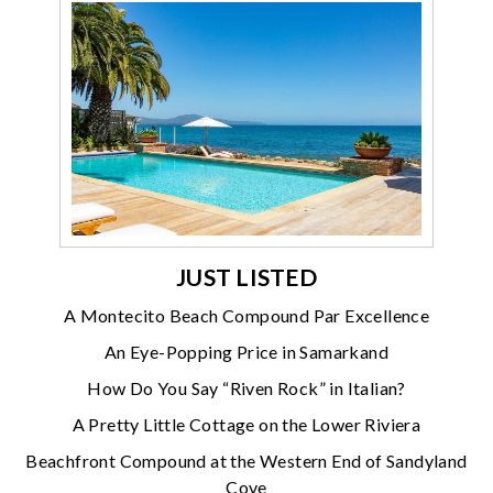
JUST LISTED
A Montecito Beach Compound Par Excellence
An Eye-Popping Price in Samarkand
How Do You Say “Riven Rock” in Italian?
A Pretty Little Cottage on the Lower Riviera
Beachfront Compound at the Western End of Sandyland
Cove