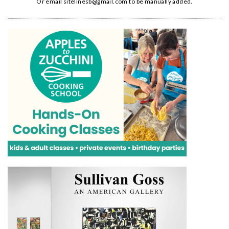
Or email
sitelinesb@gmail.com
to be manually added.