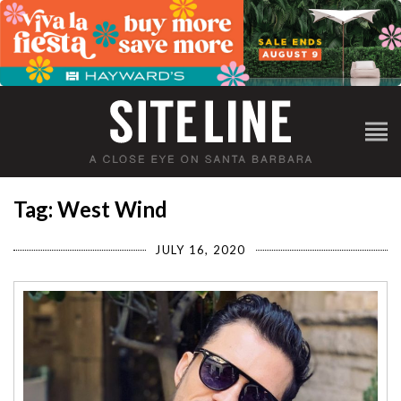
Tag: West Wind
JULY 16, 2020