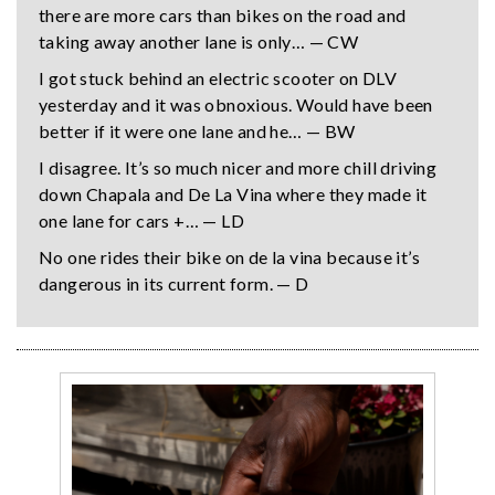
there are more cars than bikes on the road and
taking away another lane is only… — CW
I got stuck behind an electric scooter on DLV
yesterday and it was obnoxious. Would have been
better if it were one lane and he… — BW
I disagree. It’s so much nicer and more chill driving
down Chapala and De La Vina where they made it
one lane for cars +… — LD
No one rides their bike on de la vina because it’s
dangerous in its current form. — D