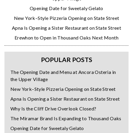
Opening Date for Sweetaly Gelato
New York–Style Pizzeria Opening on State Street
Apna Is Opening a Sister Restaurant on State Street
Erewhon to Open in Thousand Oaks Next Month
POPULAR POSTS
The Opening Date and Menu at Ancora Osteria in
the Upper Village
New York–Style Pizzeria Opening on State Street
Apna Is Opening a Sister Restaurant on State Street
Why Is the Cliff Drive Overlook Closed?
The Miramar Brand Is Expanding to Thousand Oaks
Opening Date for Sweetaly Gelato