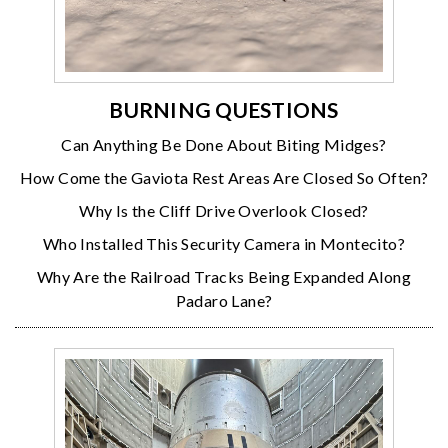
BURNING QUESTIONS
Can Anything Be Done About Biting Midges?
How Come the Gaviota Rest Areas Are Closed So Often?
Why Is the Cliff Drive Overlook Closed?
Who Installed This Security Camera in Montecito?
Why Are the Railroad Tracks Being Expanded Along
Padaro Lane?