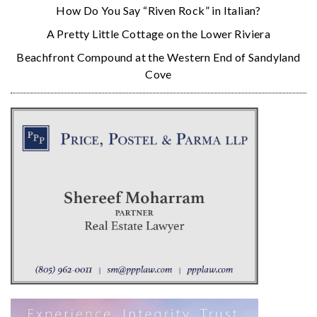
How Do You Say “Riven Rock” in Italian?
A Pretty Little Cottage on the Lower Riviera
Beachfront Compound at the Western End of Sandyland
Cove