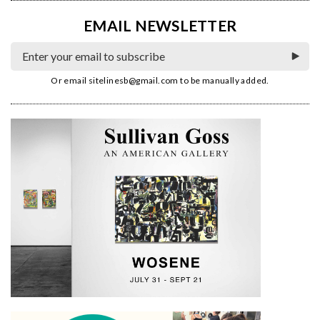
EMAIL NEWSLETTER
Or email
sitelinesb@gmail.com
to be manually added.