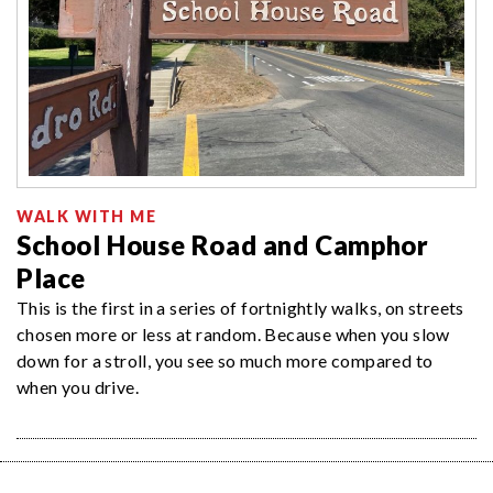
WALK WITH ME
School House Road and Camphor
Place
This is the first in a series of fortnightly walks, on streets
chosen more or less at random. Because when you slow
down for a stroll, you see so much more compared to
when you drive.