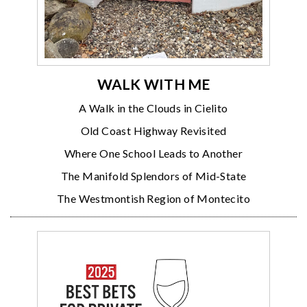
WALK WITH ME
A Walk in the Clouds in Cielito
Old Coast Highway Revisited
Where One School Leads to Another
The Manifold Splendors of Mid-State
The Westmontish Region of Montecito