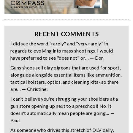
RECENT COMMENTS
I did see the word "rarely" and "very rarely" in
regards to evolving into mass shootings. I would
have preferred to see "does not" or… — Don
Guns shops sell clay pigeons that are used for sport,
alongside alongside essential items like ammunition,
tactical holsters, optics, and cleaning kits- so there
are… — Christine!
I can't believe you're shrugging your shoulders at a
gun store opening up next to a preschool! No, it
doesn't automatically mean people are going… —
Paul
As someone who drives this stretch of DLV daily,