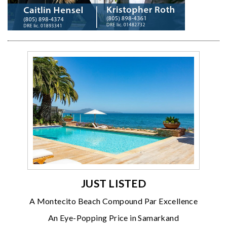
JUST LISTED
A Montecito Beach Compound Par Excellence
An Eye-Popping Price in Samarkand