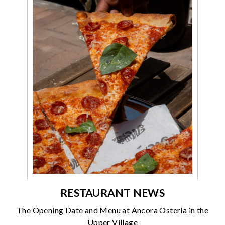
RESTAURANT NEWS
The Opening Date and Menu at Ancora Osteria in the
Upper Village