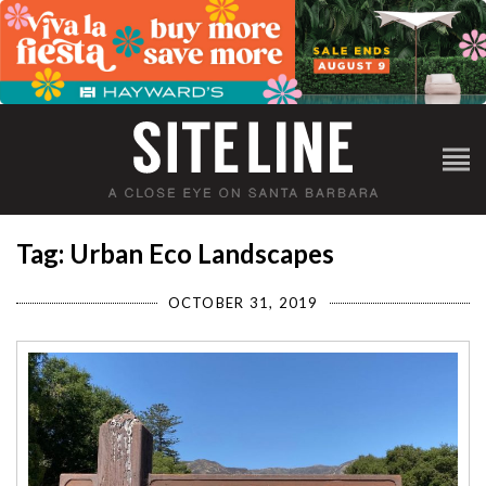
Tag: Urban Eco Landscapes
OCTOBER 31, 2019