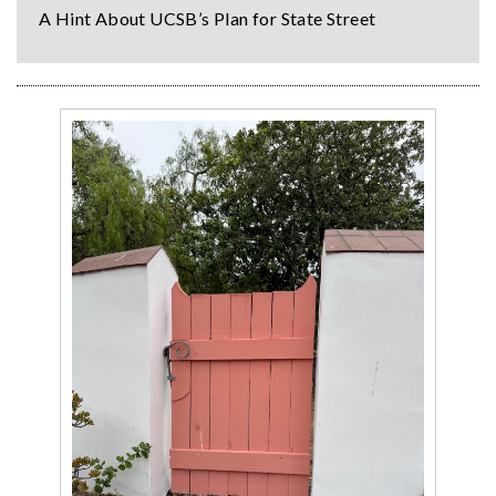
A Hint About UCSB’s Plan for State Street