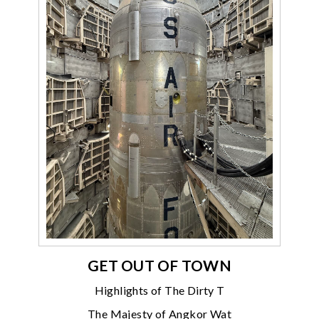
GET OUT OF TOWN
Highlights of The Dirty T
The Majesty of Angkor Wat