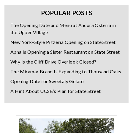
POPULAR POSTS
The Opening Date and Menu at Ancora Osteria in
the Upper Village
New York–Style Pizzeria Opening on State Street
Apna Is Opening a Sister Restaurant on State Street
Why Is the Cliff Drive Overlook Closed?
The Miramar Brand Is Expanding to Thousand Oaks
Opening Date for Sweetaly Gelato
A Hint About UCSB’s Plan for State Street