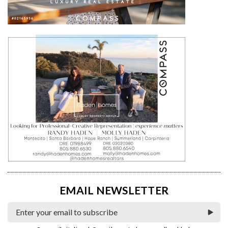
EMAIL NEWSLETTER