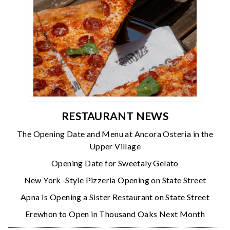
RESTAURANT NEWS
The Opening Date and Menu at Ancora Osteria in the
Upper Village
Opening Date for Sweetaly Gelato
New York–Style Pizzeria Opening on State Street
Apna Is Opening a Sister Restaurant on State Street
Erewhon to Open in Thousand Oaks Next Month