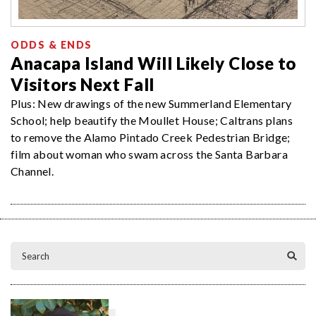
ODDS & ENDS
Anacapa Island Will Likely Close to
Visitors Next Fall
Plus: New drawings of the new Summerland Elementary
School; help beautify the Moullet House; Caltrans plans
to remove the Alamo Pintado Creek Pedestrian Bridge;
film about woman who swam across the Santa Barbara
Channel.