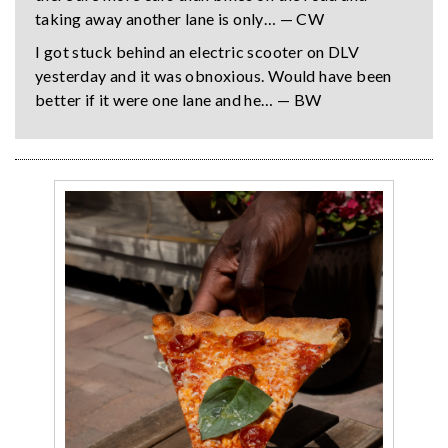
taking away another lane is only… — CW
I got stuck behind an electric scooter on DLV
yesterday and it was obnoxious. Would have been
better if it were one lane and he… — BW