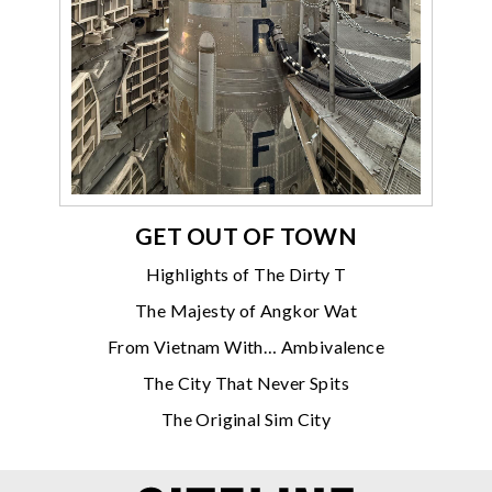
GET OUT OF TOWN
Highlights of The Dirty T
The Majesty of Angkor Wat
From Vietnam With… Ambivalence
The City That Never Spits
The Original Sim City