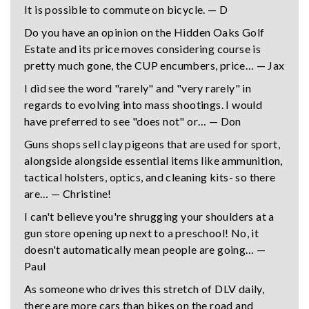
It is possible to commute on bicycle. — D
Do you have an opinion on the Hidden Oaks Golf
Estate and its price moves considering course is
pretty much gone, the CUP encumbers, price… — Jax
I did see the word "rarely" and "very rarely" in
regards to evolving into mass shootings. I would
have preferred to see "does not" or… — Don
Guns shops sell clay pigeons that are used for sport,
alongside alongside essential items like ammunition,
tactical holsters, optics, and cleaning kits- so there
are… — Christine!
I can't believe you're shrugging your shoulders at a
gun store opening up next to a preschool! No, it
doesn't automatically mean people are going… —
Paul
As someone who drives this stretch of DLV daily,
there are more cars than bikes on the road and