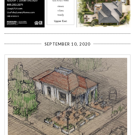
SEPTEMBER 10, 2020