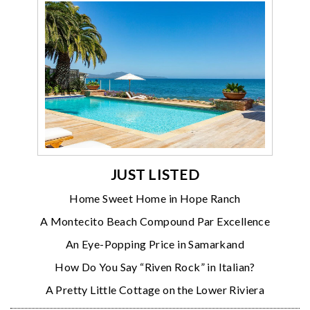
JUST LISTED
Home Sweet Home in Hope Ranch
A Montecito Beach Compound Par Excellence
An Eye-Popping Price in Samarkand
How Do You Say “Riven Rock” in Italian?
A Pretty Little Cottage on the Lower Riviera