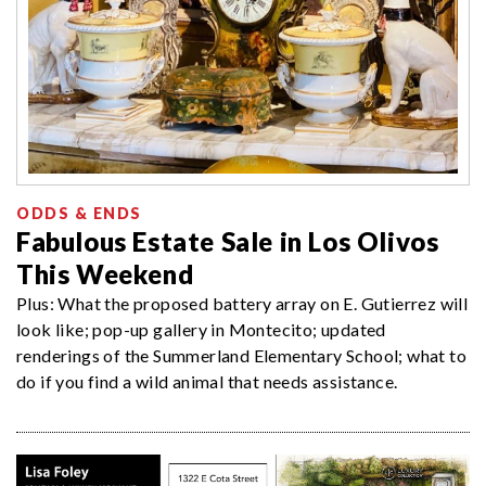
ODDS & ENDS
Fabulous Estate Sale in Los Olivos
This Weekend
Plus: What the proposed battery array on E. Gutierrez will
look like; pop-up gallery in Montecito; updated
renderings of the Summerland Elementary School; what to
do if you find a wild animal that needs assistance.