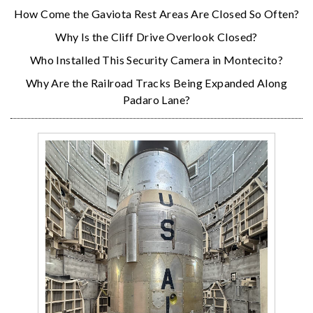
How Come the Gaviota Rest Areas Are Closed So Often?
Why Is the Cliff Drive Overlook Closed?
Who Installed This Security Camera in Montecito?
Why Are the Railroad Tracks Being Expanded Along
Padaro Lane?