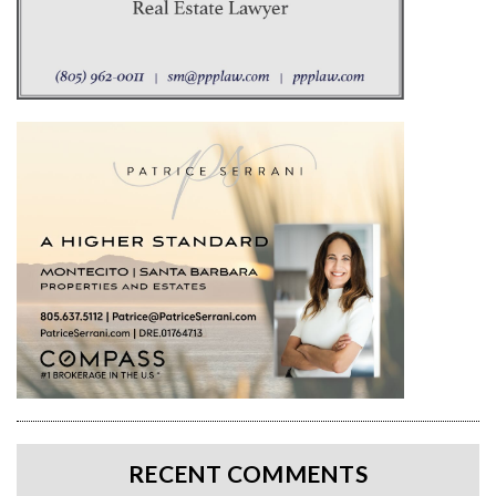
RECENT COMMENTS