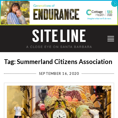
Tag: Summerland Citizens Association
SEPTEMBER 16, 2020