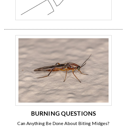
BURNING QUESTIONS
Can Anything Be Done About Biting Midges?