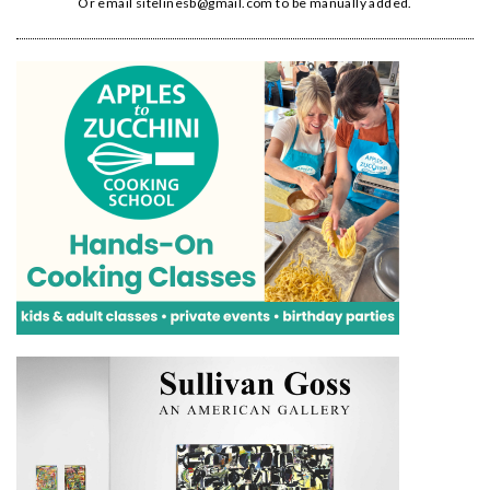
Or email
sitelinesb@gmail.com
to be manually added.