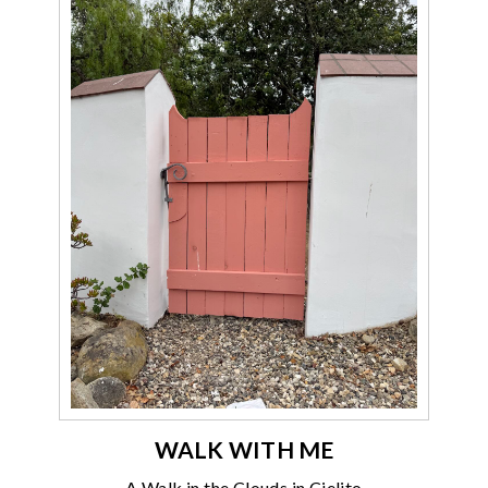
WALK WITH ME
A Walk in the Clouds in Cielito