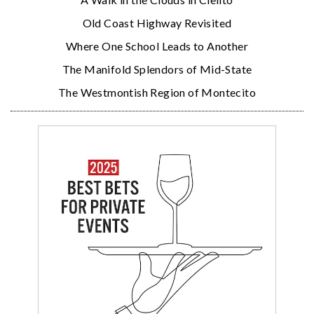
Old Coast Highway Revisited
Where One School Leads to Another
The Manifold Splendors of Mid-State
The Westmontish Region of Montecito