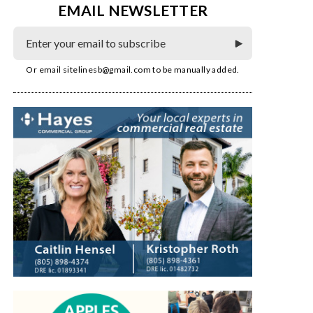
EMAIL NEWSLETTER
Or email
sitelinesb@gmail.com
to be manually added.