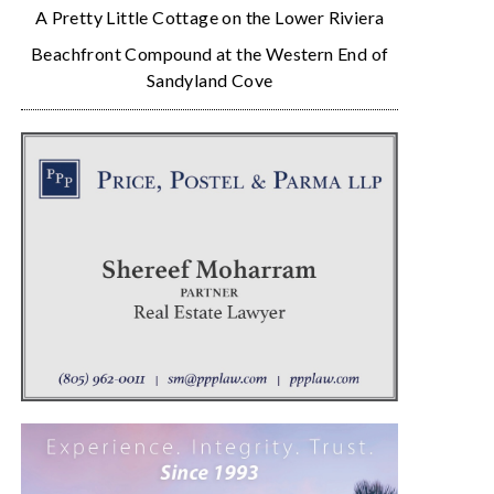
A Pretty Little Cottage on the Lower Riviera
Beachfront Compound at the Western End of
Sandyland Cove