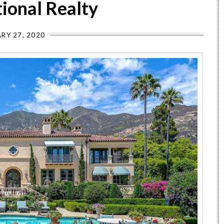
tional Realty
RY 27, 2020