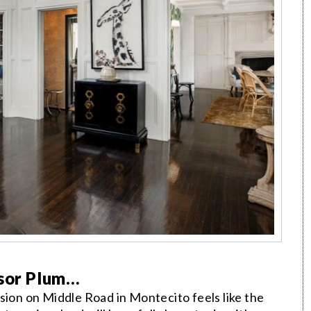
ssor Plum…
on on Middle Road in Montecito feels like the