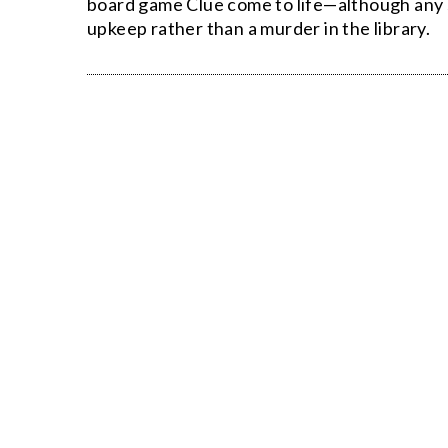
board game Clue come to life—although any s
upkeep rather than a murder in the library.