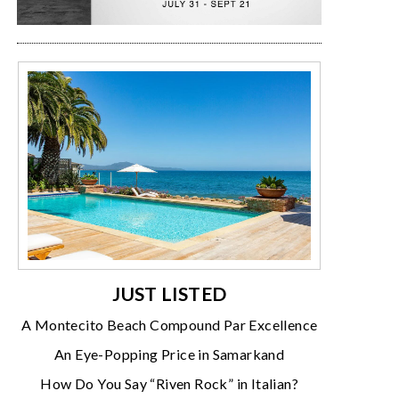
JUST LISTED
A Montecito Beach Compound Par Excellence
An Eye-Popping Price in Samarkand
How Do You Say “Riven Rock” in Italian?