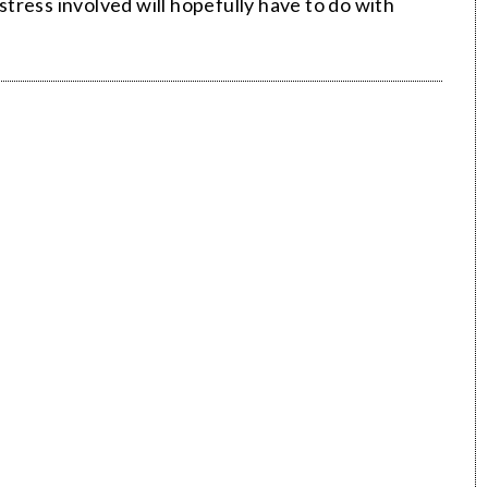
tress involved will hopefully have to do with