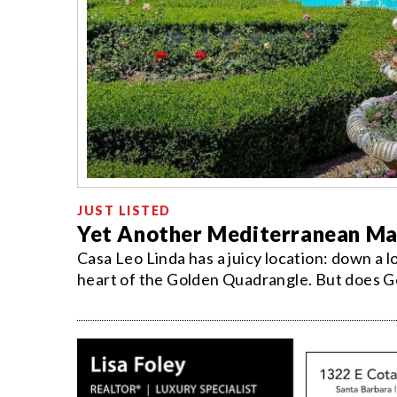
JUST LISTED
Yet Another Mediterranean Ma
Casa Leo Linda has a juicy location: down a l
heart of the Golden Quadrangle. But does Ge