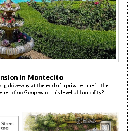
nsion in Montecito
ong driveway at the end of a private lane in the
neration Goop want this level of formality?