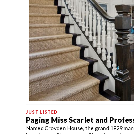
JUST LISTED
Paging Miss Scarlet and Profe
Named Croyden House, the grand 1929 mansi