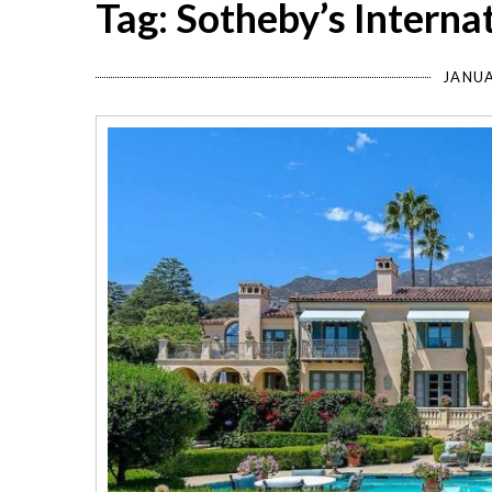
Tag: Sotheby’s Interna
JANUA