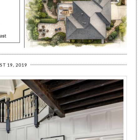
ST 19, 2019