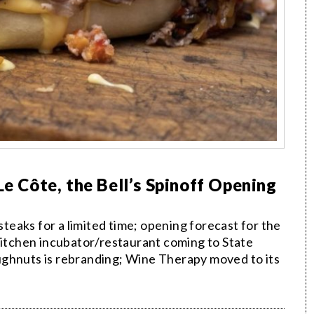
Le Côte, the Bell’s Spinoff Opening
eaks for a limited time; opening forecast for the
 Kitchen incubator/restaurant coming to State
ughnuts is rebranding; Wine Therapy moved to its