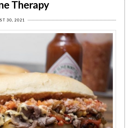
ine Therapy
ST 30, 2021