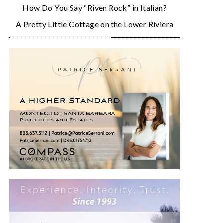
How Do You Say “Riven Rock” in Italian?
A Pretty Little Cottage on the Lower Riviera