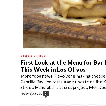
FOOD STUFF
First Look at the Menu for Bar 
This Week in Los Olivos
More food news: Revolver is making cheesest
Cabrillo Pavilion restaurant; update on the
Street; Handlebar's secret project; Mor Do
new space.
3