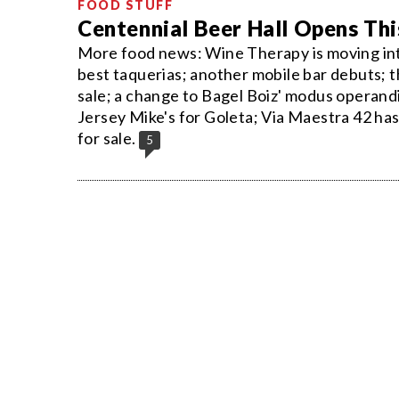
FOOD STUFF
Centennial Beer Hall Opens T
More food news: Wine Therapy is moving into 
best taquerias; another mobile bar debuts; t
sale; a change to Bagel Boiz' modus operand
Jersey Mike's for Goleta; Via Maestra 42 ha
for sale.
5