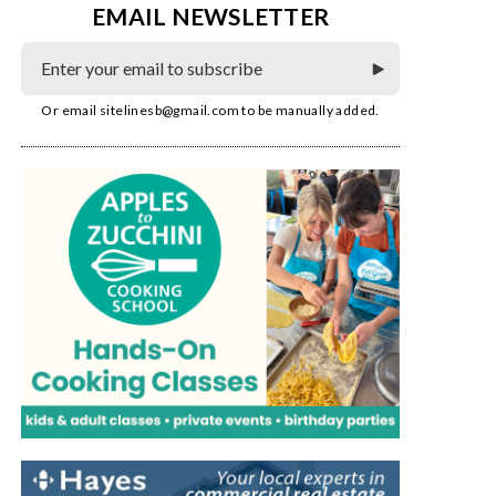
EMAIL NEWSLETTER
Or email
sitelinesb@gmail.com
to be manually added.