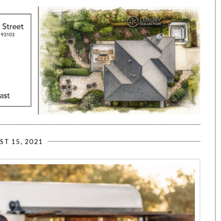
ST 15, 2021