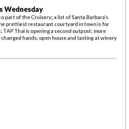
his Wednesday
part of the Cruisery; a list of Santa Barbara's
he prettiest restaurant courtyard in town is for
i; TAP Thai is opening a second outpost; more
s changed hands; open house and tasting at winery