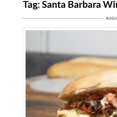
Tag: Santa Barbara W
AUGU