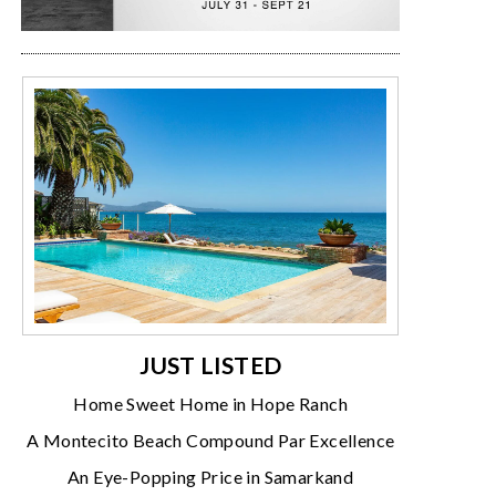
JUST LISTED
Home Sweet Home in Hope Ranch
A Montecito Beach Compound Par Excellence
An Eye-Popping Price in Samarkand