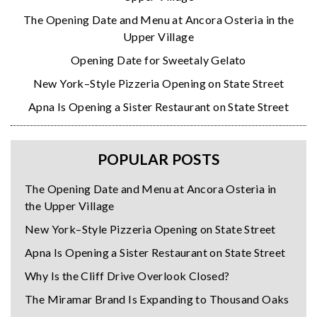
The Opening Date and Menu at Ancora Osteria in the
Upper Village
Opening Date for Sweetaly Gelato
New York–Style Pizzeria Opening on State Street
Apna Is Opening a Sister Restaurant on State Street
POPULAR POSTS
The Opening Date and Menu at Ancora Osteria in
the Upper Village
New York–Style Pizzeria Opening on State Street
Apna Is Opening a Sister Restaurant on State Street
Why Is the Cliff Drive Overlook Closed?
The Miramar Brand Is Expanding to Thousand Oaks