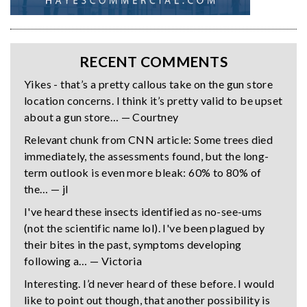
RECENT COMMENTS
Yikes - that’s a pretty callous take on the gun store
location concerns. I think it’s pretty valid to be upset
about a gun store… — Courtney
Relevant chunk from CNN article: Some trees died
immediately, the assessments found, but the long-
term outlook is even more bleak: 60% to 80% of
the… — jl
I've heard these insects identified as no-see-ums
(not the scientific name lol). I've been plagued by
their bites in the past, symptoms developing
following a… — Victoria
Interesting. I’d never heard of these before. I would
like to point out though, that another possibility is