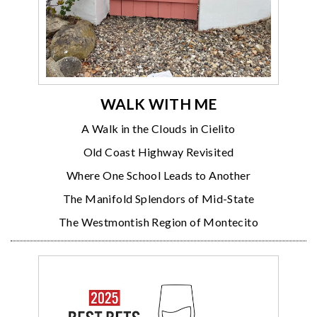
WALK WITH ME
A Walk in the Clouds in Cielito
Old Coast Highway Revisited
Where One School Leads to Another
The Manifold Splendors of Mid-State
The Westmontish Region of Montecito