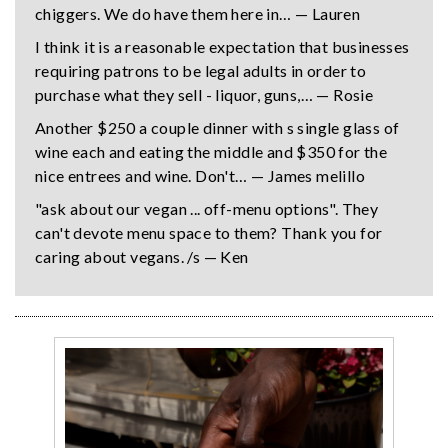
chiggers. We do have them here in… — Lauren
I think it is a reasonable expectation that businesses
requiring patrons to be legal adults in order to
purchase what they sell - liquor, guns,… — Rosie
Another $250 a couple dinner with s single glass of
wine each and eating the middle and $350 for the
nice entrees and wine. Don't… — James melillo
"ask about our vegan ... off-menu options". They
can't devote menu space to them? Thank you for
caring about vegans. /s — Ken