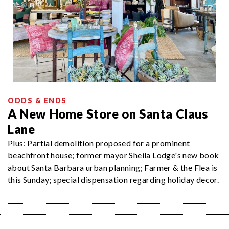
ODDS & ENDS
A New Home Store on Santa Claus
Lane
Plus: Partial demolition proposed for a prominent
beachfront house; former mayor Sheila Lodge's new book
about Santa Barbara urban planning; Farmer & the Flea is
this Sunday; special dispensation regarding holiday decor.