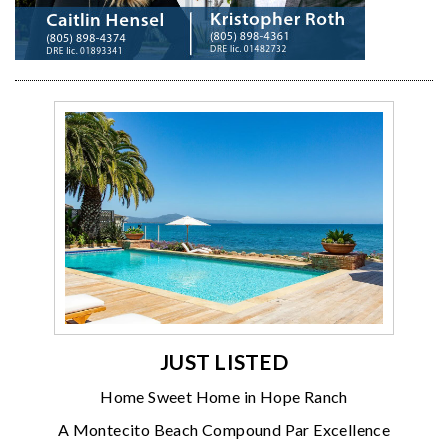
JUST LISTED
Home Sweet Home in Hope Ranch
A Montecito Beach Compound Par Excellence