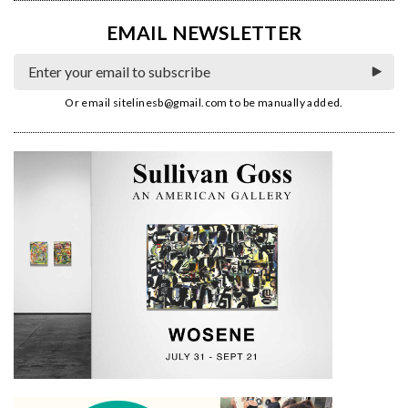
EMAIL NEWSLETTER
Or email
sitelinesb@gmail.com
to be manually added.