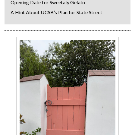
Opening Date for Sweetaly Gelato
A Hint About UCSB’s Plan for State Street