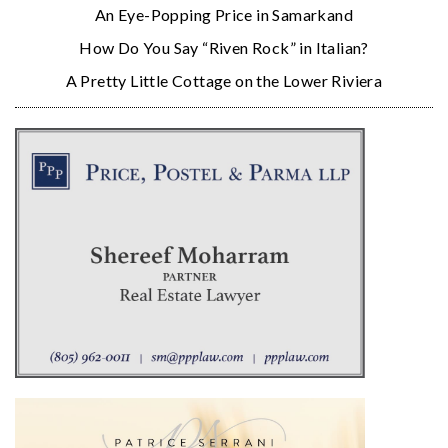
An Eye-Popping Price in Samarkand
How Do You Say “Riven Rock” in Italian?
A Pretty Little Cottage on the Lower Riviera