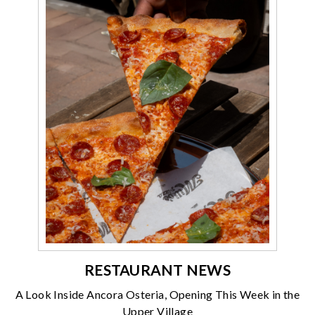
RESTAURANT NEWS
A Look Inside Ancora Osteria, Opening This Week in the
Upper Village