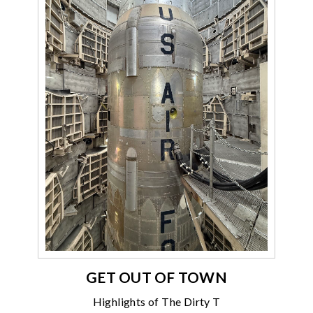
GET OUT OF TOWN
Highlights of The Dirty T