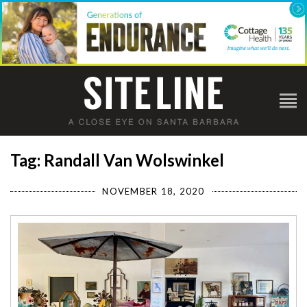
Tag: Randall Van Wolswinkel
NOVEMBER 18, 2020