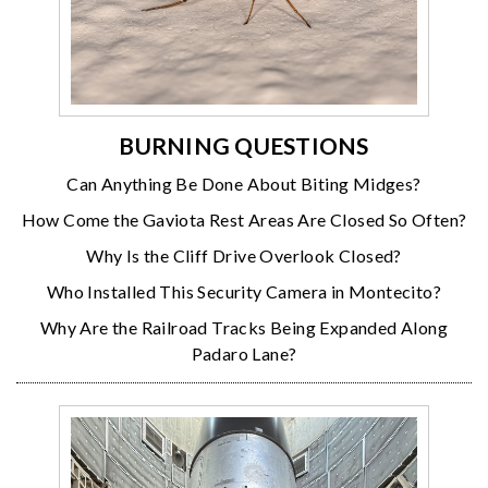
BURNING QUESTIONS
Can Anything Be Done About Biting Midges?
How Come the Gaviota Rest Areas Are Closed So Often?
Why Is the Cliff Drive Overlook Closed?
Who Installed This Security Camera in Montecito?
Why Are the Railroad Tracks Being Expanded Along
Padaro Lane?