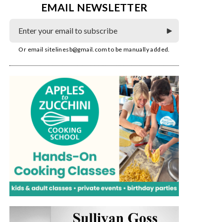
EMAIL NEWSLETTER
Or email
sitelinesb@gmail.com
to be manually added.