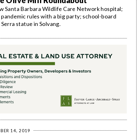
he Olive Mill Roundabout
w Santa Barbara Wildlife Care Network hospital;
pandemic rules with a big party; school-board
Serra statue in Solvang.
BER 14, 2019