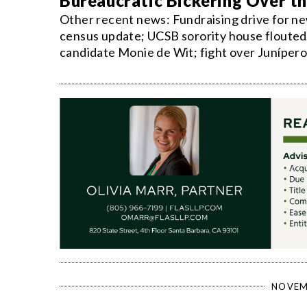
Bureaucratic Bickering Over t
Other recent news: Fundraising drive for ne
census update; UCSB sorority house flouted 
candidate Monie de Wit; fight over Junípero 
NOVEM