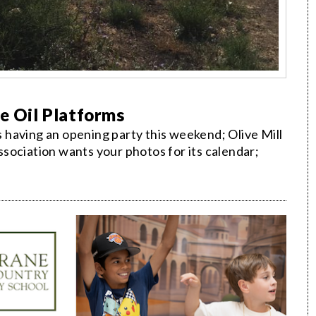
he Oil Platforms
having an opening party this weekend; Olive Mill
sociation wants your photos for its calendar;