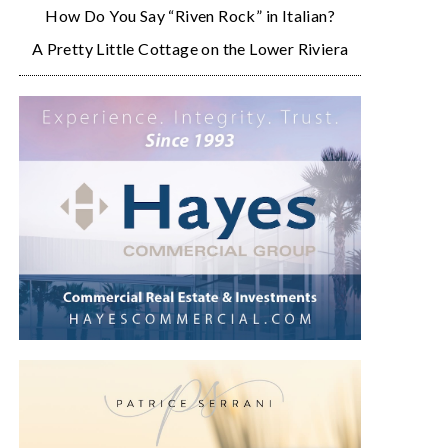
How Do You Say “Riven Rock” in Italian?
A Pretty Little Cottage on the Lower Riviera