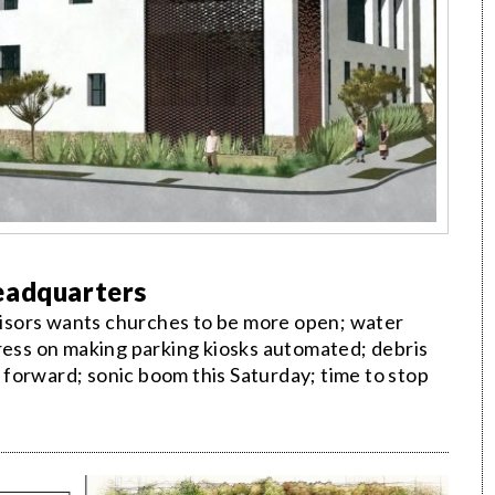
eadquarters
isors wants churches to be more open; water
gress on making parking kiosks automated; debris
forward; sonic boom this Saturday; time to stop