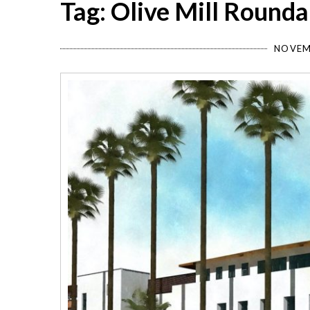
Tag: Olive Mill Round
NOVEM