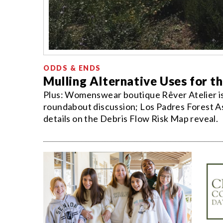
ODDS & ENDS
Mulling Alternative Uses for t
Plus: Womenswear boutique Rêver Atelier is 
roundabout discussion; Los Padres Forest As
details on the Debris Flow Risk Map reveal.