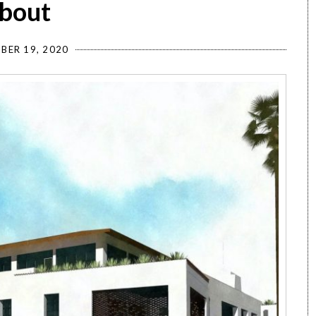
about
BER 19, 2020