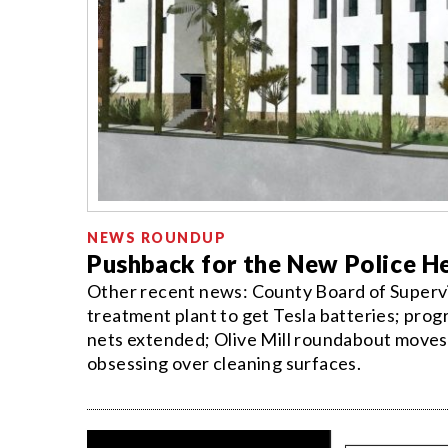
NEWS ROUNDUP
Pushback for the New Police H
Other recent news: County Board of Superv
treatment plant to get Tesla batteries; pro
nets extended; Olive Mill roundabout moves 
obsessing over cleaning surfaces.