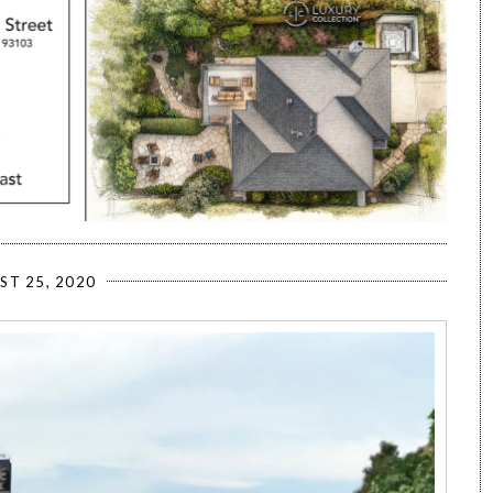
ST 25, 2020