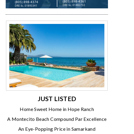
JUST LISTED
Home Sweet Home in Hope Ranch
A Montecito Beach Compound Par Excellence
An Eye-Popping Price in Samarkand