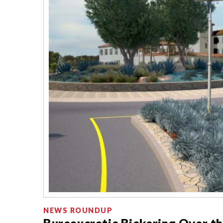
NEWS ROUNDUP