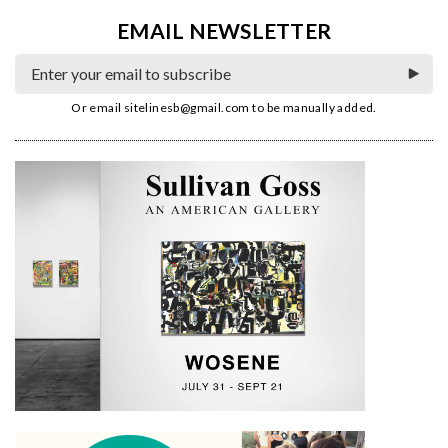
EMAIL NEWSLETTER
Or email
sitelinesb@gmail.com
to be manually added.