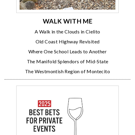
WALK WITH ME
A Walk in the Clouds in Cielito
Old Coast Highway Revisited
Where One School Leads to Another
The Manifold Splendors of Mid-State
The Westmontish Region of Montecito