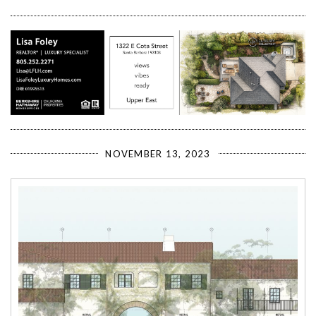
NOVEMBER 13, 2023