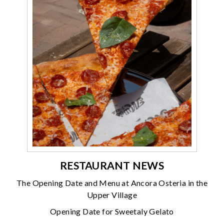
RESTAURANT NEWS
The Opening Date and Menu at Ancora Osteria in the
Upper Village
Opening Date for Sweetaly Gelato