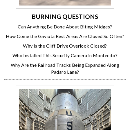
BURNING QUESTIONS
Can Anything Be Done About Biting Midges?
How Come the Gaviota Rest Areas Are Closed So Often?
Why Is the Cliff Drive Overlook Closed?
Who Installed This Security Camera in Montecito?
Why Are the Railroad Tracks Being Expanded Along
Padaro Lane?