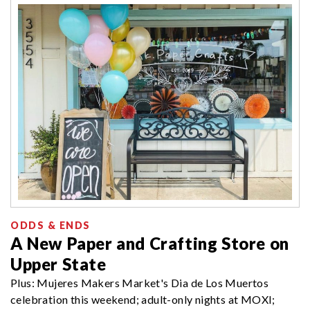
ODDS & ENDS
A New Paper and Crafting Store on
Upper State
Plus: Mujeres Makers Market's Dia de Los Muertos
celebration this weekend; adult-only nights at MOXI;