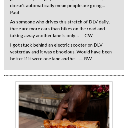
doesn't automatically mean people are going… —
Paul
As someone who drives this stretch of DLV daily,
there are more cars than bikes on the road and
taking away another lane is only… — CW
I got stuck behind an electric scooter on DLV
yesterday and it was obnoxious. Would have been
better if it were one lane and he… — BW