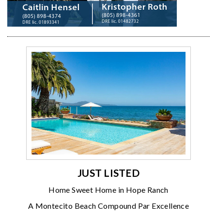
JUST LISTED
Home Sweet Home in Hope Ranch
A Montecito Beach Compound Par Excellence