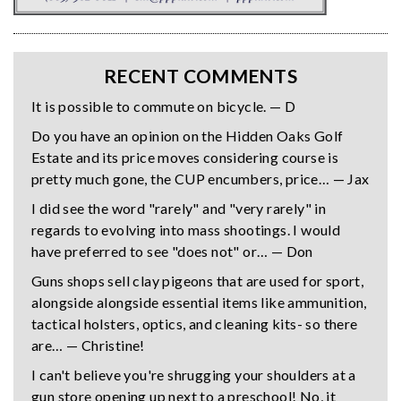
RECENT COMMENTS
It is possible to commute on bicycle. — D
Do you have an opinion on the Hidden Oaks Golf
Estate and its price moves considering course is
pretty much gone, the CUP encumbers, price… — Jax
I did see the word "rarely" and "very rarely" in
regards to evolving into mass shootings. I would
have preferred to see "does not" or… — Don
Guns shops sell clay pigeons that are used for sport,
alongside alongside essential items like ammunition,
tactical holsters, optics, and cleaning kits- so there
are… — Christine!
I can't believe you're shrugging your shoulders at a
gun store opening up next to a preschool! No, it