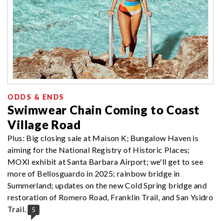
ODDS & ENDS
Swimwear Chain Coming to Coast
Village Road
Plus: Big closing sale at Maison K; Bungalow Haven is
aiming for the National Registry of Historic Places;
MOXI exhibit at Santa Barbara Airport; we'll get to see
more of Bellosguardo in 2025; rainbow bridge in
Summerland; updates on the new Cold Spring bridge and
restoration of Romero Road, Franklin Trail, and San Ysidro
Trail.
5