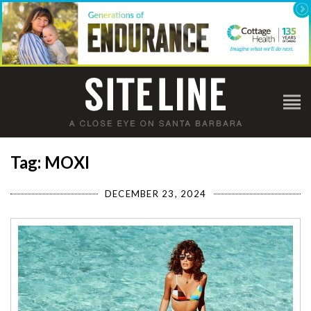
Tag: MOXI
DECEMBER 23, 2024