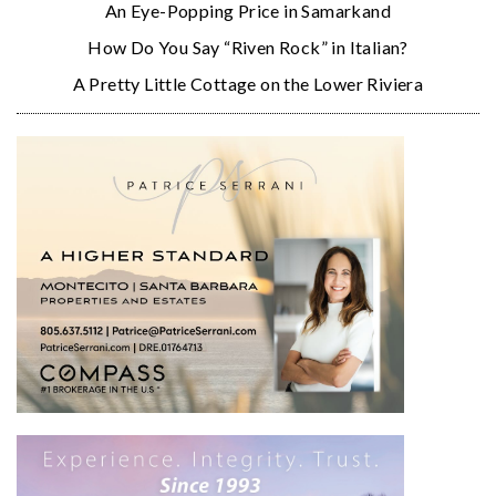
An Eye-Popping Price in Samarkand
How Do You Say “Riven Rock” in Italian?
A Pretty Little Cottage on the Lower Riviera