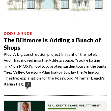
ODDS & ENDS
The Biltmore Is Adding a Bunch of
Shops
Plus: A big construction project in front of the hotel;
Vuori has moved into the Athleta space; "sock-skating
rink" on MOXI's rooftop; protea garden tours in the Santa
Ynez Valley; Gregory Alan Isakov to play the Arlington
Theatre; explanation for the Rosewood Miramar Beach's
Italian flag.
8