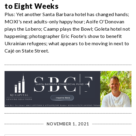
to Eight Weeks
Plus: Yet another Santa Barbara hotel has changed hands;
MOXI's next adults-only happy hour; Aoife O'Donovan
plays the Lobero; Caamp plays the Bowl; Goleta hotel not
happening; photographer Eric Foote's show to benefit
Ukrainian refugees; what appears to be moving in next to
Cajé on State Street.
NOVEMBER 1, 2021