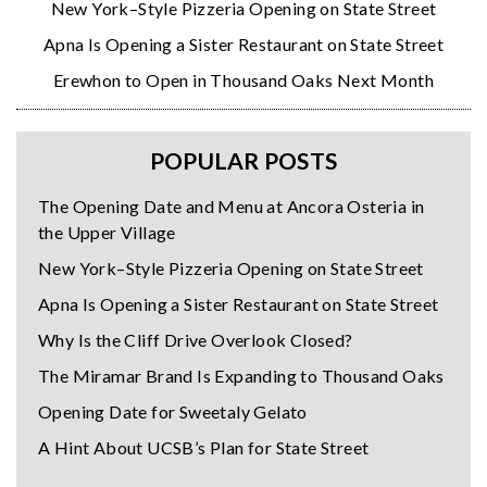
New York–Style Pizzeria Opening on State Street
Apna Is Opening a Sister Restaurant on State Street
Erewhon to Open in Thousand Oaks Next Month
POPULAR POSTS
The Opening Date and Menu at Ancora Osteria in
the Upper Village
New York–Style Pizzeria Opening on State Street
Apna Is Opening a Sister Restaurant on State Street
Why Is the Cliff Drive Overlook Closed?
The Miramar Brand Is Expanding to Thousand Oaks
Opening Date for Sweetaly Gelato
A Hint About UCSB’s Plan for State Street