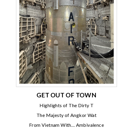
GET OUT OF TOWN
Highlights of The Dirty T
The Majesty of Angkor Wat
From Vietnam With… Ambivalence