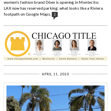
women's fashion brand Dôen is opening in Montecito;
LAX now has reserved parking; what looks like a Riviera
footpath on Google Maps.
2
APRIL 11, 2020