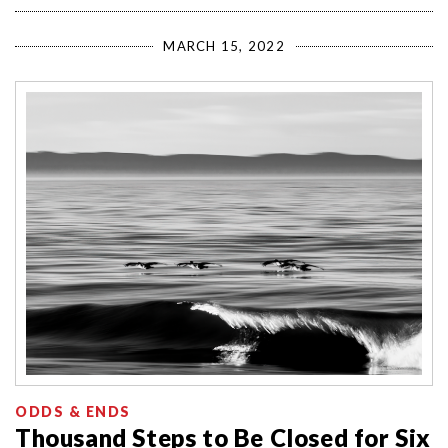
MARCH 15, 2022
ODDS & ENDS
Thousand Steps to Be Closed for Six