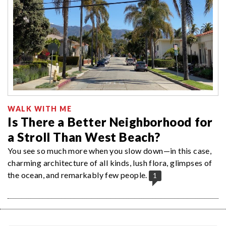
WALK WITH ME
Is There a Better Neighborhood for
a Stroll Than West Beach?
You see so much more when you slow down—in this case,
charming architecture of all kinds, lush flora, glimpses of
the ocean, and remarkably few people.
1