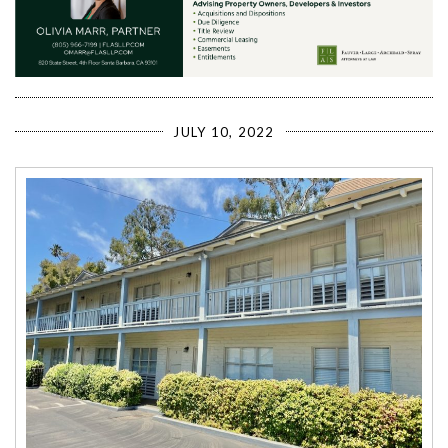
JULY 10, 2022