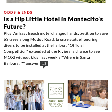
ODDS & ENDS
Is a Hip Little Hotel in Montecito’s
Future?
Plus: An East Beach motel changed hands; petition to save
63 trees along Modoc Road; bronze statue honoring
divers to be installed at the harbor; "Official
Competition" extended at the Riviera; a chance to see
MOXI without kids; last week's "Where in Santa
Barbara...?" answer.
13