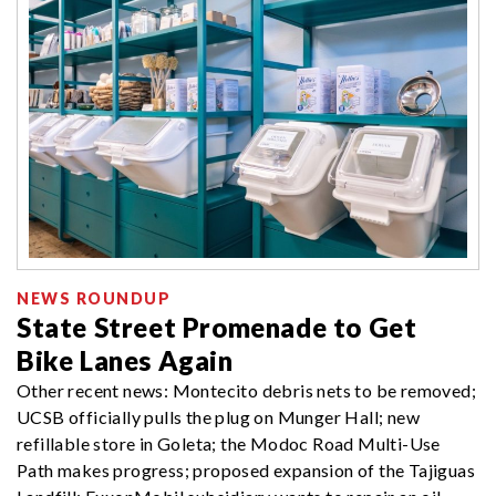
NEWS ROUNDUP
State Street Promenade to Get
Bike Lanes Again
Other recent news: Montecito debris nets to be removed;
UCSB officially pulls the plug on Munger Hall; new
refillable store in Goleta; the Modoc Road Multi-Use
Path makes progress; proposed expansion of the Tajiguas