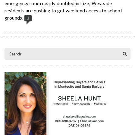
emergency room nearly doubled in size; Westside
residents are pushing to get weekend access to school
grounds.
3