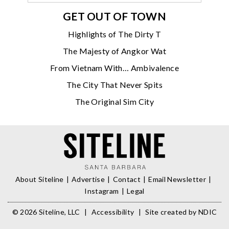
GET OUT OF TOWN
Highlights of The Dirty T
The Majesty of Angkor Wat
From Vietnam With… Ambivalence
The City That Never Spits
The Original Sim City
About Siteline
Advertise
Contact
Email Newsletter
Instagram
Legal
© 2026 Siteline, LLC
|
Accessibility
|
Site created by
NDIC