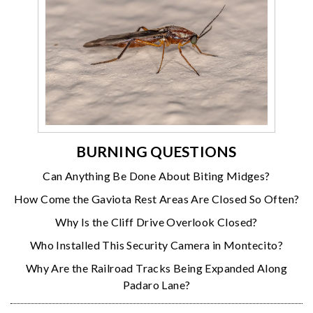
BURNING QUESTIONS
Can Anything Be Done About Biting Midges?
How Come the Gaviota Rest Areas Are Closed So Often?
Why Is the Cliff Drive Overlook Closed?
Who Installed This Security Camera in Montecito?
Why Are the Railroad Tracks Being Expanded Along
Padaro Lane?