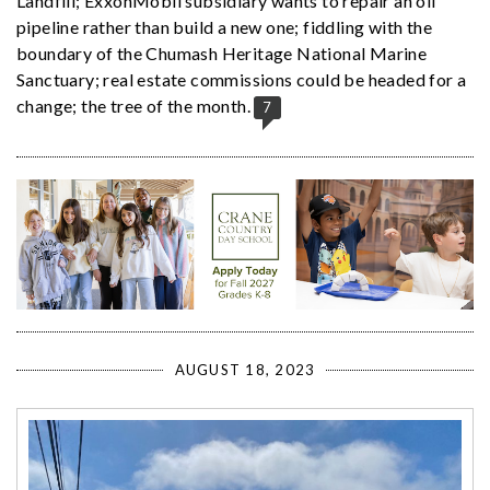
Landfill; ExxonMobil subsidiary wants to repair an oil
pipeline rather than build a new one; fiddling with the
boundary of the Chumash Heritage National Marine
Sanctuary; real estate commissions could be headed for a
change; the tree of the month.
7
AUGUST 18, 2023