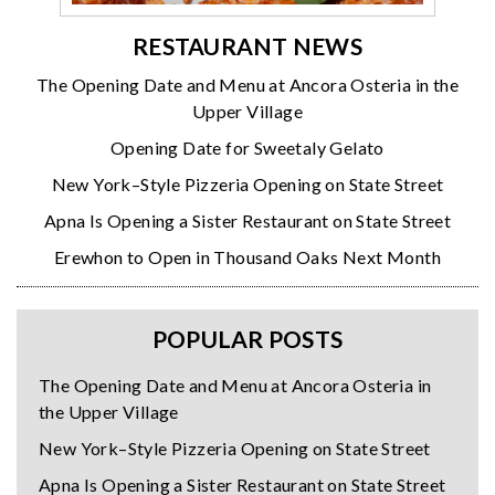
RESTAURANT NEWS
The Opening Date and Menu at Ancora Osteria in the
Upper Village
Opening Date for Sweetaly Gelato
New York–Style Pizzeria Opening on State Street
Apna Is Opening a Sister Restaurant on State Street
Erewhon to Open in Thousand Oaks Next Month
POPULAR POSTS
The Opening Date and Menu at Ancora Osteria in
the Upper Village
New York–Style Pizzeria Opening on State Street
Apna Is Opening a Sister Restaurant on State Street