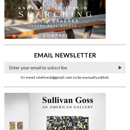
EMAIL NEWSLETTER
Or email
sitelinesb@gmail.com
to be manually added.