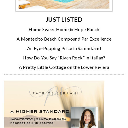
JUST LISTED
Home Sweet Home in Hope Ranch
A Montecito Beach Compound Par Excellence
An Eye-Popping Price in Samarkand
How Do You Say “Riven Rock” in Italian?
A Pretty Little Cottage on the Lower Riviera