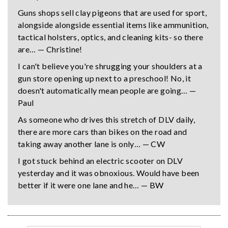
Guns shops sell clay pigeons that are used for sport,
alongside alongside essential items like ammunition,
tactical holsters, optics, and cleaning kits- so there
are… — Christine!
I can't believe you're shrugging your shoulders at a
gun store opening up next to a preschool! No, it
doesn't automatically mean people are going… —
Paul
As someone who drives this stretch of DLV daily,
there are more cars than bikes on the road and
taking away another lane is only… — CW
I got stuck behind an electric scooter on DLV
yesterday and it was obnoxious. Would have been
better if it were one lane and he… — BW