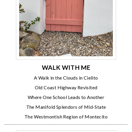
WALK WITH ME
A Walk in the Clouds in Cielito
Old Coast Highway Revisited
Where One School Leads to Another
The Manifold Splendors of Mid-State
The Westmontish Region of Montecito