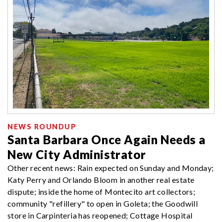
NEWS ROUNDUP
Santa Barbara Once Again Needs a
New City Administrator
Other recent news: Rain expected on Sunday and Monday;
Katy Perry and Orlando Bloom in another real estate
dispute; inside the home of Montecito art collectors;
community "refillery" to open in Goleta; the Goodwill
store in Carpinteria has reopened; Cottage Hospital