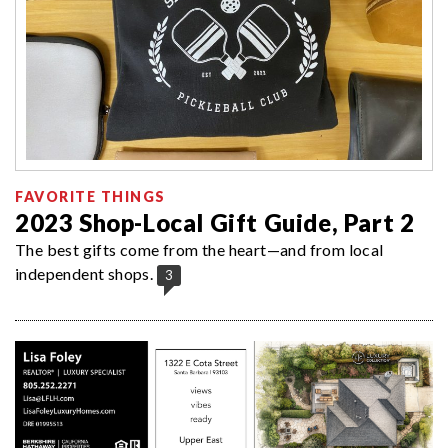
FAVORITE THINGS
2023 Shop-Local Gift Guide, Part 2
The best gifts come from the heart—and from local
independent shops.
3