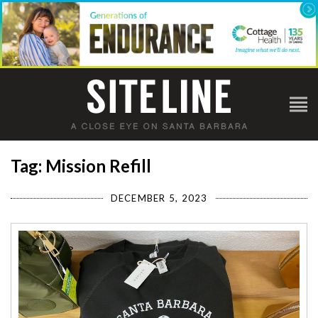
Tag: Mission Refill
DECEMBER 5, 2023