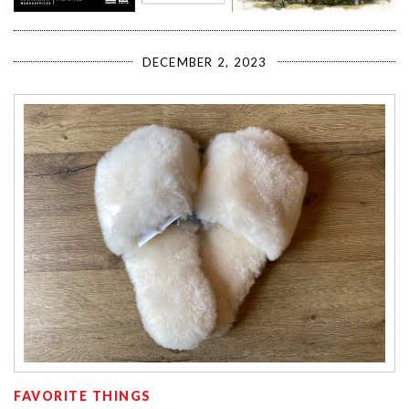
DECEMBER 2, 2023
FAVORITE THINGS