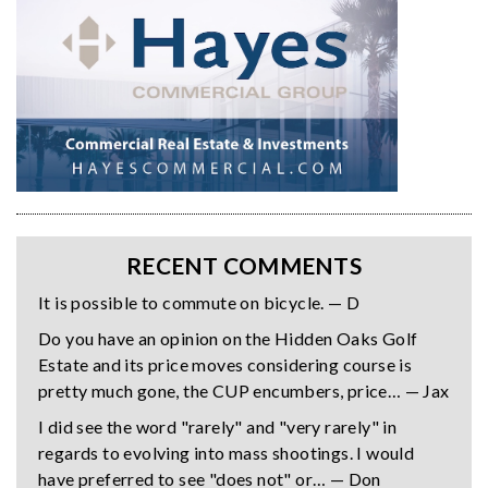
RECENT COMMENTS
It is possible to commute on bicycle. — D
Do you have an opinion on the Hidden Oaks Golf
Estate and its price moves considering course is
pretty much gone, the CUP encumbers, price… — Jax
I did see the word "rarely" and "very rarely" in
regards to evolving into mass shootings. I would
have preferred to see "does not" or… — Don