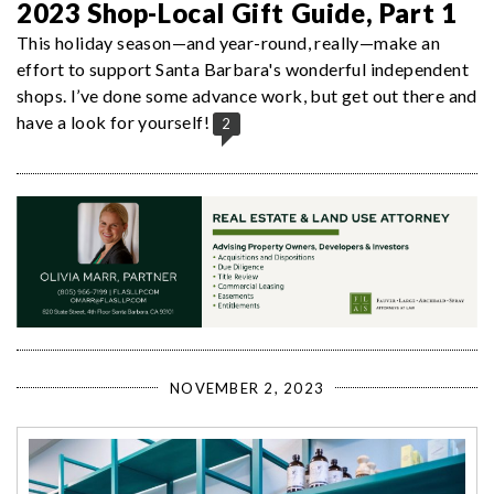
2023 Shop-Local Gift Guide, Part 1
This holiday season—and year-round, really—make an
effort to support Santa Barbara's wonderful independent
shops. I’ve done some advance work, but get out there and
have a look for yourself!
2
NOVEMBER 2, 2023