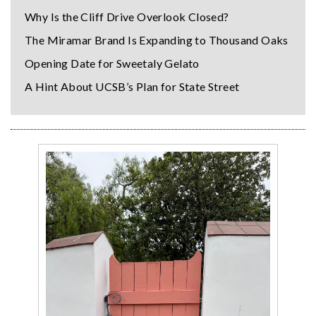
Why Is the Cliff Drive Overlook Closed?
The Miramar Brand Is Expanding to Thousand Oaks
Opening Date for Sweetaly Gelato
A Hint About UCSB’s Plan for State Street