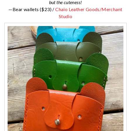
but the cuteness!
—Bear wallets ($23) /
Chaio Leather Goods/Merchant
Studio