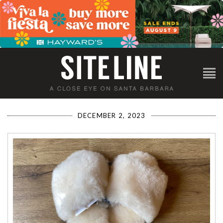
DECEMBER 2, 2023