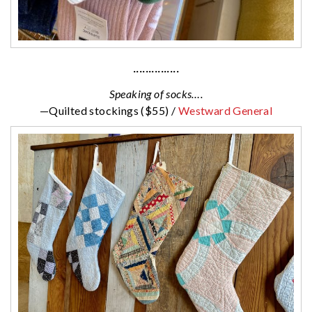
···············
Speaking of socks….
—Quilted stockings ($55) /
Westward General