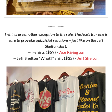
···············
T-shirts are another exception to the rule. The Ace’s Bar one is
sure to provoke quizzicial reactions—just like on the Jeff
Shelton shirt.
—T-shirts ($59) /
Ace Rivington
—Jeff Shelton “What?” shirt ($32) /
Jeff Shelton