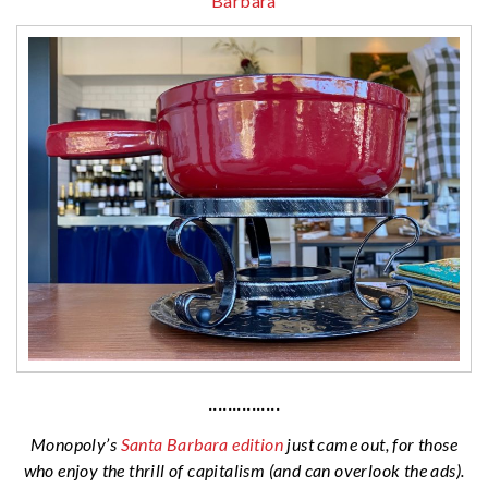
Barbara
···············
Monopoly’s
Santa Barbara edition
just came out, for those
who enjoy the thrill of capitalism (and can overlook the ads).