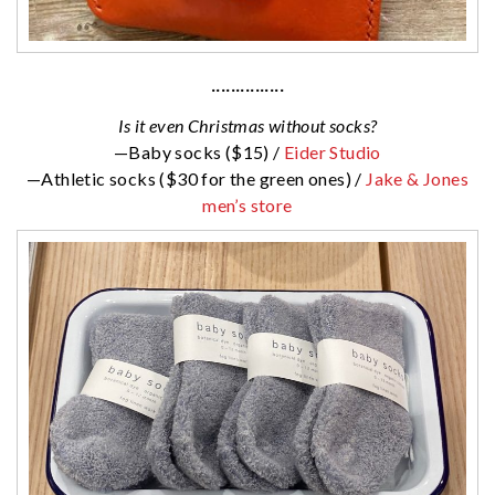
···············
Is it even Christmas without socks?
—Baby socks ($15) /
Eider Studio
—Athletic socks ($30 for the green ones) /
Jake & Jones
men’s store