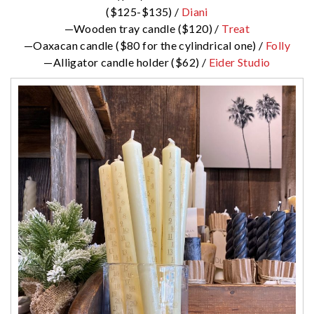
($125-$135) /
Diani
—Wooden tray candle ($120) /
Treat
—Oaxacan candle ($80 for the cylindrical one) /
Folly
—Alligator candle holder ($62) /
Eider Studio