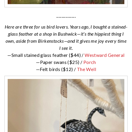
···············
Here are three for us bird lovers. Years ago, I bought a stained-
glass feather at a shop in Bushwick—it’s the hippiest thing I
own, aside from Birkenstocks—and it gives me joy every time
I see it.
—Small stained glass feather ($44) /
Westward General
—Paper swans ($25) /
Porch
—Felt birds ($12) /
The Well