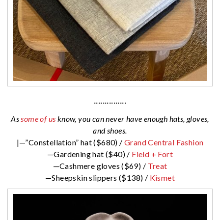
···············
As
some of us
know, you can never have enough hats, gloves,
and shoes.
|—”Constellation” hat ($680) /
Grand Central Fashion
—Gardening hat ($40) /
Field + Fort
—Cashmere gloves ($69) /
Treat
—Sheepskin slippers ($138) /
Kismet