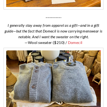
···············
I generally stay away from apparel as a gift—and in a gift
guide—but the fact that Domecíl is now carrying menswear is
notable. And I want the sweater on the right.
—Wool sweater ($210) /
Domecíl