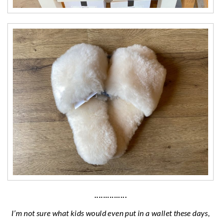
···············
I’m not sure what kids would even put in a wallet these days,