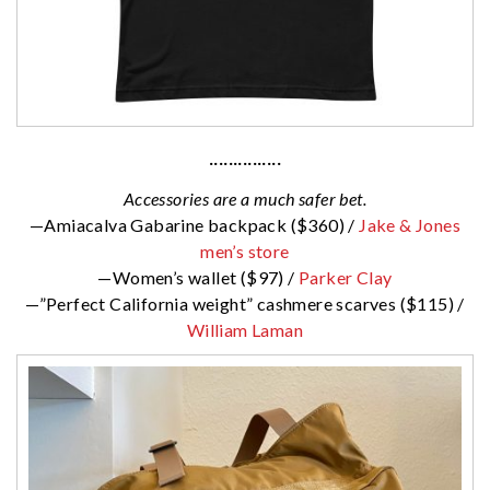
···············
Accessories are a much safer bet.
—Amiacalva Gabarine backpack ($360) /
Jake & Jones
men’s store
—Women’s wallet ($97) /
Parker Clay
—”Perfect California weight” cashmere scarves ($115) /
William Laman