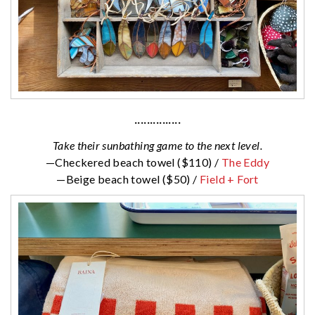
···············
Take their sunbathing game to the next level.
—Checkered beach towel ($110) /
The Eddy
—Beige beach towel ($50) /
Field + Fort