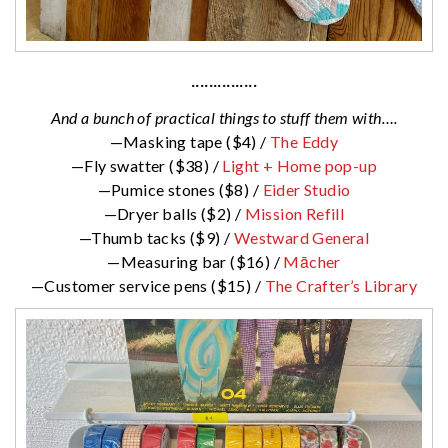
···············
And a bunch of practical things to stuff them with….
—Masking tape ($4) /
The Eddy
—Fly swatter ($38) /
Light + Home pop-up
—Pumice stones ($8) /
Eider Studio
—Dryer balls ($2) /
Mission Refill
—Thumb tacks ($9) /
Westward General
—Measuring bar ($16) /
Mācher
—Customer service pens ($15) /
The Crafter’s Library