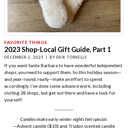
FAVORITE THINGS
2023 Shop-Local Gift Guide, Part 1
DECEMBER 2, 2023
|
BY
ERIK TORKELLS
If you want Santa Barbara to have wonderful independent
shops, you need to support them. So this holiday season—
and year-round, really—make an effort to spend
accordingly. I’ve done some advance work, including
visiting 28 shops, but get out there and have a look for
yourself!
···············
Candles make early winter nights feel special.
—Advent candle ($10) and Trudon scented candle