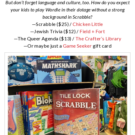
But don’t forget language and culture, too. How do you expect
your kids to play Wordle in their dotage without a strong
background in Scrabble?
—Scrabble ($25) /
Chicken Little
—Jewish Trivia ($12) /
Field + Fort
—The Queer Agenda ($13) /
The Crafter’s Library
—Or maybe just a
Game Seeker
gift card