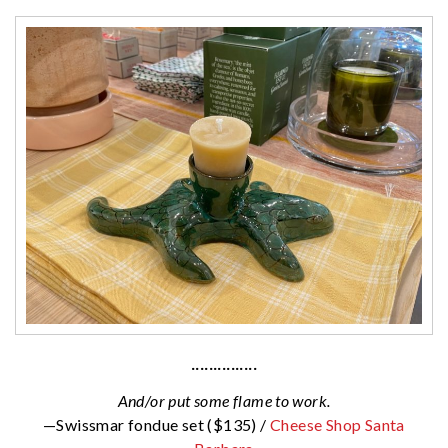
···············
And/or put some flame to work.
—Swissmar fondue set ($135) /
Cheese Shop Santa