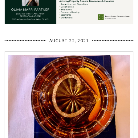
AUGUST 22, 2021