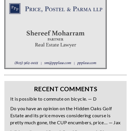
RECENT COMMENTS
It is possible to commute on bicycle. — D
Do you have an opinion on the Hidden Oaks Golf
Estate and its price moves considering course is
pretty much gone, the CUP encumbers, price… — Jax