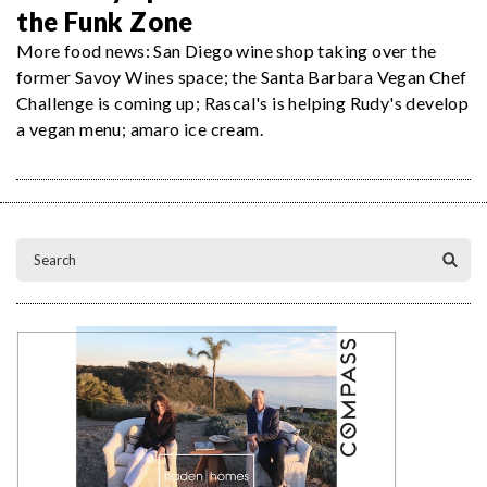
the Funk Zone
More food news: San Diego wine shop taking over the
former Savoy Wines space; the Santa Barbara Vegan Chef
Challenge is coming up; Rascal's is helping Rudy's develop
a vegan menu; amaro ice cream.