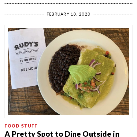
FEBRUARY 18, 2020
FOOD STUFF
A Pretty Spot to Dine Outside in