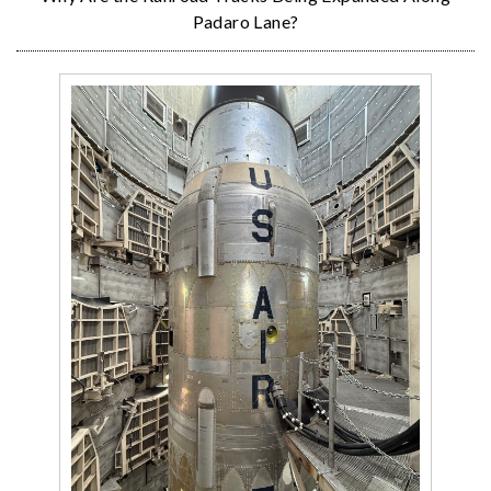
Padaro Lane?