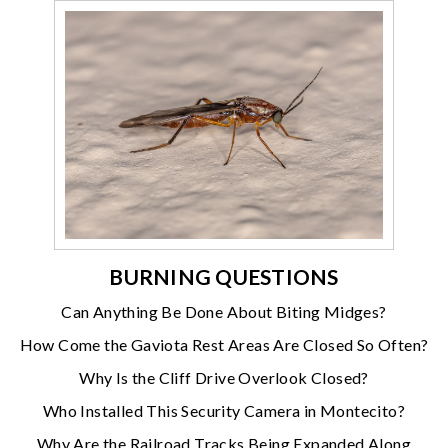
BURNING QUESTIONS
Can Anything Be Done About Biting Midges?
How Come the Gaviota Rest Areas Are Closed So Often?
Why Is the Cliff Drive Overlook Closed?
Who Installed This Security Camera in Montecito?
Why Are the Railroad Tracks Being Expanded Along