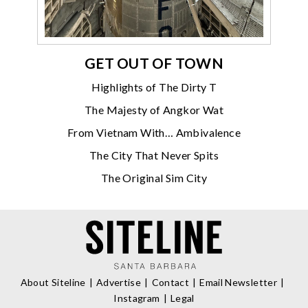
GET OUT OF TOWN
Highlights of The Dirty T
The Majesty of Angkor Wat
From Vietnam With… Ambivalence
The City That Never Spits
The Original Sim City
About Siteline
Advertise
Contact
Email Newsletter
Instagram
Legal