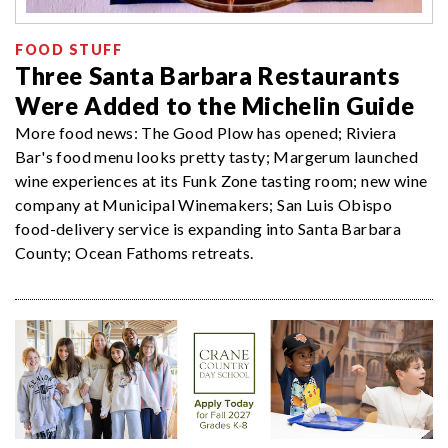
FOOD STUFF
Three Santa Barbara Restaurants
Were Added to the Michelin Guide
More food news: The Good Plow has opened; Riviera
Bar's food menu looks pretty tasty; Margerum launched
wine experiences at its Funk Zone tasting room; new wine
company at Municipal Winemakers; San Luis Obispo
food-delivery service is expanding into Santa Barbara
County; Ocean Fathoms retreats.