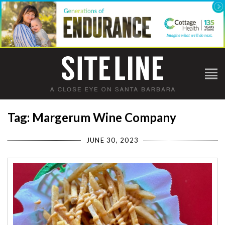
Tag: Margerum Wine Company
JUNE 30, 2023