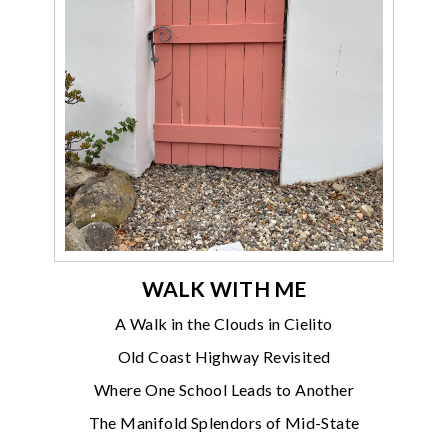
WALK WITH ME
A Walk in the Clouds in Cielito
Old Coast Highway Revisited
Where One School Leads to Another
The Manifold Splendors of Mid-State