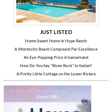
JUST LISTED
Home Sweet Home in Hope Ranch
A Montecito Beach Compound Par Excellence
An Eye-Popping Price in Samarkand
How Do You Say “Riven Rock” in Italian?
A Pretty Little Cottage on the Lower Riviera