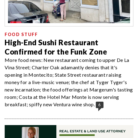
FOOD STUFF
High-End Sushi Restaurant
Confirmed for the Funk Zone
More food news: New restaurant coming to upper De La
Vina Street; Charter Oak adamantly denies that it's
opening in Montecito; State Street restaurant raising
money for a live-music venue; the chef at Tyger Tyger's
new incarnation; the food offerings at Margerum's tasting
room; Costa at the Hotel Mar Monte is now serving
breakfast; spiffy new Ventura wine shop.
6