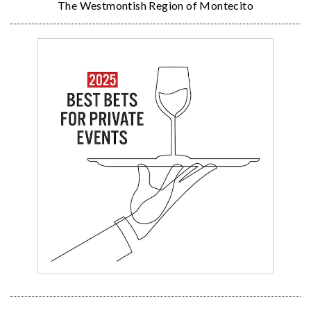
The Westmontish Region of Montecito