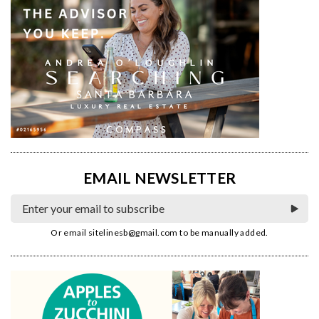
EMAIL NEWSLETTER
Or email
sitelinesb@gmail.com
to be manually added.