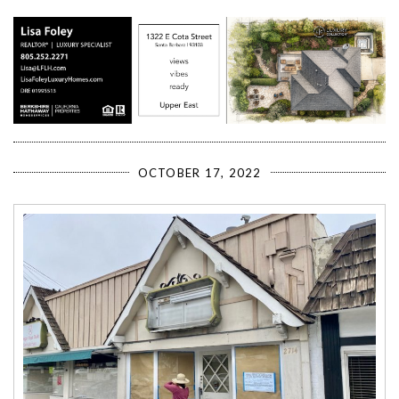
OCTOBER 17, 2022