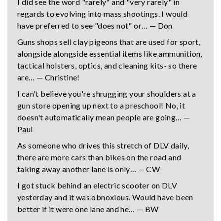
I did see the word "rarely" and "very rarely" in
regards to evolving into mass shootings. I would
have preferred to see "does not" or… — Don
Guns shops sell clay pigeons that are used for sport,
alongside alongside essential items like ammunition,
tactical holsters, optics, and cleaning kits- so there
are… — Christine!
I can't believe you're shrugging your shoulders at a
gun store opening up next to a preschool! No, it
doesn't automatically mean people are going… —
Paul
As someone who drives this stretch of DLV daily,
there are more cars than bikes on the road and
taking away another lane is only… — CW
I got stuck behind an electric scooter on DLV
yesterday and it was obnoxious. Would have been
better if it were one lane and he… — BW