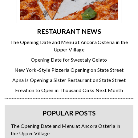
RESTAURANT NEWS
The Opening Date and Menu at Ancora Osteria in the
Upper Village
Opening Date for Sweetaly Gelato
New York–Style Pizzeria Opening on State Street
Apna Is Opening a Sister Restaurant on State Street
Erewhon to Open in Thousand Oaks Next Month
POPULAR POSTS
The Opening Date and Menu at Ancora Osteria in
the Upper Village