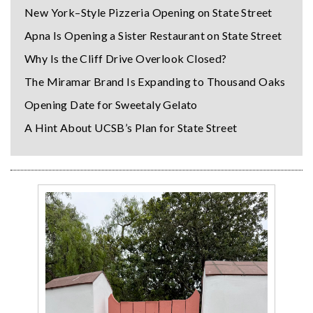
New York–Style Pizzeria Opening on State Street
Apna Is Opening a Sister Restaurant on State Street
Why Is the Cliff Drive Overlook Closed?
The Miramar Brand Is Expanding to Thousand Oaks
Opening Date for Sweetaly Gelato
A Hint About UCSB’s Plan for State Street