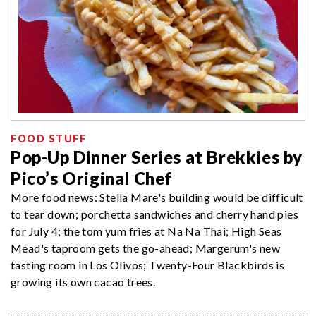
FOOD STUFF
Pop-Up Dinner Series at Brekkies by
Pico’s Original Chef
More food news: Stella Mare's building would be difficult
to tear down; porchetta sandwiches and cherry hand pies
for July 4; the tom yum fries at Na Na Thai; High Seas
Mead's taproom gets the go-ahead; Margerum's new
tasting room in Los Olivos; Twenty-Four Blackbirds is
growing its own cacao trees.